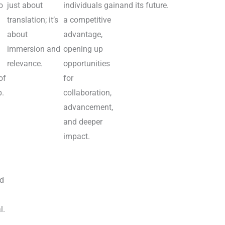
o
just about
individuals gain
and its future.
translation; it’s
a competitive
about
advantage,
immersion and
opening up
relevance.
opportunities
of
for
p.
collaboration,
advancement,
and deeper
impact.
nd
l.