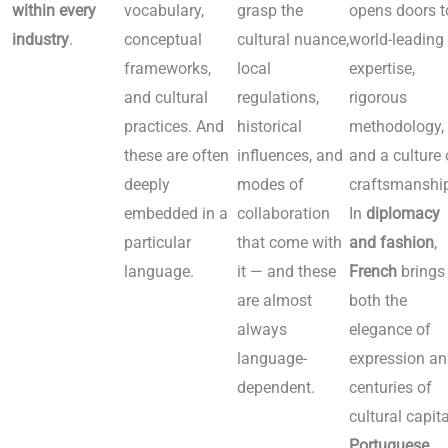
within every
vocabulary,
grasp the
opens doors t
industry
.
conceptual
cultural nuance,
world-leading
Language by
frameworks,
local
expertise,
industry
and cultural
regulations,
rigorous
practices. And
historical
methodology,
these are often
influences, and
and a culture 
deeply
modes of
craftsmanshi
embedded in a
collaboration
In
diplomacy
particular
that come with
and fashion
,
language.
it — and these
French
brings
are almost
both the
always
elegance of
language-
expression a
dependent.
centuries of
cultural capita
Portuguese
,