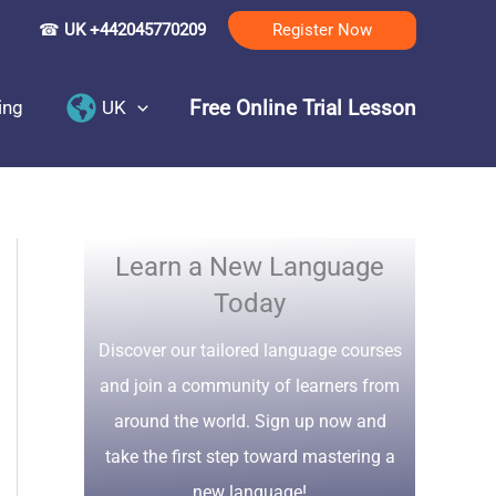
☎
UK +442045770209
Register Now
Free Online Trial Lesson
ing
UK
Learn a New Language
Today
Discover our tailored language courses
and join a community of learners from
around the world. Sign up now and
take the first step toward mastering a
new language!