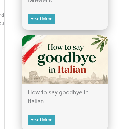
farewells
nd
Read More
ou
h
How to say goodbye in
Italian
Read More