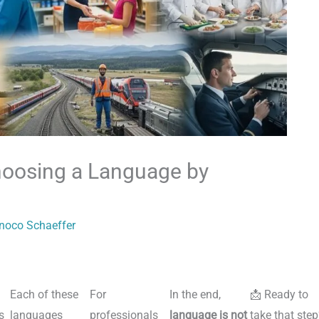
hoosing a Language by
inoco Schaeffer
Each of these
For
In the end,
📩 Ready to
s
languages
professionals
language is not
take that step