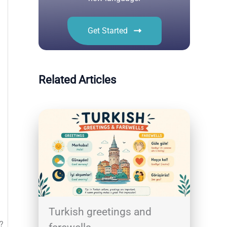
Get Started
Related Articles
Turkish greetings and
?