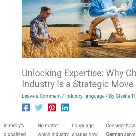
Unlocking Expertise: Why C
Industry Is a Strategic Move
Leave a Comment
/
Industry
,
language
/ By
Giselle T
In today’s
No matter
Language
Consider how
globalized
which industry
shapes how
German
serve