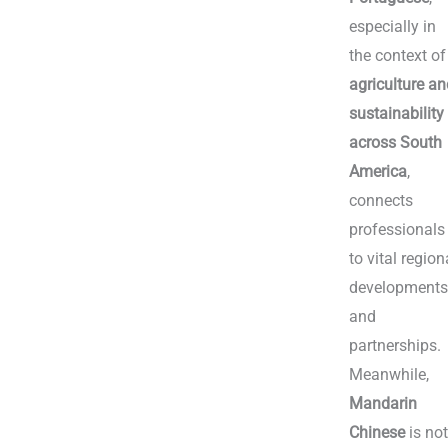
especially in
the context of
agriculture a
sustainability
across South
America
,
connects
professionals
to vital region
development
and
partnerships.
Meanwhile,
Mandarin
Chinese
is no