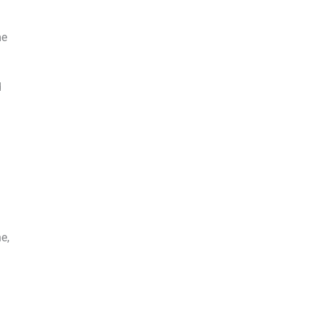
me
d
e,