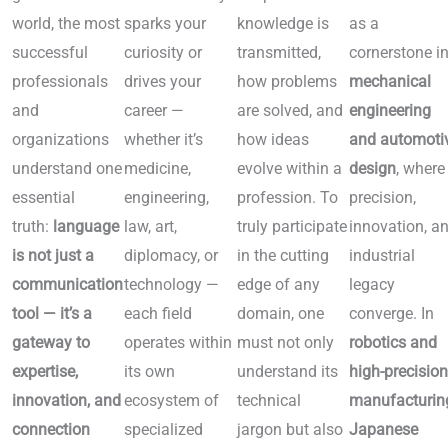
world, the most
sparks your
knowledge is
as a
successful
curiosity or
transmitted,
cornerstone i
professionals
drives your
how problems
mechanical
and
career —
are solved, and
engineering
organizations
whether it’s
how ideas
and automoti
understand one
medicine,
evolve within a
design
, where
essential
engineering,
profession. To
precision,
truth:
language
law, art,
truly participate
innovation, a
is not just a
diplomacy, or
in the cutting
industrial
communication
technology —
edge of any
legacy
tool — it’s a
each field
domain, one
converge. In
gateway to
operates within
must not only
robotics and
expertise,
its own
understand its
high-precisio
innovation, and
ecosystem of
technical
manufacturin
connection
specialized
jargon but also
Japanese