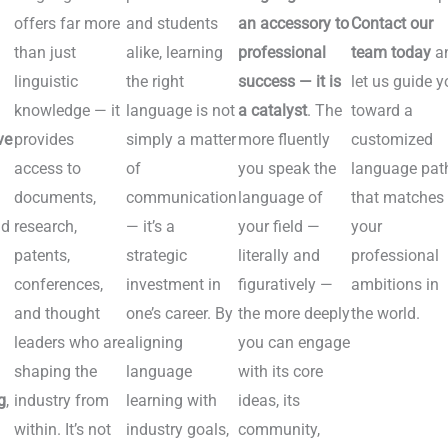
offers far more
and students
an accessory to
Contact our
n
than just
alike, learning
professional
team today
a
linguistic
the right
success — it is
let us guide y
knowledge — it
language is not
a catalyst
. The
toward a
ve
provides
simply a matter
more fluently
customized
access to
of
you speak the
language pat
documents,
communication
language of
that matches
nd
research,
— it’s a
your field —
your
patents,
strategic
literally and
professional
conferences,
investment in
figuratively —
ambitions in
and thought
one’s career. By
the more deeply
the world.
leaders who are
aligning
you can engage
n
shaping the
language
with its core
g
,
industry from
learning with
ideas, its
within. It’s not
industry goals,
community,