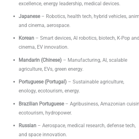
excellence, energy leadership, medical devices.
Japanese
– Robotics, health tech, hybrid vehicles, ani
and cinema, aerospace.
Korean
– Smart devices, AI robotics, biotech, K-Pop an
cinema, EV innovation.
Mandarin (Chinese)
– Manufacturing, AI, scalable
agriculture, EVs, green energy.
Portuguese (Portugal)
– Sustainable agriculture,
enology, ecotourism, energy.
Brazilian Portuguese
– Agribusiness, Amazonian cuisin
ecotourism, hydropower.
Russian
– Aerospace, medical research, defense tech,
and space innovation.