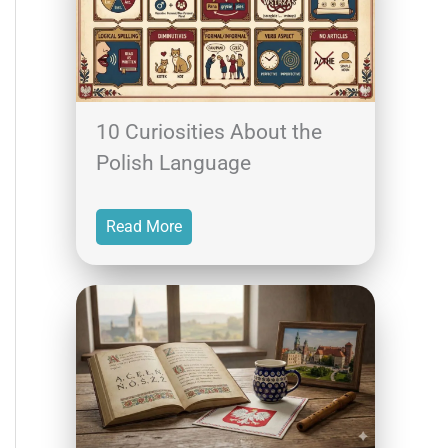
10 Curiosities About the
Polish Language
Read More