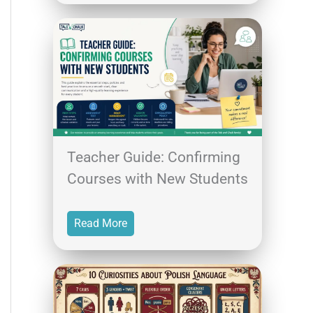
Teacher Guide: Confirming
Courses with New Students
Read More