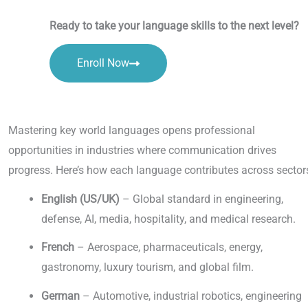
Ready to take your language skills to the next level?
Enroll Now
Mastering key world languages opens professional
opportunities in industries where communication drives
progress. Here’s how each language contributes across sector
English (US/UK)
– Global standard in engineering,
defense, AI, media, hospitality, and medical research.
French
– Aerospace, pharmaceuticals, energy,
gastronomy, luxury tourism, and global film.
German
– Automotive, industrial robotics, engineering