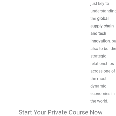
just key to
understandin
the
global
supply chain
and tech
innovation
, b
also to buildi
strategic
relationships
across one of
the most
dynamic
economies in
the world.
Start Your Private Course Now