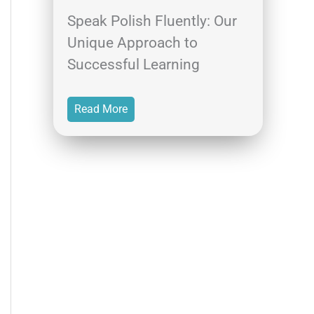
Speak Polish Fluently: Our
Unique Approach to
Successful Learning
Read More