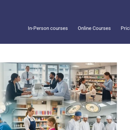
In-Person courses
Online Courses
Pric