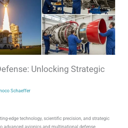
efense: Unlocking Strategic
inoco Schaeffer
ing-edge technology, scientific precision, and strategic
g to advanced avionics and multinational defense