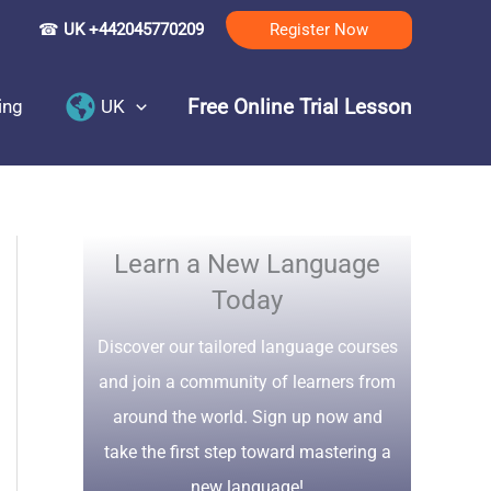
☎
UK +442045770209
Register Now
Free Online Trial Lesson
ing
UK
Learn a New Language
Today
Discover our tailored language courses
and join a community of learners from
around the world. Sign up now and
take the first step toward mastering a
new language!