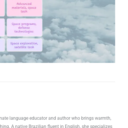
ionate language educator and author who brings warmth,
ching. A native Brazilian fluent in English, she specializes