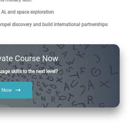
, AI, and space exploration
.
opel discovery and build international partnerships
.
ivate Course Now
age skills to the next level?
l Now