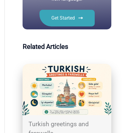
Get Started
Related Articles
Turkish greetings and