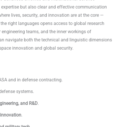
 expertise but also clear and effective communication
ere lives, security, and innovation are at the core —
 the right languages opens access to global research
r engineering teams, and the inner workings of
an navigate both the technical and linguistic dimensions
rospace innovation and global security.
Languages in
ASA and in defense contracting.
 defense systems.
gineering, and R&D
.
 innovation
.
d military tech
.