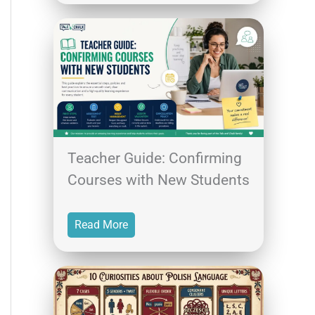
Teacher Guide: Confirming
Courses with New Students
Read More