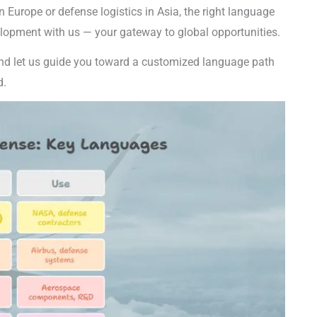
n Europe or defense logistics in Asia, the right language
velopment with us — your gateway to global opportunities.
d let us guide you toward a customized language path
d.