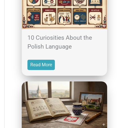
10 Curiosities About the
Polish Language
Read More