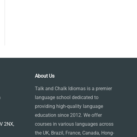
About Us
Talk and Chalk Idiomas is a premier
m
language school dedicated to
providing high-quality language
education since 2012. We offer
1V 2NX,
courses in various languages across
the UK, Brazil, France, Canada, Hong-