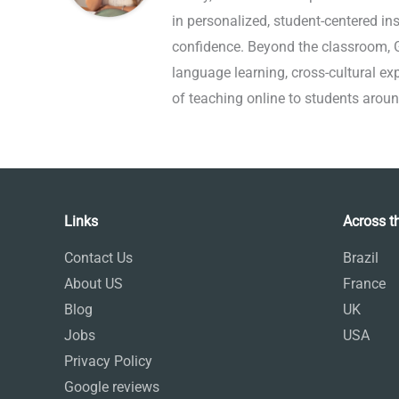
in personalized, student-centered ins
confidence. Beyond the classroom, Gi
language learning, cross-cultural e
of teaching online to students aroun
Links
Across t
Contact Us
Brazil
About US
France
Blog
UK
Jobs
USA
Privacy Policy
Google reviews