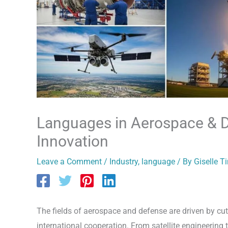
Languages in Aerospace & D
Innovation
Leave a Comment
/
Industry
,
language
/ By
Giselle T
The fields of aerospace and defense are driven by cutt
international cooperation. From satellite engineerin