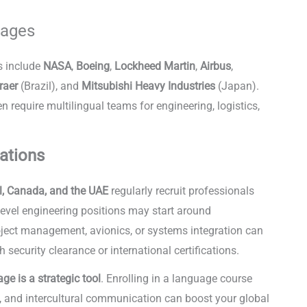
uages
s include
NASA
,
Boeing
,
Lockheed Martin
,
Airbus
,
raer
(Brazil), and
Mitsubishi Heavy Industries
(Japan).
require multilingual teams for engineering, logistics,
ense
tations
l, Canada, and the UAE
regularly recruit professionals
y-level engineering positions may start around
roject management, avionics, or systems integration can
h security clearance or international certifications.
ge is a strategic tool
. Enrolling in a language course
, and intercultural communication can boost your global