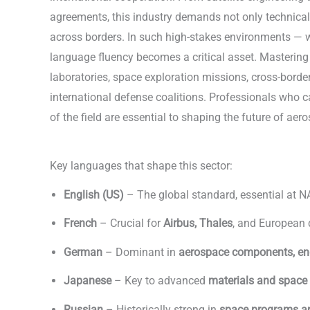
agreements, this industry demands not only technical
across borders. In such high-stakes environments — wh
language fluency becomes a critical asset. Mastering
laboratories, space exploration missions, cross-borde
international defense coalitions. Professionals who c
of the field are essential to shaping the future of ae
Aerospace & Defense
Key languages that shape this sector:
English (US)
– The global standard, essential at N
French
– Crucial for
Airbus, Thales
, and European
German
– Dominant in
aerospace components, en
Japanese
– Key to advanced
materials and space
Russian
– Historically strong in
space programs an