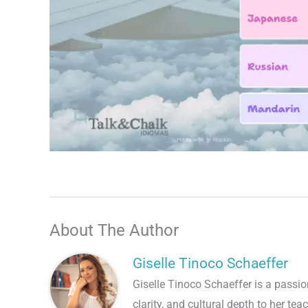
Talk.fr
Talk.br
Talk.com
Talk.uk
About The Author
Giselle Tinoco Schaeffer
Giselle Tinoco Schaeffer is a pass
clarity, and cultural depth to her tea