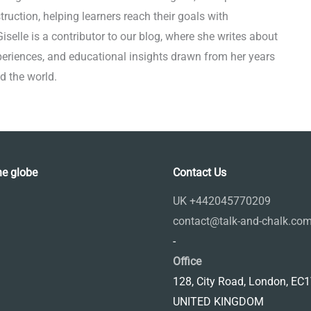
truction, helping learners reach their goals with
selle is a contributor to our blog, where she writes about
xperiences, and educational insights drawn from her years
d the world.
he globe
Contact Us
UK +442045770209
contact@talk-and-chalk.co
-
Office
128, City Road, London, EC
UNITED KINGDOM