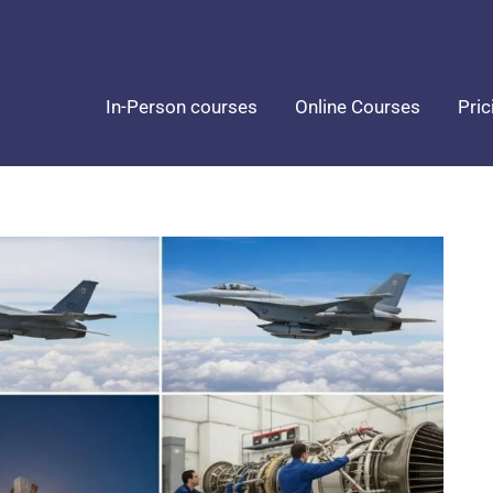
In-Person courses
Online Courses
Pric