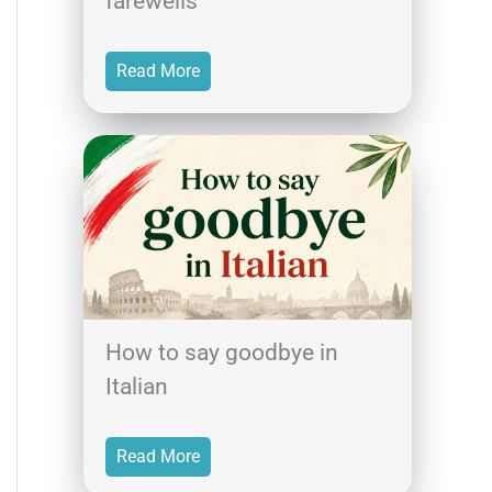
farewells
Read More
How to say goodbye in
Italian
Read More