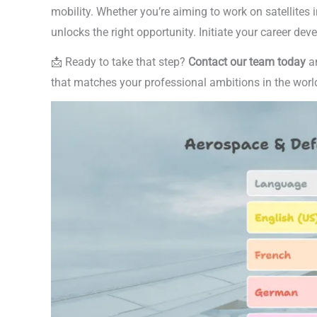
mobility. Whether you’re aiming to work on satellites i
unlocks the right opportunity. Initiate your career de
📩 Ready to take that step?
Contact our team today
an
that matches your professional ambitions in the worl