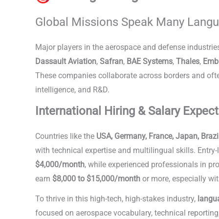
Global Missions Speak Many Lang
Major players in the aerospace and defense industrie
Dassault Aviation
,
Safran
,
BAE Systems
,
Thales
,
Emb
These companies collaborate across borders and often 
intelligence, and R&D.
Languages in Aerospace & Def
International Hiring & Salary Expec
Countries like the
USA, Germany, France, Japan, Brazi
with technical expertise and multilingual skills. Entr
$4,000/month
, while experienced professionals in p
earn
$8,000 to $15,000/month
or more, especially wit
To thrive in this high-tech, high-stakes industry,
langua
focused on aerospace vocabulary, technical reporting