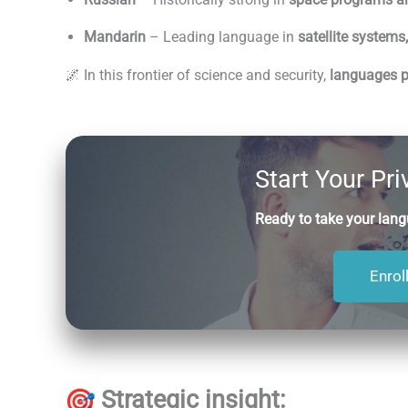
Mandarin
– Leading language in
satellite systems
🌌 In this frontier of science and security,
languages pr
Start Your Pr
Ready to take your langu
Enrol
Strategic insight: