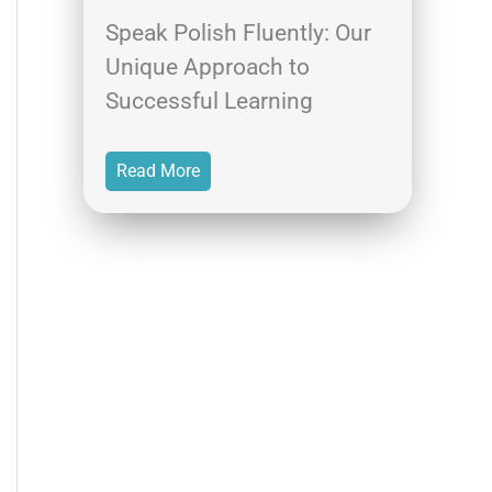
Speak Polish Fluently: Our
Unique Approach to
Successful Learning
Read More