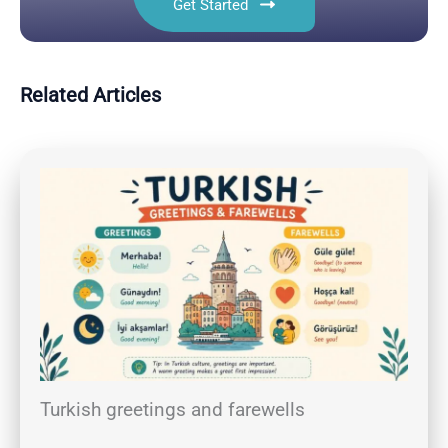
Get Started
Related Articles
Turkish greetings and farewells