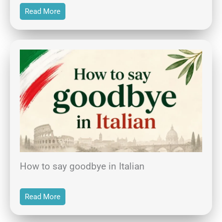
Read More
How to say goodbye in Italian
Read More