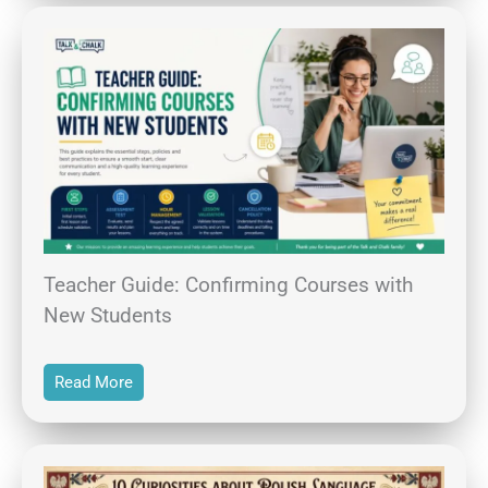
Teacher Guide: Confirming Courses with
New Students
Read More