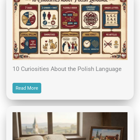
10 Curiosities About the Polish Language
Read More