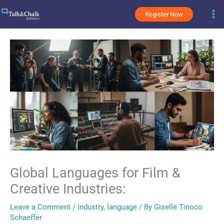
Skip
Register Now
to
content
Global Languages for Film &
Creative Industries:
Leave a Comment
/
Industry
,
language
/ By
Giselle Tinoco
Schaeffer