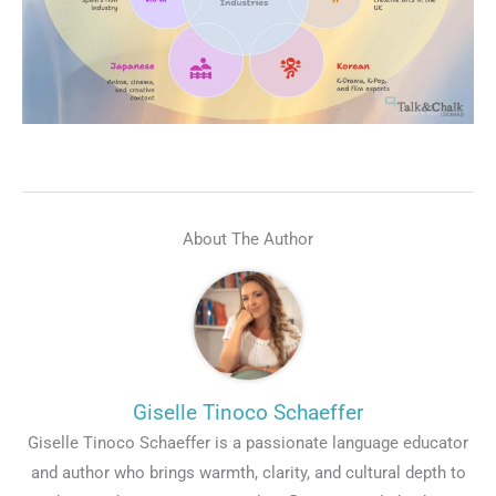
Talk.fr
Talk.br
Talk.com
Talk.uk
About The Author
Giselle Tinoco Schaeffer
Giselle Tinoco Schaeffer is a passionate language educator
and author who brings warmth, clarity, and cultural depth to