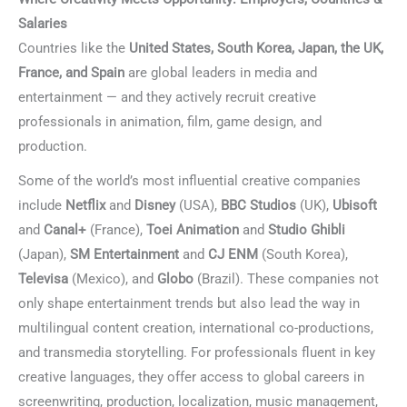
Salaries
Countries like the
United States, South Korea, Japan, the UK,
France, and Spain
are global leaders in media and
entertainment — and they actively recruit creative
professionals in animation, film, game design, and
production.
Languages for Film & Creative Industries
Some of the world’s most influential creative companies
include
Netflix
and
Disney
(USA),
BBC Studios
(UK),
Ubisoft
and
Canal+
(France),
Toei Animation
and
Studio Ghibli
(Japan),
SM Entertainment
and
CJ ENM
(South Korea),
Televisa
(Mexico), and
Globo
(Brazil). These companies not
only shape entertainment trends but also lead the way in
multilingual content creation, international co-productions,
and transmedia storytelling. For professionals fluent in key
creative languages, they offer access to global careers in
screenwriting, production, localization, music management,