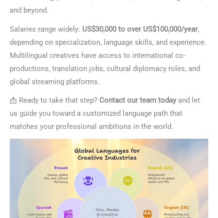
and beyond.
Salaries range widely:
US$30,000 to over US$100,000/year
,
depending on specialization, language skills, and experience.
Multilingual creatives have access to international co-
productions, translation jobs, cultural diplomacy roles, and
global streaming platforms.
📩 Ready to take that step?
Contact our team today
and let
us guide you toward a customized language path that
matches your professional ambitions in the world.