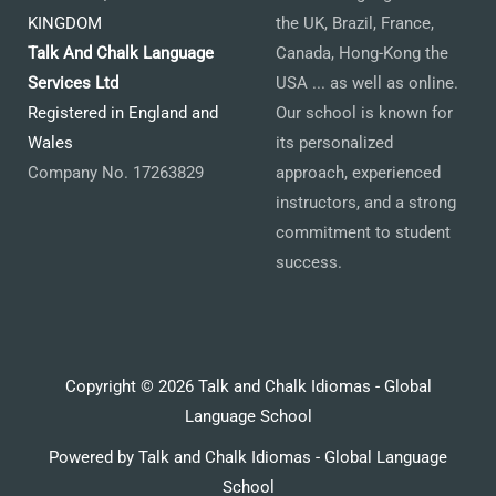
KINGDOM
the UK, Brazil, France,
Talk And Chalk Language
Canada, Hong-Kong the
Services Ltd
USA ... as well as online.
Registered in England and
Our school is known for
Wales
its personalized
Company No. 17263829
approach, experienced
instructors, and a strong
commitment to student
success.
Copyright © 2026 Talk and Chalk Idiomas - Global
Language School
Powered by Talk and Chalk Idiomas - Global Language
School