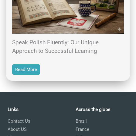
Speak Polish Fluently: Our Unique
Approach to Successful Learning
Read More
Links
Across the globe
Contact Us
Brazil
About US
France