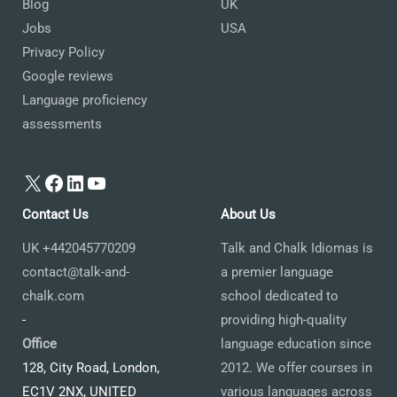
Blog
UK
Jobs
USA
Privacy Policy
Google reviews
Language proficiency
assessments
X
Facebook
LinkedIn
YouTube
Contact Us
About Us
UK +442045770209
Talk and Chalk Idiomas is
contact@talk-and-
a premier language
chalk.com
school dedicated to
-
providing high-quality
Office
language education since
128, City Road, London,
2012. We offer courses in
EC1V 2NX, UNITED
various languages across