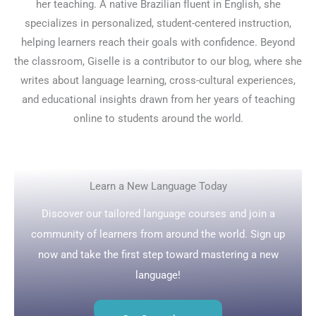
her teaching. A native Brazilian fluent in English, she
specializes in personalized, student-centered instruction,
helping learners reach their goals with confidence. Beyond
the classroom, Giselle is a contributor to our blog, where she
writes about language learning, cross-cultural experiences,
and educational insights drawn from her years of teaching
online to students around the world.
Learn a New Language Today
Discover our tailored language courses and join a
community of learners from around the world. Sign up
now and take the first step toward mastering a new
language!