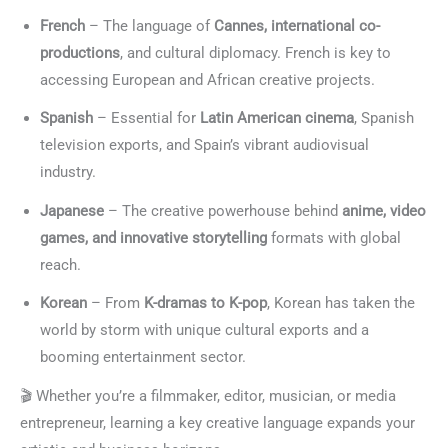
French
– The language of
Cannes, international co-
productions
, and cultural diplomacy. French is key to
accessing European and African creative projects.
Spanish
– Essential for
Latin American cinema
, Spanish
television exports, and Spain’s vibrant audiovisual
industry.
Japanese
– The creative powerhouse behind
anime, video
games, and innovative storytelling
formats with global
reach.
Korean
– From
K-dramas to K-pop
, Korean has taken the
world by storm with unique cultural exports and a
booming entertainment sector.
🎬 Whether you’re a filmmaker, editor, musician, or media
entrepreneur, learning a key creative language expands your