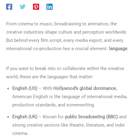
From cinema to music, broadcasting to animation, the
creative industries shape culture and perception worldwide.
But behind every film script, every media export, and every
international co-production lies a crucial element:
language
.
Languages for Film & Creative Industries
If you want to break into or collaborate within the creative
world, these are the languages that matter:
English (US)
– With
Hollywood’s global dominance
,
American English is the language of international media,
production standards, and screenwriting.
English (UK)
– Known for
public broadcasting (BBC)
and
strong creative sectors like theatre, literature, and indie
cinema.