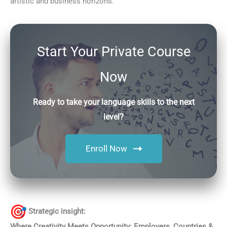
artistic and business horizons.
Start Your Private Course
Now
Ready to take your language skills to the next
level?
Enroll Now
Strategic insight:
Where Creativity Meets Opportunity: Employers, Countries &