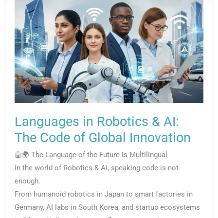
Languages in Robotics & AI:
The Code of Global Innovation
🤖🌍 The Language of the Future is Multilingual
In the world of Robotics & AI, speaking code is not
enough.
From humanoid robotics in Japan to smart factories in
Germany, AI labs in South Korea, and startup ecosystems