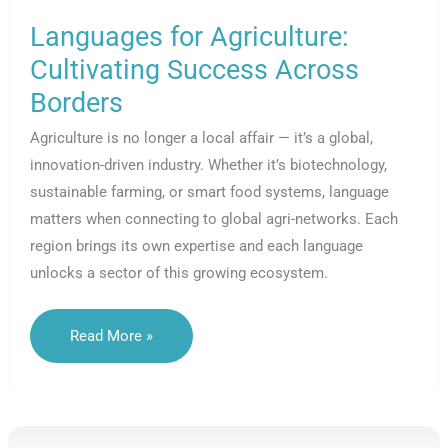
Languages for Agriculture:
Cultivating Success Across
Borders
Agriculture is no longer a local affair — it’s a global,
innovation-driven industry. Whether it’s biotechnology,
sustainable farming, or smart food systems, language
matters when connecting to global agri-networks. Each
region brings its own expertise and each language
unlocks a sector of this growing ecosystem.
Languages
Read More »
For
Agriculture:
Cultivating
Success
Across
Borders