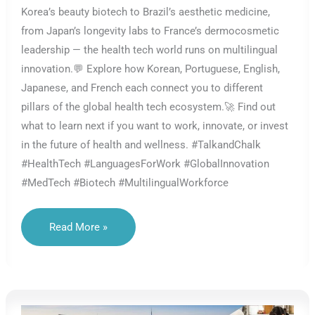
Korea’s beauty biotech to Brazil’s aesthetic medicine,
from Japan’s longevity labs to France’s dermocosmetic
leadership — the health tech world runs on multilingual
innovation.💬 Explore how Korean, Portuguese, English,
Japanese, and French each connect you to different
pillars of the global health tech ecosystem.🚀 Find out
what to learn next if you want to work, innovate, or invest
in the future of health and wellness. #TalkandChalk
#HealthTech #LanguagesForWork #GlobalInnovation
#MedTech #Biotech #MultilingualWorkforce
Strategic
Read More »
Languages
In
Health
Tech:
What
Should
You
Learn?