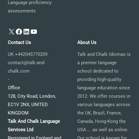
Language proficiency
assessments
X
Facebook
LinkedIn
YouTube
Contact Us
About Us
UK +442045770209
Talk and Chalk Idiomas is
contact@talk-and-
a premier language
chalk.com
school dedicated to
-
providing high-quality
Office
language education since
128, City Road, London,
2012. We offer courses in
EC1V 2NX, UNITED
various languages across
KINGDOM
the UK, Brazil, France,
Talk And Chalk Language
Canada, Hong-Kong the
Services Ltd
USA ... as well as online.
Registered in England and
Our school is known for