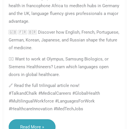
health in francophone Africa to medtech hubs in Germany
and the UK, language fluency gives professionals a major
advantage.
🇬🇧 🇫🇷 🇧🇷 Discover how English, French, Portuguese,
German, Korean, Japanese, and Russian shape the future
of medicine.
👩‍⚕️ Want to work at Olympus, Samsung Biologics, or
Siemens Healthineers? Learn which languages open
doors in global healthcare.
🔗 Read the full trilingual article now!
#TalkandChalk #MedicalCareers #GlobalHealth
#MultilingualWorkforce #LanguagesForWork
#HealthcareInnovation #MedTechJobs
Languages
Read More »