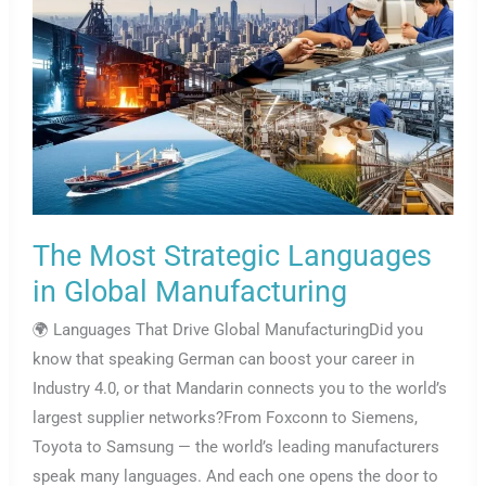
The Most Strategic Languages
in Global Manufacturing
🌍 Languages That Drive Global ManufacturingDid you
know that speaking German can boost your career in
Industry 4.0, or that Mandarin connects you to the world’s
largest supplier networks?From Foxconn to Siemens,
Toyota to Samsung — the world’s leading manufacturers
speak many languages. And each one opens the door to