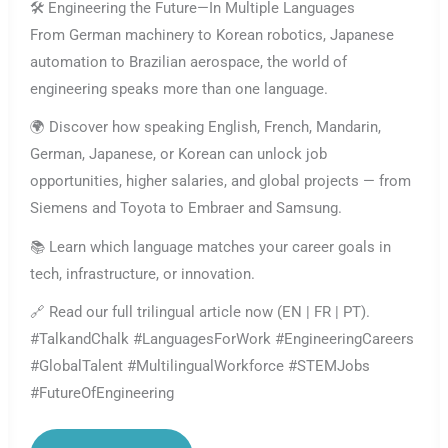
🛠️ Engineering the Future—In Multiple Languages
From German machinery to Korean robotics, Japanese
automation to Brazilian aerospace, the world of
engineering speaks more than one language.
🌍 Discover how speaking English, French, Mandarin,
German, Japanese, or Korean can unlock job
opportunities, higher salaries, and global projects — from
Siemens and Toyota to Embraer and Samsung.
📚 Learn which language matches your career goals in
tech, infrastructure, or innovation.
🔗 Read our full trilingual article now (EN | FR | PT).
#TalkandChalk #LanguagesForWork #EngineeringCareers
#GlobalTalent #MultilingualWorkforce #STEMJobs
#FutureOfEngineering