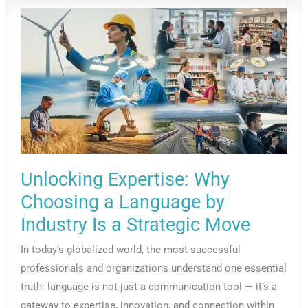
In
International
Law?
Unlocking Expertise: Why
Choosing a Language by
Industry Is a Strategic Move
In today’s globalized world, the most successful
professionals and organizations understand one essential
truth: language is not just a communication tool — it’s a
gateway to expertise, innovation, and connection within