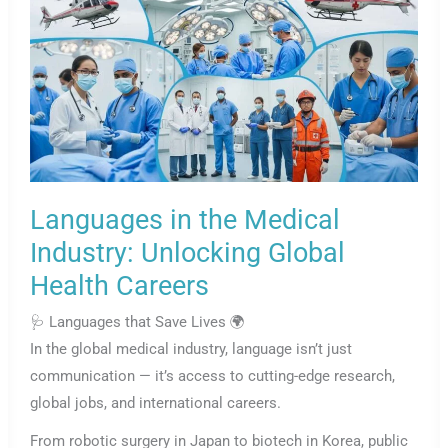
Languages in the Medical
Industry: Unlocking Global
Health Careers
🩺 Languages that Save Lives 🌍
In the global medical industry, language isn’t just
communication — it’s access to cutting-edge research,
global jobs, and international careers.
From robotic surgery in Japan to biotech in Korea, public