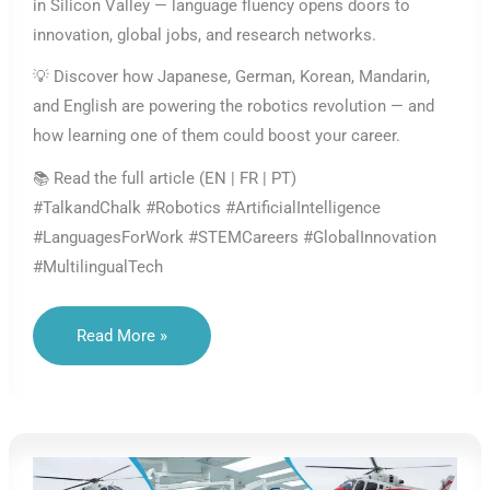
in Silicon Valley — language fluency opens doors to
innovation, global jobs, and research networks.
💡 Discover how Japanese, German, Korean, Mandarin,
and English are powering the robotics revolution — and
how learning one of them could boost your career.
📚 Read the full article (EN | FR | PT)
#TalkandChalk #Robotics #ArtificialIntelligence
#LanguagesForWork #STEMCareers #GlobalInnovation
#MultilingualTech
Languages
Read More »
In
Robotics
&
AI:
The
Code
Of
Global
Innovation