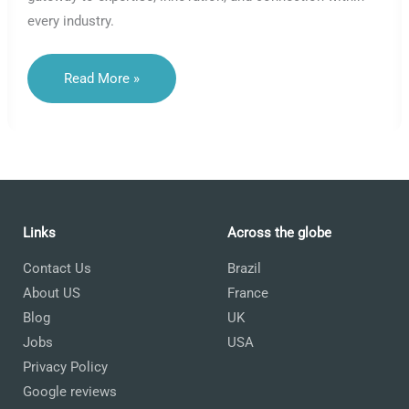
every industry.
Unlocking
Read More »
Expertise:
Why
Choosing
A
Language
By
Industry
Is
A
Strategic
Move
Links
Across the globe
Contact Us
Brazil
About US
France
Blog
UK
Jobs
USA
Privacy Policy
Google reviews