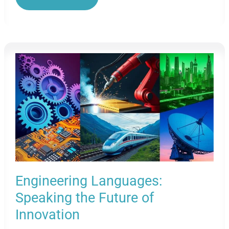
In
The
Medical
Industry:
Unlocking
Global
Health
Careers
Engineering Languages:
Speaking the Future of
Innovation