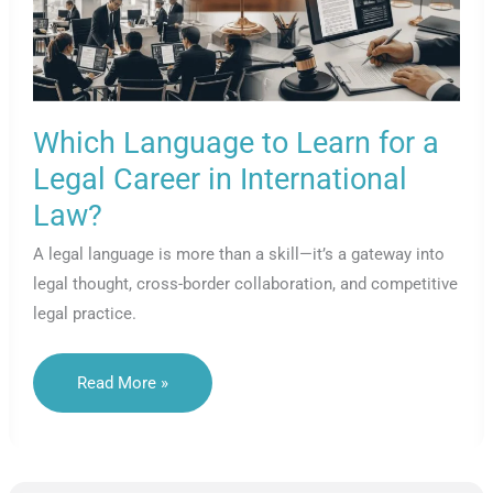
Which Language to Learn for a
Legal Career in International
Law?
A legal language is more than a skill—it’s a gateway into
legal thought, cross-border collaboration, and competitive
legal practice.
Which
Read More »
Language
To
Learn
For
A
Legal
Career