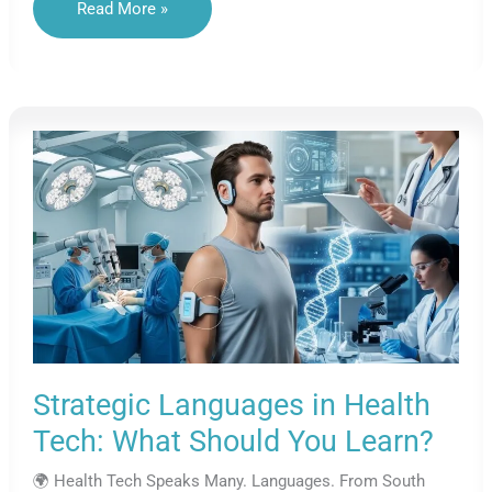
Engineering
Read More »
Languages:
Speaking
The
Future
Of
Innovation
Strategic Languages in Health
Tech: What Should You Learn?
🌍 Health Tech Speaks Many. Languages. From South