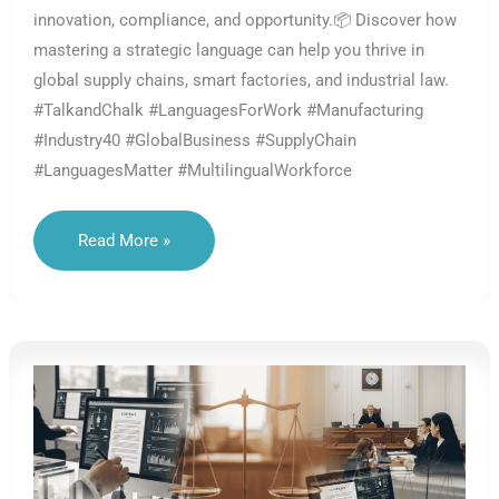
innovation, compliance, and opportunity.📦 Discover how
mastering a strategic language can help you thrive in
global supply chains, smart factories, and industrial law.
#TalkandChalk #LanguagesForWork #Manufacturing
#Industry40 #GlobalBusiness #SupplyChain
#LanguagesMatter #MultilingualWorkforce
The
Read More »
Most
Strategic
Languages
In
Global
Manufacturing