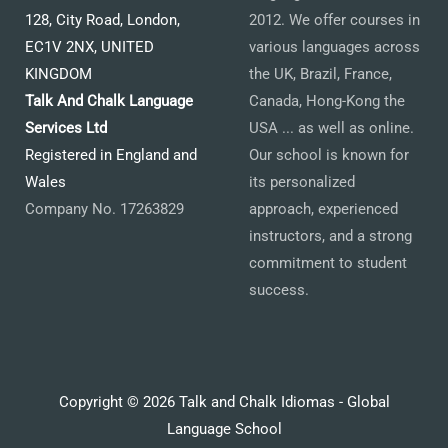
128, City Road, London,
2012. We offer courses in
EC1V 2NX, UNITED
various languages across
KINGDOM
the UK, Brazil, France,
Talk And Chalk Language
Canada, Hong-Kong the
Services Ltd
USA ... as well as online.
Registered in England and
Our school is known for
Wales
its personalized
Company No. 17263829
approach, experienced
instructors, and a strong
commitment to student
success.
Copyright © 2026 Talk and Chalk Idiomas - Global
Language School