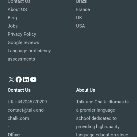
Contact Us
Brazil
About US
France
Blog
UK
Jobs
USA
Privacy Policy
Google reviews
Language proficiency
assessments
X
Facebook
LinkedIn
YouTube
Contact Us
About Us
UK +442045770209
Talk and Chalk Idiomas is
contact@talk-and-
a premier language
chalk.com
school dedicated to
-
providing high-quality
Office
language education since