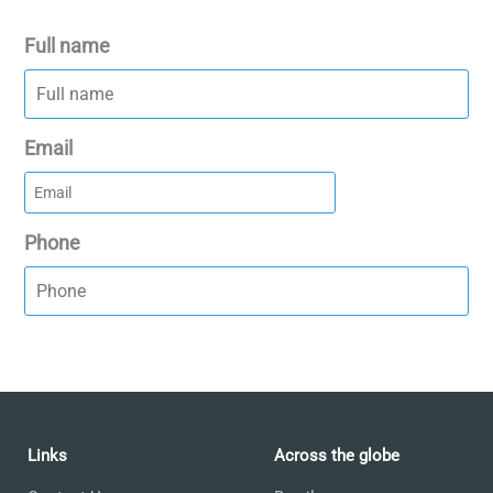
Full name
Email
Phone
Links
Across the globe