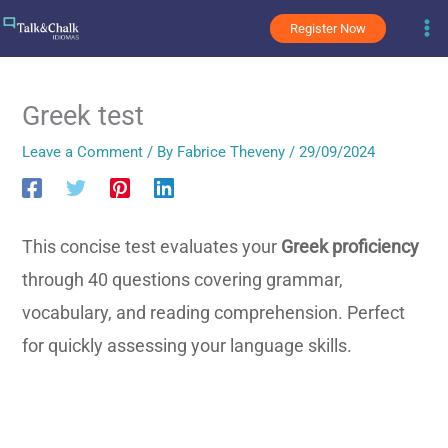
Skip
Register Now
to
content
Greek test
Leave a Comment
/ By
Fabrice Theveny
/
29/09/2024
This concise test evaluates your
Greek proficiency
through 40 questions covering grammar,
vocabulary, and reading comprehension. Perfect
for quickly assessing your language skills.