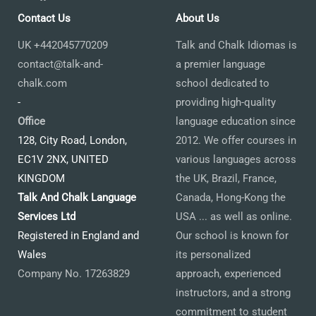
Contact Us
About Us
UK +442045770209
Talk and Chalk Idiomas is
contact@talk-and-
a premier language
chalk.com
school dedicated to
-
providing high-quality
Office
language education since
128, City Road, London,
2012. We offer courses in
EC1V 2NX, UNITED
various languages across
KINGDOM
the UK, Brazil, France,
Talk And Chalk Language
Canada, Hong-Kong the
Services Ltd
USA ... as well as online.
Registered in England and
Our school is known for
Wales
its personalized
Company No. 17263829
approach, experienced
instructors, and a strong
commitment to student