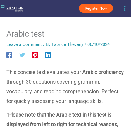
Skip
Register Now
to
content
Arabic test
Leave a Comment
/ By
Fabrice Theveny
/
06/10/2024
This concise test evaluates your
Arabic proficiency
through 30 questions covering grammar,
vocabulary, and reading comprehension. Perfect
for quickly assessing your language skills.
"
Please note that the Arabic text in this test is
displayed from left to right for technical reasons,