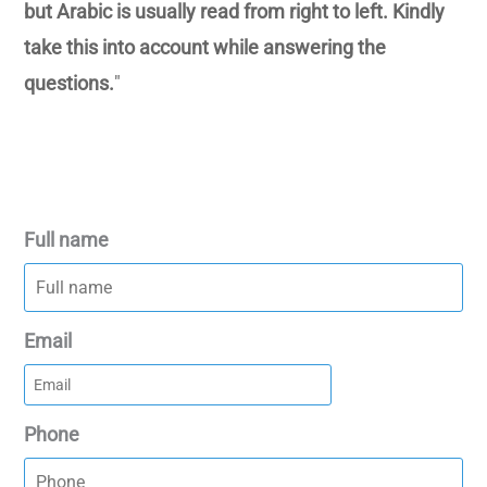
but Arabic is usually read from right to left. Kindly
take this into account while answering the
questions.
"
Full name
Email
Phone