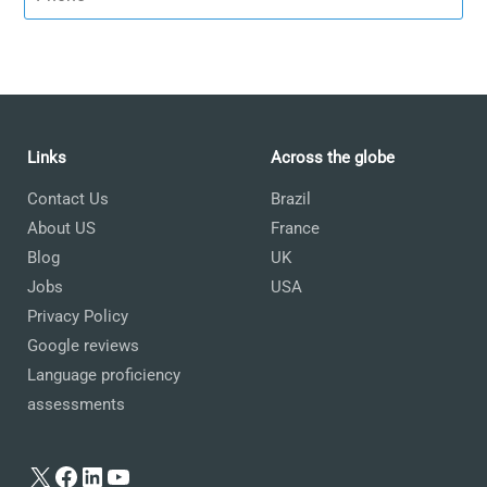
Links
Across the globe
Contact Us
Brazil
About US
France
Blog
UK
Jobs
USA
Privacy Policy
Google reviews
Language proficiency
assessments
X
Facebook
LinkedIn
YouTube