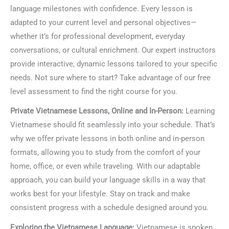
language milestones with confidence. Every lesson is
adapted to your current level and personal objectives—
whether it’s for professional development, everyday
conversations, or cultural enrichment. Our expert instructors
provide interactive, dynamic lessons tailored to your specific
needs. Not sure where to start? Take advantage of our free
level assessment to find the right course for you.
Private Vietnamese Lessons, Online and In-Person:
Learning
Vietnamese should fit seamlessly into your schedule. That’s
why we offer private lessons in both online and in-person
formats, allowing you to study from the comfort of your
home, office, or even while traveling. With our adaptable
approach, you can build your language skills in a way that
works best for your lifestyle. Stay on track and make
consistent progress with a schedule designed around you.
Exploring the Vietnamese Language:
Vietnamese is spoken