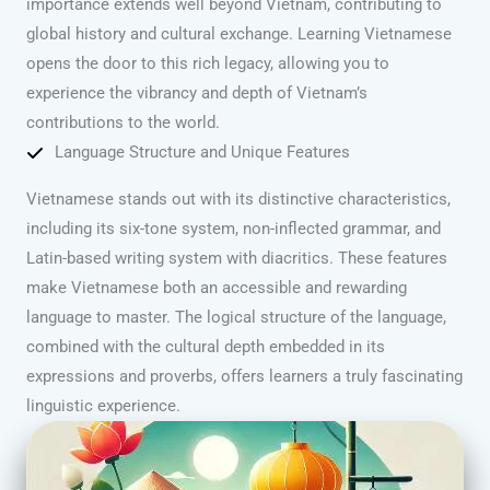
importance extends well beyond Vietnam, contributing to
global history and cultural exchange. Learning Vietnamese
opens the door to this rich legacy, allowing you to
experience the vibrancy and depth of Vietnam’s
contributions to the world.
Language Structure and Unique Features
Vietnamese stands out with its distinctive characteristics,
including its six-tone system, non-inflected grammar, and
Latin-based writing system with diacritics. These features
make Vietnamese both an accessible and rewarding
language to master. The logical structure of the language,
combined with the cultural depth embedded in its
expressions and proverbs, offers learners a truly fascinating
linguistic experience.