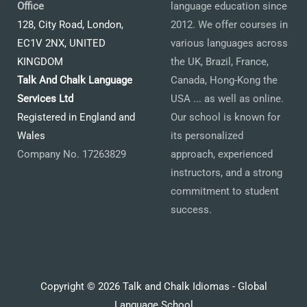
Office
language education since
128, City Road, London,
2012. We offer courses in
EC1V 2NX, UNITED
various languages across
KINGDOM
the UK, Brazil, France,
Talk And Chalk Language
Canada, Hong-Kong the
Services Ltd
USA ... as well as online.
Registered in England and
Our school is known for
Wales
its personalized
Company No. 17263829
approach, experienced
instructors, and a strong
commitment to student
success.
Copyright © 2026 Talk and Chalk Idiomas - Global
Language School