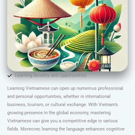
Learning Benefits and Opportunities
Learning Vietnamese can open up numerous professional
and personal opportunities, whether in international
business, tourism, or cultural exchange. With Vietnam’s
growing presence in the global economy, mastering
Vietnamese can give you a competitive edge in various
fields. Moreover, learning the language enhances cognitive