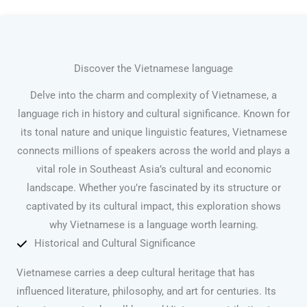
Discover the Vietnamese language
Delve into the charm and complexity of Vietnamese, a
language rich in history and cultural significance. Known for
its tonal nature and unique linguistic features, Vietnamese
connects millions of speakers across the world and plays a
vital role in Southeast Asia’s cultural and economic
landscape. Whether you’re fascinated by its structure or
captivated by its cultural impact, this exploration shows
why Vietnamese is a language worth learning.
Historical and Cultural Significance
Vietnamese carries a deep cultural heritage that has
influenced literature, philosophy, and art for centuries. Its