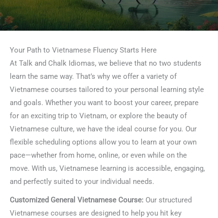
Your Path to Vietnamese Fluency Starts Here
At Talk and Chalk Idiomas, we believe that no two students
learn the same way. That’s why we offer a variety of
Vietnamese courses tailored to your personal learning style
and goals. Whether you want to boost your career, prepare
for an exciting trip to Vietnam, or explore the beauty of
Vietnamese culture, we have the ideal course for you. Our
flexible scheduling options allow you to learn at your own
pace—whether from home, online, or even while on the
move. With us, Vietnamese learning is accessible, engaging,
and perfectly suited to your individual needs.
Customized General Vietnamese Course:
Our structured
Vietnamese courses are designed to help you hit key