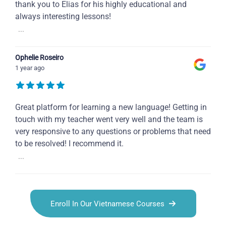
thank you to Elias for his highly educational and
always interesting lessons!
...
Ophelie Roseiro
1 year ago
Great platform for learning a new language! Getting in
touch with my teacher went very well and the team is
very responsive to any questions or problems that need
to be resolved! I recommend it.
...
Enroll In Our Vietnamese Courses