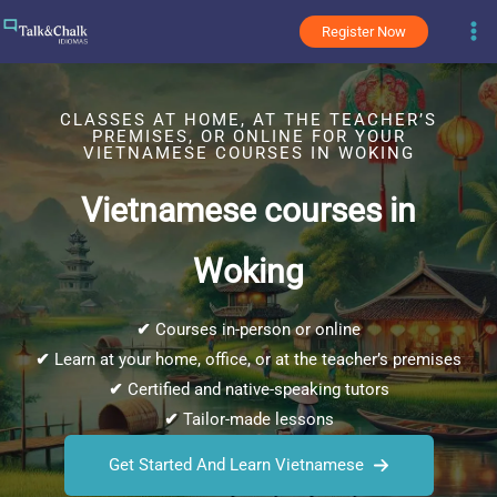
Skip
Register Now
to
content
CLASSES AT HOME, AT THE TEACHER’S
PREMISES, OR ONLINE FOR YOUR
VIETNAMESE COURSES IN WOKING
Vietnamese courses in
Woking
✔
Courses in-person or online
✔
Learn at your home, office, or at the teacher’s premises
✔
Certified and native-speaking tutors
✔
Tailor-made lessons
Get Started And Learn Vietnamese