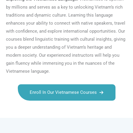
by millions and serves as a key to unlocking Vietnam’s rich
traditions and dynamic culture. Learning this language
enhances your ability to connect with native speakers, travel
with confidence, and explore international opportunities. Our
courses blend linguistic training with cultural insights, giving
you a deeper understanding of Vietnam’s heritage and
modern society. Our experienced instructors will help you
gain fluency while immersing you in the nuances of the
Vietnamese language.
Enroll In Our Vietnamese Courses
Talk.fr
Talk.br
Talk.com
Talk.uk