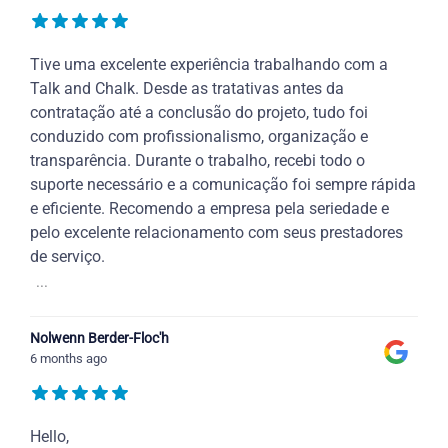
Tive uma excelente experiência trabalhando com a
Talk and Chalk. Desde as tratativas antes da
contratação até a conclusão do projeto, tudo foi
conduzido com profissionalismo, organização e
transparência. Durante o trabalho, recebi todo o
suporte necessário e a comunicação foi sempre rápida
e eficiente. Recomendo a empresa pela seriedade e
pelo excelente relacionamento com seus prestadores
de serviço.
...
Nolwenn Berder-Floc'h
6 months ago
Hello,