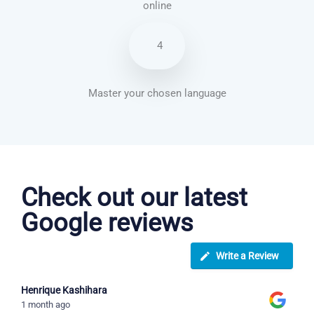
online
4
Master your chosen language
Vietnamese courses in Woking
Check out our latest
Google reviews
Write a Review
Henrique Kashihara
1 month ago