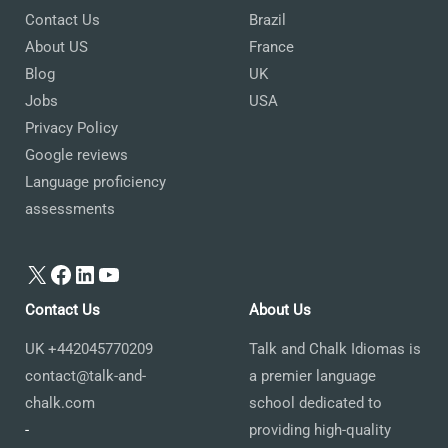
Contact Us
Brazil
About US
France
Blog
UK
Jobs
USA
Privacy Policy
Google reviews
Language proficiency
assessments
X
Facebook
LinkedIn
YouTube
Contact Us
About Us
UK +442045770209
Talk and Chalk Idiomas is
contact@talk-and-
a premier language
chalk.com
school dedicated to
-
providing high-quality