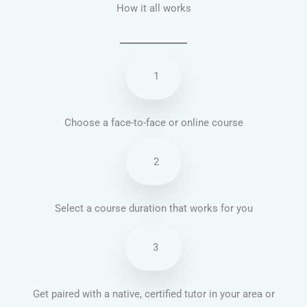
How it all works
1
Choose a face-to-face or online course
2
Select a course duration that works for you
3
Get paired with a native, certified tutor in your area or