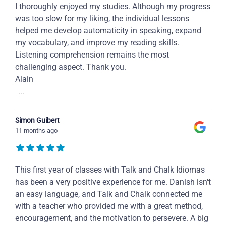
I thoroughly enjoyed my studies. Although my progress
was too slow for my liking, the individual lessons
helped me develop automaticity in speaking, expand
my vocabulary, and improve my reading skills.
Listening comprehension remains the most
challenging aspect. Thank you.
Alain
...
Simon Guibert
11 months ago
This first year of classes with Talk and Chalk Idiomas
has been a very positive experience for me. Danish isn't
an easy language, and Talk and Chalk connected me
with a teacher who provided me with a great method,
encouragement, and the motivation to persevere. A big