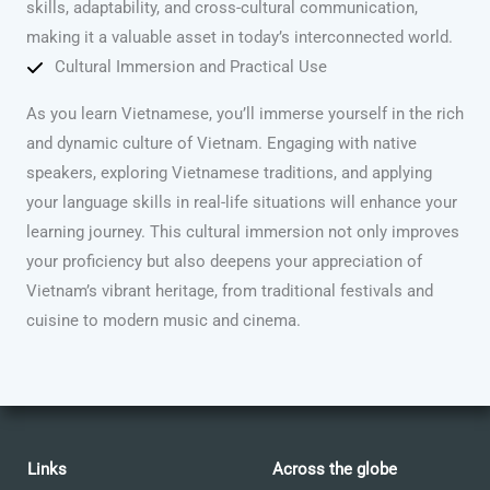
skills, adaptability, and cross-cultural communication,
making it a valuable asset in today’s interconnected world.
Cultural Immersion and Practical Use
As you learn Vietnamese, you’ll immerse yourself in the rich
and dynamic culture of Vietnam. Engaging with native
speakers, exploring Vietnamese traditions, and applying
your language skills in real-life situations will enhance your
learning journey. This cultural immersion not only improves
your proficiency but also deepens your appreciation of
Vietnam’s vibrant heritage, from traditional festivals and
cuisine to modern music and cinema.
Links
Across the globe