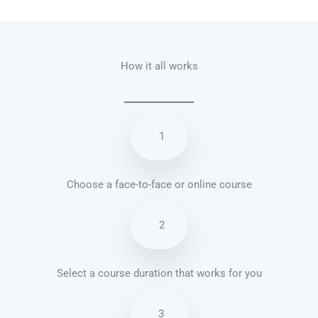
Talk.fr
Talk.br
Talk.com
Talk.uk
How it all works
1
Choose a face-to-face or online course
2
Select a course duration that works for you
3