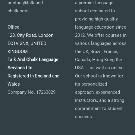
contact@talk-and-
a premier language
chalk.com
school dedicated to
-
providing high-quality
Office
language education since
128, City Road, London,
2012. We offer courses in
EC1V 2NX, UNITED
various languages across
KINGDOM
the UK, Brazil, France,
Talk And Chalk Language
Canada, Hong-Kong the
Services Ltd
USA ... as well as online.
Registered in England and
Our school is known for
Wales
its personalized
Company No. 17263829
approach, experienced
instructors, and a strong
commitment to student
success.