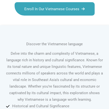
Enroll In Our Vietnamese Courses
Discover the Vietnamese language
Delve into the charm and complexity of Vietnamese, a
language rich in history and cultural significance. Known for
its tonal nature and unique linguistic features, Vietnamese
connects millions of speakers across the world and plays a
vital role in Southeast Asia’s cultural and economic
landscape. Whether you’re fascinated by its structure or
captivated by its cultural impact, this exploration shows
why Vietnamese is a language worth learning.
Historical and Cultural Significance