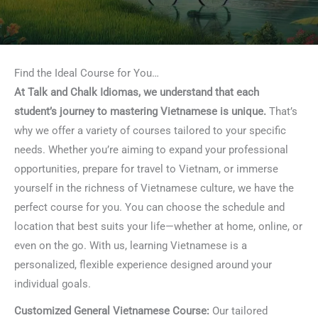
Find the Ideal Course for You…
At Talk and Chalk Idiomas, we understand that each
student’s journey to mastering Vietnamese is unique.
That’s
why we offer a variety of courses tailored to your specific
needs. Whether you’re aiming to expand your professional
opportunities, prepare for travel to Vietnam, or immerse
yourself in the richness of Vietnamese culture, we have the
perfect course for you. You can choose the schedule and
location that best suits your life—whether at home, online, or
even on the go. With us, learning Vietnamese is a
personalized, flexible experience designed around your
individual goals.
Customized General Vietnamese Course:
Our tailored