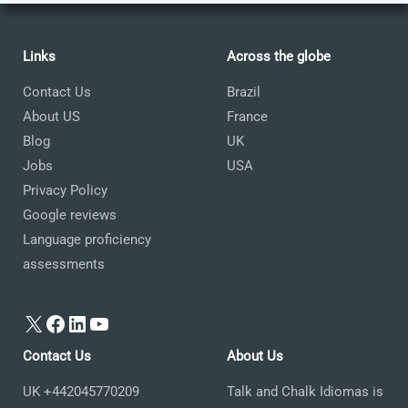
Links
Across the globe
Contact Us
Brazil
About US
France
Blog
UK
Jobs
USA
Privacy Policy
Google reviews
Language proficiency
assessments
X
Facebook
LinkedIn
YouTube
Contact Us
About Us
UK +442045770209
Talk and Chalk Idiomas is