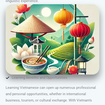
linguistic experience.
Learning Benefits and Opportunities
Learning Vietnamese can open up numerous professional
and personal opportunities, whether in international
business, tourism, or cultural exchange. With Vietnam’s