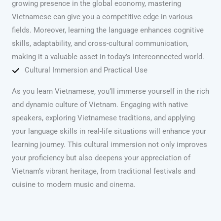
growing presence in the global economy, mastering
Vietnamese can give you a competitive edge in various
fields. Moreover, learning the language enhances cognitive
skills, adaptability, and cross-cultural communication,
making it a valuable asset in today’s interconnected world.
Cultural Immersion and Practical Use
As you learn Vietnamese, you’ll immerse yourself in the rich
and dynamic culture of Vietnam. Engaging with native
speakers, exploring Vietnamese traditions, and applying
your language skills in real-life situations will enhance your
learning journey. This cultural immersion not only improves
your proficiency but also deepens your appreciation of
Vietnam’s vibrant heritage, from traditional festivals and
cuisine to modern music and cinema.