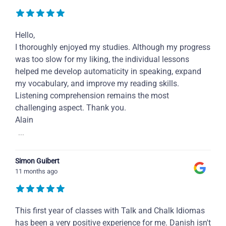
Hello,
I thoroughly enjoyed my studies. Although my progress
was too slow for my liking, the individual lessons
helped me develop automaticity in speaking, expand
my vocabulary, and improve my reading skills.
Listening comprehension remains the most
challenging aspect. Thank you.
Alain
...
Simon Guibert
11 months ago
This first year of classes with Talk and Chalk Idiomas
has been a very positive experience for me. Danish isn't