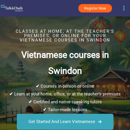
Skip
Register Now
to
content
CLASSES AT HOME, AT THE TEACHER’S
PREMISES, OR ONLINE FOR YOUR
VIETNAMESE COURSES IN SWINDON
Vietnamese courses in
Swindon
✔
Courses in-person or online
✔
Learn at your home, office, or at the teacher’s premises
✔
Certified and native-speaking tutors
✔
Tailor-made lessons
Get Started And Learn Vietnamese