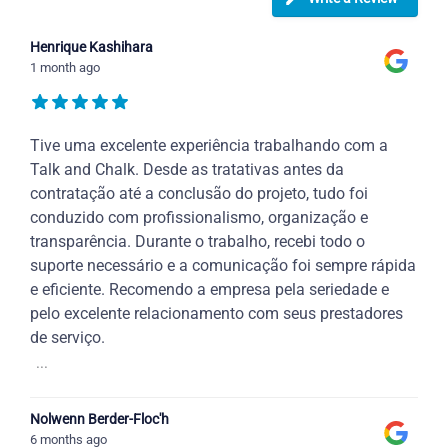
Henrique Kashihara
1 month ago
Tive uma excelente experiência trabalhando com a
Talk and Chalk. Desde as tratativas antes da
contratação até a conclusão do projeto, tudo foi
conduzido com profissionalismo, organização e
transparência. Durante o trabalho, recebi todo o
suporte necessário e a comunicação foi sempre rápida
e eficiente. Recomendo a empresa pela seriedade e
pelo excelente relacionamento com seus prestadores
de serviço.
...
Nolwenn Berder-Floc'h
6 months ago