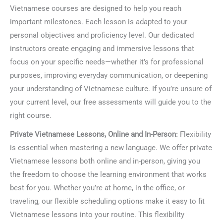
Vietnamese courses are designed to help you reach
important milestones. Each lesson is adapted to your
personal objectives and proficiency level. Our dedicated
instructors create engaging and immersive lessons that
focus on your specific needs—whether it’s for professional
purposes, improving everyday communication, or deepening
your understanding of Vietnamese culture. If you’re unsure of
your current level, our free assessments will guide you to the
right course.
Private Vietnamese Lessons, Online and In-Person:
Flexibility
is essential when mastering a new language. We offer private
Vietnamese lessons both online and in-person, giving you
the freedom to choose the learning environment that works
best for you. Whether you’re at home, in the office, or
traveling, our flexible scheduling options make it easy to fit
Vietnamese lessons into your routine. This flexibility