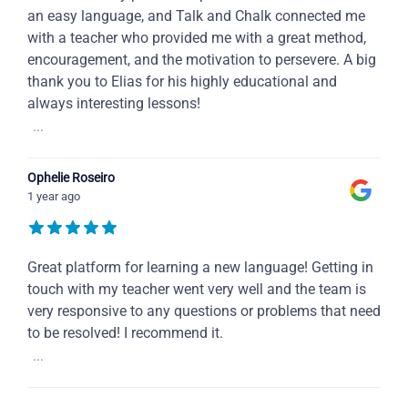
an easy language, and Talk and Chalk connected me
with a teacher who provided me with a great method,
encouragement, and the motivation to persevere. A big
thank you to Elias for his highly educational and
always interesting lessons!
...
Ophelie Roseiro
1 year ago
Great platform for learning a new language! Getting in
touch with my teacher went very well and the team is
very responsive to any questions or problems that need
to be resolved! I recommend it.
...