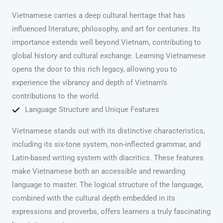
Vietnamese carries a deep cultural heritage that has
influenced literature, philosophy, and art for centuries. Its
importance extends well beyond Vietnam, contributing to
global history and cultural exchange. Learning Vietnamese
opens the door to this rich legacy, allowing you to
experience the vibrancy and depth of Vietnam’s
contributions to the world.
Language Structure and Unique Features
Vietnamese stands out with its distinctive characteristics,
including its six-tone system, non-inflected grammar, and
Latin-based writing system with diacritics. These features
make Vietnamese both an accessible and rewarding
language to master. The logical structure of the language,
combined with the cultural depth embedded in its
expressions and proverbs, offers learners a truly fascinating