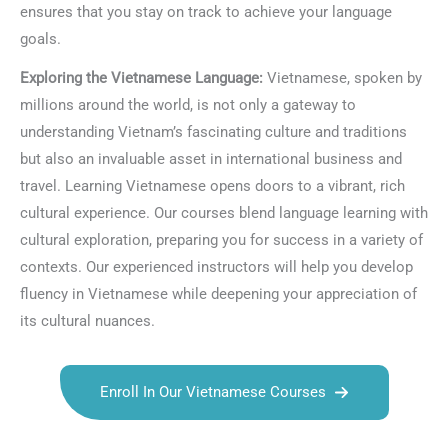
ensures that you stay on track to achieve your language
goals.
Exploring the Vietnamese Language:
Vietnamese, spoken by
millions around the world, is not only a gateway to
understanding Vietnam’s fascinating culture and traditions
but also an invaluable asset in international business and
travel. Learning Vietnamese opens doors to a vibrant, rich
cultural experience. Our courses blend language learning with
cultural exploration, preparing you for success in a variety of
contexts. Our experienced instructors will help you develop
fluency in Vietnamese while deepening your appreciation of
its cultural nuances.
Enroll In Our Vietnamese Courses