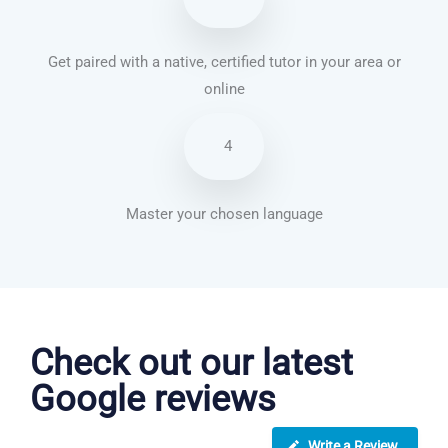
Get paired with a native, certified tutor in your area or
online
4
Master your chosen language
Vietnamese courses in Swindon
Check out our latest
Google reviews
Write a Review