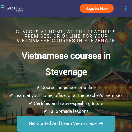
Skip
Register Now
to
content
CLASSES AT HOME, AT THE TEACHER’S
PREMISES, OR ONLINE FOR YOUR
VIETNAMESE COURSES IN STEVENAGE
Vietnamese courses in
Stevenage
✔
Courses in-person or online
✔
Learn at your home, office, or at the teacher’s premises
✔
Certified and native-speaking tutors
✔
Tailor-made lessons
Get Started And Learn Vietnamese