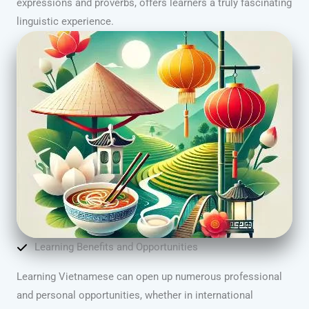
expressions and proverbs, offers learners a truly fascinating
linguistic experience.
Learning Benefits and Opportunities
Learning Vietnamese can open up numerous professional
and personal opportunities, whether in international