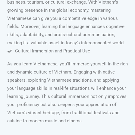
business, tourism, or cultural exchange. With Vietnam’s
growing presence in the global economy, mastering
Vietnamese can give you a competitive edge in various
fields. Moreover, learning the language enhances cognitive
skills, adaptability, and cross-cultural communication,
making it a valuable asset in today’s interconnected world.
Cultural Immersion and Practical Use
As you learn Vietnamese, you’ll immerse yourself in the rich
and dynamic culture of Vietnam. Engaging with native
speakers, exploring Vietnamese traditions, and applying
your language skills in real-life situations will enhance your
learning journey. This cultural immersion not only improves
your proficiency but also deepens your appreciation of
Vietnam’s vibrant heritage, from traditional festivals and
cuisine to modern music and cinema.