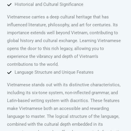
Historical and Cultural Significance
Vietnamese carries a deep cultural heritage that has
influenced literature, philosophy, and art for centuries. Its
importance extends well beyond Vietnam, contributing to
global history and cultural exchange. Learning Vietnamese
opens the door to this rich legacy, allowing you to
experience the vibrancy and depth of Vietnam’s
contributions to the world.
Language Structure and Unique Features
Vietnamese stands out with its distinctive characteristics,
including its six-tone system, non-inflected grammar, and
Latin-based writing system with diacritics. These features
make Vietnamese both an accessible and rewarding
language to master. The logical structure of the language,
combined with the cultural depth embedded in its