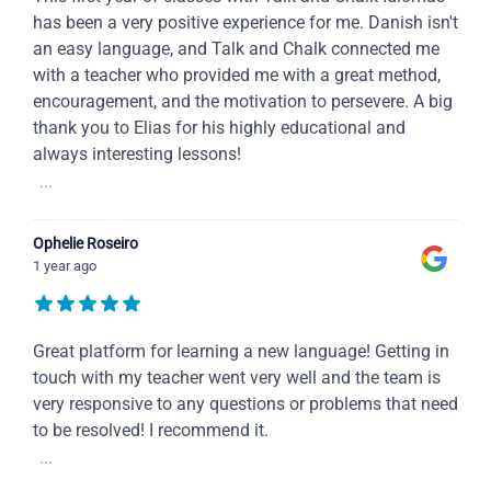
has been a very positive experience for me. Danish isn't
an easy language, and Talk and Chalk connected me
with a teacher who provided me with a great method,
encouragement, and the motivation to persevere. A big
thank you to Elias for his highly educational and
always interesting lessons!
...
Ophelie Roseiro
1 year ago
Great platform for learning a new language! Getting in
touch with my teacher went very well and the team is
very responsive to any questions or problems that need
to be resolved! I recommend it.
...