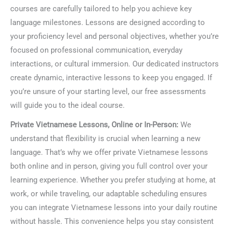
courses are carefully tailored to help you achieve key
language milestones. Lessons are designed according to
your proficiency level and personal objectives, whether you’re
focused on professional communication, everyday
interactions, or cultural immersion. Our dedicated instructors
create dynamic, interactive lessons to keep you engaged. If
you’re unsure of your starting level, our free assessments
will guide you to the ideal course.
Private Vietnamese Lessons, Online or In-Person:
We
understand that flexibility is crucial when learning a new
language. That’s why we offer private Vietnamese lessons
both online and in person, giving you full control over your
learning experience. Whether you prefer studying at home, at
work, or while traveling, our adaptable scheduling ensures
you can integrate Vietnamese lessons into your daily routine
without hassle. This convenience helps you stay consistent