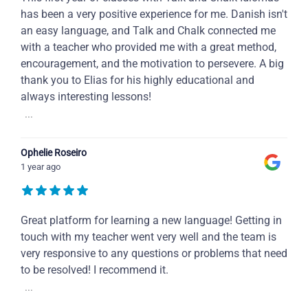
has been a very positive experience for me. Danish isn't
an easy language, and Talk and Chalk connected me
with a teacher who provided me with a great method,
encouragement, and the motivation to persevere. A big
thank you to Elias for his highly educational and
always interesting lessons!
...
Ophelie Roseiro
1 year ago
Great platform for learning a new language! Getting in
touch with my teacher went very well and the team is
very responsive to any questions or problems that need
to be resolved! I recommend it.
...