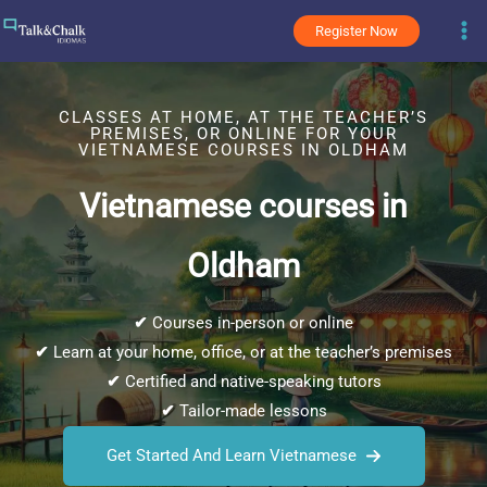
Skip
Register Now
to
content
CLASSES AT HOME, AT THE TEACHER’S
PREMISES, OR ONLINE FOR YOUR
VIETNAMESE COURSES IN OLDHAM
Vietnamese courses in
Oldham
✔
Courses in-person or online
✔
Learn at your home, office, or at the teacher’s premises
✔
Certified and native-speaking tutors
✔
Tailor-made lessons
Get Started And Learn Vietnamese