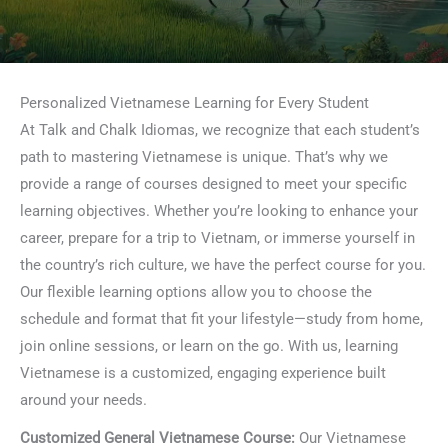
Personalized Vietnamese Learning for Every Student
At Talk and Chalk Idiomas, we recognize that each student’s
path to mastering Vietnamese is unique. That’s why we
provide a range of courses designed to meet your specific
learning objectives. Whether you’re looking to enhance your
career, prepare for a trip to Vietnam, or immerse yourself in
the country’s rich culture, we have the perfect course for you.
Our flexible learning options allow you to choose the
schedule and format that fit your lifestyle—study from home,
join online sessions, or learn on the go. With us, learning
Vietnamese is a customized, engaging experience built
around your needs.
Customized General Vietnamese Course:
Our Vietnamese