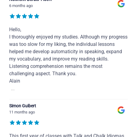
6 months ago
Hello,
I thoroughly enjoyed my studies. Although my progress
was too slow for my liking, the individual lessons
helped me develop automaticity in speaking, expand
my vocabulary, and improve my reading skills.
Listening comprehension remains the most
challenging aspect. Thank you.
Alain
...
Simon Guibert
11 months ago
This first year of classes with Talk and Chalk Idiomas