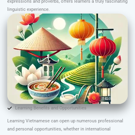
expressions and proverbs, offers learners a truly fascinating
linguistic experience.
Learning Benefits and Opportunities
Learning Vietnamese can open up numerous professional
and personal opportunities, whether in international