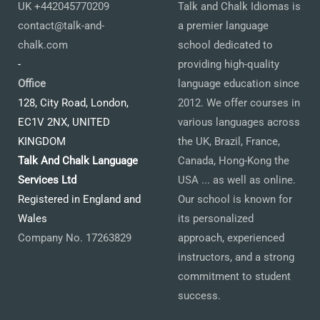
UK +442045770209
Talk and Chalk Idiomas is
contact@talk-and-
a premier language
chalk.com
school dedicated to
-
providing high-quality
Office
language education since
128, City Road, London,
2012. We offer courses in
EC1V 2NX, UNITED
various languages across
KINGDOM
the UK, Brazil, France,
Talk And Chalk Language
Canada, Hong-Kong the
Services Ltd
USA ... as well as online.
Registered in England and
Our school is known for
Wales
its personalized
Company No. 17263829
approach, experienced
instructors, and a strong
commitment to student
success.