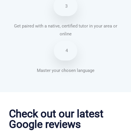
3
Get paired with a native, certified tutor in your area or
online
4
Master your chosen language
Vietnamese courses in Oldham
Check out our latest
Google reviews