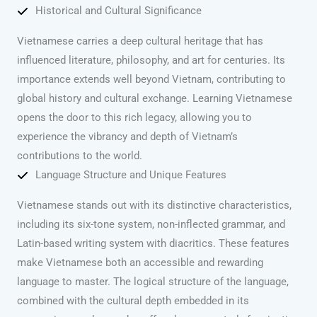
Historical and Cultural Significance
Vietnamese carries a deep cultural heritage that has
influenced literature, philosophy, and art for centuries. Its
importance extends well beyond Vietnam, contributing to
global history and cultural exchange. Learning Vietnamese
opens the door to this rich legacy, allowing you to
experience the vibrancy and depth of Vietnam’s
contributions to the world.
Language Structure and Unique Features
Vietnamese stands out with its distinctive characteristics,
including its six-tone system, non-inflected grammar, and
Latin-based writing system with diacritics. These features
make Vietnamese both an accessible and rewarding
language to master. The logical structure of the language,
combined with the cultural depth embedded in its