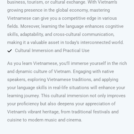
business, tourism, or cultural exchange. With Vietnam’s
growing presence in the global economy, mastering
Vietnamese can give you a competitive edge in various
fields. Moreover, learning the language enhances cognitive
skills, adaptability, and cross-cultural communication,
making it a valuable asset in today’s interconnected world.
Cultural Immersion and Practical Use
As you learn Vietnamese, you’ll immerse yourself in the rich
and dynamic culture of Vietnam. Engaging with native
speakers, exploring Vietnamese traditions, and applying
your language skills in real-life situations will enhance your
learning journey. This cultural immersion not only improves
your proficiency but also deepens your appreciation of
Vietnam’s vibrant heritage, from traditional festivals and
cuisine to modern music and cinema.