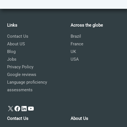
Links
Across the globe
Contact Us
Brazil
About US
France
Blog
UK
Jobs
USA
Privacy Policy
Google reviews
Language proficiency
assessments
X
Facebook
LinkedIn
YouTube
Contact Us
About Us