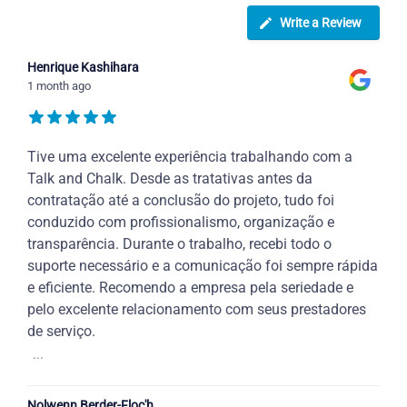
Write a Review
Henrique Kashihara
1 month ago
Tive uma excelente experiência trabalhando com a
Talk and Chalk. Desde as tratativas antes da
contratação até a conclusão do projeto, tudo foi
conduzido com profissionalismo, organização e
transparência. Durante o trabalho, recebi todo o
suporte necessário e a comunicação foi sempre rápida
e eficiente. Recomendo a empresa pela seriedade e
pelo excelente relacionamento com seus prestadores
de serviço.
...
Nolwenn Berder-Floc'h