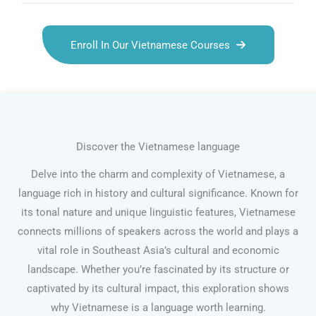
Enroll In Our Vietnamese Courses
Discover the Vietnamese language
Delve into the charm and complexity of Vietnamese, a
language rich in history and cultural significance. Known for
its tonal nature and unique linguistic features, Vietnamese
connects millions of speakers across the world and plays a
vital role in Southeast Asia’s cultural and economic
landscape. Whether you’re fascinated by its structure or
captivated by its cultural impact, this exploration shows
why Vietnamese is a language worth learning.