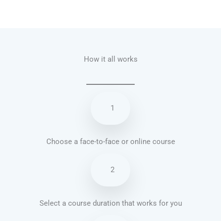
Talk.fr
Talk.br
Talk.com
Talk.uk
How it all works
1
Choose a face-to-face or online course
2
Select a course duration that works for you