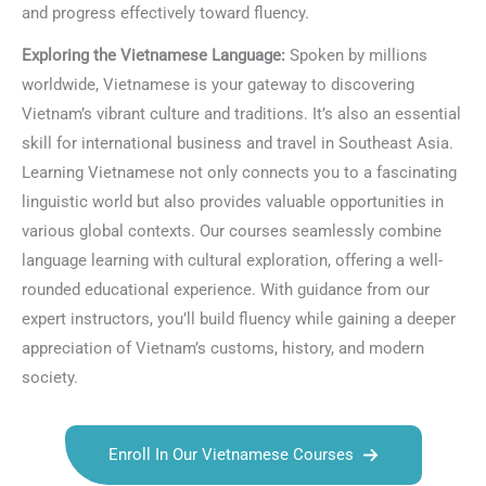
and progress effectively toward fluency.
Exploring the Vietnamese Language:
Spoken by millions
worldwide, Vietnamese is your gateway to discovering
Vietnam’s vibrant culture and traditions. It’s also an essential
skill for international business and travel in Southeast Asia.
Learning Vietnamese not only connects you to a fascinating
linguistic world but also provides valuable opportunities in
various global contexts. Our courses seamlessly combine
language learning with cultural exploration, offering a well-
rounded educational experience. With guidance from our
expert instructors, you’ll build fluency while gaining a deeper
appreciation of Vietnam’s customs, history, and modern
society.
Enroll In Our Vietnamese Courses