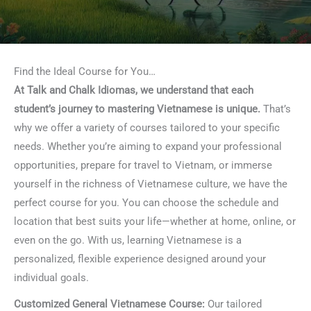
Find the Ideal Course for You…
At Talk and Chalk Idiomas, we understand that each
student’s journey to mastering Vietnamese is unique.
That’s
why we offer a variety of courses tailored to your specific
needs. Whether you’re aiming to expand your professional
opportunities, prepare for travel to Vietnam, or immerse
yourself in the richness of Vietnamese culture, we have the
perfect course for you. You can choose the schedule and
location that best suits your life—whether at home, online, or
even on the go. With us, learning Vietnamese is a
personalized, flexible experience designed around your
individual goals.
Customized General Vietnamese Course:
Our tailored