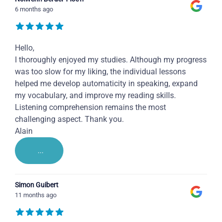
6 months ago
Hello,
I thoroughly enjoyed my studies. Although my progress
was too slow for my liking, the individual lessons
helped me develop automaticity in speaking, expand
my vocabulary, and improve my reading skills.
Listening comprehension remains the most
challenging aspect. Thank you.
Alain
...
Simon Guibert
11 months ago