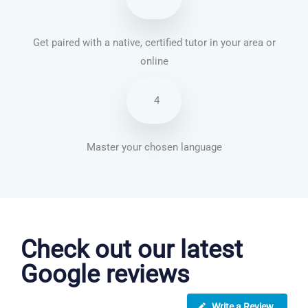
Get paired with a native, certified tutor in your area or
online
4
Master your chosen language
Vietnamese courses in Norwich
Check out our latest
Google reviews
Write a Review