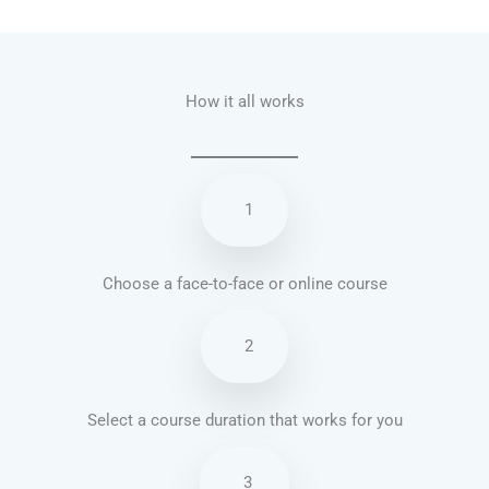
Talk.fr
Talk.br
Talk.com
Talk.uk
How it all works
1
Choose a face-to-face or online course
2
Select a course duration that works for you
3