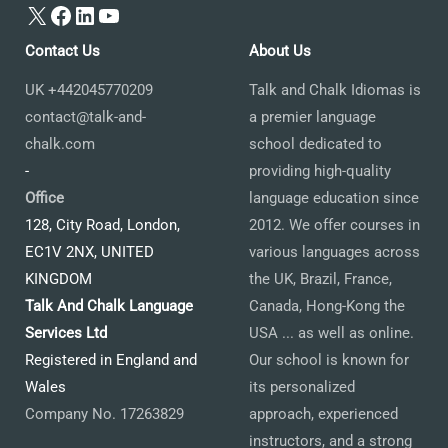
X
Facebook
LinkedIn
YouTube
Contact Us
About Us
UK +442045770209
Talk and Chalk Idiomas is
contact@talk-and-
a premier language
chalk.com
school dedicated to
-
providing high-quality
Office
language education since
128, City Road, London,
2012. We offer courses in
EC1V 2NX, UNITED
various languages across
KINGDOM
the UK, Brazil, France,
Talk And Chalk Language
Canada, Hong-Kong the
Services Ltd
USA ... as well as online.
Registered in England and
Our school is known for
Wales
its personalized
Company No. 17263829
approach, experienced
instructors, and a strong