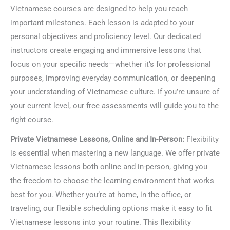
Vietnamese courses are designed to help you reach
important milestones. Each lesson is adapted to your
personal objectives and proficiency level. Our dedicated
instructors create engaging and immersive lessons that
focus on your specific needs—whether it’s for professional
purposes, improving everyday communication, or deepening
your understanding of Vietnamese culture. If you’re unsure of
your current level, our free assessments will guide you to the
right course.
Private Vietnamese Lessons, Online and In-Person:
Flexibility
is essential when mastering a new language. We offer private
Vietnamese lessons both online and in-person, giving you
the freedom to choose the learning environment that works
best for you. Whether you’re at home, in the office, or
traveling, our flexible scheduling options make it easy to fit
Vietnamese lessons into your routine. This flexibility