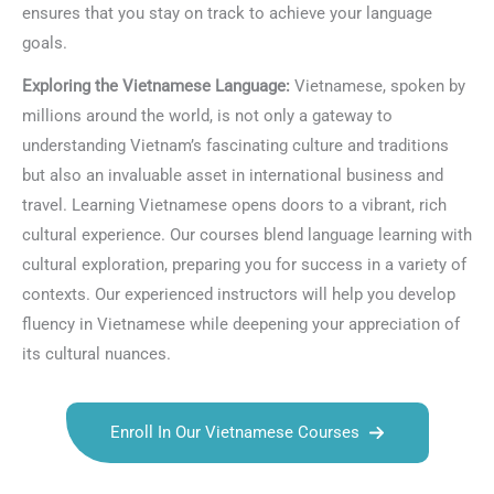
ensures that you stay on track to achieve your language
goals.
Exploring the Vietnamese Language:
Vietnamese, spoken by
millions around the world, is not only a gateway to
understanding Vietnam’s fascinating culture and traditions
but also an invaluable asset in international business and
travel. Learning Vietnamese opens doors to a vibrant, rich
cultural experience. Our courses blend language learning with
cultural exploration, preparing you for success in a variety of
contexts. Our experienced instructors will help you develop
fluency in Vietnamese while deepening your appreciation of
its cultural nuances.
Enroll In Our Vietnamese Courses