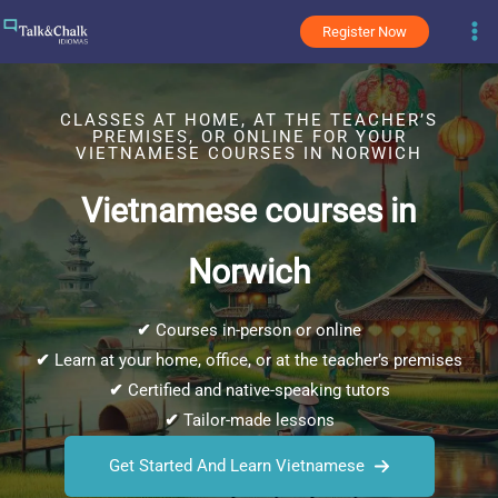
Skip
Register Now
to
content
CLASSES AT HOME, AT THE TEACHER’S
PREMISES, OR ONLINE FOR YOUR
VIETNAMESE COURSES IN NORWICH
Vietnamese courses in
Norwich
✔
Courses in-person or online
✔
Learn at your home, office, or at the teacher’s premises
✔
Certified and native-speaking tutors
✔
Tailor-made lessons
Get Started And Learn Vietnamese