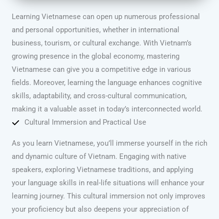
Learning Vietnamese can open up numerous professional
and personal opportunities, whether in international
business, tourism, or cultural exchange. With Vietnam’s
growing presence in the global economy, mastering
Vietnamese can give you a competitive edge in various
fields. Moreover, learning the language enhances cognitive
skills, adaptability, and cross-cultural communication,
making it a valuable asset in today’s interconnected world.
Cultural Immersion and Practical Use
As you learn Vietnamese, you’ll immerse yourself in the rich
and dynamic culture of Vietnam. Engaging with native
speakers, exploring Vietnamese traditions, and applying
your language skills in real-life situations will enhance your
learning journey. This cultural immersion not only improves
your proficiency but also deepens your appreciation of