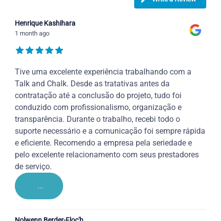
Henrique Kashihara
1 month ago
Tive uma excelente experiência trabalhando com a
Talk and Chalk. Desde as tratativas antes da
contratação até a conclusão do projeto, tudo foi
conduzido com profissionalismo, organização e
transparência. Durante o trabalho, recebi todo o
suporte necessário e a comunicação foi sempre rápida
e eficiente. Recomendo a empresa pela seriedade e
pelo excelente relacionamento com seus prestadores
de serviço.
...
Nolwenn Berder-Floc'h