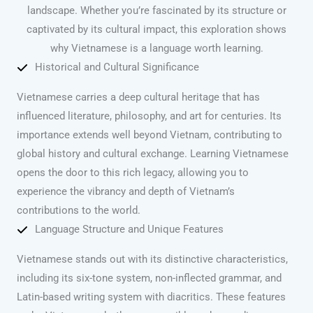
landscape. Whether you’re fascinated by its structure or
captivated by its cultural impact, this exploration shows
why Vietnamese is a language worth learning.
Historical and Cultural Significance
Vietnamese carries a deep cultural heritage that has
influenced literature, philosophy, and art for centuries. Its
importance extends well beyond Vietnam, contributing to
global history and cultural exchange. Learning Vietnamese
opens the door to this rich legacy, allowing you to
experience the vibrancy and depth of Vietnam’s
contributions to the world.
Language Structure and Unique Features
Vietnamese stands out with its distinctive characteristics,
including its six-tone system, non-inflected grammar, and
Latin-based writing system with diacritics. These features