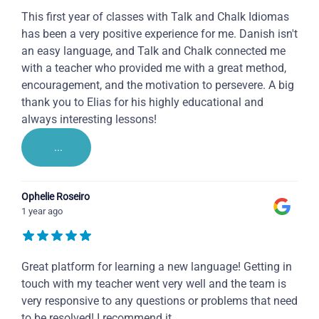
This first year of classes with Talk and Chalk Idiomas
has been a very positive experience for me. Danish isn't
an easy language, and Talk and Chalk connected me
with a teacher who provided me with a great method,
encouragement, and the motivation to persevere. A big
thank you to Elias for his highly educational and
always interesting lessons!
...
Ophelie Roseiro
1 year ago
Great platform for learning a new language! Getting in
touch with my teacher went very well and the team is
very responsive to any questions or problems that need
to be resolved! I recommend it.