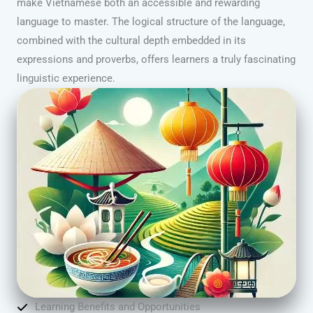
make Vietnamese both an accessible and rewarding
language to master. The logical structure of the language,
combined with the cultural depth embedded in its
expressions and proverbs, offers learners a truly fascinating
linguistic experience.
Learning Benefits and Opportunities