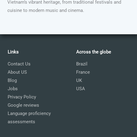
Vietnam’s vibrant heritage, from traditional festivals and
cuisine to modern music and cinema.
Links
Across the globe
Contact Us
Brazil
About US
France
Blog
UK
Jobs
USA
Privacy Policy
Google reviews
Language proficiency
assessments