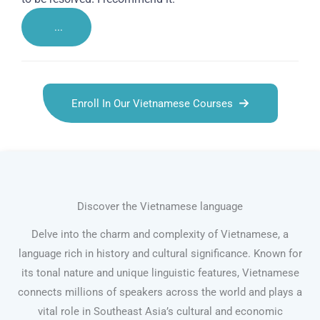
...
Enroll In Our Vietnamese Courses
Discover the Vietnamese language
Delve into the charm and complexity of Vietnamese, a
language rich in history and cultural significance. Known for
its tonal nature and unique linguistic features, Vietnamese
connects millions of speakers across the world and plays a
vital role in Southeast Asia’s cultural and economic