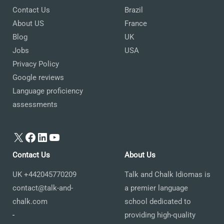
Contact Us
Brazil
About US
France
Blog
UK
Jobs
USA
Privacy Policy
Google reviews
Language proficiency
assessments
X
Facebook
LinkedIn
YouTube
Contact Us
About Us
UK +442045770209
Talk and Chalk Idiomas is
contact@talk-and-
a premier language
chalk.com
school dedicated to
-
providing high-quality