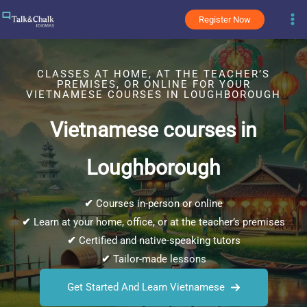
Skip
Register Now
to
content
CLASSES AT HOME, AT THE TEACHER’S
PREMISES, OR ONLINE FOR YOUR
VIETNAMESE COURSES IN LOUGHBOROUGH
Vietnamese courses in
Loughborough
✔
Courses in-person or online
✔
Learn at your home, office, or at the teacher’s premises
✔
Certified and native-speaking tutors
✔
Tailor-made lessons
Get Started And Learn Vietnamese