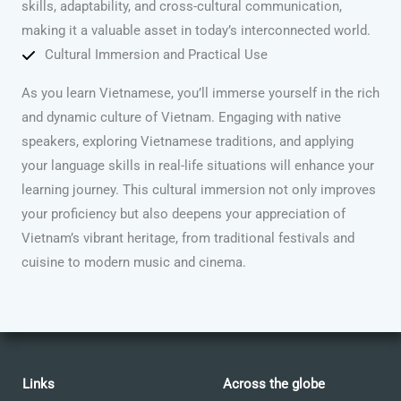
skills, adaptability, and cross-cultural communication,
making it a valuable asset in today’s interconnected world.
Cultural Immersion and Practical Use
As you learn Vietnamese, you’ll immerse yourself in the rich
and dynamic culture of Vietnam. Engaging with native
speakers, exploring Vietnamese traditions, and applying
your language skills in real-life situations will enhance your
learning journey. This cultural immersion not only improves
your proficiency but also deepens your appreciation of
Vietnam’s vibrant heritage, from traditional festivals and
cuisine to modern music and cinema.
Links
Across the globe