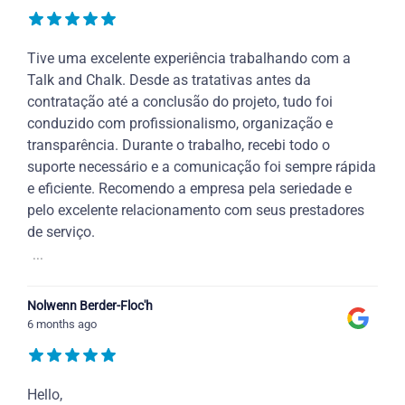
Tive uma excelente experiência trabalhando com a
Talk and Chalk. Desde as tratativas antes da
contratação até a conclusão do projeto, tudo foi
conduzido com profissionalismo, organização e
transparência. Durante o trabalho, recebi todo o
suporte necessário e a comunicação foi sempre rápida
e eficiente. Recomendo a empresa pela seriedade e
pelo excelente relacionamento com seus prestadores
de serviço.
...
Nolwenn Berder-Floc'h
6 months ago
Hello,