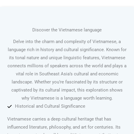
Discover the Vietnamese language
Delve into the charm and complexity of Vietnamese, a
language rich in history and cultural significance. Known for
its tonal nature and unique linguistic features, Vietnamese
connects millions of speakers across the world and plays a
vital role in Southeast Asia’s cultural and economic
landscape. Whether you’re fascinated by its structure or
captivated by its cultural impact, this exploration shows
why Vietnamese is a language worth learning.
Historical and Cultural Significance
Vietnamese carries a deep cultural heritage that has
influenced literature, philosophy, and art for centuries. Its