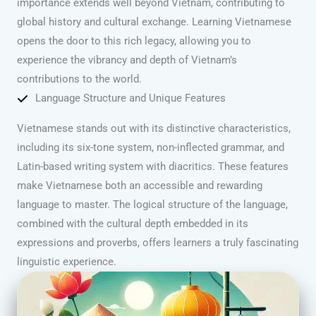
importance extends well beyond Vietnam, contributing to
global history and cultural exchange. Learning Vietnamese
opens the door to this rich legacy, allowing you to
experience the vibrancy and depth of Vietnam’s
contributions to the world.
Language Structure and Unique Features
Vietnamese stands out with its distinctive characteristics,
including its six-tone system, non-inflected grammar, and
Latin-based writing system with diacritics. These features
make Vietnamese both an accessible and rewarding
language to master. The logical structure of the language,
combined with the cultural depth embedded in its
expressions and proverbs, offers learners a truly fascinating
linguistic experience.