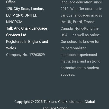
Office
language education since
128, City Road, London,
2012. We offer courses in
EC1V 2NX, UNITED
various languages across
KINGDOM
the UK, Brazil, France,
Talk And Chalk Language
Canada, Hong-Kong the
Services Ltd
USA ... as well as online.
Registered in England and
Our school is known for
Wales
its personalized
Company No. 17263829
approach, experienced
instructors, and a strong
commitment to student
success.
Copyright © 2026 Talk and Chalk Idiomas - Global
Language School