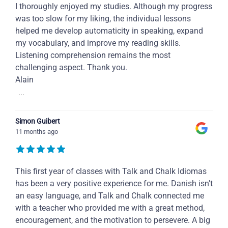
I thoroughly enjoyed my studies. Although my progress
was too slow for my liking, the individual lessons
helped me develop automaticity in speaking, expand
my vocabulary, and improve my reading skills.
Listening comprehension remains the most
challenging aspect. Thank you.
Alain
...
Simon Guibert
11 months ago
This first year of classes with Talk and Chalk Idiomas
has been a very positive experience for me. Danish isn't
an easy language, and Talk and Chalk connected me
with a teacher who provided me with a great method,
encouragement, and the motivation to persevere. A big