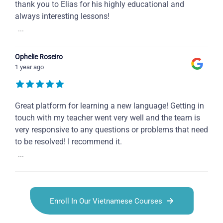
thank you to Elias for his highly educational and
always interesting lessons!
...
Ophelie Roseiro
1 year ago
Great platform for learning a new language! Getting in
touch with my teacher went very well and the team is
very responsive to any questions or problems that need
to be resolved! I recommend it.
...
Enroll In Our Vietnamese Courses