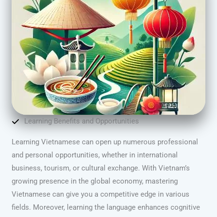
Learning Benefits and Opportunities
Learning Vietnamese can open up numerous professional
and personal opportunities, whether in international
business, tourism, or cultural exchange. With Vietnam’s
growing presence in the global economy, mastering
Vietnamese can give you a competitive edge in various
fields. Moreover, learning the language enhances cognitive