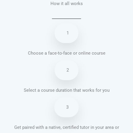
How it all works
1
Choose a face-to-face or online course
2
Select a course duration that works for you
3
Get paired with a native, certified tutor in your area or