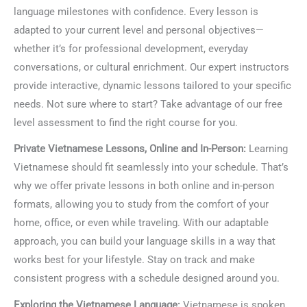
language milestones with confidence. Every lesson is
adapted to your current level and personal objectives—
whether it’s for professional development, everyday
conversations, or cultural enrichment. Our expert instructors
provide interactive, dynamic lessons tailored to your specific
needs. Not sure where to start? Take advantage of our free
level assessment to find the right course for you.
Private Vietnamese Lessons, Online and In-Person:
Learning
Vietnamese should fit seamlessly into your schedule. That’s
why we offer private lessons in both online and in-person
formats, allowing you to study from the comfort of your
home, office, or even while traveling. With our adaptable
approach, you can build your language skills in a way that
works best for your lifestyle. Stay on track and make
consistent progress with a schedule designed around you.
Exploring the Vietnamese Language:
Vietnamese is spoken