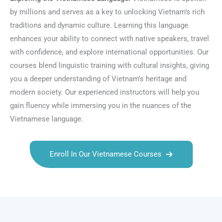
by millions and serves as a key to unlocking Vietnam’s rich
traditions and dynamic culture. Learning this language
enhances your ability to connect with native speakers, travel
with confidence, and explore international opportunities. Our
courses blend linguistic training with cultural insights, giving
you a deeper understanding of Vietnam’s heritage and
modern society. Our experienced instructors will help you
gain fluency while immersing you in the nuances of the
Vietnamese language.
Enroll In Our Vietnamese Courses
Talk.fr
Talk.br
Talk.com
Talk.uk