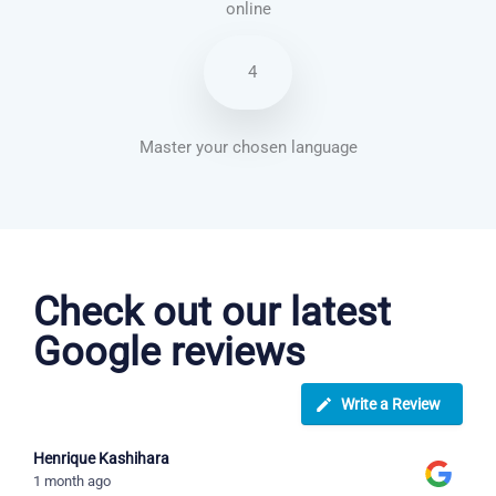
online
4
Master your chosen language
Vietnamese courses in Loughborough
Check out our latest
Google reviews
Write a Review
Henrique Kashihara
1 month ago