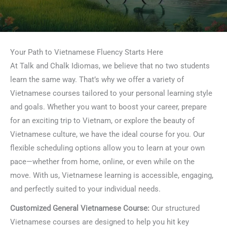
Your Path to Vietnamese Fluency Starts Here
At Talk and Chalk Idiomas, we believe that no two students
learn the same way. That’s why we offer a variety of
Vietnamese courses tailored to your personal learning style
and goals. Whether you want to boost your career, prepare
for an exciting trip to Vietnam, or explore the beauty of
Vietnamese culture, we have the ideal course for you. Our
flexible scheduling options allow you to learn at your own
pace—whether from home, online, or even while on the
move. With us, Vietnamese learning is accessible, engaging,
and perfectly suited to your individual needs.
Customized General Vietnamese Course:
Our structured
Vietnamese courses are designed to help you hit key