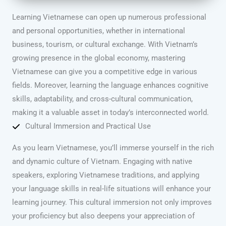
Learning Vietnamese can open up numerous professional
and personal opportunities, whether in international
business, tourism, or cultural exchange. With Vietnam’s
growing presence in the global economy, mastering
Vietnamese can give you a competitive edge in various
fields. Moreover, learning the language enhances cognitive
skills, adaptability, and cross-cultural communication,
making it a valuable asset in today’s interconnected world.
Cultural Immersion and Practical Use
As you learn Vietnamese, you’ll immerse yourself in the rich
and dynamic culture of Vietnam. Engaging with native
speakers, exploring Vietnamese traditions, and applying
your language skills in real-life situations will enhance your
learning journey. This cultural immersion not only improves
your proficiency but also deepens your appreciation of