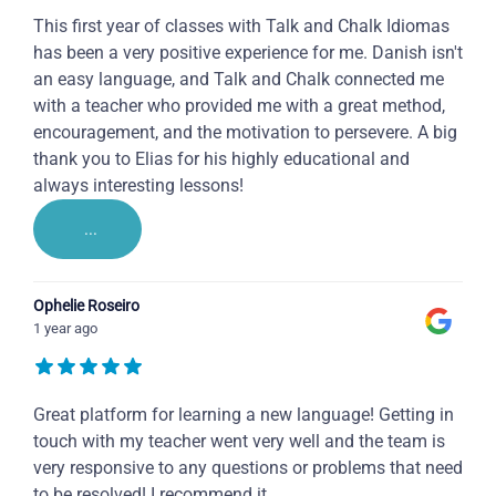
This first year of classes with Talk and Chalk Idiomas
has been a very positive experience for me. Danish isn't
an easy language, and Talk and Chalk connected me
with a teacher who provided me with a great method,
encouragement, and the motivation to persevere. A big
thank you to Elias for his highly educational and
always interesting lessons!
...
Ophelie Roseiro
1 year ago
Great platform for learning a new language! Getting in
touch with my teacher went very well and the team is
very responsive to any questions or problems that need
to be resolved! I recommend it.