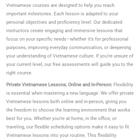
Vietnamese courses are designed to help you reach
important milestones. Each lesson is adapted to your
personal objectives and proficiency level. Our dedicated
instructors create engaging and immersive lessons that
focus on your specific needs—whether it’s for professional
purposes, improving everyday communication, or deepening
your understanding of Vietnamese culture. If you’re unsure of
your current level, our free assessments will guide you to the
right course.
Private Vietnamese Lessons, Online and In-Person:
Flexibility
is essential when mastering a new language. We offer private
Vietnamese lessons both online and in-person, giving you
the freedom to choose the learning environment that works
best for you. Whether you’re at home, in the office, or
traveling, our flexible scheduling options make it easy to fit
Vietnamese lessons into your routine. This flexibility