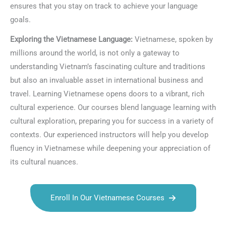
ensures that you stay on track to achieve your language
goals.
Exploring the Vietnamese Language:
Vietnamese, spoken by
millions around the world, is not only a gateway to
understanding Vietnam’s fascinating culture and traditions
but also an invaluable asset in international business and
travel. Learning Vietnamese opens doors to a vibrant, rich
cultural experience. Our courses blend language learning with
cultural exploration, preparing you for success in a variety of
contexts. Our experienced instructors will help you develop
fluency in Vietnamese while deepening your appreciation of
its cultural nuances.
Enroll In Our Vietnamese Courses