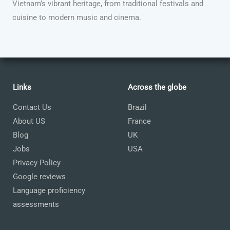
Vietnam’s vibrant heritage, from traditional festivals and
cuisine to modern music and cinema.
Links
Across the globe
Contact Us
Brazil
About US
France
Blog
UK
Jobs
USA
Privacy Policy
Google reviews
Language proficiency
assessments