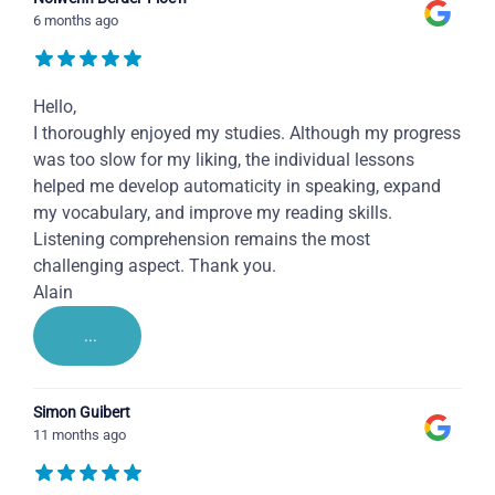
6 months ago
Hello,
I thoroughly enjoyed my studies. Although my progress
was too slow for my liking, the individual lessons
helped me develop automaticity in speaking, expand
my vocabulary, and improve my reading skills.
Listening comprehension remains the most
challenging aspect. Thank you.
Alain
...
Simon Guibert
11 months ago