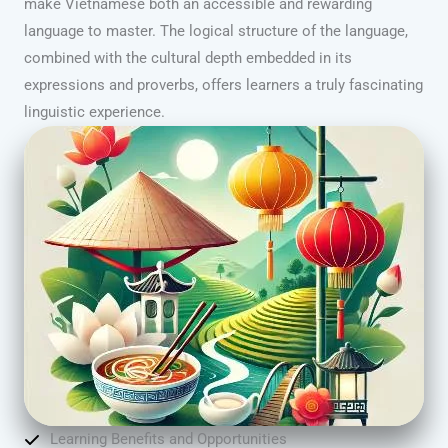
make Vietnamese both an accessible and rewarding
language to master. The logical structure of the language,
combined with the cultural depth embedded in its
expressions and proverbs, offers learners a truly fascinating
linguistic experience.
Learning Benefits and Opportunities