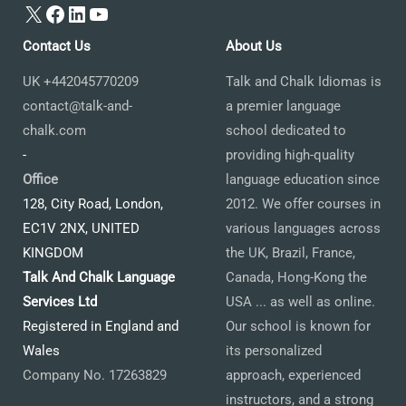
X
Facebook
LinkedIn
YouTube
Contact Us
About Us
UK +442045770209
Talk and Chalk Idiomas is
contact@talk-and-
a premier language
chalk.com
school dedicated to
-
providing high-quality
Office
language education since
128, City Road, London,
2012. We offer courses in
EC1V 2NX, UNITED
various languages across
KINGDOM
the UK, Brazil, France,
Talk And Chalk Language
Canada, Hong-Kong the
Services Ltd
USA ... as well as online.
Registered in England and
Our school is known for
Wales
its personalized
Company No. 17263829
approach, experienced
instructors, and a strong