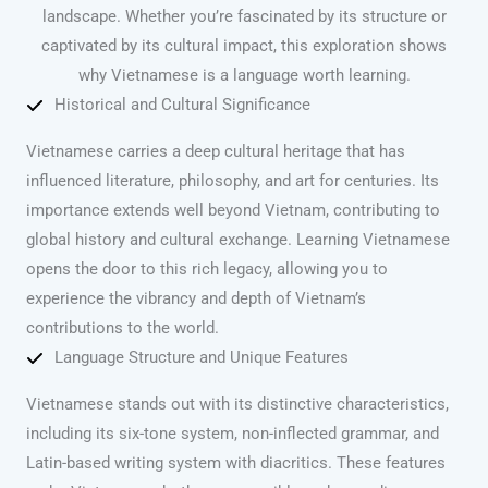
landscape. Whether you’re fascinated by its structure or
captivated by its cultural impact, this exploration shows
why Vietnamese is a language worth learning.
Historical and Cultural Significance
Vietnamese carries a deep cultural heritage that has
influenced literature, philosophy, and art for centuries. Its
importance extends well beyond Vietnam, contributing to
global history and cultural exchange. Learning Vietnamese
opens the door to this rich legacy, allowing you to
experience the vibrancy and depth of Vietnam’s
contributions to the world.
Language Structure and Unique Features
Vietnamese stands out with its distinctive characteristics,
including its six-tone system, non-inflected grammar, and
Latin-based writing system with diacritics. These features