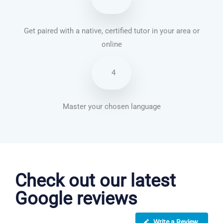
Get paired with a native, certified tutor in your area or
online
4
Master your chosen language
Vietnamese courses in London
Check out our latest
Google reviews
Write a Review