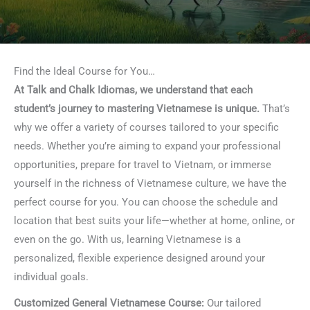
Find the Ideal Course for You…
At Talk and Chalk Idiomas, we understand that each
student’s journey to mastering Vietnamese is unique.
That’s
why we offer a variety of courses tailored to your specific
needs. Whether you’re aiming to expand your professional
opportunities, prepare for travel to Vietnam, or immerse
yourself in the richness of Vietnamese culture, we have the
perfect course for you. You can choose the schedule and
location that best suits your life—whether at home, online, or
even on the go. With us, learning Vietnamese is a
personalized, flexible experience designed around your
individual goals.
Customized General Vietnamese Course:
Our tailored