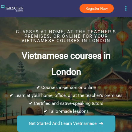
Skip
Register Now
to
content
CLASSES AT HOME, AT THE TEACHER’S
PREMISES, OR ONLINE FOR YOUR
VIETNAMESE COURSES IN LONDON
Vietnamese courses in
London
✔
Courses in-person or online
✔
Learn at your home, office, or at the teacher’s premises
✔
Certified and native-speaking tutors
✔
Tailor-made lessons
Get Started And Learn Vietnamese