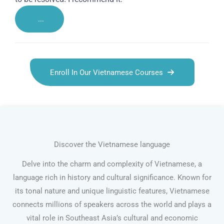
...
Enroll In Our Vietnamese Courses
Discover the Vietnamese language
Delve into the charm and complexity of Vietnamese, a
language rich in history and cultural significance. Known for
its tonal nature and unique linguistic features, Vietnamese
connects millions of speakers across the world and plays a
vital role in Southeast Asia’s cultural and economic