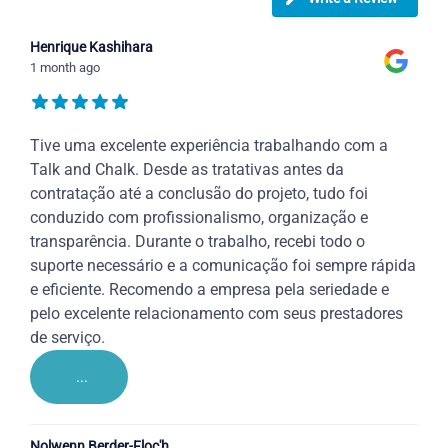
Henrique Kashihara
1 month ago
Tive uma excelente experiência trabalhando com a
Talk and Chalk. Desde as tratativas antes da
contratação até a conclusão do projeto, tudo foi
conduzido com profissionalismo, organização e
transparência. Durante o trabalho, recebi todo o
suporte necessário e a comunicação foi sempre rápida
e eficiente. Recomendo a empresa pela seriedade e
pelo excelente relacionamento com seus prestadores
de serviço.
...
Nolwenn Berder-Floc'h