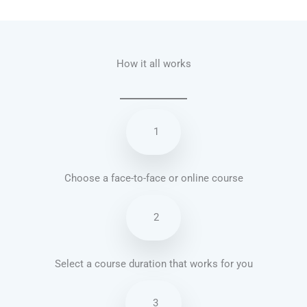
Talk.fr
Talk.br
Talk.com
Talk.uk
How it all works
1
Choose a face-to-face or online course
2
Select a course duration that works for you
3