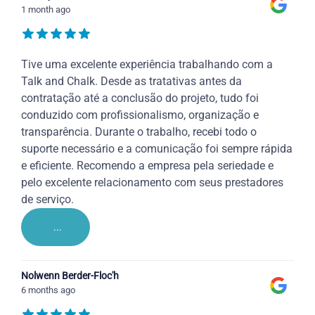
1 month ago
Tive uma excelente experiência trabalhando com a
Talk and Chalk. Desde as tratativas antes da
contratação até a conclusão do projeto, tudo foi
conduzido com profissionalismo, organização e
transparência. Durante o trabalho, recebi todo o
suporte necessário e a comunicação foi sempre rápida
e eficiente. Recomendo a empresa pela seriedade e
pelo excelente relacionamento com seus prestadores
de serviço.
...
Nolwenn Berder-Floc'h
6 months ago