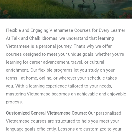
Flexible and Engaging Vietnamese Courses for Every Learner
At Talk and Chalk Idiomas, we understand that learning
Vietnamese is a personal journey. That’s why we offer
courses designed to meet your unique goals, whether you’re
learning for career advancement, travel, or cultural
enrichment. Our flexible programs let you study on your
terms—at home, online, or wherever your schedule takes
you. With a learning experience tailored to your needs,
mastering Vietnamese becomes an achievable and enjoyable
process.
Customized General Vietnamese Course:
Our personalized
Vietnamese courses are structured to help you meet your
language goals efficiently. Lessons are customized to your