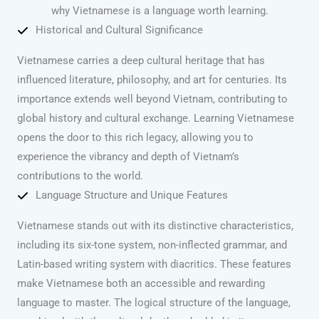
why Vietnamese is a language worth learning.
Historical and Cultural Significance
Vietnamese carries a deep cultural heritage that has
influenced literature, philosophy, and art for centuries. Its
importance extends well beyond Vietnam, contributing to
global history and cultural exchange. Learning Vietnamese
opens the door to this rich legacy, allowing you to
experience the vibrancy and depth of Vietnam’s
contributions to the world.
Language Structure and Unique Features
Vietnamese stands out with its distinctive characteristics,
including its six-tone system, non-inflected grammar, and
Latin-based writing system with diacritics. These features
make Vietnamese both an accessible and rewarding
language to master. The logical structure of the language,