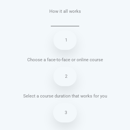
How it all works
1
Choose a face-to-face or online course
2
Select a course duration that works for you
3