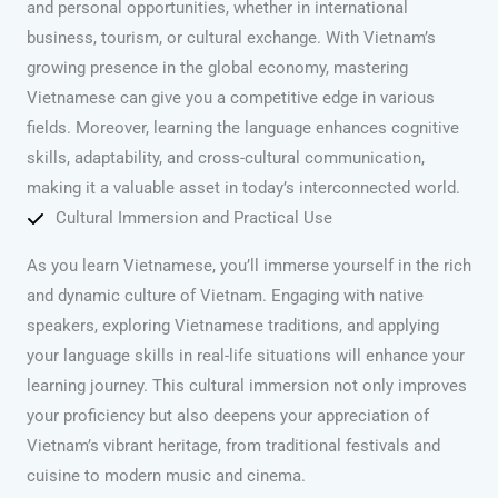
and personal opportunities, whether in international
business, tourism, or cultural exchange. With Vietnam’s
growing presence in the global economy, mastering
Vietnamese can give you a competitive edge in various
fields. Moreover, learning the language enhances cognitive
skills, adaptability, and cross-cultural communication,
making it a valuable asset in today’s interconnected world.
Cultural Immersion and Practical Use
As you learn Vietnamese, you’ll immerse yourself in the rich
and dynamic culture of Vietnam. Engaging with native
speakers, exploring Vietnamese traditions, and applying
your language skills in real-life situations will enhance your
learning journey. This cultural immersion not only improves
your proficiency but also deepens your appreciation of
Vietnam’s vibrant heritage, from traditional festivals and
cuisine to modern music and cinema.