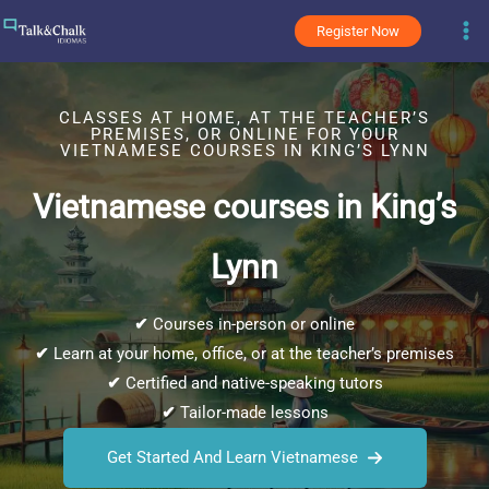
Skip
Register Now
to
content
CLASSES AT HOME, AT THE TEACHER’S
PREMISES, OR ONLINE FOR YOUR
VIETNAMESE COURSES IN KING’S LYNN
Vietnamese courses in King’s
Lynn
✔
Courses in-person or online
✔
Learn at your home, office, or at the teacher’s premises
✔
Certified and native-speaking tutors
✔
Tailor-made lessons
Get Started And Learn Vietnamese