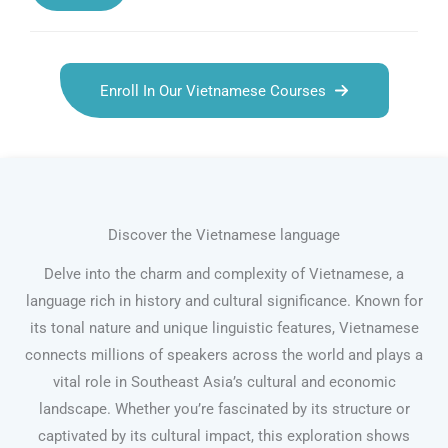
Enroll In Our Vietnamese Courses
Discover the Vietnamese language
Delve into the charm and complexity of Vietnamese, a
language rich in history and cultural significance. Known for
its tonal nature and unique linguistic features, Vietnamese
connects millions of speakers across the world and plays a
vital role in Southeast Asia’s cultural and economic
landscape. Whether you’re fascinated by its structure or
captivated by its cultural impact, this exploration shows