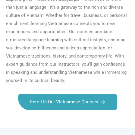
than just a language—it’s a gateway to the rich and diverse
culture of Vietnam. Whether for travel, business, or personal
enrichment, learning Vietnamese connects you to new
experiences and opportunities. Our courses combine
structured language learning with cultural insights, ensuring
you develop both fluency and a deep appreciation for
Vietnamese traditions, history, and contemporary life. With
expert guidance from our instructors, you’ll gain confidence
in speaking and understanding Vietnamese while immersing
yourself in its cultural beauty.
Enroll In Our Vietnamese Courses
Talk.fr
Talk.br
Talk.com
Talk.uk