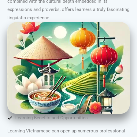
combined with the cultural depth embedded in its
expressions and proverbs, offers learners a truly fascinating
linguistic experience.
Learning Benefits and Opportunities
Learning Vietnamese can open up numerous professional