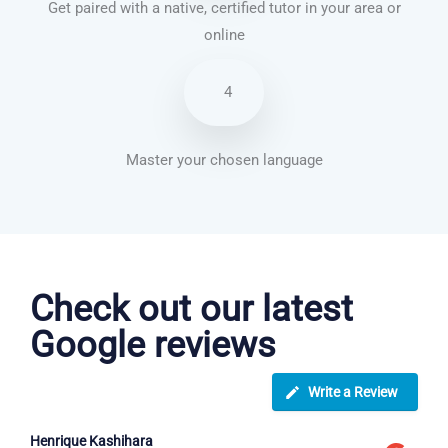
Get paired with a native, certified tutor in your area or
online
4
Master your chosen language
Vietnamese courses in King’s Lynn
Check out our latest
Google reviews
Write a Review
Henrique Kashihara