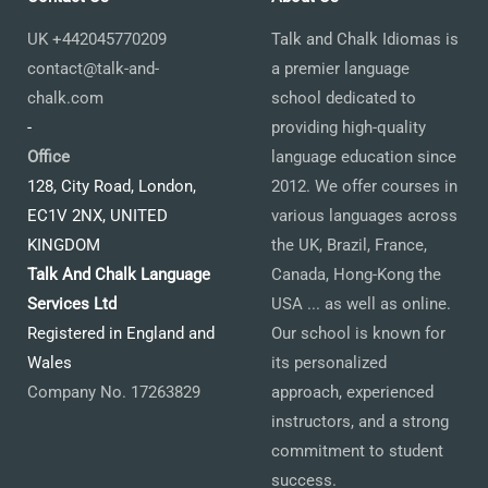
UK +442045770209
Talk and Chalk Idiomas is
contact@talk-and-
a premier language
chalk.com
school dedicated to
-
providing high-quality
Office
language education since
128, City Road, London,
2012. We offer courses in
EC1V 2NX, UNITED
various languages across
KINGDOM
the UK, Brazil, France,
Talk And Chalk Language
Canada, Hong-Kong the
Services Ltd
USA ... as well as online.
Registered in England and
Our school is known for
Wales
its personalized
Company No. 17263829
approach, experienced
instructors, and a strong
commitment to student
success.