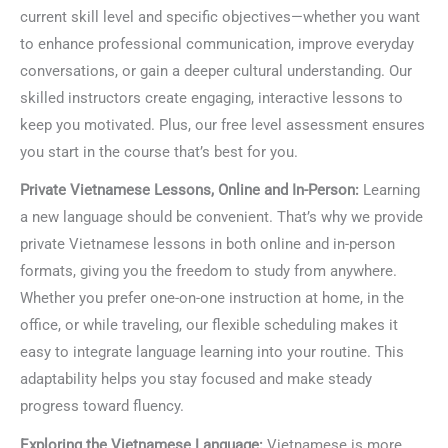
current skill level and specific objectives—whether you want
to enhance professional communication, improve everyday
conversations, or gain a deeper cultural understanding. Our
skilled instructors create engaging, interactive lessons to
keep you motivated. Plus, our free level assessment ensures
you start in the course that’s best for you.
Private Vietnamese Lessons, Online and In-Person:
Learning
a new language should be convenient. That’s why we provide
private Vietnamese lessons in both online and in-person
formats, giving you the freedom to study from anywhere.
Whether you prefer one-on-one instruction at home, in the
office, or while traveling, our flexible scheduling makes it
easy to integrate language learning into your routine. This
adaptability helps you stay focused and make steady
progress toward fluency.
Exploring the Vietnamese Language:
Vietnamese is more