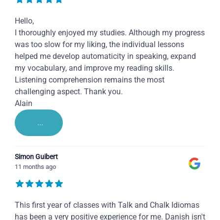
Hello,
I thoroughly enjoyed my studies. Although my progress
was too slow for my liking, the individual lessons
helped me develop automaticity in speaking, expand
my vocabulary, and improve my reading skills.
Listening comprehension remains the most
challenging aspect. Thank you.
Alain
...
Simon Guibert
11 months ago
This first year of classes with Talk and Chalk Idiomas
has been a very positive experience for me. Danish isn't