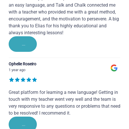
an easy language, and Talk and Chalk connected me
with a teacher who provided me with a great method,
encouragement, and the motivation to persevere. A big
thank you to Elias for his highly educational and
always interesting lessons!
...
Ophelie Roseiro
1 year ago
Great platform for learning a new language! Getting in
touch with my teacher went very well and the team is
very responsive to any questions or problems that need
to be resolved! I recommend it.
...