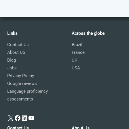
Links
Across the globe
Contact Us
Brazil
About US
France
Blog
UK
Jobs
USA
Privacy Policy
Google reviews
Language proficiency
assessments
X
Facebook
LinkedIn
YouTube
Contact Us
About Us