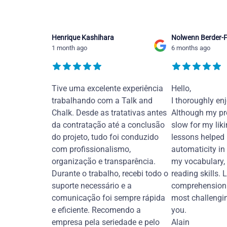
Henrique Kashihara
Nolwenn Berder-F
1 month ago
6 months ago
Tive uma excelente experiência
Hello,
trabalhando com a Talk and
I thoroughly en
Chalk. Desde as tratativas antes
Although my pr
da contratação até a conclusão
slow for my liki
do projeto, tudo foi conduzido
lessons helped
com profissionalismo,
automaticity in
organização e transparência.
my vocabulary,
Durante o trabalho, recebi todo o
reading skills. 
suporte necessário e a
comprehension 
comunicação foi sempre rápida
most challengi
e eficiente. Recomendo a
you.
empresa pela seriedade e pelo
Alain