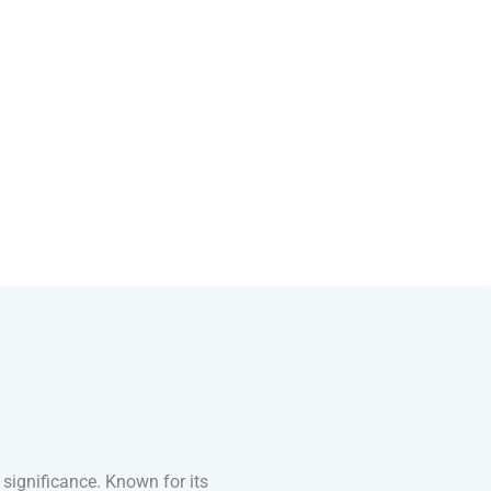
 significance. Known for its