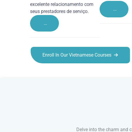
excelente relacionamento com
...
seus prestadores de serviço.
...
Enroll In Our Vietnamese Courses
Vietnamese courses in Derby
Delve into the charm and co