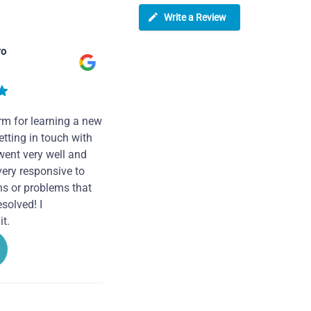
Write a Review
ro
rm for learning a new
tting in touch with
went very well and
very responsive to
ns or problems that
solved! I
t.