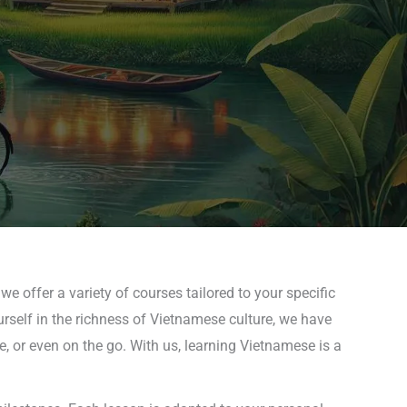
e offer a variety of courses tailored to your specific
rself in the richness of Vietnamese culture, we have
, or even on the go. With us, learning Vietnamese is a