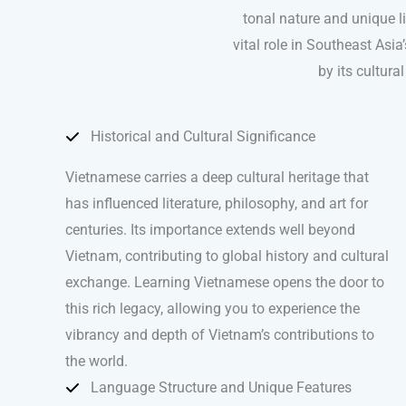
tonal nature and unique l
vital role in Southeast Asi
by its cultur
Historical and Cultural Significance
Vietnamese carries a deep cultural heritage that
has influenced literature, philosophy, and art for
centuries. Its importance extends well beyond
Vietnam, contributing to global history and cultural
exchange. Learning Vietnamese opens the door to
this rich legacy, allowing you to experience the
vibrancy and depth of Vietnam’s contributions to
the world.
Language Structure and Unique Features