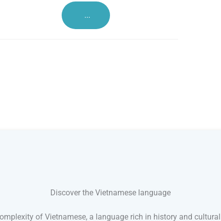
...
Discover the Vietnamese language
mplexity of Vietnamese, a language rich in history and cultural