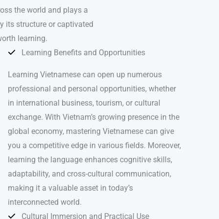
ross the world and plays a
 its structure or captivated
orth learning.
Learning Benefits and Opportunities
Learning Vietnamese can open up numerous
professional and personal opportunities, whether
in international business, tourism, or cultural
exchange. With Vietnam’s growing presence in the
global economy, mastering Vietnamese can give
you a competitive edge in various fields. Moreover,
learning the language enhances cognitive skills,
adaptability, and cross-cultural communication,
making it a valuable asset in today’s
interconnected world.
Cultural Immersion and Practical Use