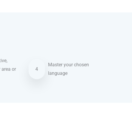
ive,
Master your chosen
r area or
4
language