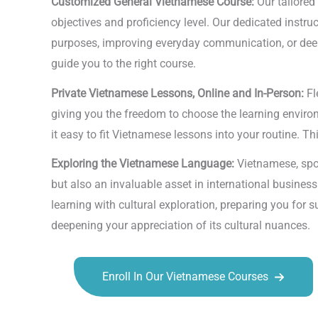
Customized General Vietnamese Course:
Our tailored
objectives and proficiency level. Our dedicated instr
purposes, improving everyday communication, or deepe
guide you to the right course.
Private Vietnamese Lessons, Online and In-Person:
Fl
giving you the freedom to choose the learning environm
it easy to fit Vietnamese lessons into your routine. Th
Exploring the Vietnamese Language:
Vietnamese, spok
but also an invaluable asset in international busines
learning with cultural exploration, preparing you for 
deepening your appreciation of its cultural nuances.
Enroll In Our Vietnamese Courses