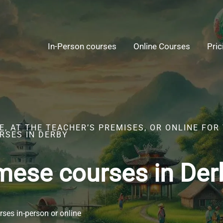
In-Person courses
Online Courses
Pric
, AT THE TEACHER’S PREMISES, OR ONLINE FOR
RSES IN DERBY
mese courses in Der
ses in-person or online