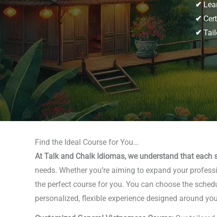
✔
Lear
✔
Cert
✔
Tail
Find the Ideal Course for You…
At Talk and Chalk Idiomas, we understand that each s
needs. Whether you’re aiming to expand your professio
the perfect course for you. You can choose the schedu
personalized, flexible experience designed around you