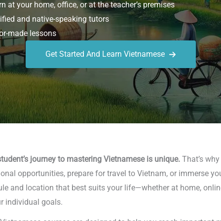
n at your home, office, or at the teacher’s premises
ified and native-speaking tutors
or-made lessons
Get Started And Learn Vietnamese
tudent’s journey to mastering Vietnamese is unique.
That’s why w
nal opportunities, prepare for travel to Vietnam, or immerse you
le and location that best suits your life—whether at home, online
r individual goals.