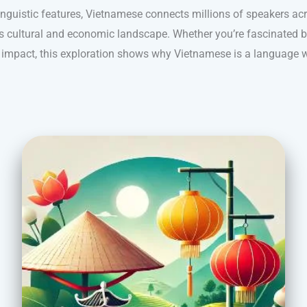
inguistic features, Vietnamese connects millions of speakers ac
a’s cultural and economic landscape. Whether you’re fascinated by
al impact, this exploration shows why Vietnamese is a language w