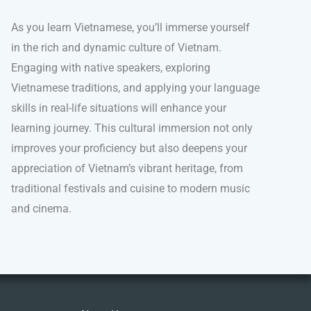
As you learn Vietnamese, you’ll immerse yourself
in the rich and dynamic culture of Vietnam.
Engaging with native speakers, exploring
Vietnamese traditions, and applying your language
skills in real-life situations will enhance your
learning journey. This cultural immersion not only
improves your proficiency but also deepens your
appreciation of Vietnam’s vibrant heritage, from
traditional festivals and cuisine to modern music
and cinema.