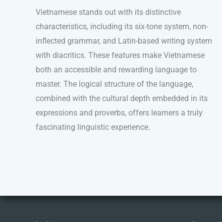
Vietnamese stands out with its distinctive
characteristics, including its six-tone system, non-
inflected grammar, and Latin-based writing system
with diacritics. These features make Vietnamese
both an accessible and rewarding language to
master. The logical structure of the language,
combined with the cultural depth embedded in its
expressions and proverbs, offers learners a truly
fascinating linguistic experience.