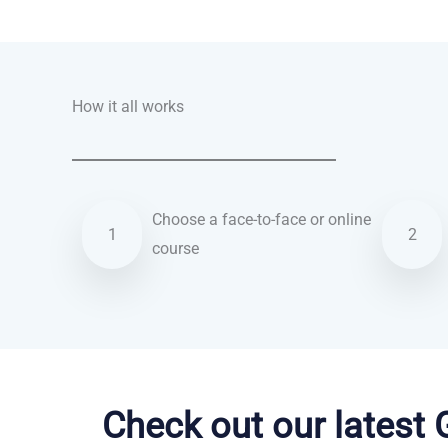
Talk.fr
Talk.br
Talk.com
Talk.uk
How it all works
Choose a face-to-face or online
1
2
course
Vietnamese courses in Derby
Check out our latest