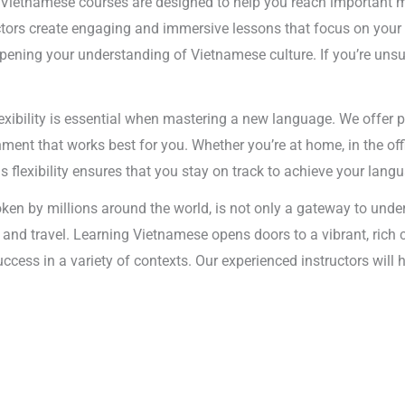
 Vietnamese courses are designed to help you reach important m
uctors create engaging and immersive lessons that focus on your 
ning your understanding of Vietnamese culture. If you’re unsure
exibility is essential when mastering a new language. We offer 
ent that works best for you. Whether you’re at home, in the offi
is flexibility ensures that you stay on track to achieve your lang
en by millions around the world, is not only a gateway to under
s and travel. Learning Vietnamese opens doors to a vibrant, rich
success in a variety of contexts. Our experienced instructors wil