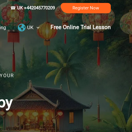
☎
UK +442045770209
Register Now
Free Online Trial Lesson
ing
UK
 YOUR
by