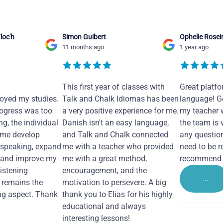
loc'h
Simon Guibert
Ophelie Rosei
11 months ago
1 year ago
This first year of classes with
Great platfo
joyed my studies.
Talk and Chalk Idiomas has been
language! Ge
ogress was too
a very positive experience for me.
my teacher 
ng, the individual
Danish isn't an easy language,
the team is 
 me develop
and Talk and Chalk connected
any questio
 speaking, expand
me with a teacher who provided
need to be re
 and improve my
me with a great method,
recommend i
Listening
encouragement, and the
...
remains the
motivation to persevere. A big
ng aspect. Thank
thank you to Elias for his highly
educational and always
interesting lessons!