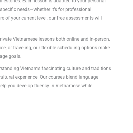
ilestones. Each lesson is adapted to your personal
specific needs—whether it’s for professional
 of your current level, our free assessments will
private Vietnamese lessons both online and in-person,
ce, or traveling, our flexible scheduling options make
uage goals.
standing Vietnam’s fascinating culture and traditions
 cultural experience. Our courses blend language
l help you develop fluency in Vietnamese while