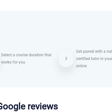
Get paired with a nat
Select a course duration that
3
certified tutor in you
works for you
online
 Google reviews