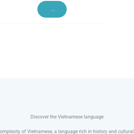
...
Discover the Vietnamese language
mplexity of Vietnamese, a language rich in history and cultural