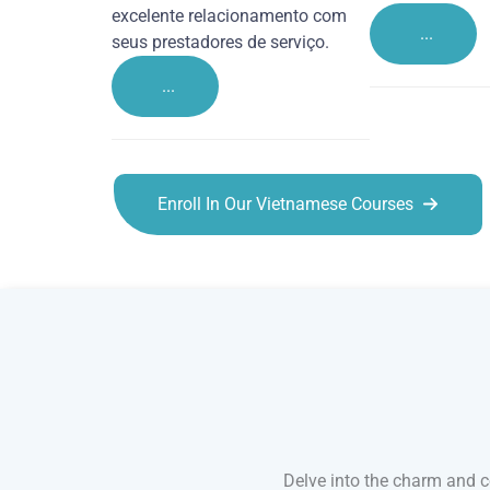
excelente relacionamento com
...
seus prestadores de serviço.
...
Enroll In Our Vietnamese Courses
Vietnamese courses in Brighton
Delve into the charm and co