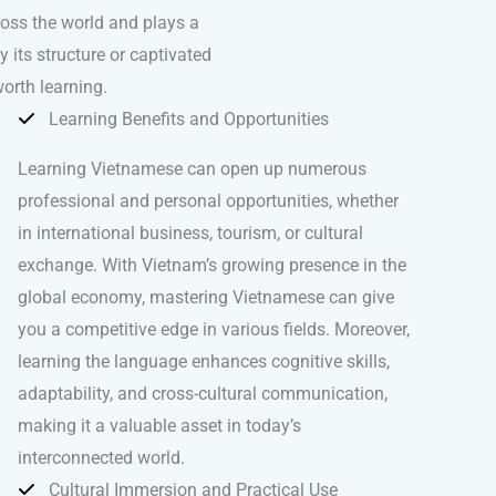
ross the world and plays a
 its structure or captivated
orth learning.
Learning Benefits and Opportunities
Learning Vietnamese can open up numerous
professional and personal opportunities, whether
in international business, tourism, or cultural
exchange. With Vietnam’s growing presence in the
global economy, mastering Vietnamese can give
you a competitive edge in various fields. Moreover,
learning the language enhances cognitive skills,
adaptability, and cross-cultural communication,
making it a valuable asset in today’s
interconnected world.
Cultural Immersion and Practical Use