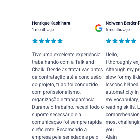
Henrique Kashihara
Nolwenn Berder-F
1 month ago
6 months ago
Tive uma excelente experiência
Hello,
trabalhando com a Talk and
I thoroughly en
Chalk. Desde as tratativas antes
Although my pr
da contratação até a conclusão
slow for my liki
do projeto, tudo foi conduzido
lessons helped
com profissionalismo,
automaticity in
organização e transparência.
my vocabulary,
Durante o trabalho, recebi todo o
reading skills. 
suporte necessário e a
comprehension 
comunicação foi sempre rápida
most challengi
e eficiente. Recomendo a
you.
empresa pela seriedade e pelo
Alain