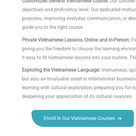
Customized General Vietnamese Course:
Our tailored
objectives and proficiency level. Our dedicated instr
purposes, improving everyday communication, or deepe
guide you to the right course.
Private Vietnamese Lessons, Online and In-Person:
Fl
giving you the freedom to choose the learning environm
it easy to fit Vietnamese lessons into your routine. Th
Exploring the Vietnamese Language:
Vietnamese, spok
but also an invaluable asset in international busines
learning with cultural exploration, preparing you for 
deepening your appreciation of its cultural nuances.
Enroll In Our Vietnamese Courses