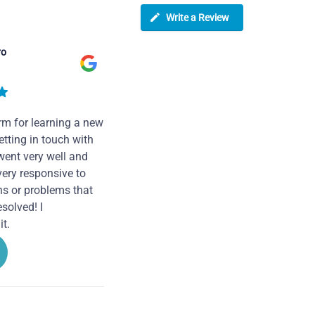
Write a Review
ro
rm for learning a new
tting in touch with
went very well and
very responsive to
ns or problems that
solved! I
t.