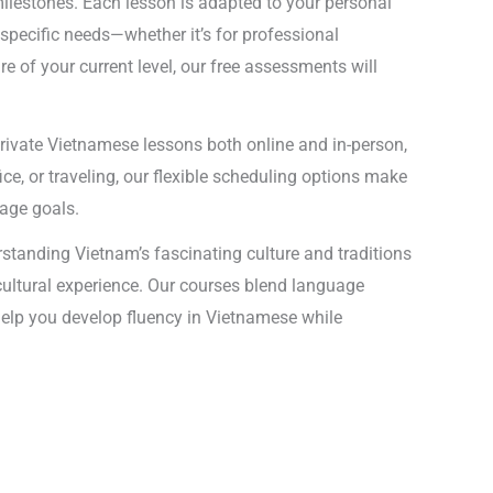
ilestones. Each lesson is adapted to your personal
specific needs—whether it’s for professional
 of your current level, our free assessments will
private Vietnamese lessons both online and in-person,
ce, or traveling, our flexible scheduling options make
uage goals.
standing Vietnam’s fascinating culture and traditions
 cultural experience. Our courses blend language
l help you develop fluency in Vietnamese while