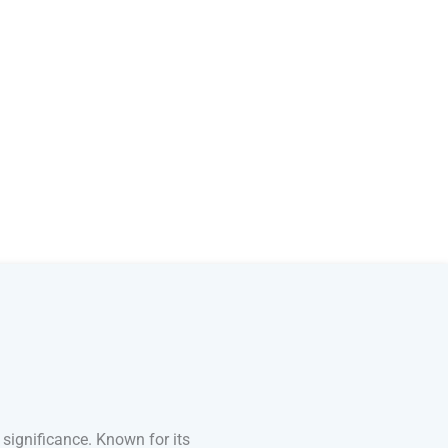
 significance. Known for its