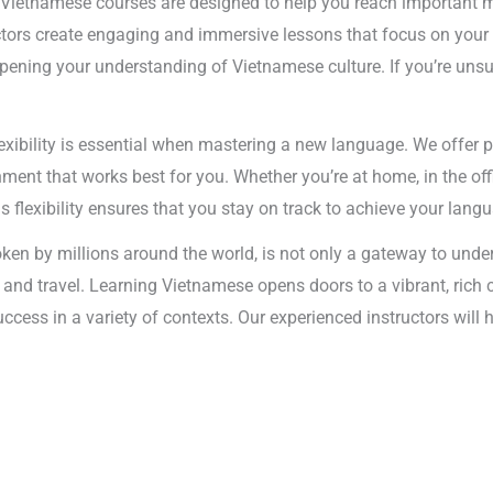
 Vietnamese courses are designed to help you reach important m
uctors create engaging and immersive lessons that focus on your 
ning your understanding of Vietnamese culture. If you’re unsure
exibility is essential when mastering a new language. We offer 
ent that works best for you. Whether you’re at home, in the offi
is flexibility ensures that you stay on track to achieve your lang
en by millions around the world, is not only a gateway to under
s and travel. Learning Vietnamese opens doors to a vibrant, rich
success in a variety of contexts. Our experienced instructors wil