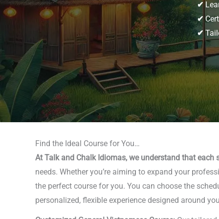
✔
Lear
✔
Cert
✔
Tail
Find the Ideal Course for You…
At Talk and Chalk Idiomas, we understand that each s
needs. Whether you’re aiming to expand your professio
the perfect course for you. You can choose the schedu
personalized, flexible experience designed around you