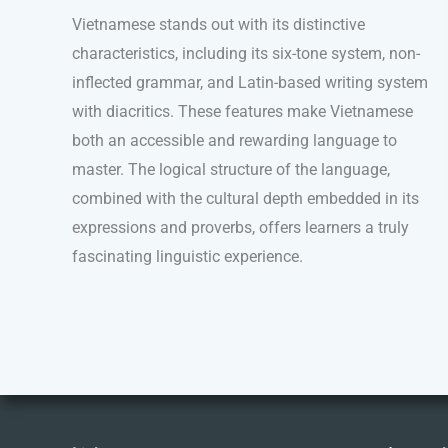
Vietnamese stands out with its distinctive
characteristics, including its six-tone system, non-
inflected grammar, and Latin-based writing system
with diacritics. These features make Vietnamese
both an accessible and rewarding language to
master. The logical structure of the language,
combined with the cultural depth embedded in its
expressions and proverbs, offers learners a truly
fascinating linguistic experience.