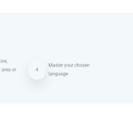
ive,
Master your chosen
r area or
4
language