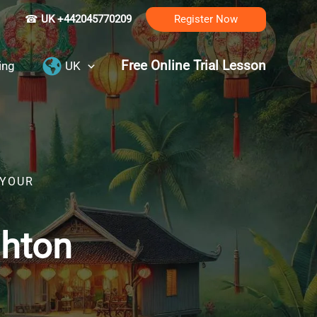
☎
UK +442045770209
Register Now
Free Online Trial Lesson
ing
UK
 YOUR
ghton