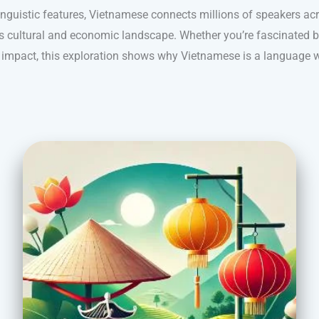
inguistic features, Vietnamese connects millions of speakers ac
a’s cultural and economic landscape. Whether you’re fascinated by
al impact, this exploration shows why Vietnamese is a language w