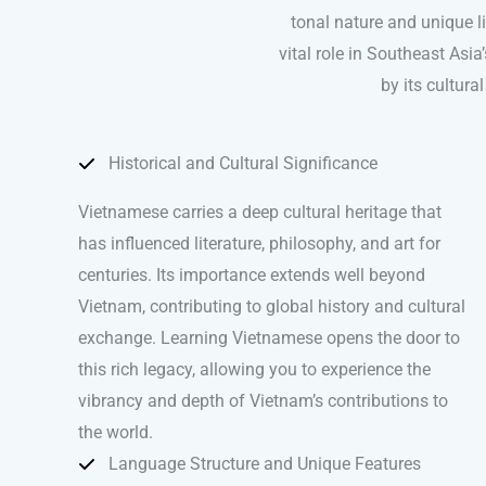
tonal nature and unique l
vital role in Southeast Asi
by its cultur
Historical and Cultural Significance
Vietnamese carries a deep cultural heritage that
has influenced literature, philosophy, and art for
centuries. Its importance extends well beyond
Vietnam, contributing to global history and cultural
exchange. Learning Vietnamese opens the door to
this rich legacy, allowing you to experience the
vibrancy and depth of Vietnam’s contributions to
the world.
Language Structure and Unique Features