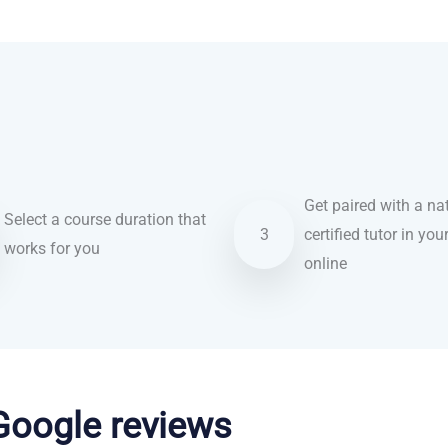
Get paired with a nat
Select a course duration that
3
certified tutor in you
works for you
online
 Google reviews