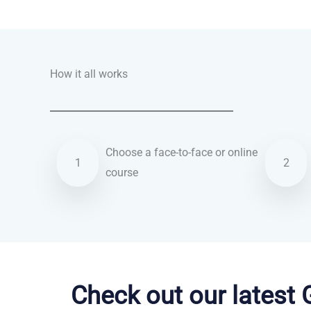
Talk.fr
Talk.br
Talk.com
Talk.uk
How it all works
Choose a face-to-face or online
1
2
course
Vietnamese courses in Brighton
Check out our latest