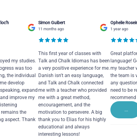
loc'h
Simon Guibert
Ophelie Rosei
11 months ago
1 year ago
This first year of classes with
Great platfo
joyed my studies.
Talk and Chalk Idiomas has been
language! Ge
ogress was too
a very positive experience for me.
my teacher 
ng, the individual
Danish isn't an easy language,
the team is 
 me develop
and Talk and Chalk connected
any questio
 speaking, expand
me with a teacher who provided
need to be re
 and improve my
me with a great method,
recommend i
Listening
encouragement, and the
...
remains the
motivation to persevere. A big
ng aspect. Thank
thank you to Elias for his highly
educational and always
interesting lessons!