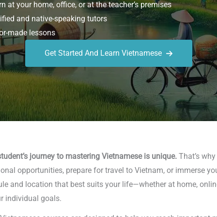
n at your home, office, or at the teacher’s premises
ified and native-speaking tutors
or-made lessons
Get Started And Learn Vietnamese
tudent’s journey to mastering Vietnamese is unique.
That’s why w
nal opportunities, prepare for travel to Vietnam, or immerse you
le and location that best suits your life—whether at home, online
r individual goals.