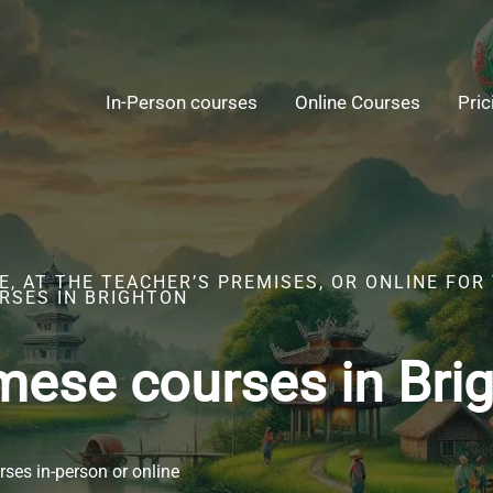
In-Person courses
Online Courses
Pric
, AT THE TEACHER’S PREMISES, OR ONLINE FOR
RSES IN BRIGHTON
mese courses in Bri
ses in-person or online