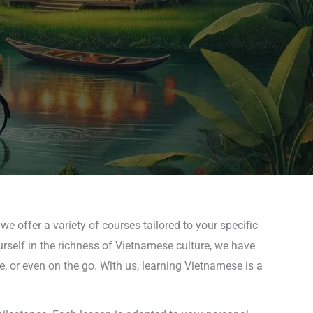
e offer a variety of courses tailored to your specific
rself in the richness of Vietnamese culture, we have
, or even on the go. With us, learning Vietnamese is a