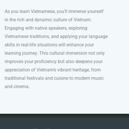
As you learn Vietnamese, you’ll immerse yourself
in the rich and dynamic culture of Vietnam.
Engaging with native speakers, exploring
Vietnamese traditions, and applying your language
skills in real-life situations will enhance your
learning journey. This cultural immersion not only
improves your proficiency but also deepens your
appreciation of Vietnam’s vibrant heritage, from
traditional festivals and cuisine to modern music
and cinema.