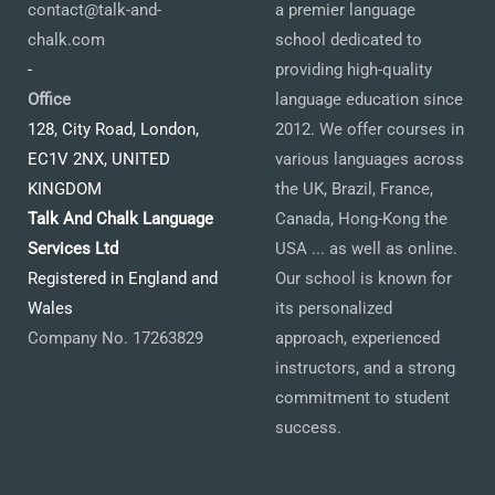
contact@talk-and-
a premier language
chalk.com
school dedicated to
-
providing high-quality
Office
language education since
128, City Road, London,
2012. We offer courses in
EC1V 2NX, UNITED
various languages across
KINGDOM
the UK, Brazil, France,
Talk And Chalk Language
Canada, Hong-Kong the
Services Ltd
USA ... as well as online.
Registered in England and
Our school is known for
Wales
its personalized
Company No. 17263829
approach, experienced
instructors, and a strong
commitment to student
success.