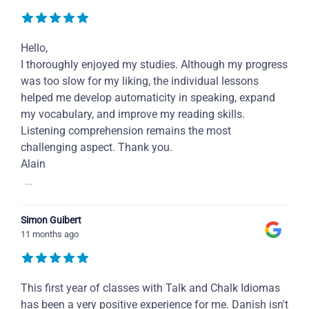
Hello,
I thoroughly enjoyed my studies. Although my progress
was too slow for my liking, the individual lessons
helped me develop automaticity in speaking, expand
my vocabulary, and improve my reading skills.
Listening comprehension remains the most
challenging aspect. Thank you.
Alain
...
Simon Guibert
11 months ago
This first year of classes with Talk and Chalk Idiomas
has been a very positive experience for me. Danish isn't