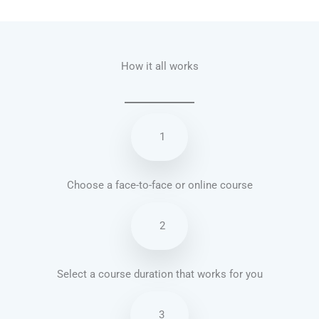
Talk.fr
Talk.br
Talk.com
Talk.uk
How it all works
1
Choose a face-to-face or online course
2
Select a course duration that works for you
3