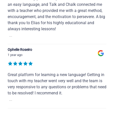
an easy language, and Talk and Chalk connected me
with a teacher who provided me with a great method,
encouragement, and the motivation to persevere. A big
thank you to Elias for his highly educational and
always interesting lessons!
...
Ophelie Roseiro
1 year ago
Great platform for learning a new language! Getting in
touch with my teacher went very well and the team is
very responsive to any questions or problems that need
to be resolved! I recommend it.
...