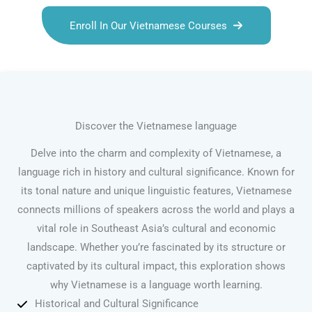
Enroll In Our Vietnamese Courses
Discover the Vietnamese language
Delve into the charm and complexity of Vietnamese, a
language rich in history and cultural significance. Known for
its tonal nature and unique linguistic features, Vietnamese
connects millions of speakers across the world and plays a
vital role in Southeast Asia’s cultural and economic
landscape. Whether you’re fascinated by its structure or
captivated by its cultural impact, this exploration shows
why Vietnamese is a language worth learning.
Historical and Cultural Significance