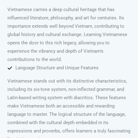
Vietnamese carries a deep cultural heritage that has
influenced literature, philosophy, and art for centuries. Its
importance extends well beyond Vietnam, contributing to
global history and cultural exchange. Learning Vietnamese
opens the door to this rich legacy, allowing you to
experience the vibrancy and depth of Vietnam’s
contributions to the world.
Language Structure and Unique Features
Vietnamese stands out with its distinctive characteristics,
including its six-tone system, non-inflected grammar, and
Latin-based writing system with diacritics. These features
make Vietnamese both an accessible and rewarding
language to master. The logical structure of the language,
combined with the cultural depth embedded in its
expressions and proverbs, offers learners a truly fascinating