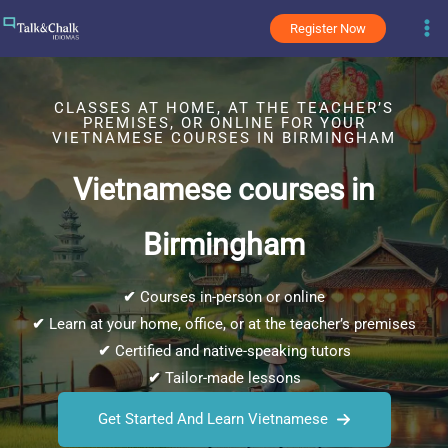
Skip
Register Now
to
content
CLASSES AT HOME, AT THE TEACHER’S
PREMISES, OR ONLINE FOR YOUR
VIETNAMESE COURSES IN BIRMINGHAM
Vietnamese courses in
Birmingham
✔
Courses in-person or online
✔
Learn at your home, office, or at the teacher’s premises
✔
Certified and native-speaking tutors
✔
Tailor-made lessons
Get Started And Learn Vietnamese