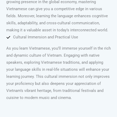
growing presence in the global economy, mastering
Vietnamese can give you a competitive edge in various
fields. Moreover, learning the language enhances cognitive
skills, adaptability, and cross-cultural communication,
making it a valuable asset in today’s interconnected world.
Cultural Immersion and Practical Use
As you learn Vietnamese, you’ll immerse yourself in the rich
and dynamic culture of Vietnam. Engaging with native
speakers, exploring Vietnamese traditions, and applying
your language skills in real-life situations will enhance your
learning journey. This cultural immersion not only improves
your proficiency but also deepens your appreciation of
Vietnam’s vibrant heritage, from traditional festivals and
cuisine to modern music and cinema.