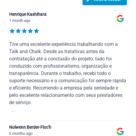
Henrique Kashihara
1 month ago
Tive uma excelente experiência trabalhando com a
Talk and Chalk. Desde as tratativas antes da
contratação até a conclusão do projeto, tudo foi
conduzido com profissionalismo, organização e
transparência. Durante o trabalho, recebi todo o
suporte necessário e a comunicação foi sempre rápida
e eficiente. Recomendo a empresa pela seriedade e
pelo excelente relacionamento com seus prestadores
de serviço.
...
Nolwenn Berder-Floc'h
6 months ago