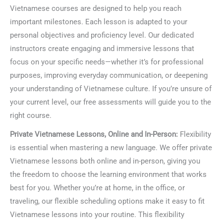
Vietnamese courses are designed to help you reach
important milestones. Each lesson is adapted to your
personal objectives and proficiency level. Our dedicated
instructors create engaging and immersive lessons that
focus on your specific needs—whether it’s for professional
purposes, improving everyday communication, or deepening
your understanding of Vietnamese culture. If you’re unsure of
your current level, our free assessments will guide you to the
right course.
Private Vietnamese Lessons, Online and In-Person:
Flexibility
is essential when mastering a new language. We offer private
Vietnamese lessons both online and in-person, giving you
the freedom to choose the learning environment that works
best for you. Whether you’re at home, in the office, or
traveling, our flexible scheduling options make it easy to fit
Vietnamese lessons into your routine. This flexibility