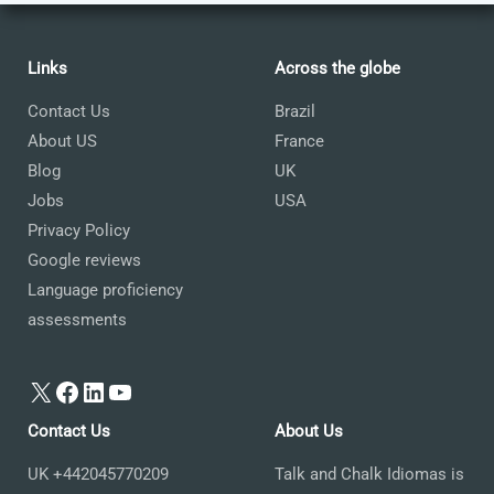
Links
Across the globe
Contact Us
Brazil
About US
France
Blog
UK
Jobs
USA
Privacy Policy
Google reviews
Language proficiency
assessments
X
Facebook
LinkedIn
YouTube
Contact Us
About Us
UK +442045770209
Talk and Chalk Idiomas is