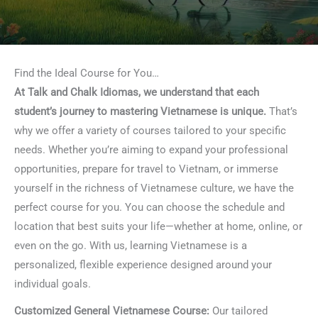
Find the Ideal Course for You…
At Talk and Chalk Idiomas, we understand that each
student’s journey to mastering Vietnamese is unique.
That’s
why we offer a variety of courses tailored to your specific
needs. Whether you’re aiming to expand your professional
opportunities, prepare for travel to Vietnam, or immerse
yourself in the richness of Vietnamese culture, we have the
perfect course for you. You can choose the schedule and
location that best suits your life—whether at home, online, or
even on the go. With us, learning Vietnamese is a
personalized, flexible experience designed around your
individual goals.
Customized General Vietnamese Course:
Our tailored