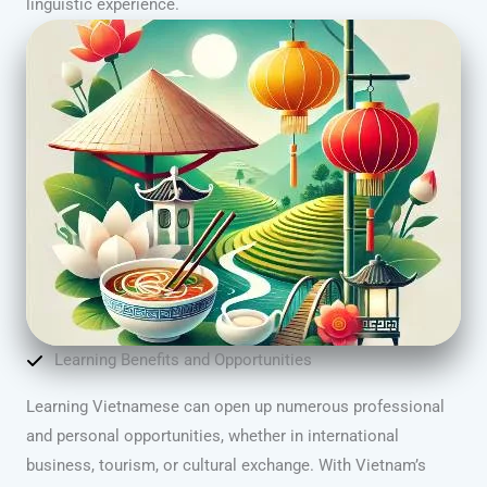
linguistic experience.
Learning Benefits and Opportunities
Learning Vietnamese can open up numerous professional
and personal opportunities, whether in international
business, tourism, or cultural exchange. With Vietnam’s