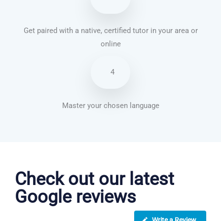
Get paired with a native, certified tutor in your area or
online
4
Master your chosen language
Vietnamese courses in Birmingham
Check out our latest
Google reviews
Write a Review