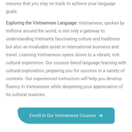
ensures that you stay on track to achieve your language
goals.
Exploring the Vietnamese Language:
Vietnamese, spoken by
millions around the world, is not only a gateway to
understanding Vietnam’s fascinating culture and traditions
but also an invaluable asset in international business and
travel. Learning Vietnamese opens doors to a vibrant, rich
cultural experience. Our courses blend language learning with
cultural exploration, preparing you for success in a variety of
contexts. Our experienced instructors will help you develop
fluency in Vietnamese while deepening your appreciation of
its cultural nuances.
Enroll In Our Vietnamese Courses