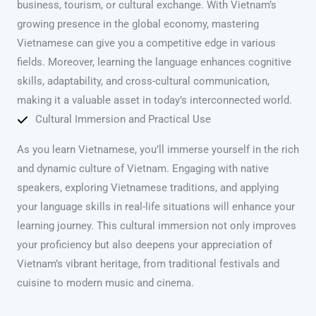
business, tourism, or cultural exchange. With Vietnam’s
growing presence in the global economy, mastering
Vietnamese can give you a competitive edge in various
fields. Moreover, learning the language enhances cognitive
skills, adaptability, and cross-cultural communication,
making it a valuable asset in today’s interconnected world.
Cultural Immersion and Practical Use
As you learn Vietnamese, you’ll immerse yourself in the rich
and dynamic culture of Vietnam. Engaging with native
speakers, exploring Vietnamese traditions, and applying
your language skills in real-life situations will enhance your
learning journey. This cultural immersion not only improves
your proficiency but also deepens your appreciation of
Vietnam’s vibrant heritage, from traditional festivals and
cuisine to modern music and cinema.