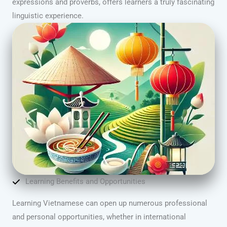
expressions and proverbs, offers learners a truly fascinating
linguistic experience.
Learning Benefits and Opportunities
Learning Vietnamese can open up numerous professional
and personal opportunities, whether in international