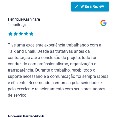
Write a Review
Henrique Kashihara
1 month ago
Tive uma excelente experiência trabalhando com a
Talk and Chalk. Desde as tratativas antes da
contratação até a conclusão do projeto, tudo foi
conduzido com profissionalismo, organização e
transparência. Durante o trabalho, recebi todo o
suporte necessário e a comunicação foi sempre rápida
e eficiente. Recomendo a empresa pela seriedade e
pelo excelente relacionamento com seus prestadores
de serviço.
...
Nolwenn Berder-Floc'h