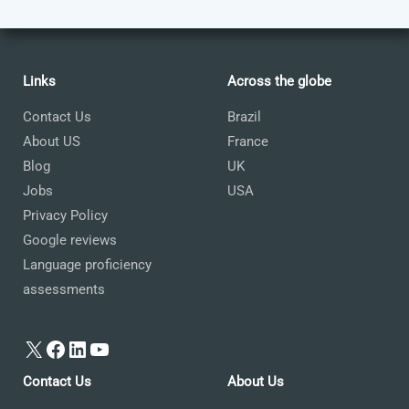
Links
Across the globe
Contact Us
Brazil
About US
France
Blog
UK
Jobs
USA
Privacy Policy
Google reviews
Language proficiency
assessments
X
Facebook
LinkedIn
YouTube
Contact Us
About Us