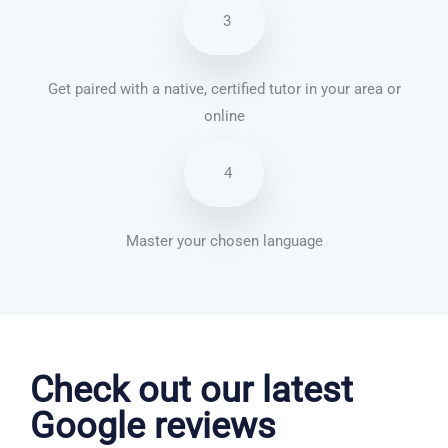
3
Get paired with a native, certified tutor in your area or
online
4
Master your chosen language
Vietnamese courses in Aylesbury
Check out our latest
Google reviews