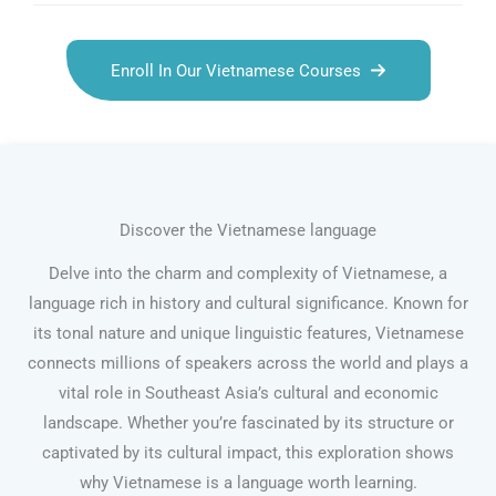
Enroll In Our Vietnamese Courses
Discover the Vietnamese language
Delve into the charm and complexity of Vietnamese, a
language rich in history and cultural significance. Known for
its tonal nature and unique linguistic features, Vietnamese
connects millions of speakers across the world and plays a
vital role in Southeast Asia’s cultural and economic
landscape. Whether you’re fascinated by its structure or
captivated by its cultural impact, this exploration shows
why Vietnamese is a language worth learning.