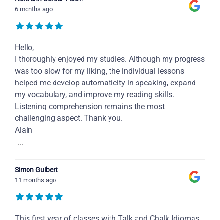
6 months ago
Hello,
I thoroughly enjoyed my studies. Although my progress
was too slow for my liking, the individual lessons
helped me develop automaticity in speaking, expand
my vocabulary, and improve my reading skills.
Listening comprehension remains the most
challenging aspect. Thank you.
Alain
...
Simon Guibert
11 months ago
This first year of classes with Talk and Chalk Idiomas