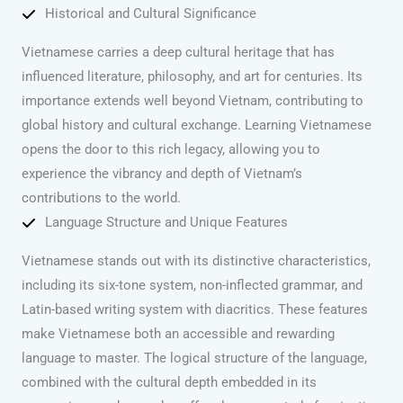
Historical and Cultural Significance
Vietnamese carries a deep cultural heritage that has
influenced literature, philosophy, and art for centuries. Its
importance extends well beyond Vietnam, contributing to
global history and cultural exchange. Learning Vietnamese
opens the door to this rich legacy, allowing you to
experience the vibrancy and depth of Vietnam’s
contributions to the world.
Language Structure and Unique Features
Vietnamese stands out with its distinctive characteristics,
including its six-tone system, non-inflected grammar, and
Latin-based writing system with diacritics. These features
make Vietnamese both an accessible and rewarding
language to master. The logical structure of the language,
combined with the cultural depth embedded in its