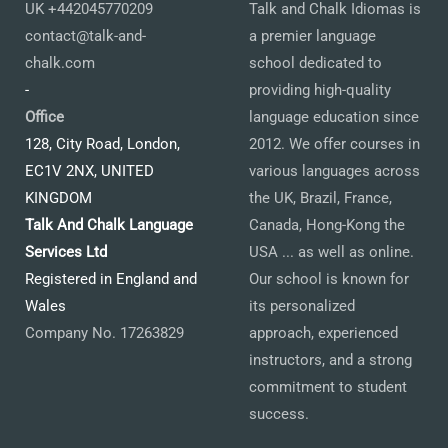
UK +442045770209
Talk and Chalk Idiomas is
contact@talk-and-
a premier language
chalk.com
school dedicated to
-
providing high-quality
Office
language education since
128, City Road, London,
2012. We offer courses in
EC1V 2NX, UNITED
various languages across
KINGDOM
the UK, Brazil, France,
Talk And Chalk Language
Canada, Hong-Kong the
Services Ltd
USA ... as well as online.
Registered in England and
Our school is known for
Wales
its personalized
Company No. 17263829
approach, experienced
instructors, and a strong
commitment to student
success.