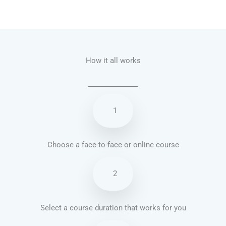
Talk.fr
Talk.br
Talk.com
Talk.uk
How it all works
1
Choose a face-to-face or online course
2
Select a course duration that works for you