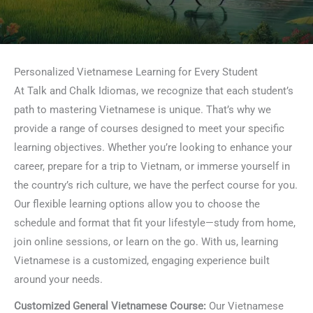
Personalized Vietnamese Learning for Every Student
At Talk and Chalk Idiomas, we recognize that each student’s
path to mastering Vietnamese is unique. That’s why we
provide a range of courses designed to meet your specific
learning objectives. Whether you’re looking to enhance your
career, prepare for a trip to Vietnam, or immerse yourself in
the country’s rich culture, we have the perfect course for you.
Our flexible learning options allow you to choose the
schedule and format that fit your lifestyle—study from home,
join online sessions, or learn on the go. With us, learning
Vietnamese is a customized, engaging experience built
around your needs.
Customized General Vietnamese Course:
Our Vietnamese