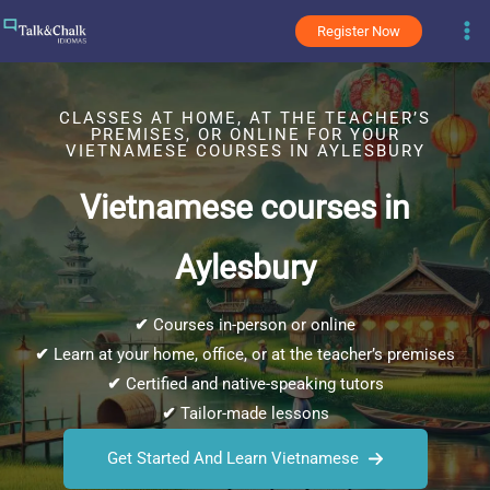
Skip
Register Now
to
content
CLASSES AT HOME, AT THE TEACHER’S
PREMISES, OR ONLINE FOR YOUR
VIETNAMESE COURSES IN AYLESBURY
Vietnamese courses in
Aylesbury
✔
Courses in-person or online
✔
Learn at your home, office, or at the teacher’s premises
✔
Certified and native-speaking tutors
✔
Tailor-made lessons
Get Started And Learn Vietnamese