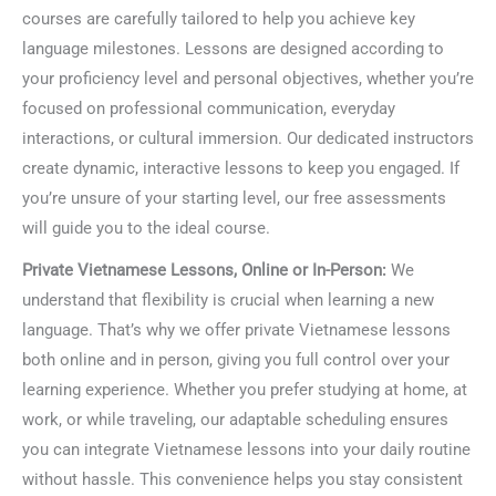
courses are carefully tailored to help you achieve key
language milestones. Lessons are designed according to
your proficiency level and personal objectives, whether you’re
focused on professional communication, everyday
interactions, or cultural immersion. Our dedicated instructors
create dynamic, interactive lessons to keep you engaged. If
you’re unsure of your starting level, our free assessments
will guide you to the ideal course.
Private Vietnamese Lessons, Online or In-Person:
We
understand that flexibility is crucial when learning a new
language. That’s why we offer private Vietnamese lessons
both online and in person, giving you full control over your
learning experience. Whether you prefer studying at home, at
work, or while traveling, our adaptable scheduling ensures
you can integrate Vietnamese lessons into your daily routine
without hassle. This convenience helps you stay consistent