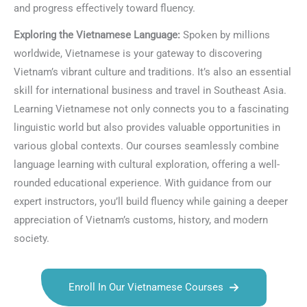
and progress effectively toward fluency.
Exploring the Vietnamese Language:
Spoken by millions
worldwide, Vietnamese is your gateway to discovering
Vietnam’s vibrant culture and traditions. It’s also an essential
skill for international business and travel in Southeast Asia.
Learning Vietnamese not only connects you to a fascinating
linguistic world but also provides valuable opportunities in
various global contexts. Our courses seamlessly combine
language learning with cultural exploration, offering a well-
rounded educational experience. With guidance from our
expert instructors, you’ll build fluency while gaining a deeper
appreciation of Vietnam’s customs, history, and modern
society.
Enroll In Our Vietnamese Courses