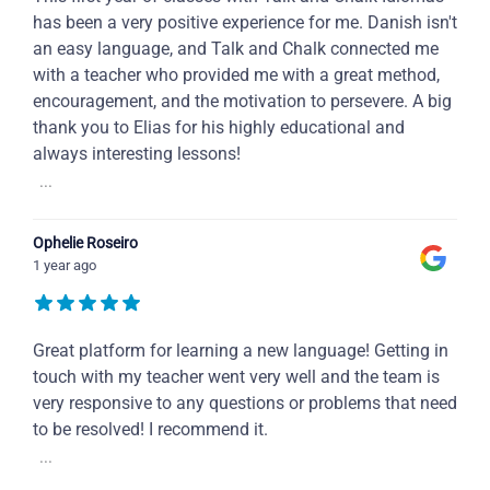
has been a very positive experience for me. Danish isn't
an easy language, and Talk and Chalk connected me
with a teacher who provided me with a great method,
encouragement, and the motivation to persevere. A big
thank you to Elias for his highly educational and
always interesting lessons!
...
Ophelie Roseiro
1 year ago
Great platform for learning a new language! Getting in
touch with my teacher went very well and the team is
very responsive to any questions or problems that need
to be resolved! I recommend it.
...