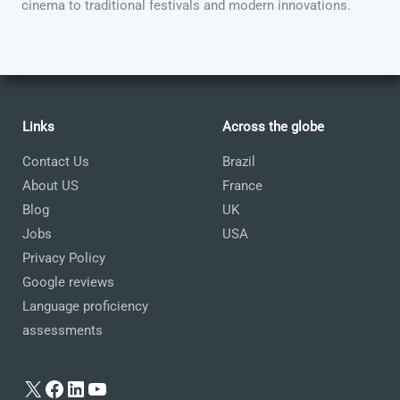
cinema to traditional festivals and modern innovations.
Links
Across the globe
Contact Us
Brazil
About US
France
Blog
UK
Jobs
USA
Privacy Policy
Google reviews
Language proficiency
assessments
X
Facebook
LinkedIn
YouTube