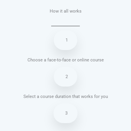
How it all works
1
Choose a face-to-face or online course
2
Select a course duration that works for you
3