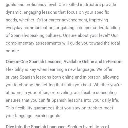
goals and proficiency level. Our skilled instructors provide
dynamic, engaging lessons that focus on your specific
needs, whether it’s for career advancement, improving
everyday communication, or gaining a deeper understanding
of Spanish-speaking cultures. Unsure about your level? Our
complimentary assessments will guide you toward the ideal
course.
One-on-One Spanish Lessons, Available Online and In-Person
:
Flexibility is key when learning a new language. We offer
private Spanish lessons both online and in-person, allowing
you to choose the setting that suits you best. Whether you’re
at home, in your office, or traveling, our flexible scheduling
ensures that you can fit Spanish lessons into your daily life.
This flexibility guarantees that you stay on track to meet
your language-learning goals.
Dive into the Spanish Language
: Spoken by millions of