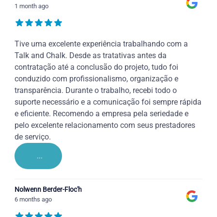
1 month ago
Tive uma excelente experiência trabalhando com a
Talk and Chalk. Desde as tratativas antes da
contratação até a conclusão do projeto, tudo foi
conduzido com profissionalismo, organização e
transparência. Durante o trabalho, recebi todo o
suporte necessário e a comunicação foi sempre rápida
e eficiente. Recomendo a empresa pela seriedade e
pelo excelente relacionamento com seus prestadores
de serviço.
...
Nolwenn Berder-Floc'h
6 months ago