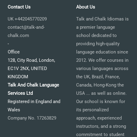
Contact Us
About Us
UK +442045770209
Talk and Chalk Idiomas is
contact@talk-and-
a premier language
chalk.com
school dedicated to
-
providing high-quality
Office
language education since
128, City Road, London,
2012. We offer courses in
EC1V 2NX, UNITED
various languages across
KINGDOM
the UK, Brazil, France,
Talk And Chalk Language
Canada, Hong-Kong the
Services Ltd
USA ... as well as online.
Registered in England and
Our school is known for
Wales
its personalized
Company No. 17263829
approach, experienced
instructors, and a strong
commitment to student