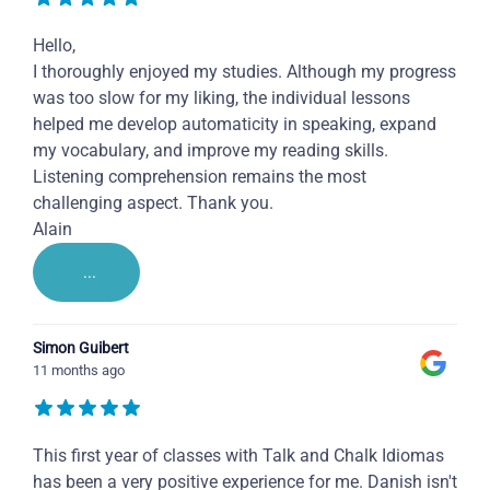
Hello,
I thoroughly enjoyed my studies. Although my progress
was too slow for my liking, the individual lessons
helped me develop automaticity in speaking, expand
my vocabulary, and improve my reading skills.
Listening comprehension remains the most
challenging aspect. Thank you.
Alain
...
Simon Guibert
11 months ago
This first year of classes with Talk and Chalk Idiomas
has been a very positive experience for me. Danish isn't