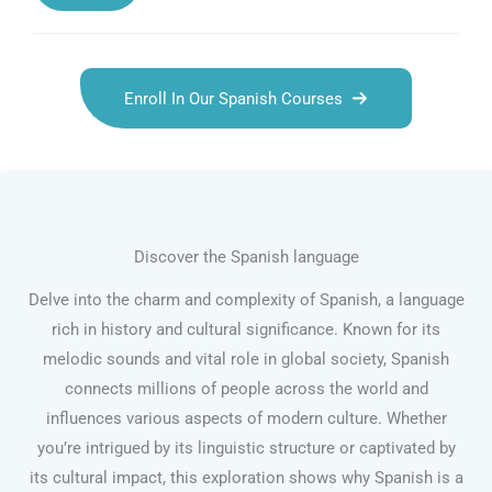
Enroll In Our Spanish Courses
Discover the Spanish language
Delve into the charm and complexity of Spanish, a language
rich in history and cultural significance. Known for its
melodic sounds and vital role in global society, Spanish
connects millions of people across the world and
influences various aspects of modern culture. Whether
you’re intrigued by its linguistic structure or captivated by
its cultural impact, this exploration shows why Spanish is a