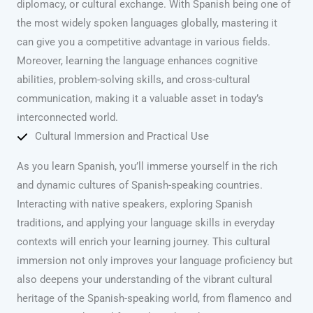
diplomacy, or cultural exchange. With Spanish being one of
the most widely spoken languages globally, mastering it
can give you a competitive advantage in various fields.
Moreover, learning the language enhances cognitive
abilities, problem-solving skills, and cross-cultural
communication, making it a valuable asset in today’s
interconnected world.
Cultural Immersion and Practical Use
As you learn Spanish, you’ll immerse yourself in the rich
and dynamic cultures of Spanish-speaking countries.
Interacting with native speakers, exploring Spanish
traditions, and applying your language skills in everyday
contexts will enrich your learning journey. This cultural
immersion not only improves your language proficiency but
also deepens your understanding of the vibrant cultural
heritage of the Spanish-speaking world, from flamenco and