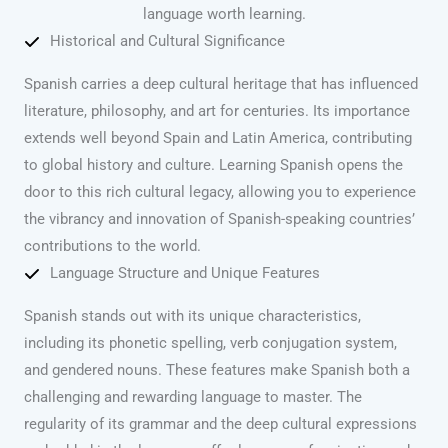
language worth learning.
Historical and Cultural Significance
Spanish carries a deep cultural heritage that has influenced
literature, philosophy, and art for centuries. Its importance
extends well beyond Spain and Latin America, contributing
to global history and culture. Learning Spanish opens the
door to this rich cultural legacy, allowing you to experience
the vibrancy and innovation of Spanish-speaking countries’
contributions to the world.
Language Structure and Unique Features
Spanish stands out with its unique characteristics,
including its phonetic spelling, verb conjugation system,
and gendered nouns. These features make Spanish both a
challenging and rewarding language to master. The
regularity of its grammar and the deep cultural expressions