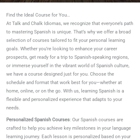
Find the Ideal Course for You…
At Talk and Chalk Idiomas, we recognize that everyone’s path
to mastering Spanish is unique. That’s why we offer a broad
selection of courses tailored to fit your personal learning
goals. Whether you’re looking to enhance your career
prospects, get ready for a trip to Spanish-speaking regions,
or immerse yourself in the vibrant world of Spanish culture,
we have a course designed just for you. Choose the
schedule and format that work best for you—whether at
home, online, or on the go. With us, learning Spanish is a
flexible and personalized experience that adapts to your
needs.
Personalized Spanish Courses
: Our Spanish courses are
crafted to help you achieve key milestones in your language
learning journey. Each lesson is personalized based on your