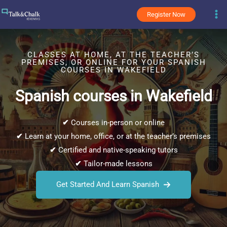
Skip
Register Now
to
content
CLASSES AT HOME, AT THE TEACHER’S
PREMISES, OR ONLINE FOR YOUR SPANISH
COURSES IN WAKEFIELD
Spanish courses in Wakefield
✔
Courses in-person or online
✔
Learn at your home, office, or at the teacher’s premises
✔
Certified and native-speaking tutors
✔
Tailor-made lessons
Get Started And Learn Spanish