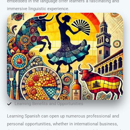
embedded in the language offer learners a fascinating and
immersive linguistic experience.
Learning Benefits and Opportunities
Learning Spanish can open up numerous professional and
personal opportunities, whether in international business,