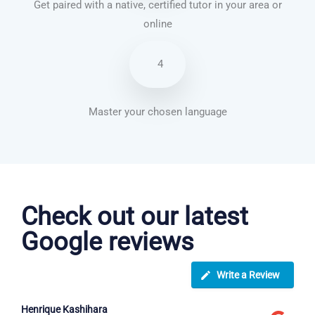
Get paired with a native, certified tutor in your area or
online
4
Master your chosen language
Spanish courses in Wakefield
Check out our latest
Google reviews
Write a Review
Henrique Kashihara