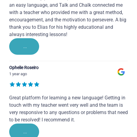
an easy language, and Talk and Chalk connected me
with a teacher who provided me with a great method,
encouragement, and the motivation to persevere. A big
thank you to Elias for his highly educational and
always interesting lessons!
...
Ophelie Roseiro
1 year ago
Great platform for learning a new language! Getting in
touch with my teacher went very well and the team is
very responsive to any questions or problems that need
to be resolved! I recommend it.
...