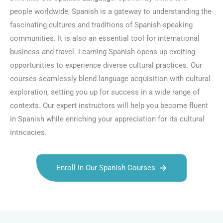
people worldwide, Spanish is a gateway to understanding the
fascinating cultures and traditions of Spanish-speaking
communities. It is also an essential tool for international
business and travel. Learning Spanish opens up exciting
opportunities to experience diverse cultural practices. Our
courses seamlessly blend language acquisition with cultural
exploration, setting you up for success in a wide range of
contexts. Our expert instructors will help you become fluent
in Spanish while enriching your appreciation for its cultural
intricacies.
Enroll In Our Spanish Courses
Talk.fr
Talk.br
Talk.com
Talk.uk