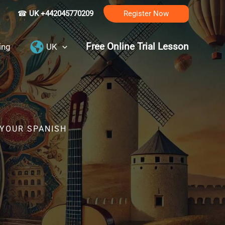
☎
UK +442045770209
Register Now
Free Online Trial Lesson
ing
UK
 YOUR SPANISH