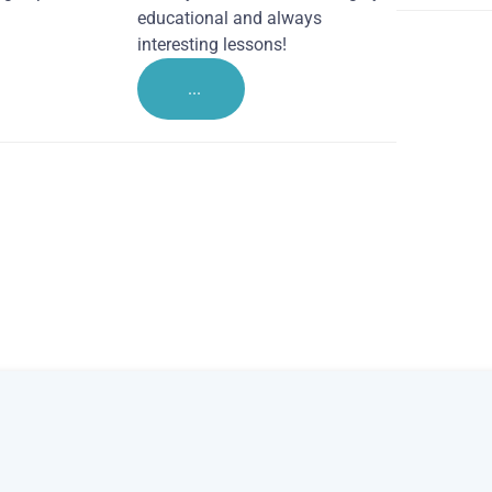
educational and always
interesting lessons!
...