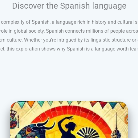
Discover the Spanish language
complexity of Spanish, a language rich in history and cultural s
ole in global society, Spanish connects millions of people acro
 culture. Whether you’re intrigued by its linguistic structure or 
ct, this exploration shows why Spanish is a language worth lear