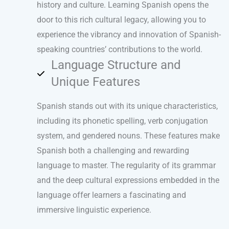
history and culture. Learning Spanish opens the
door to this rich cultural legacy, allowing you to
experience the vibrancy and innovation of Spanish-
speaking countries’ contributions to the world.
Language Structure and
Unique Features
Spanish stands out with its unique characteristics,
including its phonetic spelling, verb conjugation
system, and gendered nouns. These features make
Spanish both a challenging and rewarding
language to master. The regularity of its grammar
and the deep cultural expressions embedded in the
language offer learners a fascinating and
immersive linguistic experience.