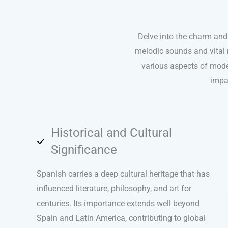
Delve into the charm and 
melodic sounds and vital r
various aspects of modern
impa
Historical and Cultural
Significance
Spanish carries a deep cultural heritage that has
influenced literature, philosophy, and art for
centuries. Its importance extends well beyond
Spain and Latin America, contributing to global