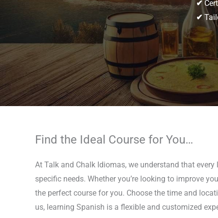
✔
Cert
✔
Tail
Find the Ideal Course for You…
At Talk and Chalk Idiomas, we understand that every l
specific needs. Whether you’re looking to improve your
the perfect course for you. Choose the time and locati
us, learning Spanish is a flexible and customized expe