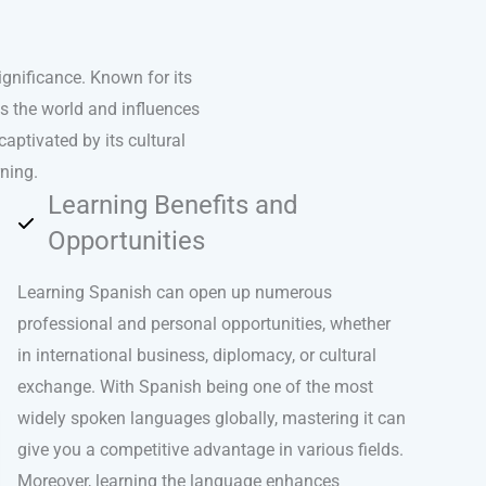
ignificance. Known for its
ss the world and influences
captivated by its cultural
ning.
Learning Benefits and
Opportunities
Learning Spanish can open up numerous
professional and personal opportunities, whether
in international business, diplomacy, or cultural
exchange. With Spanish being one of the most
widely spoken languages globally, mastering it can
give you a competitive advantage in various fields.
Moreover, learning the language enhances