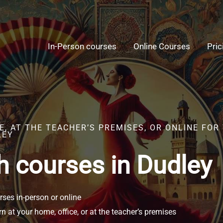
In-Person courses
Online Courses
Pric
, AT THE TEACHER’S PREMISES, OR ONLINE FOR
LEY
h courses in Dudley
ses in-person or online
n at your home, office, or at the teacher’s premises