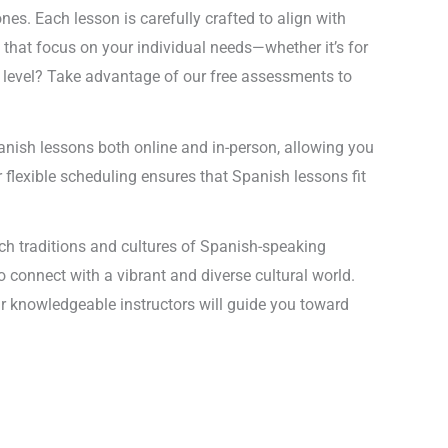
es. Each lesson is carefully crafted to align with
 that focus on your individual needs—whether it’s for
r level? Take advantage of our free assessments to
Spanish lessons both online and in-person, allowing you
r flexible scheduling ensures that Spanish lessons fit
ich traditions and cultures of Spanish-speaking
to connect with a vibrant and diverse cultural world.
r knowledgeable instructors will guide you toward