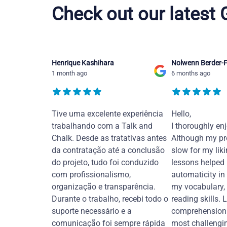
Check out our latest
Henrique Kashihara
Nolwenn Berder-F
1 month ago
6 months ago
Tive uma excelente experiência
Hello,
trabalhando com a Talk and
I thoroughly en
Chalk. Desde as tratativas antes
Although my pr
da contratação até a conclusão
slow for my liki
do projeto, tudo foi conduzido
lessons helped
com profissionalismo,
automaticity in
organização e transparência.
my vocabulary,
Durante o trabalho, recebi todo o
reading skills. 
suporte necessário e a
comprehension 
comunicação foi sempre rápida
most challengi