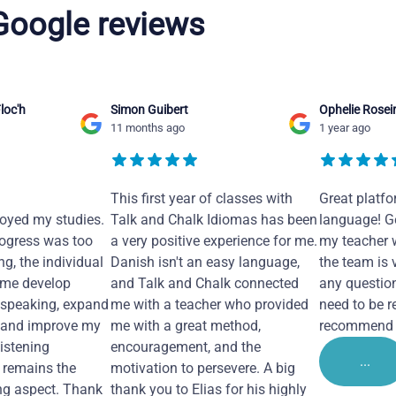
 Google reviews
loc'h
Simon Guibert
Ophelie Rosei
11 months ago
1 year ago
This first year of classes with
Great platfo
joyed my studies.
Talk and Chalk Idiomas has been
language! Ge
ogress was too
a very positive experience for me.
my teacher 
ng, the individual
Danish isn't an easy language,
the team is 
 me develop
and Talk and Chalk connected
any questio
 speaking, expand
me with a teacher who provided
need to be re
 and improve my
me with a great method,
recommend i
Listening
encouragement, and the
...
remains the
motivation to persevere. A big
ng aspect. Thank
thank you to Elias for his highly