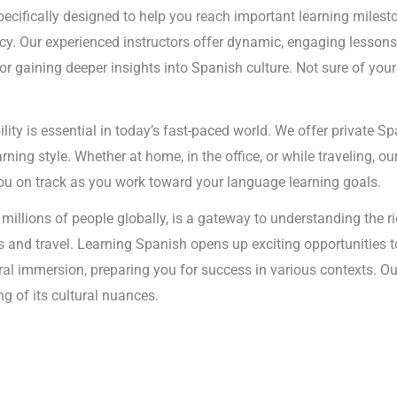
ecifically designed to help you reach important learning mileston
ency. Our experienced instructors offer dynamic, engaging lessons
 gaining deeper insights into Spanish culture. Not sure of you
bility is essential in today’s fast-paced world. We offer private 
ning style. Whether at home, in the office, or while traveling, ou
 you on track as you work toward your language learning goals.
millions of people globally, is a gateway to understanding the r
ness and travel. Learning Spanish opens up exciting opportunities 
al immersion, preparing you for success in various contexts. Ou
g of its cultural nuances.