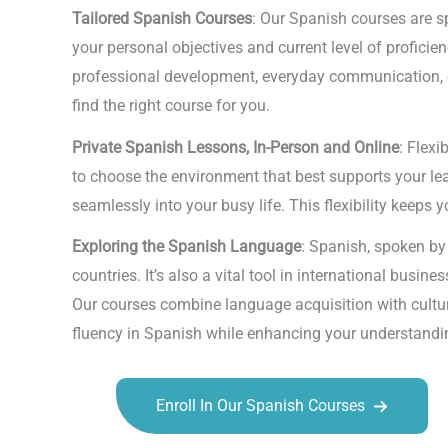
Tailored Spanish Courses
: Our Spanish courses are sp
your personal objectives and current level of profici
professional development, everyday communication, or
find the right course for you.
Private Spanish Lessons, In-Person and Online
: Flexi
to choose the environment that best supports your lear
seamlessly into your busy life. This flexibility keeps
Exploring the Spanish Language
: Spanish, spoken by 
countries. It’s also a vital tool in international busi
Our courses combine language acquisition with cultur
fluency in Spanish while enhancing your understandin
Enroll In Our Spanish Courses