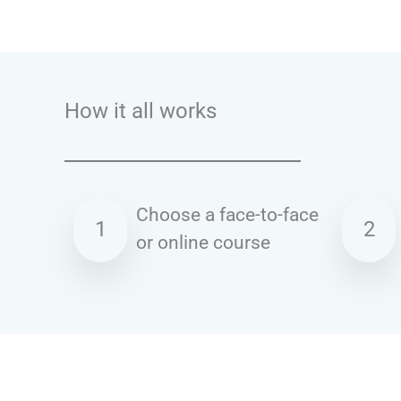
Talk.fr
Talk.br
Talk.com
Talk.uk
How it all works
Choose a face-to-face
1
2
or online course
Spanish courses in Dudley