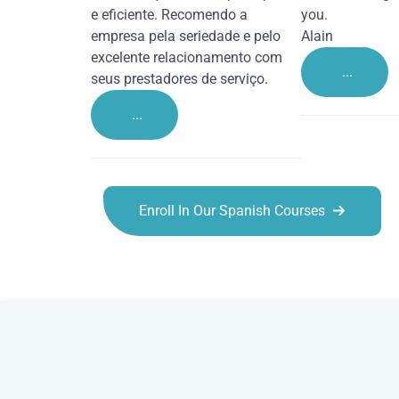
e eficiente. Recomendo a
you.
empresa pela seriedade e pelo
Alain
excelente relacionamento com
...
seus prestadores de serviço.
...
Enroll In Our Spanish Courses
Spanish courses in Dudley