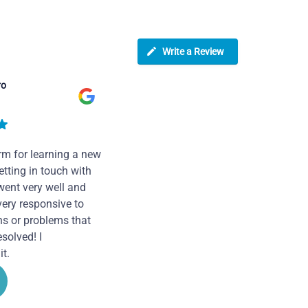
Write a Review
ro
rm for learning a new
tting in touch with
went very well and
very responsive to
ns or problems that
solved! I
t.