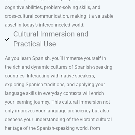
cognitive abilities, problem-solving skills, and
cross-cultural communication, making it a valuable
asset in today’s interconnected world.
Cultural Immersion and
Practical Use
As you learn Spanish, you’ll immerse yourself in
the rich and dynamic cultures of Spanish-speaking
countries. Interacting with native speakers,
exploring Spanish traditions, and applying your
language skills in everyday contexts will enrich
your learning journey. This cultural immersion not
only improves your language proficiency but also
deepens your understanding of the vibrant cultural
heritage of the Spanish-speaking world, from