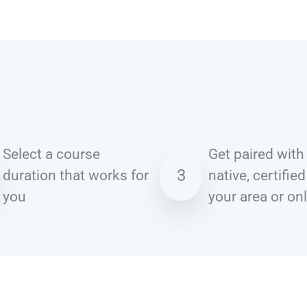
Select a course
Get paired with
3
duration that works for
native, certified
you
your area or on