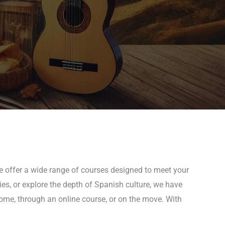
we offer a wide range of courses designed to meet your
ies, or explore the depth of Spanish culture, we have
 home, through an online course, or on the move. With