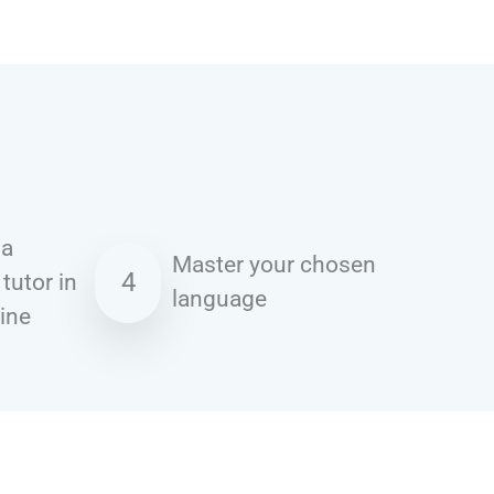
 a
Master your chosen
4
 tutor in
language
line