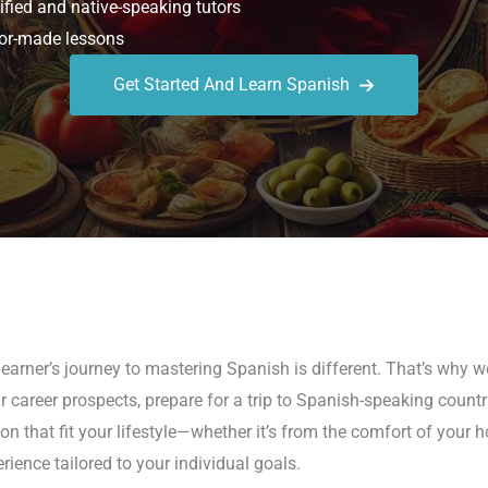
ified and native-speaking tutors
or-made lessons
Get Started And Learn Spanish
earner’s journey to mastering Spanish is different. That’s why 
 career prospects, prepare for a trip to Spanish-speaking countr
on that fit your lifestyle—whether it’s from the comfort of your
rience tailored to your individual goals.