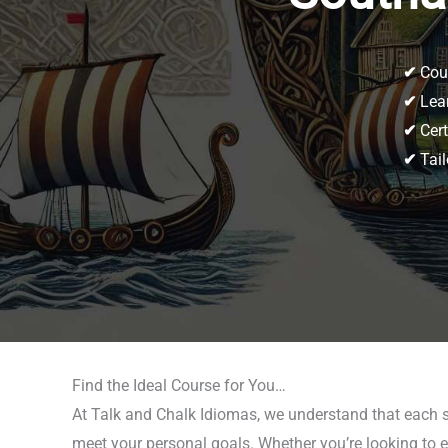
✔
Cour
✔
Lear
✔
Cert
✔
Tail
Find the Ideal Course for You…
At Talk and Chalk Idiomas, we understand that each 
meet your personal goals. Whether you’re looking to e