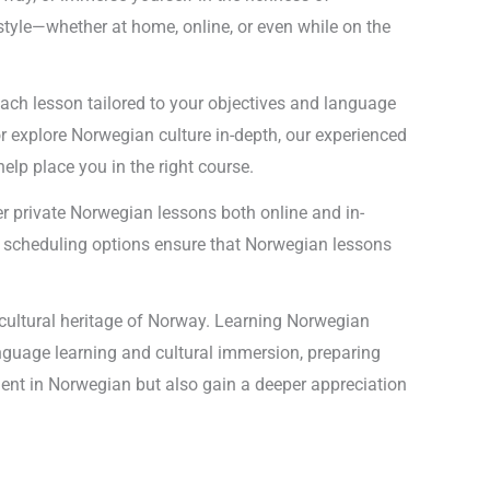
estyle—whether at home, online, or even while on the
ach lesson tailored to your objectives and language
r explore Norwegian culture in-depth, our experienced
help place you in the right course.
er private Norwegian lessons both online and in-
ble scheduling options ensure that Norwegian lessons
 cultural heritage of Norway. Learning Norwegian
anguage learning and cultural immersion, preparing
luent in Norwegian but also gain a deeper appreciation