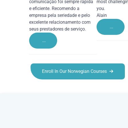
comunicação foi sempre rápida
most challengi
e eficiente. Recomendo a
you.
empresa pela seriedade e pelo
Alain
excelente relacionamento com
...
seus prestadores de serviço.
...
Enroll In Our Norwegian Courses
Norwegian courses in Southampton