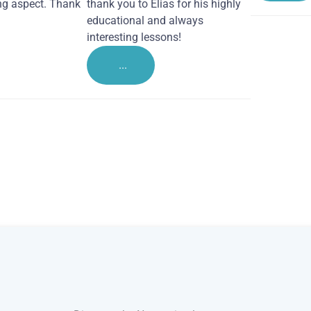
ng aspect. Thank
thank you to Elias for his highly
educational and always
interesting lessons!
...