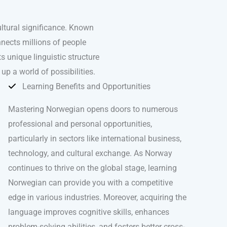
ultural significance. Known
nects millions of people
 unique linguistic structure
up a world of possibilities.
Learning Benefits and Opportunities
Mastering Norwegian opens doors to numerous
professional and personal opportunities,
particularly in sectors like international business,
technology, and cultural exchange. As Norway
continues to thrive on the global stage, learning
Norwegian can provide you with a competitive
edge in various industries. Moreover, acquiring the
language improves cognitive skills, enhances
problem-solving abilities, and fosters better cross-