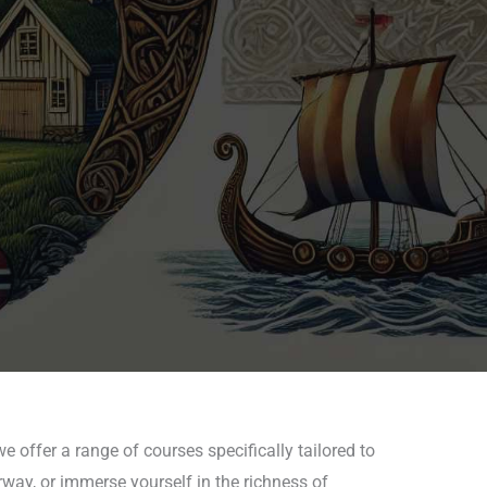
e offer a range of courses specifically tailored to
rway, or immerse yourself in the richness of