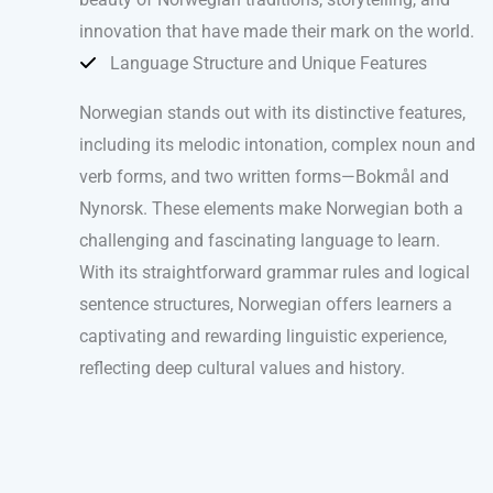
innovation that have made their mark on the world.
Language Structure and Unique Features
Norwegian stands out with its distinctive features,
including its melodic intonation, complex noun and
verb forms, and two written forms—Bokmål and
Nynorsk. These elements make Norwegian both a
challenging and fascinating language to learn.
With its straightforward grammar rules and logical
sentence structures, Norwegian offers learners a
captivating and rewarding linguistic experience,
reflecting deep cultural values and history.