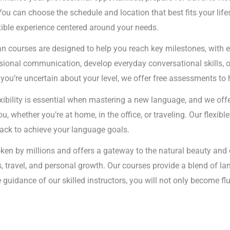
You can choose the schedule and location that best fits your lif
exible experience centered around your needs.
n courses are designed to help you reach key milestones, with e
sional communication, develop everyday conversational skills, o
If you’re uncertain about your level, we offer free assessments to 
exibility is essential when mastering a new language, and we off
, whether you’re at home, in the office, or traveling. Our flexi
track to achieve your language goals.
ken by millions and offers a gateway to the natural beauty and
s, travel, and personal growth. Our courses provide a blend of l
e guidance of our skilled instructors, you will not only become f