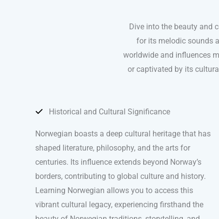
Dive into the beauty and 
for its melodic sounds 
worldwide and influences ma
or captivated by its cultur
Historical and Cultural Significance
Norwegian boasts a deep cultural heritage that has
shaped literature, philosophy, and the arts for
centuries. Its influence extends beyond Norway’s
borders, contributing to global culture and history.
Learning Norwegian allows you to access this
vibrant cultural legacy, experiencing firsthand the
beauty of Norwegian traditions, storytelling, and