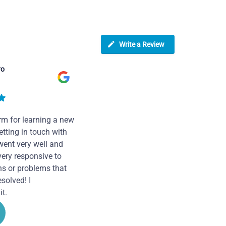
Write a Review
ro
rm for learning a new
tting in touch with
went very well and
very responsive to
ns or problems that
solved! I
t.