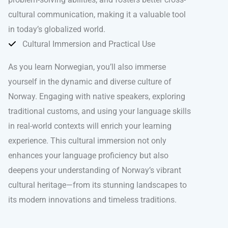
cultural communication, making it a valuable tool
in today’s globalized world.
Cultural Immersion and Practical Use
As you learn Norwegian, you’ll also immerse
yourself in the dynamic and diverse culture of
Norway. Engaging with native speakers, exploring
traditional customs, and using your language skills
in real-world contexts will enrich your learning
experience. This cultural immersion not only
enhances your language proficiency but also
deepens your understanding of Norway’s vibrant
cultural heritage—from its stunning landscapes to
its modern innovations and timeless traditions.