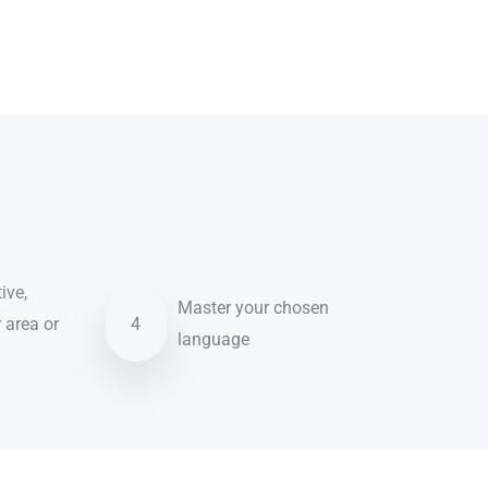
ive,
Master your chosen
r area or
4
language