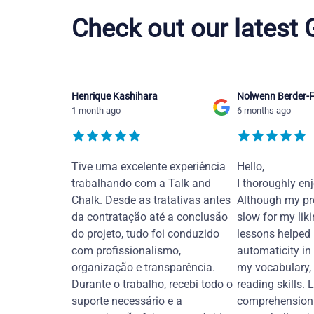
Check out our latest
Henrique Kashihara
Nolwenn Berder-F
1 month ago
6 months ago
Tive uma excelente experiência
Hello,
trabalhando com a Talk and
I thoroughly en
Chalk. Desde as tratativas antes
Although my pr
da contratação até a conclusão
slow for my liki
do projeto, tudo foi conduzido
lessons helped
com profissionalismo,
automaticity in
organização e transparência.
my vocabulary,
Durante o trabalho, recebi todo o
reading skills. 
suporte necessário e a
comprehension 