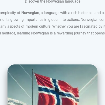
Discover the Norwegian language
complexity of
Norwegian
, a language with a rich historical and c
and its growing importance in global interactions, Norwegian con
ny aspects of modern culture. Whether you are fascinated by its
al heritage, learning Norwegian is a rewarding journey that opens 