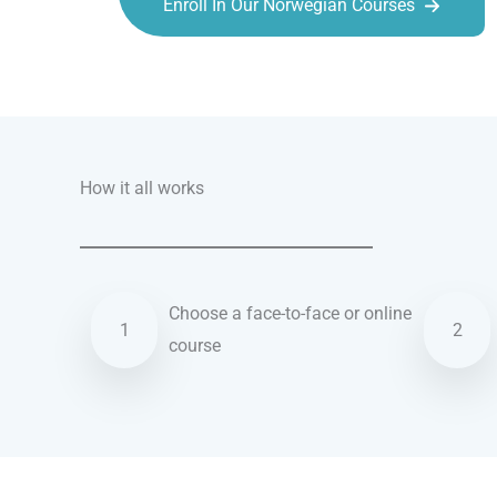
Enroll In Our Norwegian Courses
Talk.fr
Talk.br
Talk.com
Talk.uk
How it all works
Choose a face-to-face or online
1
2
course
Norwegian courses in Southampton