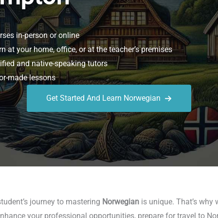
ses in-person or online
n at your home, office, or at the teacher’s premises
ified and native-speaking tutors
or-made lessons
Get Started And Learn Norwegian
student’s journey to mastering
Norwegian
is unique. That’s why w
nhance your professional opportunities, prepare for travel to No