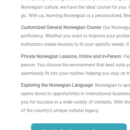
Norwegian culture, we have the ideal course for you. 
go. With us, learning Norwegian is a personalized, fl
Customized General Norwegian Course
: Our Norwegia
proficiency. Whether you want to improve your profes
instructors create lessons to fit your specific needs. 
Private Norwegian Lessons, Online and In-Person
: Fl
person. You choose the environment that best suits you
seamlessly fit into your routine, helping you stay on 
Exploring the Norwegian Language
: Norwegian is spo
opens doors to opportunities in international busines
you for success in a wide variety of contexts. With th
of the country’s unique cultural legacy.