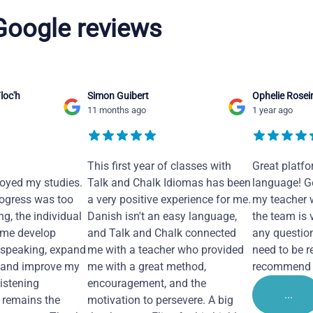
 Google reviews
loc'h
Simon Guibert
Ophelie Rosei
11 months ago
1 year ago
This first year of classes with
Great platfo
joyed my studies.
Talk and Chalk Idiomas has been
language! Ge
ogress was too
a very positive experience for me.
my teacher 
ng, the individual
Danish isn't an easy language,
the team is 
 me develop
and Talk and Chalk connected
any questio
 speaking, expand
me with a teacher who provided
need to be re
 and improve my
me with a great method,
recommend i
Listening
encouragement, and the
...
remains the
motivation to persevere. A big