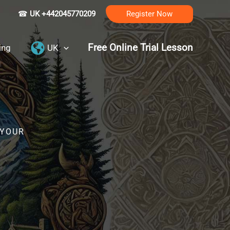
☎
UK +442045770209
Register Now
Free Online Trial Lesson
ing
UK
 YOUR