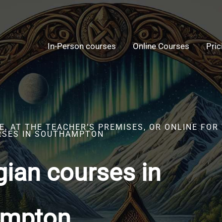
In-Person courses
Online Courses
Pric
, AT THE TEACHER’S PREMISES, OR ONLINE FOR
RSES IN SOUTHAMPTON
ian courses in
ampton