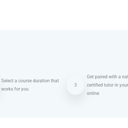
Get paired with a nat
Select a course duration that
3
certified tutor in you
works for you
online