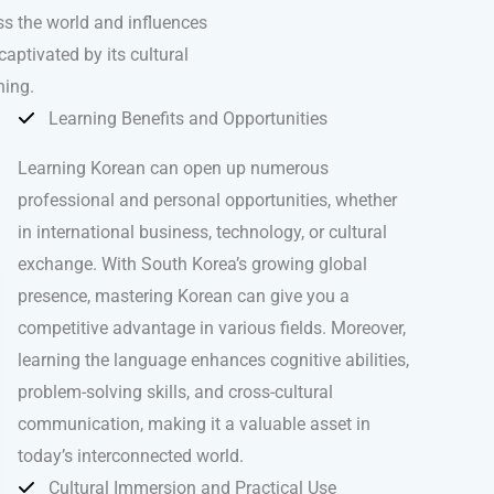
oss the world and influences
captivated by its cultural
ning.
Learning Benefits and Opportunities
Learning Korean can open up numerous
professional and personal opportunities, whether
in international business, technology, or cultural
exchange. With South Korea’s growing global
presence, mastering Korean can give you a
competitive advantage in various fields. Moreover,
learning the language enhances cognitive abilities,
problem-solving skills, and cross-cultural
communication, making it a valuable asset in
today’s interconnected world.
Cultural Immersion and Practical Use