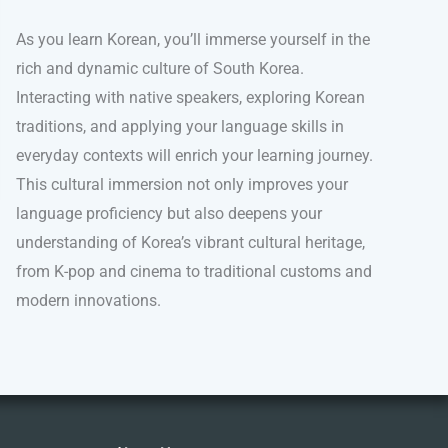
As you learn Korean, you’ll immerse yourself in the
rich and dynamic culture of South Korea.
Interacting with native speakers, exploring Korean
traditions, and applying your language skills in
everyday contexts will enrich your learning journey.
This cultural immersion not only improves your
language proficiency but also deepens your
understanding of Korea’s vibrant cultural heritage,
from K-pop and cinema to traditional customs and
modern innovations.