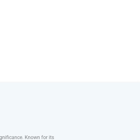
gnificance. Known for its