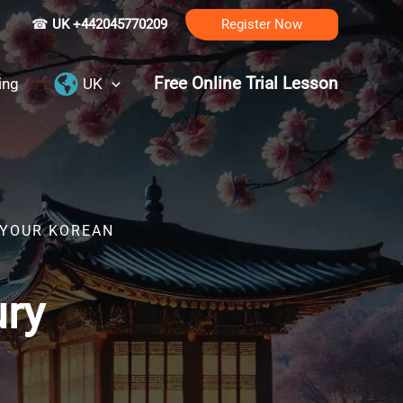
☎
UK +442045770209
Register Now
Free Online Trial Lesson
ing
UK
 YOUR KOREAN
ury