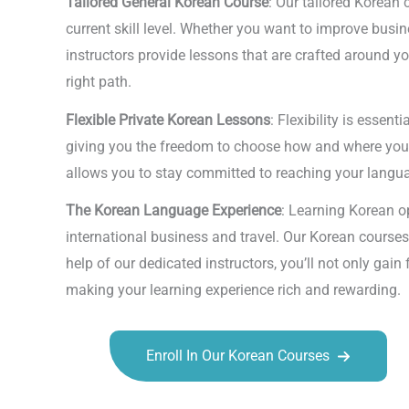
Tailored General Korean Course
: Our tailored Korean 
current skill level. Whether you want to improve busi
instructors provide lessons that are crafted around y
right path.
Flexible Private Korean Lessons
: Flexibility is essen
giving you the freedom to choose how and where you want
allows you to stay committed to reaching your languag
The Korean Language Experience
: Learning Korean o
international business and travel. Our Korean courses
help of our dedicated instructors, you’ll not only gai
making your learning experience rich and rewarding.
Enroll In Our Korean Courses