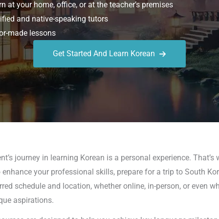
n at your home, office, or at the teacher’s premises
ified and native-speaking tutors
or-made lessons
Get Started And Learn Korean
t’s journey in learning Korean is a personal experience. That’s 
 enhance your professional skills, prepare for a trip to South Ko
rred schedule and location, whether online, in-person, or even w
que aspirations.