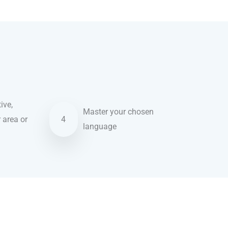
ive,
Master your chosen
r area or
4
language