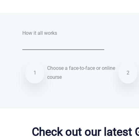
Talk.fr
Talk.br
Talk.com
Talk.uk
How it all works
Choose a face-to-face or online
1
2
course
Korean courses in Canterbury
Check out our latest