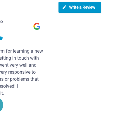
Write a Review
ro
rm for learning a new
tting in touch with
went very well and
very responsive to
ns or problems that
solved! I
t.