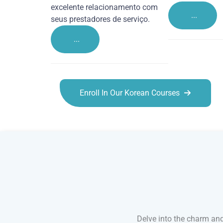
excelente relacionamento com
...
seus prestadores de serviço.
...
Enroll In Our Korean Courses
Korean courses in Canterbury
Delve into the charm and