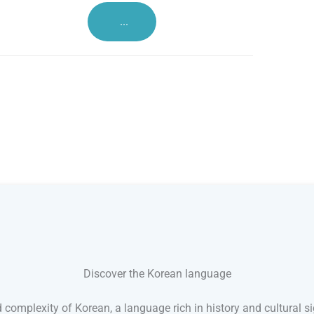
...
Discover the Korean language
 complexity of Korean, a language rich in history and cultural si