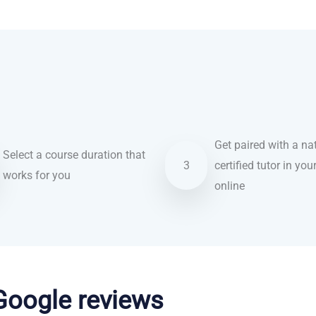
Get paired with a nat
Select a course duration that
3
certified tutor in you
works for you
online
 Google reviews