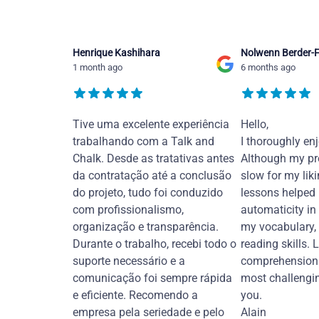
Henrique Kashihara
Nolwenn Berder-F
1 month ago
6 months ago
Tive uma excelente experiência
Hello,
trabalhando com a Talk and
I thoroughly en
Chalk. Desde as tratativas antes
Although my pr
da contratação até a conclusão
slow for my liki
do projeto, tudo foi conduzido
lessons helped
com profissionalismo,
automaticity in
organização e transparência.
my vocabulary,
Durante o trabalho, recebi todo o
reading skills. 
suporte necessário e a
comprehension 
comunicação foi sempre rápida
most challengi
e eficiente. Recomendo a
you.
empresa pela seriedade e pelo
Alain