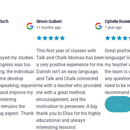
loc'h
Simon Guibert
Ophelie Rosei
11 months ago
1 year ago
This first year of classes with
Great platfo
joyed my studies.
Talk and Chalk Idiomas has been
language! Ge
ogress was too
a very positive experience for me.
my teacher 
ng, the individual
Danish isn't an easy language,
the team is 
 me develop
and Talk and Chalk connected
any questio
 speaking, expand
me with a teacher who provided
need to be re
 and improve my
me with a great method,
recommend i
Listening
encouragement, and the
...
remains the
motivation to persevere. A big
ng aspect. Thank
thank you to Elias for his highly
educational and always
interesting lessons!