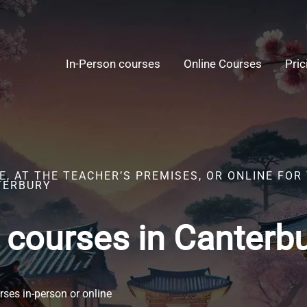
In-Person courses
Online Courses
Pric
, AT THE TEACHER’S PREMISES, OR ONLINE FOR
TERBURY
 courses in Canterb
ses in-person or online