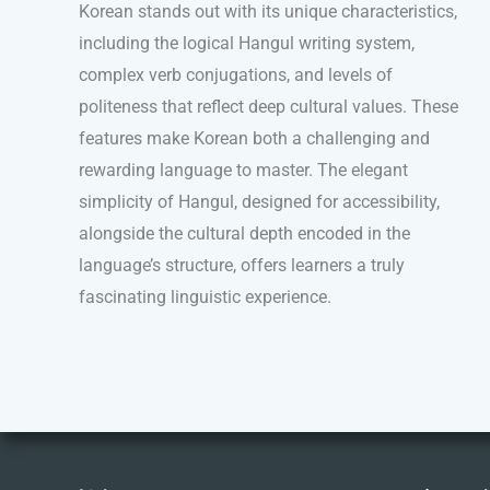
Korean stands out with its unique characteristics,
including the logical Hangul writing system,
complex verb conjugations, and levels of
politeness that reflect deep cultural values. These
features make Korean both a challenging and
rewarding language to master. The elegant
simplicity of Hangul, designed for accessibility,
alongside the cultural depth encoded in the
language’s structure, offers learners a truly
fascinating linguistic experience.