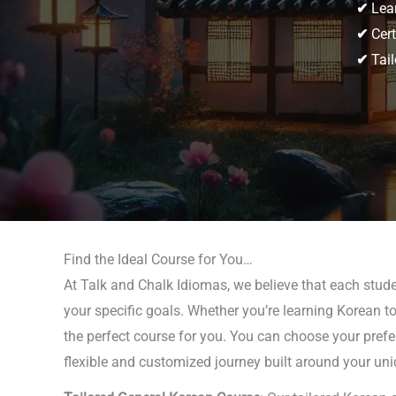
✔
Lear
✔
Cert
✔
Tail
Find the Ideal Course for You…
At Talk and Chalk Idiomas, we believe that each studen
your specific goals. Whether you’re learning Korean to
the perfect course for you. You can choose your prefe
flexible and customized journey built around your uni