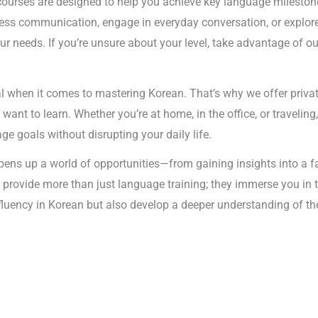
courses are designed to help you achieve key language milestones
ness communication, engage in everyday conversation, or explore
our needs. If you’re unsure about your level, take advantage of o
tial when it comes to mastering Korean. That’s why we offer priva
 to learn. Whether you’re at home, in the office, or traveling, o
e goals without disrupting your daily life.
pens up a world of opportunities—from gaining insights into a f
 provide more than just language training; they immerse you in t
n fluency in Korean but also develop a deeper understanding of th