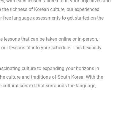
, with each lesson tailored to fit your objectives and
 the richness of Korean culture, our experienced
ur free language assessments to get started on the
te lessons that can be taken online or in-person,
ur lessons fit into your schedule. This flexibility
ascinating culture to expanding your horizons in
he culture and traditions of South Korea. With the
e cultural context that surrounds the language,