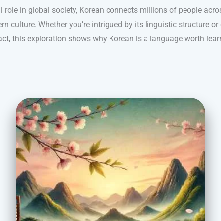
l role in global society, Korean connects millions of people acr
 culture. Whether you’re intrigued by its linguistic structure or 
ct, this exploration shows why Korean is a language worth lear