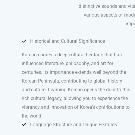
distinctive sounds and vita
various aspects of modern
impa
Historical and Cultural Significance
Korean carries a deep cultural heritage that has
influenced literature, philosophy, and art for
centuries. Its importance extends well beyond the
Korean Peninsula, contributing to global history
and culture. Learning Korean opens the door to this
rich cultural legacy, allowing you to experience the
vibrancy and innovation of Korea’s contributions to
the world.
Language Structure and Unique Features