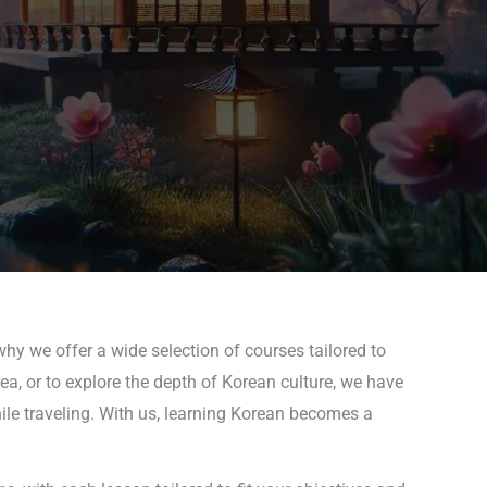
why we offer a wide selection of courses tailored to
rea, or to explore the depth of Korean culture, we have
hile traveling. With us, learning Korean becomes a