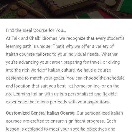
Find the Ideal Course for You…
At Talk and Chalk Idiomas, we recognize that every student’s
learning path is unique. That’s why we offer a variety of
Italian courses tailored to your individual needs. Whether
you’re advancing your career, preparing for travel, or diving
into the rich world of Italian culture, we have a course
designed to match your goals. You can choose the schedule
and location that suit you best—at home, online, or on the
go. Learning Italian with us is a personalized and flexible
experience that aligns perfectly with your aspirations.
Customized General Italian Course
: Our personalized Italian
courses are crafted to ensure significant progress. Each
lesson is designed to meet your specific objectives and