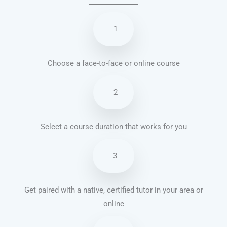
1
Choose a face-to-face or online course
2
Select a course duration that works for you
3
Get paired with a native, certified tutor in your area or
online