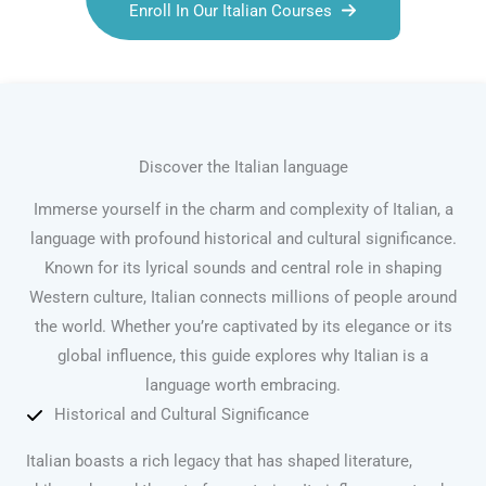
Enroll In Our Italian Courses
Discover the Italian language
Immerse yourself in the charm and complexity of Italian, a
language with profound historical and cultural significance.
Known for its lyrical sounds and central role in shaping
Western culture, Italian connects millions of people around
the world. Whether you’re captivated by its elegance or its
global influence, this guide explores why Italian is a
language worth embracing.
Historical and Cultural Significance
Italian boasts a rich legacy that has shaped literature,