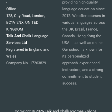
-
providing high-quality
Office
language education since
128, City Road, London,
2012. We offer courses in
EC1V 2NX, UNITED
various languages across
KINGDOM
the UK, Brazil, France,
Talk And Chalk Language
Canada, Hong-Kong the
Services Ltd
USA ... as well as online.
Registered in England and
Our school is known for
Wales
its personalized
Company No. 17263829
approach, experienced
instructors, and a strong
commitment to student
success.
Copyright © 2026 Talk and Chalk Idiomas - Global