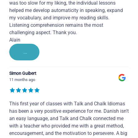
was too slow for my liking, the individual lessons
helped me develop automaticity in speaking, expand
my vocabulary, and improve my reading skills.
Listening comprehension remains the most
challenging aspect. Thank you.
Alain
...
Simon Guibert
11 months ago
This first year of classes with Talk and Chalk Idiomas
has been a very positive experience for me. Danish isn't
an easy language, and Talk and Chalk connected me
with a teacher who provided me with a great method,
encouragement, and the motivation to persevere. A big