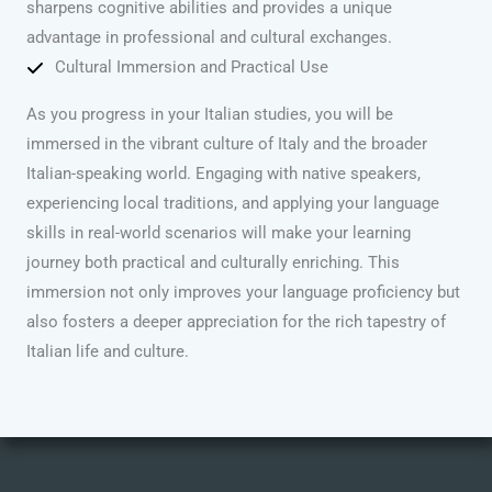
sharpens cognitive abilities and provides a unique
advantage in professional and cultural exchanges.
Cultural Immersion and Practical Use
As you progress in your Italian studies, you will be
immersed in the vibrant culture of Italy and the broader
Italian-speaking world. Engaging with native speakers,
experiencing local traditions, and applying your language
skills in real-world scenarios will make your learning
journey both practical and culturally enriching. This
immersion not only improves your language proficiency but
also fosters a deeper appreciation for the rich tapestry of
Italian life and culture.