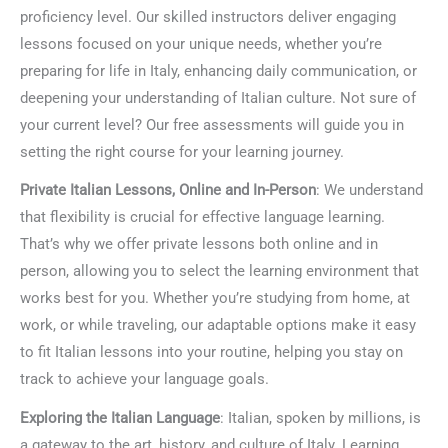
proficiency level. Our skilled instructors deliver engaging
lessons focused on your unique needs, whether you’re
preparing for life in Italy, enhancing daily communication, or
deepening your understanding of Italian culture. Not sure of
your current level? Our free assessments will guide you in
setting the right course for your learning journey.
Private Italian Lessons, Online and In-Person
: We understand
that flexibility is crucial for effective language learning.
That’s why we offer private lessons both online and in
person, allowing you to select the learning environment that
works best for you. Whether you’re studying from home, at
work, or while traveling, our adaptable options make it easy
to fit Italian lessons into your routine, helping you stay on
track to achieve your language goals.
Exploring the Italian Language
: Italian, spoken by millions, is
a gateway to the art, history, and culture of Italy. Learning