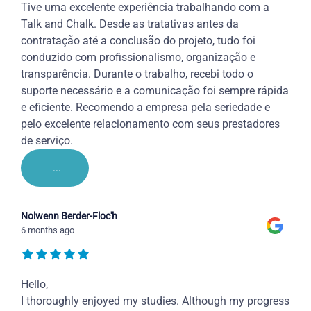
Tive uma excelente experiência trabalhando com a
Talk and Chalk. Desde as tratativas antes da
contratação até a conclusão do projeto, tudo foi
conduzido com profissionalismo, organização e
transparência. Durante o trabalho, recebi todo o
suporte necessário e a comunicação foi sempre rápida
e eficiente. Recomendo a empresa pela seriedade e
pelo excelente relacionamento com seus prestadores
de serviço.
...
Nolwenn Berder-Floc'h
6 months ago
Hello,
I thoroughly enjoyed my studies. Although my progress