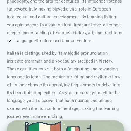
philosophy, and the arts for centuries. Its influence extends
far beyond Italy, having played a vital role in European
intellectual and cultural development. By learning Italian,
you gain access to a vast cultural treasure trove, offering a
deeper understanding of Europe’s history, art, and traditions.
Language Structure and Unique Features
Italian is distinguished by its melodic pronunciation,
intricate grammar, and a vocabulary steeped in history.
These qualities make it both a fascinating and rewarding
language to learn. The precise structure and rhythmic flow
of Italian enhance its appeal, inviting learners to delve into
its beautiful complexities. As you immerse yourself in the
language, you’ll discover that each nuance and phrase
carries with it a rich cultural heritage, making the learning
journey even more enriching.