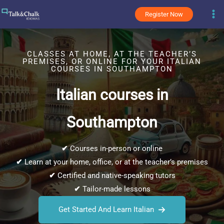
Skip
Register Now
to
content
CLASSES AT HOME, AT THE TEACHER’S
PREMISES, OR ONLINE FOR YOUR ITALIAN
COURSES IN SOUTHAMPTON
Italian courses in
Southampton
✔
Courses in-person or online
✔
Learn at your home, office, or at the teacher’s premises
✔
Certified and native-speaking tutors
✔
Tailor-made lessons
Get Started And Learn Italian