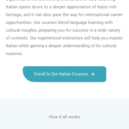
Italian opens doors to a deeper appreciation of Italy’s rich
heritage, and it can also pave the way for international career
opportunities. Our courses blend language learning with
cultural insights, preparing you for success in a wide variety
of contexts. Our experienced instructors will help you master
Italian while gaining a deeper understanding of its cultural
nuances.
Enroll In Our Italian Courses
Talk.fr
Talk.br
Talk.com
Talk.uk
How it all works