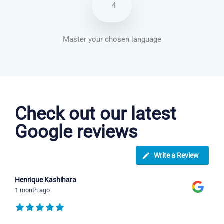
4
Master your chosen language
Italian courses in Southampton
Check out our latest
Google reviews
Write a Review
Henrique Kashihara
1 month ago