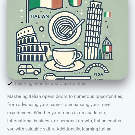
Learning Benefits and Opportunities
Mastering Italian opens doors to numerous opportunities,
from advancing your career to enhancing your travel
experiences. Whether your focus is on academia,
international business, or personal growth, Italian equips
you with valuable skills. Additionally, learning Italian