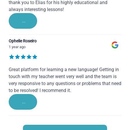
thank you to Elias for his highly educational and
always interesting lessons!
...
Ophelie Roseiro
1 year ago
Great platform for learning a new language! Getting in
touch with my teacher went very well and the team is
very responsive to any questions or problems that need
to be resolved! I recommend it.
...