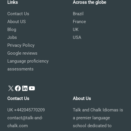
Links
Across the globe
Contact Us
Brazil
About US
France
Blog
UK
Jobs
USA
Privacy Policy
Google reviews
Language proficiency
assessments
X
Facebook
LinkedIn
YouTube
Contact Us
About Us
UK +442045770209
Talk and Chalk Idiomas is
contact@talk-and-
a premier language
chalk.com
school dedicated to