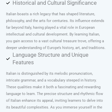
Historical and Cultural Significance
Italian boasts a rich legacy that has shaped literature,
philosophy, and the arts for centuries. Its influence extends
far beyond Italy, having played a vital role in European
intellectual and cultural development. By learning Italian,
you gain access to a vast cultural treasure trove, offering a
deeper understanding of Europe’s history, art, and traditions.
Language Structure and Unique
Features
Italian is distinguished by its melodic pronunciation,
intricate grammar, and a vocabulary steeped in history.
These qualities make it both a fascinating and rewarding
language to learn. The precise structure and rhythmic flow
of Italian enhance its appeal, inviting learners to delve into
its beautiful complexities. As you immerse yourself in the