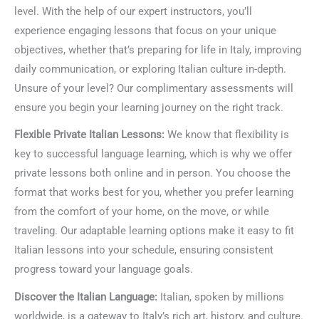
level. With the help of our expert instructors, you’ll
experience engaging lessons that focus on your unique
objectives, whether that’s preparing for life in Italy, improving
daily communication, or exploring Italian culture in-depth.
Unsure of your level? Our complimentary assessments will
ensure you begin your learning journey on the right track.
Flexible Private Italian Lessons:
We know that flexibility is
key to successful language learning, which is why we offer
private lessons both online and in person. You choose the
format that works best for you, whether you prefer learning
from the comfort of your home, on the move, or while
traveling. Our adaptable learning options make it easy to fit
Italian lessons into your schedule, ensuring consistent
progress toward your language goals.
Discover the Italian Language:
Italian, spoken by millions
worldwide, is a gateway to Italy’s rich art, history, and culture.