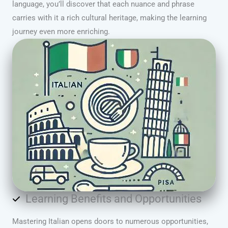
language, you’ll discover that each nuance and phrase
carries with it a rich cultural heritage, making the learning
journey even more enriching.
Learning Benefits and Opportunities
Mastering Italian opens doors to numerous opportunities,