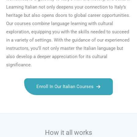
Learning Italian not only deepens your connection to Italy’s
heritage but also opens doors to global career opportunities.
Our courses combine language learning with cultural
exploration, equipping you with the skills needed to succeed
in a variety of settings. With the guidance of our experienced
instructors, you’ll not only master the Italian language but
also develop a deeper appreciation for its cultural
significance.
Enroll In Our Italian Courses
Talk.fr
Talk.br
Talk.com
Talk.uk
How it all works