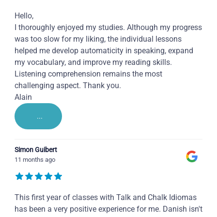
Hello,
I thoroughly enjoyed my studies. Although my progress
was too slow for my liking, the individual lessons
helped me develop automaticity in speaking, expand
my vocabulary, and improve my reading skills.
Listening comprehension remains the most
challenging aspect. Thank you.
Alain
...
Simon Guibert
11 months ago
This first year of classes with Talk and Chalk Idiomas
has been a very positive experience for me. Danish isn't