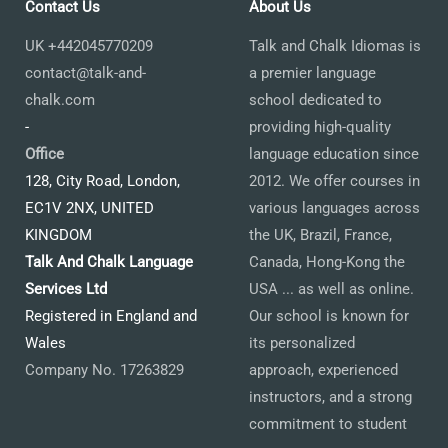
Contact Us
About Us
UK +442045770209
Talk and Chalk Idiomas is
contact@talk-and-
a premier language
chalk.com
school dedicated to
-
providing high-quality
Office
language education since
128, City Road, London,
2012. We offer courses in
EC1V 2NX, UNITED
various languages across
KINGDOM
the UK, Brazil, France,
Talk And Chalk Language
Canada, Hong-Kong the
Services Ltd
USA ... as well as online.
Registered in England and
Our school is known for
Wales
its personalized
Company No. 17263829
approach, experienced
instructors, and a strong
commitment to student