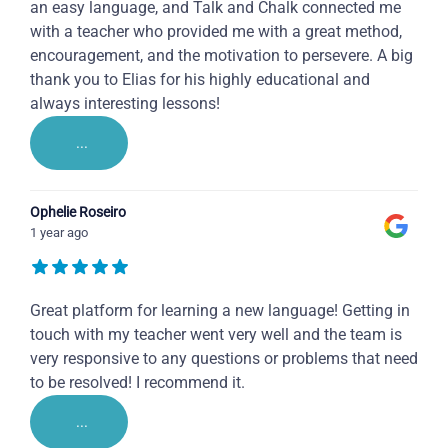
an easy language, and Talk and Chalk connected me
with a teacher who provided me with a great method,
encouragement, and the motivation to persevere. A big
thank you to Elias for his highly educational and
always interesting lessons!
...
Ophelie Roseiro
1 year ago
Great platform for learning a new language! Getting in
touch with my teacher went very well and the team is
very responsive to any questions or problems that need
to be resolved! I recommend it.
...