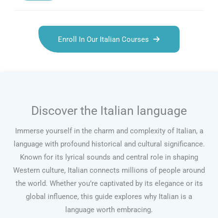
Enroll In Our Italian Courses
Discover the Italian language
Immerse yourself in the charm and complexity of Italian, a
language with profound historical and cultural significance.
Known for its lyrical sounds and central role in shaping
Western culture, Italian connects millions of people around
the world. Whether you’re captivated by its elegance or its
global influence, this guide explores why Italian is a
language worth embracing.