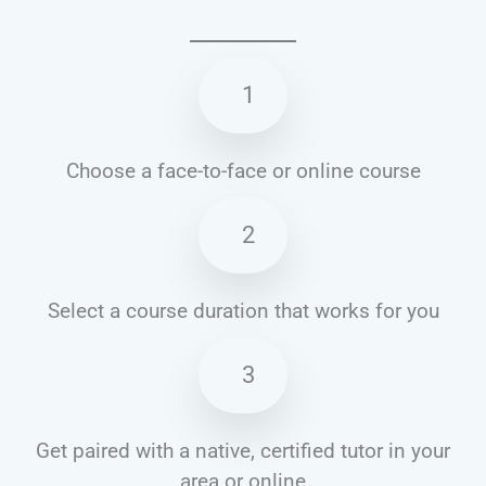
1
Choose a face-to-face or online course
2
Select a course duration that works for you
3
Get paired with a native, certified tutor in your
area or online