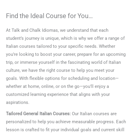
Find the Ideal Course for You…
At Talk and Chalk Idiomas, we understand that each
student’s journey is unique, which is why we offer a range of
Italian courses tailored to your specific needs. Whether
you’re looking to boost your career, prepare for an upcoming
trip, or immerse yourself in the fascinating world of Italian
culture, we have the right course to help you meet your
goals. With flexible options for scheduling and location—
whether at home, online, or on the go—you’ll enjoy a
customized learning experience that aligns with your
aspirations.
Tailored General Italian Courses:
Our Italian courses are
personalized to help you achieve measurable progress. Each
lesson is crafted to fit your individual goals and current skill