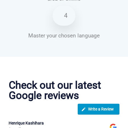
4
Master your chosen language
Italian courses in Eastleigh
Check out our latest
Google reviews
Write a Review
Henrique Kashihara