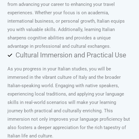
from advancing your career to enhancing your travel
experiences. Whether your focus is on academia,
international business, or personal growth, Italian equips
you with valuable skills. Additionally, learning Italian
sharpens cognitive abilities and provides a unique
advantage in professional and cultural exchanges.
Cultural Immersion and Practical Use
As you progress in your Italian studies, you will be
immersed in the vibrant culture of Italy and the broader
Italian-speaking world. Engaging with native speakers,
experiencing local traditions, and applying your language
skills in real-world scenarios will make your learning
journey both practical and culturally enriching. This
immersion not only improves your language proficiency but
also fosters a deeper appreciation for the rich tapestry of
Italian life and culture.