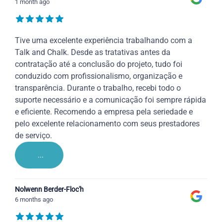
1 month ago
Tive uma excelente experiência trabalhando com a
Talk and Chalk. Desde as tratativas antes da
contratação até a conclusão do projeto, tudo foi
conduzido com profissionalismo, organização e
transparência. Durante o trabalho, recebi todo o
suporte necessário e a comunicação foi sempre rápida
e eficiente. Recomendo a empresa pela seriedade e
pelo excelente relacionamento com seus prestadores
de serviço.
...
Nolwenn Berder-Floc'h
6 months ago