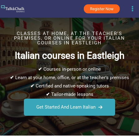
Skip
Register Now
to
content
CLASSES AT HOME, AT THE TEACHER’S
PREMISES, OR ONLINE FOR YOUR ITALIAN
COURSES IN EASTLEIGH
Italian courses in Eastleigh
✔
Courses in-person or online
✔
Learn at your home, office, or at the teacher’s premises
✔
Certified and native-speaking tutors
✔
Tailor-made lessons
Get Started And Learn Italian