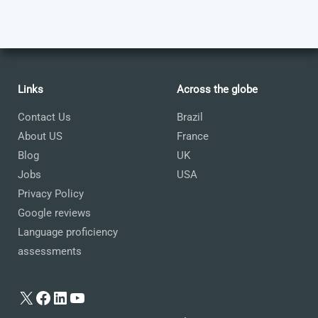
Links
Across the globe
Contact Us
Brazil
About US
France
Blog
UK
Jobs
USA
Privacy Policy
Google reviews
Language proficiency
assessments
X
Facebook
LinkedIn
YouTube