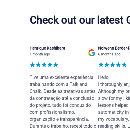
Hebrew courses in Burton upon Trent
Check out our latest
Henrique Kashihara
Nolwenn Berder-F
1 month ago
6 months ago
Tive uma excelente experiência
Hello,
trabalhando com a Talk and
I thoroughly en
Chalk. Desde as tratativas antes
Although my pr
da contratação até a conclusão
slow for my liki
do projeto, tudo foi conduzido
lessons helped
com profissionalismo,
automaticity in
organização e transparência.
my vocabulary,
Durante o trabalho, recebi todo o
reading skills. 