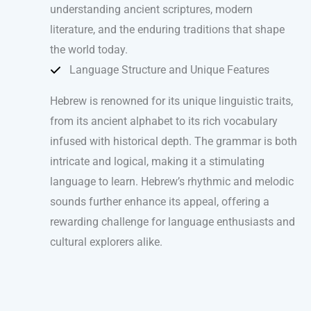
understanding ancient scriptures, modern
literature, and the enduring traditions that shape
the world today.
Language Structure and Unique Features
Hebrew is renowned for its unique linguistic traits,
from its ancient alphabet to its rich vocabulary
infused with historical depth. The grammar is both
intricate and logical, making it a stimulating
language to learn. Hebrew’s rhythmic and melodic
sounds further enhance its appeal, offering a
rewarding challenge for language enthusiasts and
cultural explorers alike.