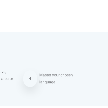
ive,
Master your chosen
r area or
4
language