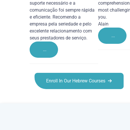
suporte necessário e a
comprehension 
comunicação foi sempre rápida
most challengi
e eficiente. Recomendo a
you.
empresa pela seriedade e pelo
Alain
excelente relacionamento com
...
seus prestadores de serviço.
...
Enroll In Our Hebrew Courses
Hebrew courses in Burton upon Trent