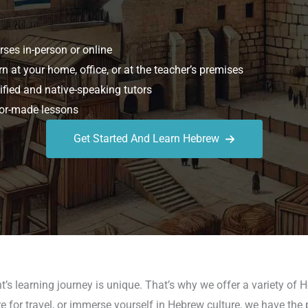
ses in-person or online
n at your home, office, or at the teacher’s premises
ified and native-speaking tutors
or-made lessons
Get Started And Learn Hebrew
’s learning journey is unique. That’s why we offer a variety of H
e for travel, or immerse yourself in Hebrew culture, we have the 