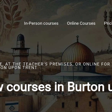
In-Person courses
Online Courses
Pric
E, AT THE TEACHER’S PREMISES, OR ONLINE FO
TON UPON TRENT
 courses in Burton 