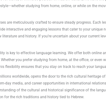
festyle—whether studying from home, online, or while on the mov
es are meticulously crafted to ensure steady progress. Each less
ide interactive and engaging lessons that cater to your unique nee
iterature and history. If you’re uncertain about your current lev
lity is key to effective language learning. We offer both online 
. Whether you prefer studying from home, at the office, or even w
is flexibility ensures that you stay on track to reach your langu
llions worldwide, opens the door to the rich cultural heritage 
rn-day media, and career opportunities in international relation
tanding of the cultural and historical significance of the langu
n for the rich traditions and history tied to Hebrew.