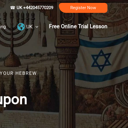
☎
UK +442045770209
Register Now
Free Online Trial Lesson
ing
UK
R YOUR HEBREW
upon