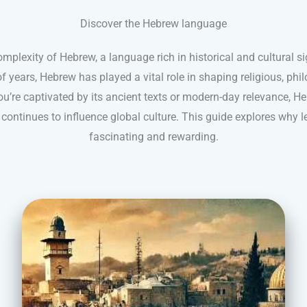
Discover the Hebrew language
mplexity of Hebrew, a language rich in historical and cultural s
 years, Hebrew has played a vital role in shaping religious, phil
u’re captivated by its ancient texts or modern-day relevance, He
continues to influence global culture. This guide explores why 
fascinating and rewarding.