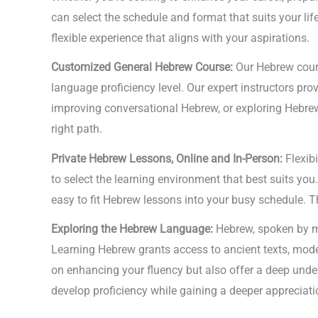
can select the schedule and format that suits your li
flexible experience that aligns with your aspirations.
Customized General Hebrew Course:
Our Hebrew cours
language proficiency level. Our expert instructors prov
improving conversational Hebrew, or exploring Hebrew l
right path.
Private Hebrew Lessons, Online and In-Person:
Flexibi
to select the learning environment that best suits you
easy to fit Hebrew lessons into your busy schedule. Th
Exploring the Hebrew Language:
Hebrew, spoken by mi
Learning Hebrew grants access to ancient texts, mode
on enhancing your fluency but also offer a deep unders
develop proficiency while gaining a deeper appreciatio