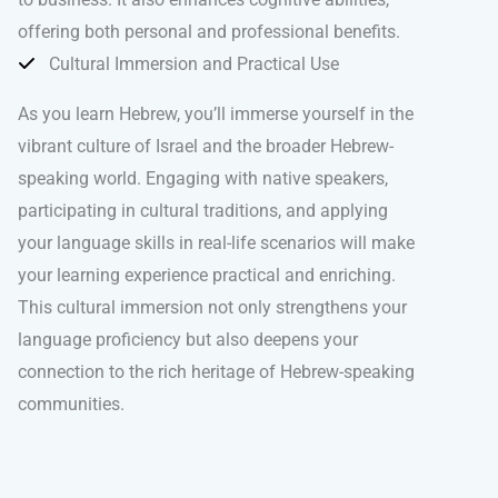
offering both personal and professional benefits.
Cultural Immersion and Practical Use
As you learn Hebrew, you’ll immerse yourself in the
vibrant culture of Israel and the broader Hebrew-
speaking world. Engaging with native speakers,
participating in cultural traditions, and applying
your language skills in real-life scenarios will make
your learning experience practical and enriching.
This cultural immersion not only strengthens your
language proficiency but also deepens your
connection to the rich heritage of Hebrew-speaking
communities.