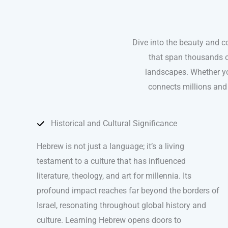
Dive into the beauty and co
that span thousands of
landscapes. Whether yo
connects millions and 
Historical and Cultural Significance
Hebrew is not just a language; it’s a living
testament to a culture that has influenced
literature, theology, and art for millennia. Its
profound impact reaches far beyond the borders of
Israel, resonating throughout global history and
culture. Learning Hebrew opens doors to