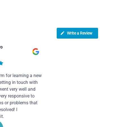
Write a Review
ro
rm for learning a new
tting in touch with
went very well and
very responsive to
ns or problems that
solved! I
t.