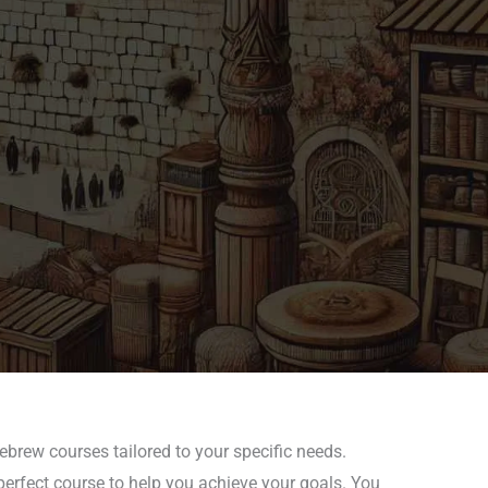
ebrew courses tailored to your specific needs.
perfect course to help you achieve your goals. You