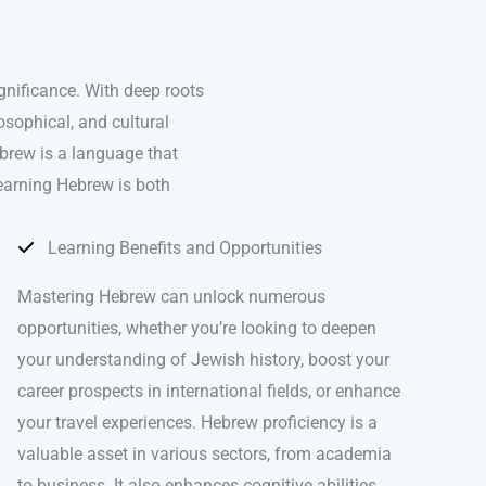
ignificance. With deep roots
osophical, and cultural
brew is a language that
learning Hebrew is both
Learning Benefits and Opportunities
Mastering Hebrew can unlock numerous
opportunities, whether you’re looking to deepen
your understanding of Jewish history, boost your
career prospects in international fields, or enhance
your travel experiences. Hebrew proficiency is a
valuable asset in various sectors, from academia
to business. It also enhances cognitive abilities,