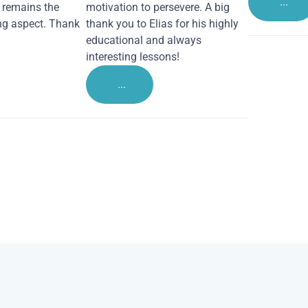
...
remains the
motivation to persevere. A big
ng aspect. Thank
thank you to Elias for his highly
educational and always
interesting lessons!
...