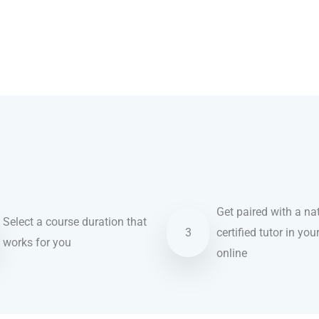
Get paired with a nat
Select a course duration that
3
certified tutor in you
works for you
online