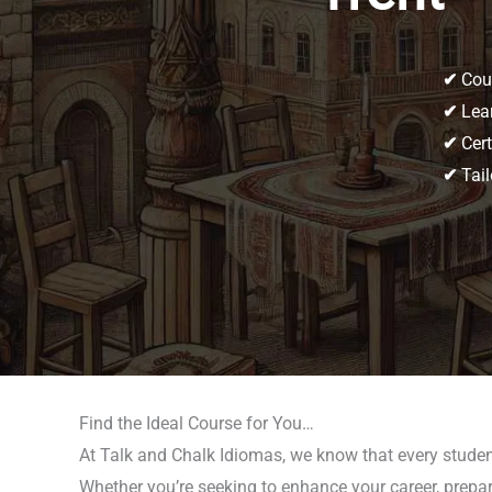
✔
Cour
✔
Lear
✔
Cert
✔
Tail
Find the Ideal Course for You…
At Talk and Chalk Idiomas, we know that every student
Whether you’re seeking to enhance your career, prepar