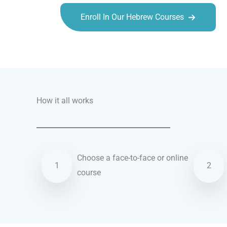
Enroll In Our Hebrew Courses
Talk.fr
Talk.br
Talk.com
Talk.uk
How it all works
Choose a face-to-face or online
1
2
course