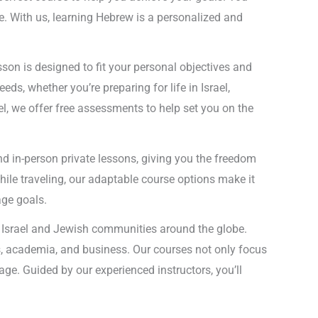
e. With us, learning Hebrew is a personalized and
on is designed to fit your personal objectives and
ds, whether you’re preparing for life in Israel,
el, we offer free assessments to help set you on the
and in-person private lessons, giving you the freedom
hile traveling, our adaptable course options make it
age goals.
of Israel and Jewish communities around the globe.
s, academia, and business. Our courses not only focus
age. Guided by our experienced instructors, you’ll