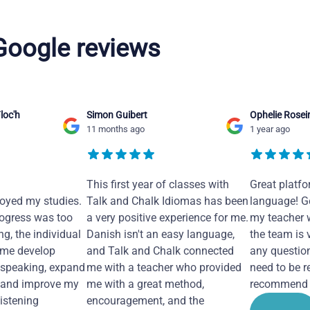
 Google reviews
loc'h
Simon Guibert
Ophelie Rosei
11 months ago
1 year ago
This first year of classes with
Great platfo
joyed my studies.
Talk and Chalk Idiomas has been
language! Ge
ogress was too
a very positive experience for me.
my teacher 
ng, the individual
Danish isn't an easy language,
the team is 
 me develop
and Talk and Chalk connected
any questio
 speaking, expand
me with a teacher who provided
need to be re
 and improve my
me with a great method,
recommend i
Listening
encouragement, and the