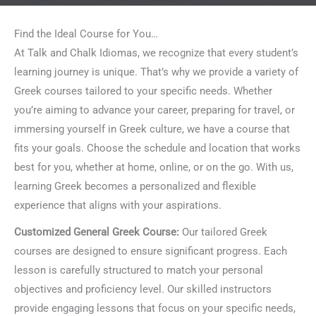
Find the Ideal Course for You…
At Talk and Chalk Idiomas, we recognize that every student’s
learning journey is unique. That’s why we provide a variety of
Greek courses tailored to your specific needs. Whether
you’re aiming to advance your career, preparing for travel, or
immersing yourself in Greek culture, we have a course that
fits your goals. Choose the schedule and location that works
best for you, whether at home, online, or on the go. With us,
learning Greek becomes a personalized and flexible
experience that aligns with your aspirations.
Customized General Greek Course:
Our tailored Greek
courses are designed to ensure significant progress. Each
lesson is carefully structured to match your personal
objectives and proficiency level. Our skilled instructors
provide engaging lessons that focus on your specific needs,