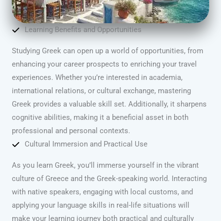
Learning Benefits and Opportunities
Studying Greek can open up a world of opportunities, from
enhancing your career prospects to enriching your travel
experiences. Whether you’re interested in academia,
international relations, or cultural exchange, mastering
Greek provides a valuable skill set. Additionally, it sharpens
cognitive abilities, making it a beneficial asset in both
professional and personal contexts.
Cultural Immersion and Practical Use
As you learn Greek, you’ll immerse yourself in the vibrant
culture of Greece and the Greek-speaking world. Interacting
with native speakers, engaging with local customs, and
applying your language skills in real-life situations will
make your learning journey both practical and culturally