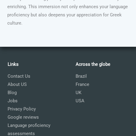
enriching. This immersion not only enhances your language
proficiency but also deepens your appreciation for Greek
culture.
Links
Across the globe
Contact Us
Brazil
About US
France
Blog
UK
Jobs
USA
Privacy Policy
Google reviews
Language proficiency
assessments