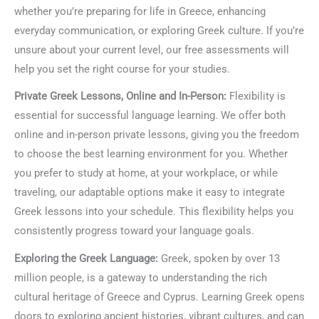
whether you’re preparing for life in Greece, enhancing
everyday communication, or exploring Greek culture. If you’re
unsure about your current level, our free assessments will
help you set the right course for your studies.
Private Greek Lessons, Online and In-Person:
Flexibility is
essential for successful language learning. We offer both
online and in-person private lessons, giving you the freedom
to choose the best learning environment for you. Whether
you prefer to study at home, at your workplace, or while
traveling, our adaptable options make it easy to integrate
Greek lessons into your schedule. This flexibility helps you
consistently progress toward your language goals.
Exploring the Greek Language:
Greek, spoken by over 13
million people, is a gateway to understanding the rich
cultural heritage of Greece and Cyprus. Learning Greek opens
doors to exploring ancient histories, vibrant cultures, and can