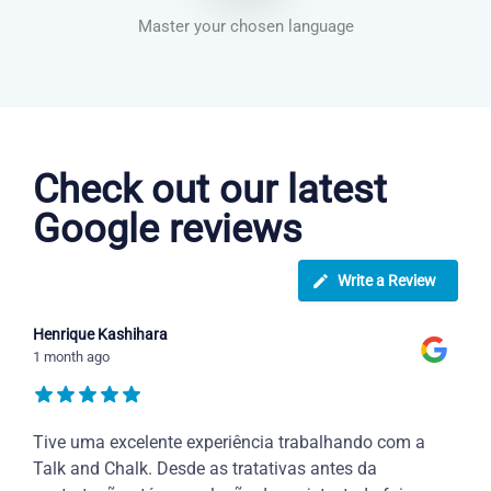
Master your chosen language
Greek courses in Birmingham
Check out our latest
Google reviews
Write a Review
Henrique Kashihara
1 month ago
Tive uma excelente experiência trabalhando com a
Talk and Chalk. Desde as tratativas antes da