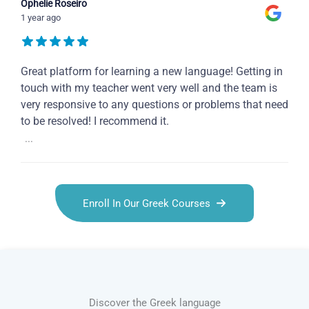
Ophelie Roseiro
1 year ago
Great platform for learning a new language! Getting in
touch with my teacher went very well and the team is
very responsive to any questions or problems that need
to be resolved! I recommend it.
...
Enroll In Our Greek Courses
Discover the Greek language