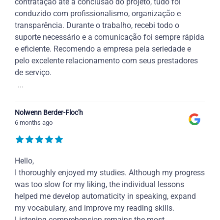
contratação até a conclusão do projeto, tudo foi
conduzido com profissionalismo, organização e
transparência. Durante o trabalho, recebi todo o
suporte necessário e a comunicação foi sempre rápida
e eficiente. Recomendo a empresa pela seriedade e
pelo excelente relacionamento com seus prestadores
de serviço.
...
Nolwenn Berder-Floc'h
6 months ago
Hello,
I thoroughly enjoyed my studies. Although my progress
was too slow for my liking, the individual lessons
helped me develop automaticity in speaking, expand
my vocabulary, and improve my reading skills.
Listening comprehension remains the most