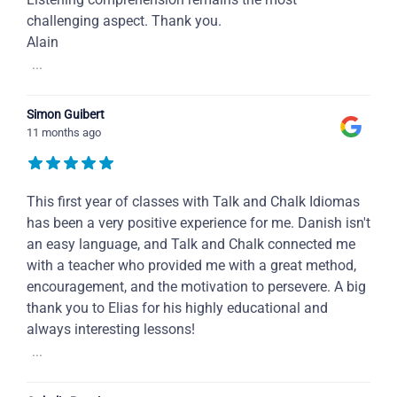
challenging aspect. Thank you.
Alain
...
Simon Guibert
11 months ago
This first year of classes with Talk and Chalk Idiomas
has been a very positive experience for me. Danish isn't
an easy language, and Talk and Chalk connected me
with a teacher who provided me with a great method,
encouragement, and the motivation to persevere. A big
thank you to Elias for his highly educational and
always interesting lessons!
...