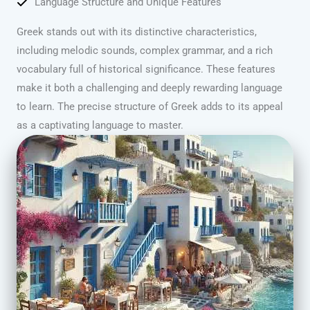
Language Structure and Unique Features
Greek stands out with its distinctive characteristics,
including melodic sounds, complex grammar, and a rich
vocabulary full of historical significance. These features
make it both a challenging and deeply rewarding language
to learn. The precise structure of Greek adds to its appeal
as a captivating language to master.