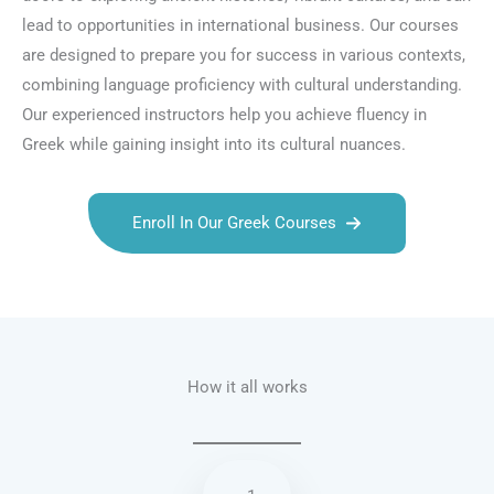
lead to opportunities in international business. Our courses
are designed to prepare you for success in various contexts,
combining language proficiency with cultural understanding.
Our experienced instructors help you achieve fluency in
Greek while gaining insight into its cultural nuances.
Enroll In Our Greek Courses
Talk.fr
Talk.br
Talk.com
Talk.uk
How it all works