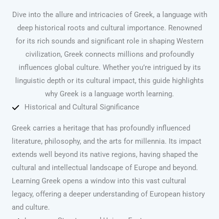
Dive into the allure and intricacies of Greek, a language with
deep historical roots and cultural importance. Renowned
for its rich sounds and significant role in shaping Western
civilization, Greek connects millions and profoundly
influences global culture. Whether you’re intrigued by its
linguistic depth or its cultural impact, this guide highlights
why Greek is a language worth learning.
Historical and Cultural Significance
Greek carries a heritage that has profoundly influenced
literature, philosophy, and the arts for millennia. Its impact
extends well beyond its native regions, having shaped the
cultural and intellectual landscape of Europe and beyond.
Learning Greek opens a window into this vast cultural
legacy, offering a deeper understanding of European history
and culture.