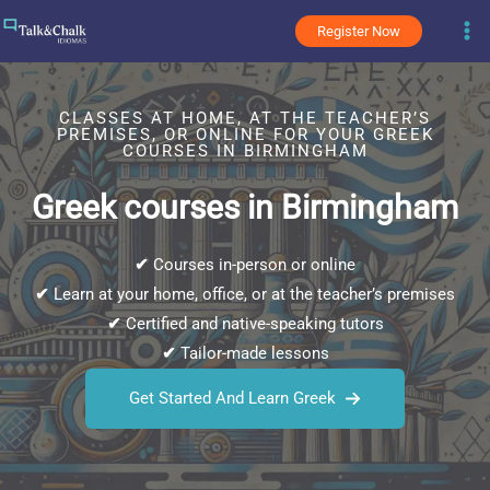
Skip
Register Now
to
content
CLASSES AT HOME, AT THE TEACHER’S
PREMISES, OR ONLINE FOR YOUR GREEK
COURSES IN BIRMINGHAM
Greek courses in Birmingham
✔
Courses in-person or online
✔
Learn at your home, office, or at the teacher’s premises
✔
Certified and native-speaking tutors
✔
Tailor-made lessons
Get Started And Learn Greek