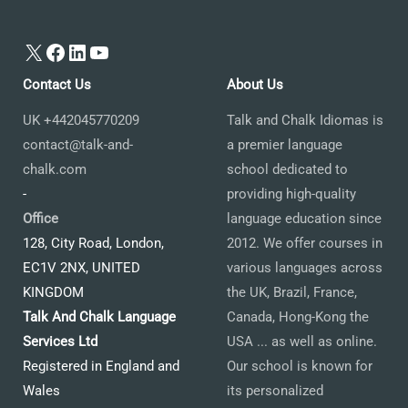
X
Facebook
LinkedIn
YouTube
Contact Us
About Us
UK +442045770209
Talk and Chalk Idiomas is
contact@talk-and-
a premier language
chalk.com
school dedicated to
-
providing high-quality
Office
language education since
128, City Road, London,
2012. We offer courses in
EC1V 2NX, UNITED
various languages across
KINGDOM
the UK, Brazil, France,
Talk And Chalk Language
Canada, Hong-Kong the
Services Ltd
USA ... as well as online.
Registered in England and
Our school is known for
Wales
its personalized