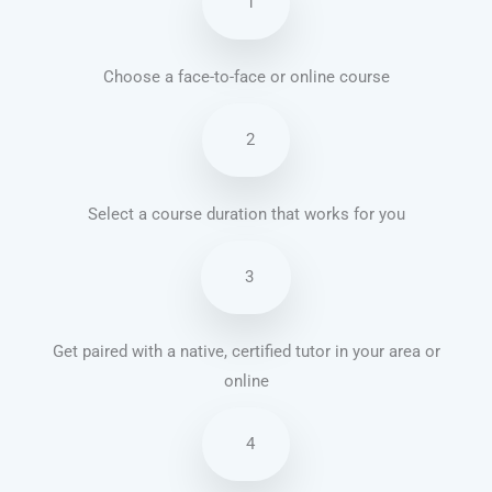
1
Choose a face-to-face or online course
2
Select a course duration that works for you
3
Get paired with a native, certified tutor in your area or
online
4