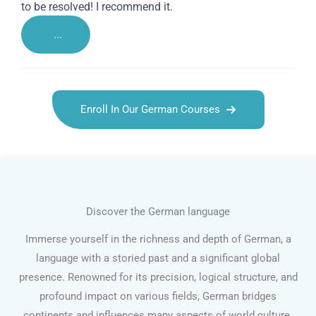
to be resolved! I recommend it.
...
Enroll In Our German Courses
Discover the German language
Immerse yourself in the richness and depth of German, a
language with a storied past and a significant global
presence. Renowned for its precision, logical structure, and
profound impact on various fields, German bridges
continents and influences many aspects of world culture.