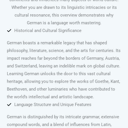
Whether you are drawn to its linguistic intricacies or its
cultural resonance, this overview demonstrates why
German is a language worth mastering.
Historical and Cultural Significance
German boasts a remarkable legacy that has shaped
philosophy, literature, science, and the arts for centuries. Its
impact reaches far beyond the borders of Germany, Austria,
and Switzerland, leaving an indelible mark on global culture.
Learning German unlocks the door to this vast cultural
heritage, allowing you to explore the works of Goethe, Kant,
Beethoven, and other luminaries who have contributed to
the world’s intellectual and artistic landscape.
Language Structure and Unique Features
German is distinguished by its intricate grammar, extensive
compound words, and a blend of influences from Latin,