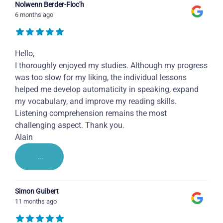
Nolwenn Berder-Floc'h
6 months ago
Hello,
I thoroughly enjoyed my studies. Although my progress
was too slow for my liking, the individual lessons
helped me develop automaticity in speaking, expand
my vocabulary, and improve my reading skills.
Listening comprehension remains the most
challenging aspect. Thank you.
Alain
...
Simon Guibert
11 months ago