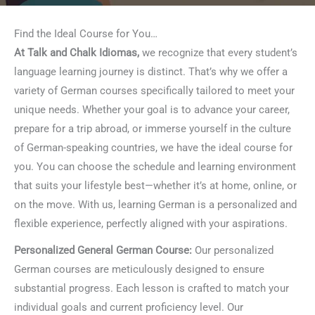
Find the Ideal Course for You…
At Talk and Chalk Idiomas,
we recognize that every student’s
language learning journey is distinct. That’s why we offer a
variety of German courses specifically tailored to meet your
unique needs. Whether your goal is to advance your career,
prepare for a trip abroad, or immerse yourself in the culture
of German-speaking countries, we have the ideal course for
you. You can choose the schedule and learning environment
that suits your lifestyle best—whether it’s at home, online, or
on the move. With us, learning German is a personalized and
flexible experience, perfectly aligned with your aspirations.
Personalized General German Course:
Our personalized
German courses are meticulously designed to ensure
substantial progress. Each lesson is crafted to match your
individual goals and current proficiency level. Our