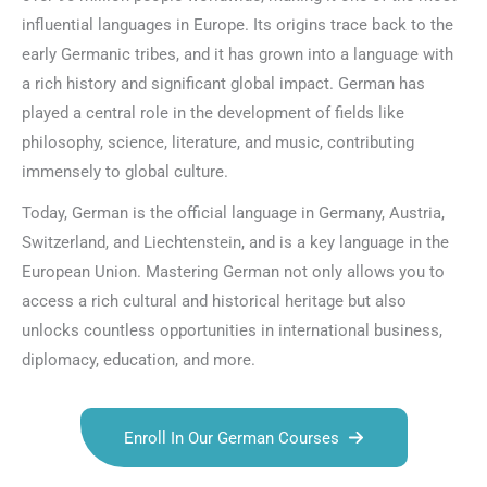
influential languages in Europe. Its origins trace back to the
early Germanic tribes, and it has grown into a language with
a rich history and significant global impact. German has
played a central role in the development of fields like
philosophy, science, literature, and music, contributing
immensely to global culture.
Today, German is the official language in Germany, Austria,
Switzerland, and Liechtenstein, and is a key language in the
European Union. Mastering German not only allows you to
access a rich cultural and historical heritage but also
unlocks countless opportunities in international business,
diplomacy, education, and more.
Enroll In Our German Courses