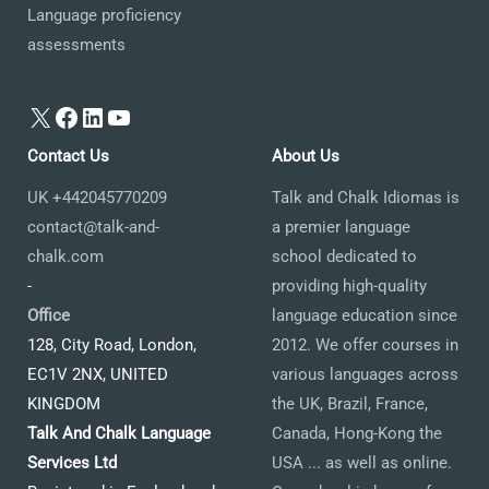
Language proficiency
assessments
X
Facebook
LinkedIn
YouTube
Contact Us
About Us
UK +442045770209
Talk and Chalk Idiomas is
contact@talk-and-
a premier language
chalk.com
school dedicated to
-
providing high-quality
Office
language education since
128, City Road, London,
2012. We offer courses in
EC1V 2NX, UNITED
various languages across
KINGDOM
the UK, Brazil, France,
Talk And Chalk Language
Canada, Hong-Kong the
Services Ltd
USA ... as well as online.