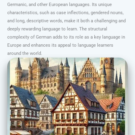
Germanic, and other European languages. Its unique
characteristics, such as case inflections, gendered nouns,
and long, descriptive words, make it both a challenging and
deeply rewarding language to learn. The structural
complexity of German adds to its role as a key language in
Europe and enhances its appeal to language learners
around the world.