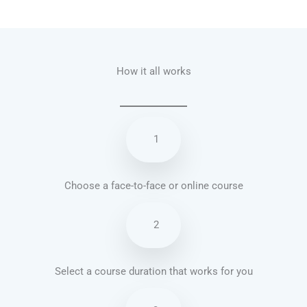
Talk.fr
Talk.br
Talk.com
Talk.uk
How it all works
1
Choose a face-to-face or online course
2
Select a course duration that works for you