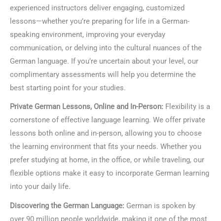
experienced instructors deliver engaging, customized
lessons—whether you’re preparing for life in a German-
speaking environment, improving your everyday
communication, or delving into the cultural nuances of the
German language. If you’re uncertain about your level, our
complimentary assessments will help you determine the
best starting point for your studies.
Private German Lessons, Online and In-Person:
Flexibility is a
cornerstone of effective language learning. We offer private
lessons both online and in-person, allowing you to choose
the learning environment that fits your needs. Whether you
prefer studying at home, in the office, or while traveling, our
flexible options make it easy to incorporate German learning
into your daily life.
Discovering the German Language:
German is spoken by
over 90 million people worldwide, making it one of the most