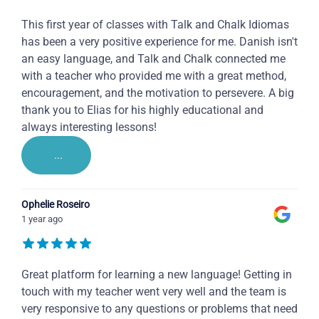
This first year of classes with Talk and Chalk Idiomas
has been a very positive experience for me. Danish isn't
an easy language, and Talk and Chalk connected me
with a teacher who provided me with a great method,
encouragement, and the motivation to persevere. A big
thank you to Elias for his highly educational and
always interesting lessons!
...
Ophelie Roseiro
1 year ago
Great platform for learning a new language! Getting in
touch with my teacher went very well and the team is
very responsive to any questions or problems that need