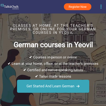
Skip
Register Now
to
content
CLASSES AT HOME, AT THE TEACHER’S
PREMISES, OR ONLINE FOR YOUR GERMAN
COURSES IN YEOVIL
German courses in Yeovil
✔
Courses in-person or online
✔
Learn at your home, office, or at the teacher’s premises
✔
Certified and native-speaking tutors
✔
Tailor-made lessons
Get Started And Learn German