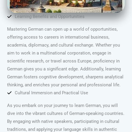
Learning Benefits and Opportunities
Mastering German can open up a world of opportunities,
offering access to careers in international business,
academia, diplomacy, and cultural exchange. Whether you
aim to work in a multinational corporation, engage in
scientific research, or travel across Europe, proficiency in
German gives you a significant edge. Additionally, learning
German fosters cognitive development, sharpens analytical
thinking, and enriches your personal and professional life.
Cultural Immersion and Practical Use
As you embark on your journey to learn German, you will
dive into the vibrant cultures of German-speaking countries.
By engaging with native speakers, participating in cultural
traditions, and applying your language skills in authentic