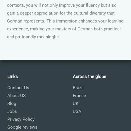
contexts, you will not only improve your fluency but also
gain a deeper appreciation for the cultural diversity that
German represents. This immersion enhances your learning
experience, making your mastery of German both practical
and profoundly meaningful.
Links
Across the globe
Contact Us
Brazil
About US
France
Blog
UK
Jobs
USA
Privacy Policy
Google reviews