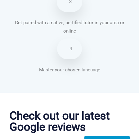
3
Get paired with a native, certified tutor in your area or
online
4
Master your chosen language
German courses in Yeovil
Check out our latest
Google reviews