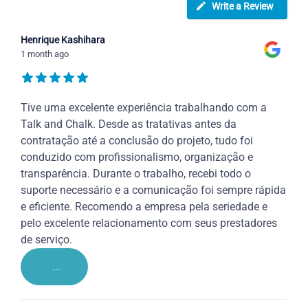
Write a Review
Henrique Kashihara
1 month ago
Tive uma excelente experiência trabalhando com a
Talk and Chalk. Desde as tratativas antes da
contratação até a conclusão do projeto, tudo foi
conduzido com profissionalismo, organização e
transparência. Durante o trabalho, recebi todo o
suporte necessário e a comunicação foi sempre rápida
e eficiente. Recomendo a empresa pela seriedade e
pelo excelente relacionamento com seus prestadores
de serviço.
...