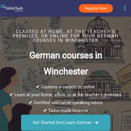
Skip
Register Now
to
content
CLASSES AT HOME, AT THE TEACHER’S
PREMISES, OR ONLINE FOR YOUR GERMAN
COURSES IN WINCHESTER
German courses in
Winchester
✔
Courses in-person or online
✔
Learn at your home, office, or at the teacher’s premises
✔
Certified and native-speaking tutors
✔
Tailor-made lessons
Get Started And Learn German