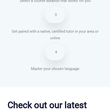
Select a course duration that works for you
3
Get paired with a native, certified tutor in your area or
online
4
Master your chosen language
German courses in Winchester
Check out our latest