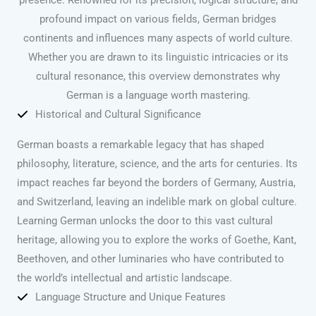
profound impact on various fields, German bridges
continents and influences many aspects of world culture.
Whether you are drawn to its linguistic intricacies or its
cultural resonance, this overview demonstrates why
German is a language worth mastering.
Historical and Cultural Significance
German boasts a remarkable legacy that has shaped
philosophy, literature, science, and the arts for centuries. Its
impact reaches far beyond the borders of Germany, Austria,
and Switzerland, leaving an indelible mark on global culture.
Learning German unlocks the door to this vast cultural
heritage, allowing you to explore the works of Goethe, Kant,
Beethoven, and other luminaries who have contributed to
the world’s intellectual and artistic landscape.
Language Structure and Unique Features