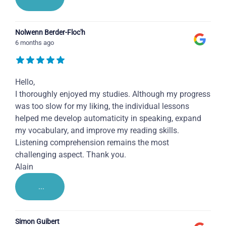
Nolwenn Berder-Floc'h
6 months ago
Hello,
I thoroughly enjoyed my studies. Although my progress
was too slow for my liking, the individual lessons
helped me develop automaticity in speaking, expand
my vocabulary, and improve my reading skills.
Listening comprehension remains the most
challenging aspect. Thank you.
Alain
...
Simon Guibert