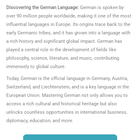
Discovering the German Language:
German is spoken by
over 90 million people worldwide, making it one of the most
influential languages in Europe. Its origins trace back to the
early Germanic tribes, and it has grown into a language with
a rich history and significant global impact. German has
played a central role in the development of fields like
philosophy, science, literature, and music, contributing
immensely to global culture.
Today, German is the official language in Germany, Austria,
Switzerland, and Liechtenstein, and is a key language in the
European Union. Mastering German not only allows you to
access a rich cultural and historical heritage but also
unlocks countless opportunities in international business,
diplomacy, education, and more.