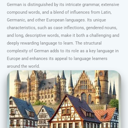
German is distinguished by its intricate grammar, extensive
compound words, and a blend of influences from Latin,
Germanic, and other European languages. Its unique
characteristics, such as case inflections, gendered nouns,
and long, descriptive words, make it both a challenging and
deeply rewarding language to learn. The structural
complexity of German adds to its role as a key language in
Europe and enhances its appeal to language learners
around the world.