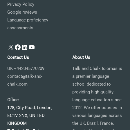
Privacy Policy
Google reviews
Language proficiency
assessments
X
Facebook
LinkedIn
YouTube
Contact Us
About Us
UK +442045770209
Talk and Chalk Idiomas is
contact@talk-and-
a premier language
chalk.com
school dedicated to
-
providing high-quality
Office
language education since
128, City Road, London,
2012. We offer courses in
EC1V 2NX, UNITED
various languages across
KINGDOM
the UK, Brazil, France,