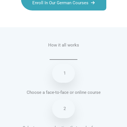
Enroll In Our German Courses
Talk.fr
Talk.br
Talk.com
Talk.uk
How it all works
1
Choose a face-to-face or online course
2