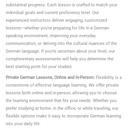
substantial progress. Each lesson is crafted to match your
individual goals and current proficiency level. Our
experienced instructors deliver engaging, customized
lessons—whether you’re preparing for life in a German-
speaking environment, improving your everyday
communication, or delving into the cultural nuances of the
German language. If you’re uncertain about your level, our
complimentary assessments will help you determine the
best starting point for your studies.
Private German Lessons, Online and In-Person:
Flexibility is a
cornerstone of effective language learning. We offer private
lessons both online and in-person, allowing you to choose
the learning environment that fits your needs. Whether you
prefer studying at home, in the office, or while traveling, our
flexible options make it easy to incorporate German learning
into your daily life.