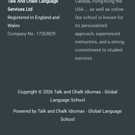
Talk And Chalk Language
Canada, Hong-Kong the
Services Ltd
USA ... as well as online.
Registered in England and
Our school is known for
Wales
its personalized
Company No. 17263829
approach, experienced
instructors, and a strong
commitment to student
success.
Copyright © 2026 Talk and Chalk Idiomas - Global
Language School
Powered by Talk and Chalk Idiomas - Global Language
School