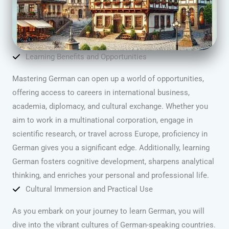
Learning Benefits and Opportunities
Mastering German can open up a world of opportunities,
offering access to careers in international business,
academia, diplomacy, and cultural exchange. Whether you
aim to work in a multinational corporation, engage in
scientific research, or travel across Europe, proficiency in
German gives you a significant edge. Additionally, learning
German fosters cognitive development, sharpens analytical
thinking, and enriches your personal and professional life.
Cultural Immersion and Practical Use
As you embark on your journey to learn German, you will
dive into the vibrant cultures of German-speaking countries.