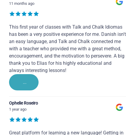
11 months ago
This first year of classes with Talk and Chalk Idiomas
has been a very positive experience for me. Danish isn't
an easy language, and Talk and Chalk connected me
with a teacher who provided me with a great method,
encouragement, and the motivation to persevere. A big
thank you to Elias for his highly educational and
always interesting lessons!
...
Ophelie Roseiro
1 year ago
Great platform for learning a new language! Getting in