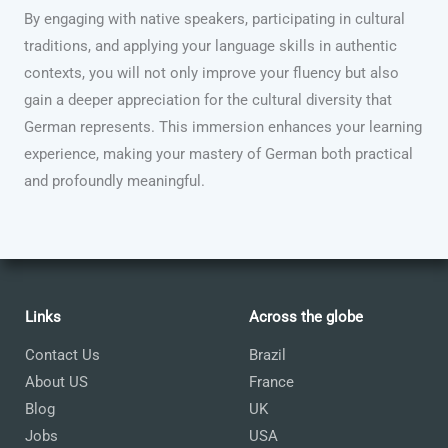
By engaging with native speakers, participating in cultural
traditions, and applying your language skills in authentic
contexts, you will not only improve your fluency but also
gain a deeper appreciation for the cultural diversity that
German represents. This immersion enhances your learning
experience, making your mastery of German both practical
and profoundly meaningful.
Links
Across the globe
Contact Us
Brazil
About US
France
Blog
UK
Jobs
USA