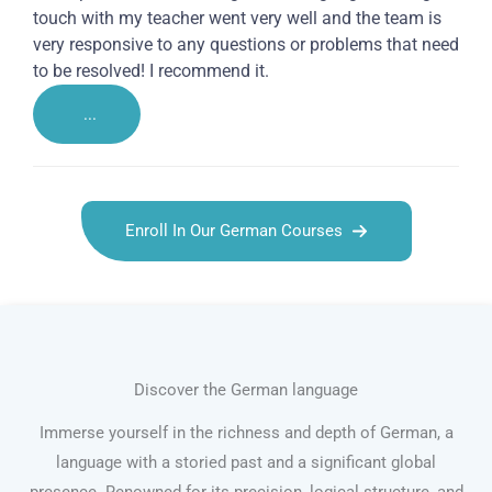
touch with my teacher went very well and the team is
very responsive to any questions or problems that need
to be resolved! I recommend it.
...
Enroll In Our German Courses
Discover the German language
Immerse yourself in the richness and depth of German, a
language with a storied past and a significant global
presence. Renowned for its precision, logical structure, and