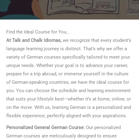
Find the Ideal Course for You…
At Talk and Chalk Idiomas,
we recognize that every student’s
language learning journey is distinct. That’s why we offer a
variety of German courses specifically tailored to meet your
unique needs. Whether your goal is to advance your career,
prepare for a trip abroad, or immerse yourself in the culture
of German-speaking countries, we have the ideal course for
you. You can choose the schedule and learning environment
that suits your lifestyle best—whether it’s at home, online, or
on the move. With us, learning German is a personalized and
flexible experience, perfectly aligned with your aspirations.
Personalized General German Course:
Our personalized
German courses are meticulously designed to ensure