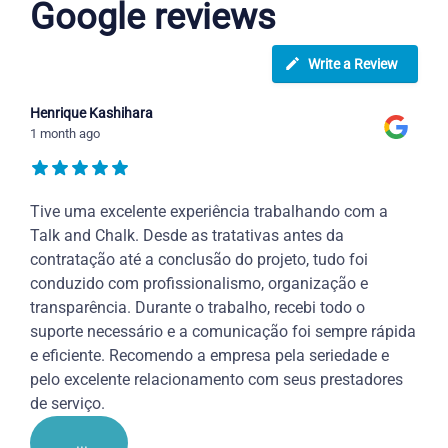
Google reviews
Write a Review
Henrique Kashihara
1 month ago
Tive uma excelente experiência trabalhando com a
Talk and Chalk. Desde as tratativas antes da
contratação até a conclusão do projeto, tudo foi
conduzido com profissionalismo, organização e
transparência. Durante o trabalho, recebi todo o
suporte necessário e a comunicação foi sempre rápida
e eficiente. Recomendo a empresa pela seriedade e
pelo excelente relacionamento com seus prestadores
de serviço.
...