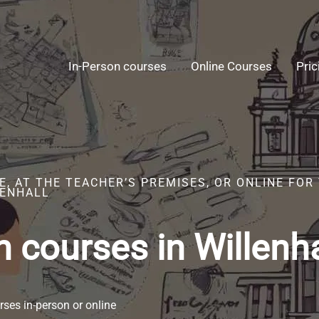
In-Person courses
Online Courses
Pric
E, AT THE TEACHER’S PREMISES, OR ONLINE FO
LENHALL
 courses in Willenha
ses in-person or online