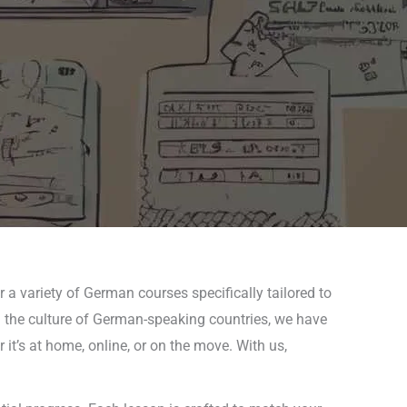
 a variety of German courses specifically tailored to
in the culture of German-speaking countries, we have
it’s at home, online, or on the move. With us,