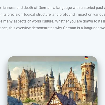
e richness and depth of German, a language with a storied past a
its precision, logical structure, and profound impact on variou
s many aspects of world culture. Whether you are drawn to its ling
nance, this overview demonstrates why German is a language wo