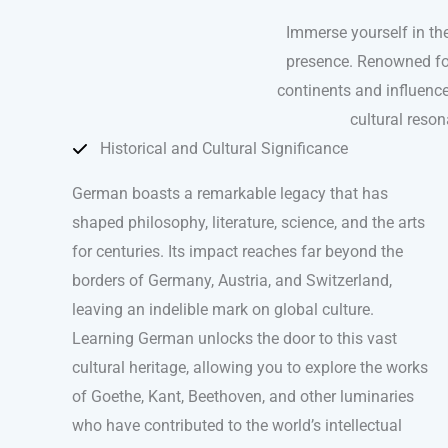
Immerse yourself in th
presence. Renowned for 
continents and influence
cultural reso
Historical and Cultural Significance
German boasts a remarkable legacy that has
shaped philosophy, literature, science, and the arts
for centuries. Its impact reaches far beyond the
borders of Germany, Austria, and Switzerland,
leaving an indelible mark on global culture.
Learning German unlocks the door to this vast
cultural heritage, allowing you to explore the works
of Goethe, Kant, Beethoven, and other luminaries
who have contributed to the world’s intellectual