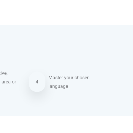
ive,
Master your chosen
r area or
4
language