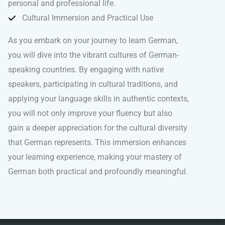
personal and professional life.
Cultural Immersion and Practical Use
As you embark on your journey to learn German,
you will dive into the vibrant cultures of German-
speaking countries. By engaging with native
speakers, participating in cultural traditions, and
applying your language skills in authentic contexts,
you will not only improve your fluency but also
gain a deeper appreciation for the cultural diversity
that German represents. This immersion enhances
your learning experience, making your mastery of
German both practical and profoundly meaningful.