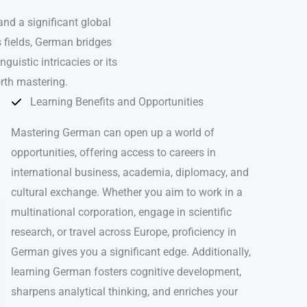
nd a significant global
s fields, German bridges
uistic intricacies or its
rth mastering.
Learning Benefits and Opportunities
Mastering German can open up a world of
opportunities, offering access to careers in
international business, academia, diplomacy, and
cultural exchange. Whether you aim to work in a
multinational corporation, engage in scientific
research, or travel across Europe, proficiency in
German gives you a significant edge. Additionally,
learning German fosters cognitive development,
sharpens analytical thinking, and enriches your