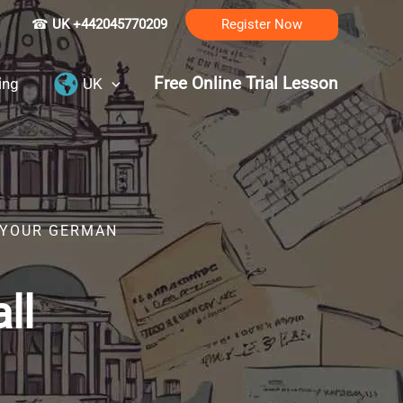
☎
UK +442045770209
Register Now
Free Online Trial Lesson
ing
UK
R YOUR GERMAN
ll