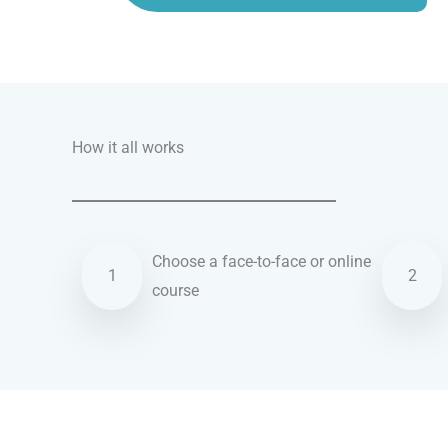
Talk.fr
Talk.br
Talk.com
Talk.uk
How it all works
Choose a face-to-face or online
1
2
course
German courses in Willenhall