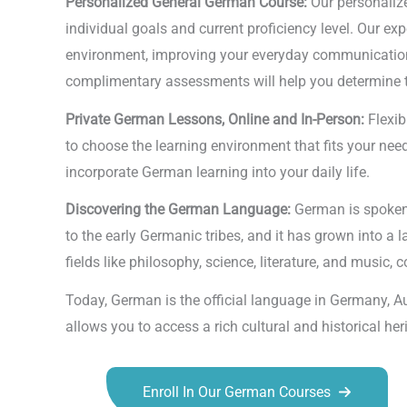
Personalized General German Course:
Our personalize
individual goals and current proficiency level. Our e
environment, improving your everyday communication, o
complimentary assessments will help you determine the
Private German Lessons, Online and In-Person:
Flexib
to choose the learning environment that fits your needs
incorporate German learning into your daily life.
Discovering the German Language:
German is spoken b
to the early Germanic tribes, and it has grown into a 
fields like philosophy, science, literature, and music,
Today, German is the official language in Germany, A
allows you to access a rich cultural and historical he
Enroll In Our German Courses