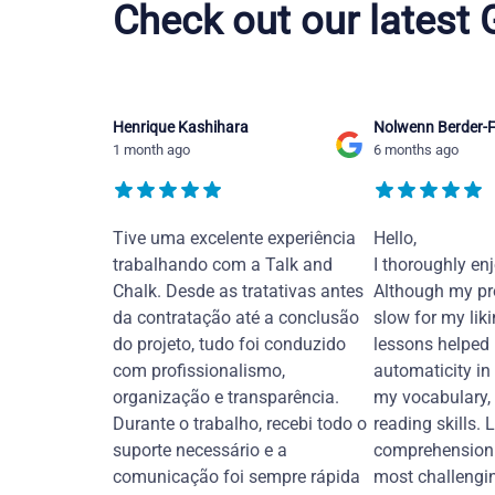
Check out our latest
Henrique Kashihara
Nolwenn Berder-F
1 month ago
6 months ago
Tive uma excelente experiência
Hello,
trabalhando com a Talk and
I thoroughly en
Chalk. Desde as tratativas antes
Although my pr
da contratação até a conclusão
slow for my liki
do projeto, tudo foi conduzido
lessons helped
com profissionalismo,
automaticity in
organização e transparência.
my vocabulary,
Durante o trabalho, recebi todo o
reading skills. 
suporte necessário e a
comprehension 
comunicação foi sempre rápida
most challengi