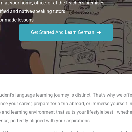
n at your home, office, or at the teacher’s premises
ified and native-speaking tutors
or-made lessons
Get Started And Learn German
dent’s language learning journey is distinct. That’s why we offer
ce your career, prepare for a trip abroad, or immerse yourself 
and learning environment that suits your lifestyle best—whether 
nce, perfectly aligned with your aspirations.