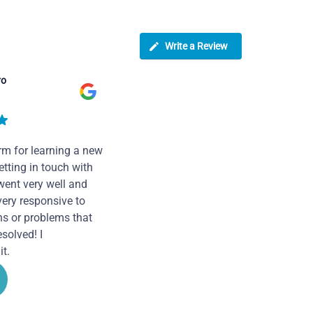
Write a Review
ro
rm for learning a new
tting in touch with
went very well and
very responsive to
ns or problems that
solved! I
t.