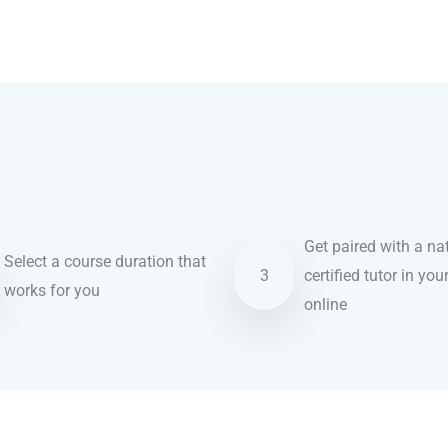
Get paired with a nat
Select a course duration that
3
certified tutor in you
works for you
online