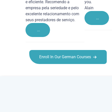
e eficiente. Recomendo a
you.
empresa pela seriedade e pelo
Alain
excelente relacionamento com
...
seus prestadores de serviço.
...
Enroll In Our German Courses
German courses in Willenhall