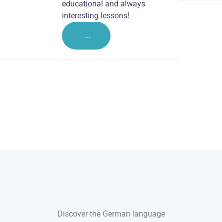
educational and always
interesting lessons!
...
Discover the German language