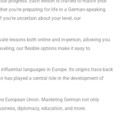
al progress. Each lesson is crafted to match your
her you’re preparing for life in a German-speaking
you’re uncertain about your level, our
rivate lessons both online and in-person, allowing you
veling, our flexible options make it easy to
nfluential languages in Europe. Its origins trace back
an has played a central role in the development of
n the European Union. Mastering German not only
 business, diplomacy, education, and more.