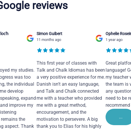
 Google reviews
loc'h
Simon Guibert
Ophelie Rosei
11 months ago
1 year ago
This first year of classes with
Great platfo
joyed my studies.
Talk and Chalk Idiomas has been
language! Ge
ogress was too
a very positive experience for me.
my teacher 
ng, the individual
Danish isn't an easy language,
the team is 
 me develop
and Talk and Chalk connected
any questio
 speaking, expand
me with a teacher who provided
need to be re
 and improve my
me with a great method,
recommend i
Listening
encouragement, and the
...
remains the
motivation to persevere. A big
ng aspect. Thank
thank you to Elias for his highly