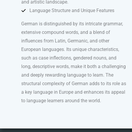
and artistic landscape.
Language Structure and Unique Features
German is distinguished by its intricate grammar,
extensive compound words, and a blend of
influences from Latin, Germanic, and other
European languages. Its unique characteristics,
such as case inflections, gendered nouns, and
long, descriptive words, make it both a challenging
and deeply rewarding language to learn. The
structural complexity of German adds to its role as
a key language in Europe and enhances its appeal
to language learners around the world.