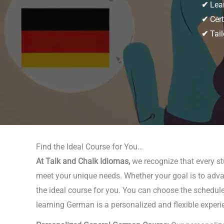
✔
Lear
✔
Cert
✔
Tail
Find the Ideal Course for You…
At Talk and Chalk Idiomas,
we recognize that every stu
meet your unique needs. Whether your goal is to advan
the ideal course for you. You can choose the schedule 
learning German is a personalized and flexible experie