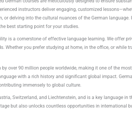
d German courses are meticulously designed to ensure substanti
xperienced instructors deliver engaging, customized lessons—whet
r delving into the cultural nuances of the German language. If 
 best starting point for your studies.
ility is a cornerstone of effective language learning. We offer p
. Whether you prefer studying at home, in the office, or while tra
y over 90 million people worldwide, making it one of the most i
language with a rich history and significant global impact. Germ
 contributing immensely to global culture.
ustria, Switzerland, and Liechtenstein, and is a key language i
ritage but also unlocks countless opportunities in international