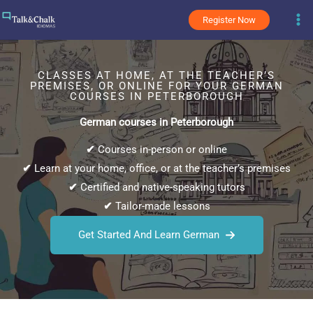
Skip
Register Now
to
content
CLASSES AT HOME, AT THE TEACHER’S
PREMISES, OR ONLINE FOR YOUR GERMAN
COURSES IN PETERBOROUGH
German courses in Peterborough
✔
Courses in-person or online
✔
Learn at your home, office, or at the teacher’s premises
✔
Certified and native-speaking tutors
✔
Tailor-made lessons
Get Started And Learn German