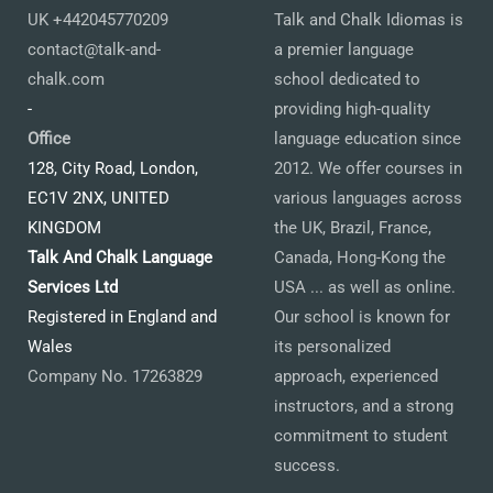
UK +442045770209
Talk and Chalk Idiomas is
contact@talk-and-
a premier language
chalk.com
school dedicated to
-
providing high-quality
Office
language education since
128, City Road, London,
2012. We offer courses in
EC1V 2NX, UNITED
various languages across
KINGDOM
the UK, Brazil, France,
Talk And Chalk Language
Canada, Hong-Kong the
Services Ltd
USA ... as well as online.
Registered in England and
Our school is known for
Wales
its personalized
Company No. 17263829
approach, experienced
instructors, and a strong
commitment to student
success.