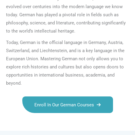
evolved over centuries into the modern language we know
today. German has played a pivotal role in fields such as
philosophy, science, and literature, contributing significantly
to the world’s intellectual heritage.
Today, German is the official language in Germany, Austria,
Switzerland, and Liechtenstein, and is a key language in the
European Union. Mastering German not only allows you to
explore rich histories and cultures but also opens doors to
opportunities in international business, academia, and
beyond.
Enroll In Our German Courses
Talk.fr
Talk.br
Talk.com
Talk.uk