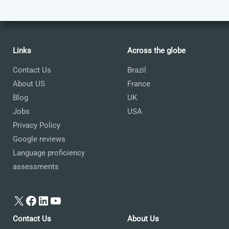
Links
Across the globe
Contact Us
Brazil
About US
France
Blog
UK
Jobs
USA
Privacy Policy
Google reviews
Language proficiency
assessments
X
Facebook
LinkedIn
YouTube
Contact Us
About Us