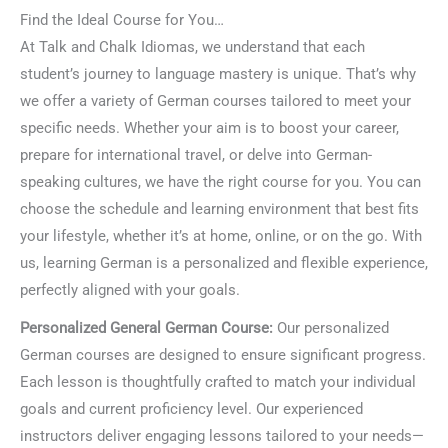
Find the Ideal Course for You…
At Talk and Chalk Idiomas, we understand that each
student’s journey to language mastery is unique. That’s why
we offer a variety of German courses tailored to meet your
specific needs. Whether your aim is to boost your career,
prepare for international travel, or delve into German-
speaking cultures, we have the right course for you. You can
choose the schedule and learning environment that best fits
your lifestyle, whether it’s at home, online, or on the go. With
us, learning German is a personalized and flexible experience,
perfectly aligned with your goals.
Personalized General German Course:
Our personalized
German courses are designed to ensure significant progress.
Each lesson is thoughtfully crafted to match your individual
goals and current proficiency level. Our experienced
instructors deliver engaging lessons tailored to your needs—