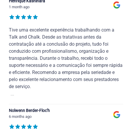
Henrique Kashihara
1 month ago
Tive uma excelente experiência trabalhando com a
Talk and Chalk. Desde as tratativas antes da
contratação até a conclusão do projeto, tudo foi
conduzido com profissionalismo, organização e
transparência. Durante o trabalho, recebi todo o
suporte necessário e a comunicação foi sempre rápida
e eficiente. Recomendo a empresa pela seriedade e
pelo excelente relacionamento com seus prestadores
de serviço.
...
Nolwenn Berder-Floc'h
6 months ago