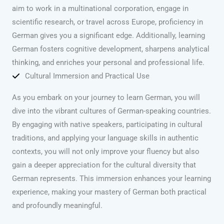
aim to work in a multinational corporation, engage in
scientific research, or travel across Europe, proficiency in
German gives you a significant edge. Additionally, learning
German fosters cognitive development, sharpens analytical
thinking, and enriches your personal and professional life.
Cultural Immersion and Practical Use
As you embark on your journey to learn German, you will
dive into the vibrant cultures of German-speaking countries.
By engaging with native speakers, participating in cultural
traditions, and applying your language skills in authentic
contexts, you will not only improve your fluency but also
gain a deeper appreciation for the cultural diversity that
German represents. This immersion enhances your learning
experience, making your mastery of German both practical
and profoundly meaningful.