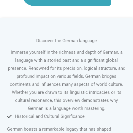
Discover the German language
Immerse yourself in the richness and depth of German, a
language with a storied past and a significant global
presence. Renowned for its precision, logical structure, and
profound impact on various fields, German bridges
continents and influences many aspects of world culture.
Whether you are drawn to its linguistic intricacies or its
cultural resonance, this overview demonstrates why
German is a language worth mastering.
Historical and Cultural Significance
German boasts a remarkable legacy that has shaped