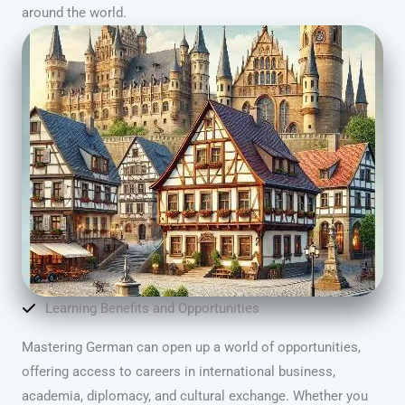
around the world.
Learning Benefits and Opportunities
Mastering German can open up a world of opportunities,
offering access to careers in international business,
academia, diplomacy, and cultural exchange. Whether you