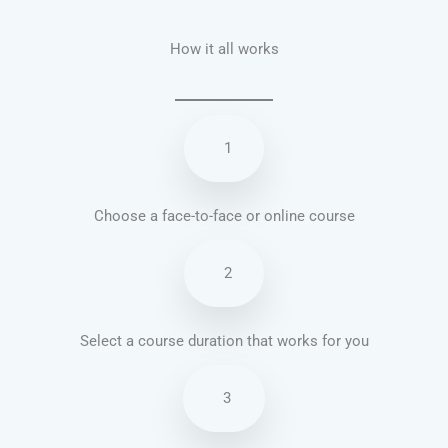
How it all works
1
Choose a face-to-face or online course
2
Select a course duration that works for you
3