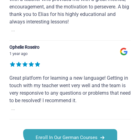
encouragement, and the motivation to persevere. A big
thank you to Elias for his highly educational and
always interesting lessons!
...
Ophelie Roseiro
1 year ago
Great platform for learning a new language! Getting in
touch with my teacher went very well and the team is
very responsive to any questions or problems that need
to be resolved! I recommend it.
...
Enroll In Our German Courses