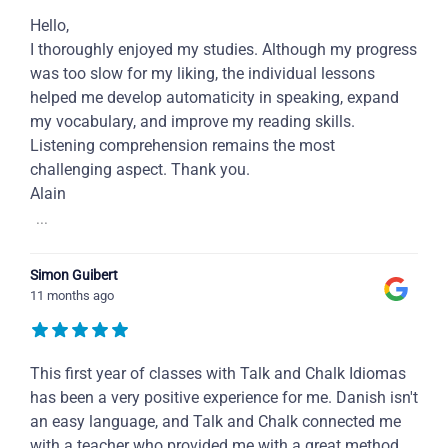
Hello,
I thoroughly enjoyed my studies. Although my progress
was too slow for my liking, the individual lessons
helped me develop automaticity in speaking, expand
my vocabulary, and improve my reading skills.
Listening comprehension remains the most
challenging aspect. Thank you.
Alain
...
Simon Guibert
11 months ago
This first year of classes with Talk and Chalk Idiomas
has been a very positive experience for me. Danish isn't
an easy language, and Talk and Chalk connected me
with a teacher who provided me with a great method,