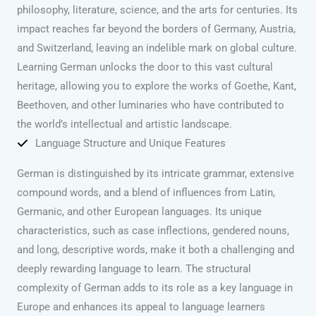
philosophy, literature, science, and the arts for centuries. Its
impact reaches far beyond the borders of Germany, Austria,
and Switzerland, leaving an indelible mark on global culture.
Learning German unlocks the door to this vast cultural
heritage, allowing you to explore the works of Goethe, Kant,
Beethoven, and other luminaries who have contributed to
the world’s intellectual and artistic landscape.
Language Structure and Unique Features
German is distinguished by its intricate grammar, extensive
compound words, and a blend of influences from Latin,
Germanic, and other European languages. Its unique
characteristics, such as case inflections, gendered nouns,
and long, descriptive words, make it both a challenging and
deeply rewarding language to learn. The structural
complexity of German adds to its role as a key language in
Europe and enhances its appeal to language learners