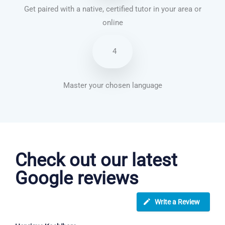
Get paired with a native, certified tutor in your area or
online
4
Master your chosen language
German courses in Peterborough
Check out our latest
Google reviews
Write a Review