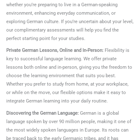
whether you’re preparing to live in a German-speaking
environment, enhancing everyday communication, or
exploring German culture. If you’re uncertain about your level,
our complimentary assessments will help you find the
perfect starting point for your studies.
Private German Lessons, Online and In-Person:
Flexibility is
key to successful language learning. We offer private
lessons both online and in-person, giving you the freedom to
choose the learning environment that suits you best.
Whether you prefer to study from home, at your workplace,
or while on the move, our flexible options make it easy to
integrate German learning into your daily routine.
Discovering the German Language:
German is a global
language spoken by over 90 million people, making it one of
the most widely spoken languages in Europe. Its roots can
be traced back to the early Germanic tribes, and it has