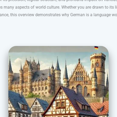
s many aspects of world culture. Whether you are drawn to its ling
nance, this overview demonstrates why German is a language wo