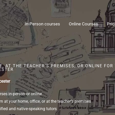
In-Person courses
Online Courses
Pric
E, AT THE TEACHER’S PREMISES, OR ONLINE FO
ESTER
cester
ses in-person or online
n at your home, office, or at the teacher’s premises
ified and native-speaking tutors