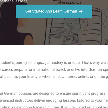
or-made lessons
Get Started And Learn German
tudent’s journey to language mastery is unique. That’s why we o
 career, prepare for international travel, or delve into German-sp
best fits your lifestyle, whether it’s at home, online, or on the
d German courses are designed to ensure significant progress. 
perienced instructors deliver engaging lessons tailored to your 
on, or exploring German culture. If you’re uncertain about yo