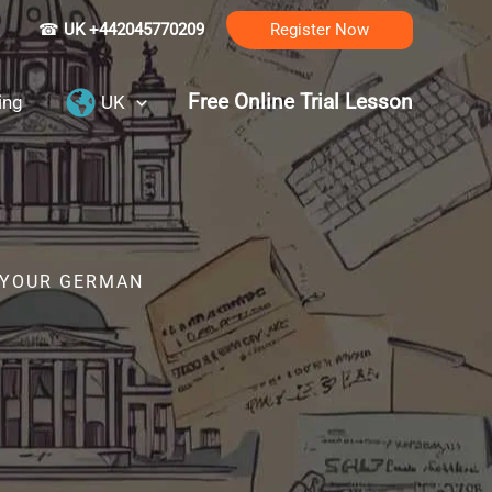
☎
UK +442045770209
Register Now
Free Online Trial Lesson
ing
UK
R YOUR GERMAN