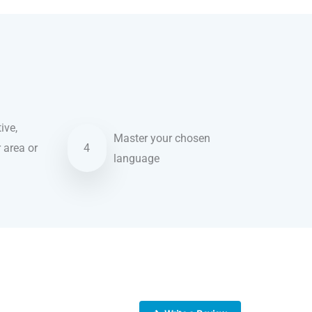
ive,
Master your chosen
r area or
4
language