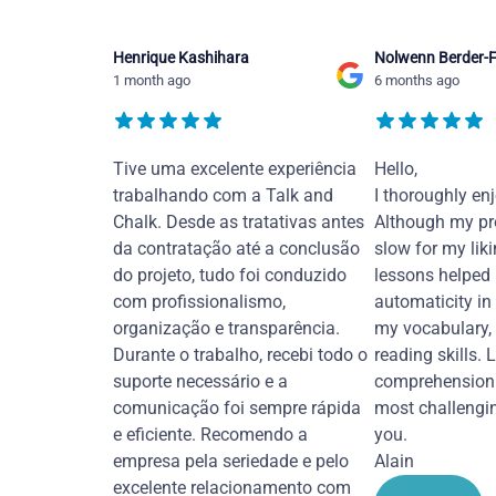
Henrique Kashihara
Nolwenn Berder-F
1 month ago
6 months ago
Tive uma excelente experiência
Hello,
trabalhando com a Talk and
I thoroughly en
Chalk. Desde as tratativas antes
Although my pr
da contratação até a conclusão
slow for my liki
do projeto, tudo foi conduzido
lessons helped
com profissionalismo,
automaticity in
organização e transparência.
my vocabulary,
Durante o trabalho, recebi todo o
reading skills. 
suporte necessário e a
comprehension 
comunicação foi sempre rápida
most challengi
e eficiente. Recomendo a
you.
empresa pela seriedade e pelo
Alain
excelente relacionamento com