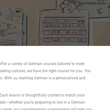
ffer a variety of German courses tailored to meet
eaking cultures, we have the right course for you. You
 go. With us, learning German is a personalized and
Each lesson is thoughtfully crafted to match your
needs—whether you’re preparing to live in a German-
ur level, our complimentary assessments will help you