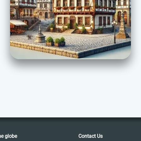
he globe
Contact Us