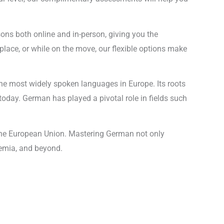
sons both online and in-person, giving you the
lace, or while on the move, our flexible options make
he most widely spoken languages in Europe. Its roots
today. German has played a pivotal role in fields such
n the European Union. Mastering German not only
demia, and beyond.