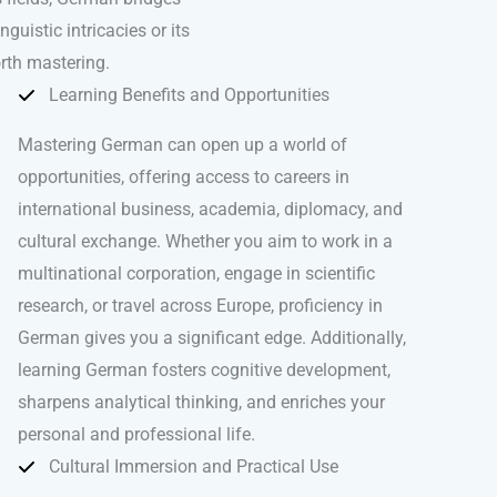
uistic intricacies or its
rth mastering.
Learning Benefits and Opportunities
Mastering German can open up a world of
opportunities, offering access to careers in
international business, academia, diplomacy, and
cultural exchange. Whether you aim to work in a
multinational corporation, engage in scientific
research, or travel across Europe, proficiency in
German gives you a significant edge. Additionally,
learning German fosters cognitive development,
sharpens analytical thinking, and enriches your
personal and professional life.
Cultural Immersion and Practical Use