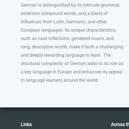
German is distinguished by its intricate grammar,
extensive compound words, and a blend of
influences from Latin, Germanic, and other
European languages. Its unique characteristics,
such as case inflections, gendered nouns, and
long, descriptive words, make it both a challenging
and deeply rewarding language to learn. The
structural complexity of German adds to its role as
a key language in Europe and enhances its appeal
to language learners around the world.
Links
Across t