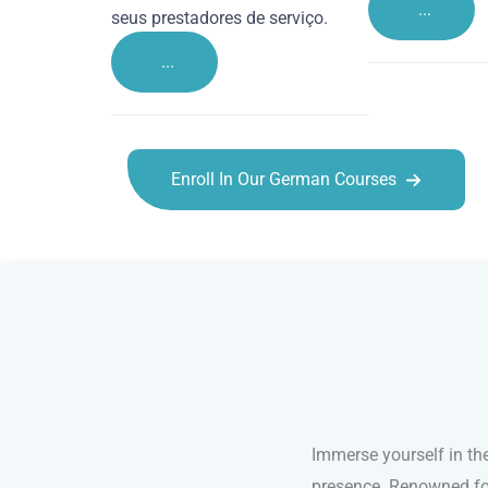
...
seus prestadores de serviço.
...
Enroll In Our German Courses
German courses in Leicester
Immerse yourself in th
presence. Renowned for 