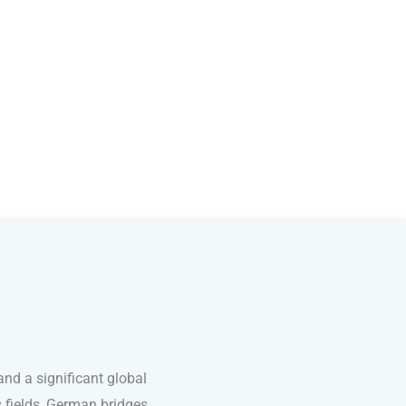
nd a significant global
s fields, German bridges