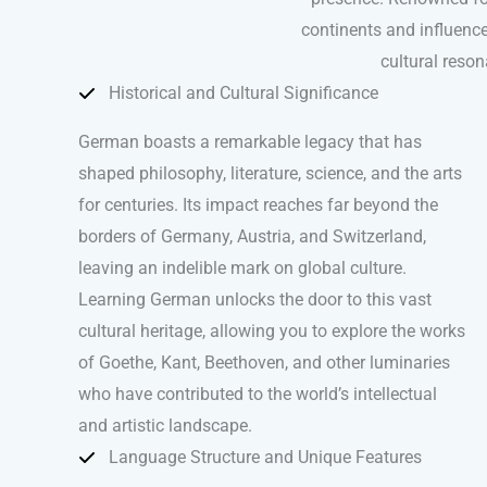
continents and influence
cultural reso
Historical and Cultural Significance
German boasts a remarkable legacy that has
shaped philosophy, literature, science, and the arts
for centuries. Its impact reaches far beyond the
borders of Germany, Austria, and Switzerland,
leaving an indelible mark on global culture.
Learning German unlocks the door to this vast
cultural heritage, allowing you to explore the works
of Goethe, Kant, Beethoven, and other luminaries
who have contributed to the world’s intellectual
and artistic landscape.
Language Structure and Unique Features