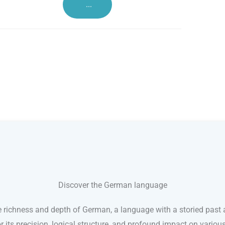
...
Discover the German language
e richness and depth of German, a language with a storied past a
its precision, logical structure, and profound impact on variou