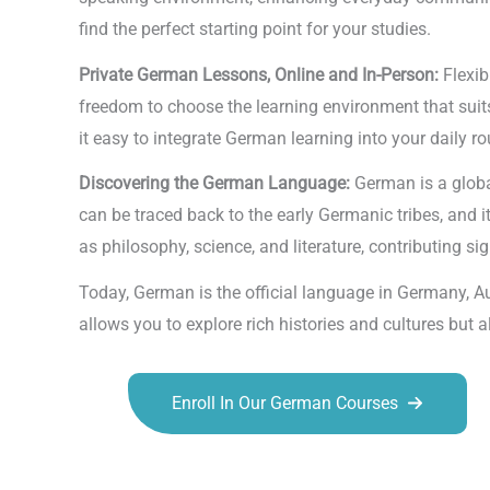
find the perfect starting point for your studies.
Private German Lessons, Online and In-Person:
Flexib
freedom to choose the learning environment that suits
it easy to integrate German learning into your daily ro
Discovering the German Language:
German is a globa
can be traced back to the early Germanic tribes, and 
as philosophy, science, and literature, contributing sign
Today, German is the official language in Germany, A
allows you to explore rich histories and cultures but
Enroll In Our German Courses
Talk.fr
Talk.br
Talk.com
Talk.uk