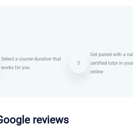
Get paired with a nat
Select a course duration that
3
certified tutor in you
works for you
online
 Google reviews