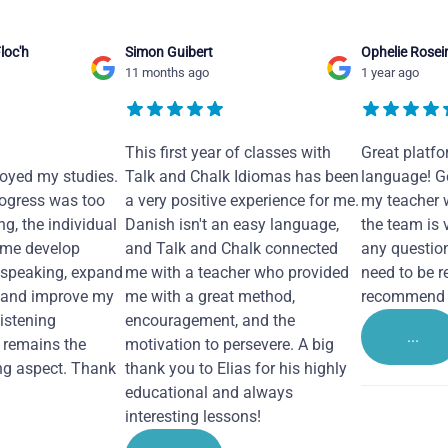
loc'h
Simon Guibert
Ophelie Rosei
11 months ago
1 year ago
This first year of classes with
Great platfo
joyed my studies.
Talk and Chalk Idiomas has been
language! Ge
ogress was too
a very positive experience for me.
my teacher 
ng, the individual
Danish isn't an easy language,
the team is 
 me develop
and Talk and Chalk connected
any questio
 speaking, expand
me with a teacher who provided
need to be re
 and improve my
me with a great method,
recommend i
Listening
encouragement, and the
...
remains the
motivation to persevere. A big
ng aspect. Thank
thank you to Elias for his highly
educational and always
interesting lessons!