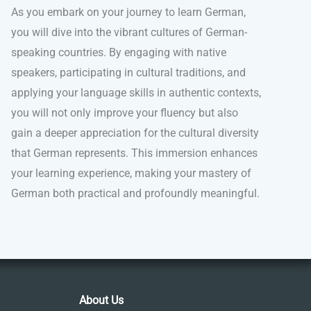
As you embark on your journey to learn German,
you will dive into the vibrant cultures of German-
speaking countries. By engaging with native
speakers, participating in cultural traditions, and
applying your language skills in authentic contexts,
you will not only improve your fluency but also
gain a deeper appreciation for the cultural diversity
that German represents. This immersion enhances
your learning experience, making your mastery of
German both practical and profoundly meaningful.
About Us