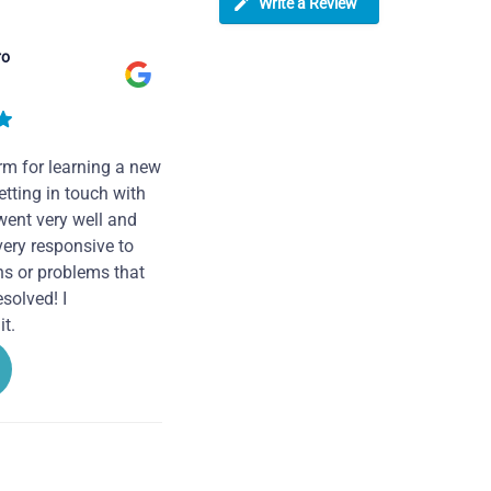
Write a Review
ro
rm for learning a new
tting in touch with
went very well and
very responsive to
ns or problems that
solved! I
t.