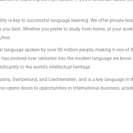
ility is key to successful language learning. We offer private les
 you best. Whether you prefer to study from home, at your workp
utine.
l language spoken by over 90 million people, making it one of t
it has evolved over centuries into the modern language we know 
ificantly to the world’s intellectual heritage.
ustria, Switzerland, and Liechtenstein, and is a key language i
 also opens doors to opportunities in international business, aca