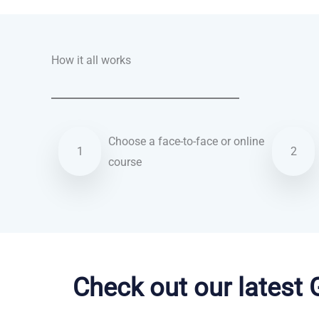
How it all works
Choose a face-to-face or online
1
2
course
German courses in Leicester
Check out our latest