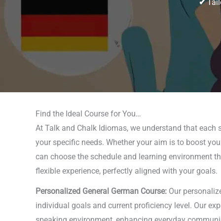
✔
Tail
Find the Ideal Course for You…
At Talk and Chalk Idiomas, we understand that each s
your specific needs. Whether your aim is to boost your
can choose the schedule and learning environment that 
flexible experience, perfectly aligned with your goals.
Personalized General German Course:
Our personalize
individual goals and current proficiency level. Our ex
speaking environment, enhancing everyday communicati