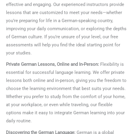
effective and engaging. Our experienced instructors provide
lessons that are customized to meet your needs—whether
you’re preparing for life in a German-speaking country,
improving your daily communication, or exploring the depths
of German culture. If you’re unsure of your level, our free
assessments will help you find the ideal starting point for
your studies.
Private German Lessons, Online and In-Person:
Flexibility is
essential for successful language learning. We offer private
lessons both online and in-person, giving you the freedom to
choose the learning environment that best suits your needs.
Whether you prefer to study from the comfort of your home,
at your workplace, or even while traveling, our flexible
options make it easy to integrate German learning into your
daily routine.
Discovering the German Language:
German is a global