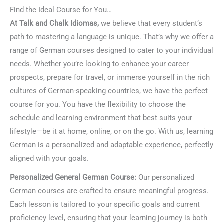
Find the Ideal Course for You…
At Talk and Chalk Idiomas,
we believe that every student’s
path to mastering a language is unique. That’s why we offer a
range of German courses designed to cater to your individual
needs. Whether you’re looking to enhance your career
prospects, prepare for travel, or immerse yourself in the rich
cultures of German-speaking countries, we have the perfect
course for you. You have the flexibility to choose the
schedule and learning environment that best suits your
lifestyle—be it at home, online, or on the go. With us, learning
German is a personalized and adaptable experience, perfectly
aligned with your goals.
Personalized General German Course:
Our personalized
German courses are crafted to ensure meaningful progress.
Each lesson is tailored to your specific goals and current
proficiency level, ensuring that your learning journey is both