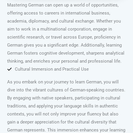
Mastering German can open up a world of opportunities,
offering access to careers in international business,
academia, diplomacy, and cultural exchange. Whether you
aim to work in a multinational corporation, engage in
scientific research, or travel across Europe, proficiency in
German gives you a significant edge. Additionally, learning
German fosters cognitive development, sharpens analytical
thinking, and enriches your personal and professional life.
Cultural Immersion and Practical Use
As you embark on your journey to learn German, you will
dive into the vibrant cultures of German-speaking countries.
By engaging with native speakers, participating in cultural
traditions, and applying your language skills in authentic
contexts, you will not only improve your fluency but also
gain a deeper appreciation for the cultural diversity that
German represents. This immersion enhances your learning