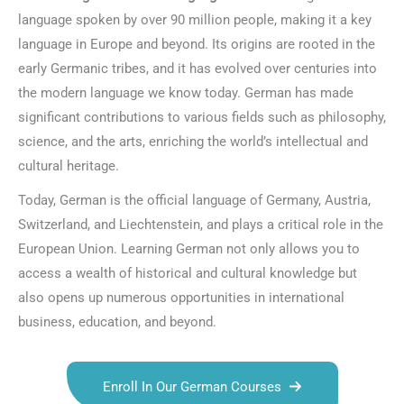
language spoken by over 90 million people, making it a key
language in Europe and beyond. Its origins are rooted in the
early Germanic tribes, and it has evolved over centuries into
the modern language we know today. German has made
significant contributions to various fields such as philosophy,
science, and the arts, enriching the world’s intellectual and
cultural heritage.
Today, German is the official language of Germany, Austria,
Switzerland, and Liechtenstein, and plays a critical role in the
European Union. Learning German not only allows you to
access a wealth of historical and cultural knowledge but
also opens up numerous opportunities in international
business, education, and beyond.
Enroll In Our German Courses