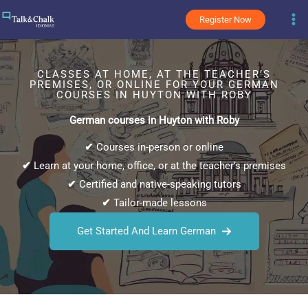
Skip
Register Now
to
content
CLASSES AT HOME, AT THE TEACHER’S
PREMISES, OR ONLINE FOR YOUR GERMAN
COURSES IN HUYTON WITH ROBY
German courses in Huyton with Roby
✔
Courses in-person or online
✔
Learn at your home, office, or at the teacher’s premises
✔
Certified and native-speaking tutors
✔
Tailor-made lessons
Get Started And Learn German