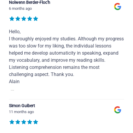
Nolwenn Berder-Floc'h
6 months ago
Hello,
I thoroughly enjoyed my studies. Although my progress
was too slow for my liking, the individual lessons
helped me develop automaticity in speaking, expand
my vocabulary, and improve my reading skills.
Listening comprehension remains the most
challenging aspect. Thank you.
Alain
...
Simon Guibert
11 months ago