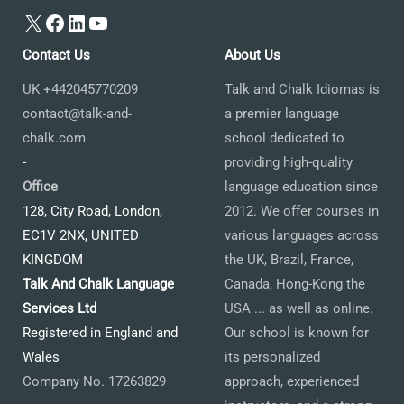
X
Facebook
LinkedIn
YouTube
Contact Us
About Us
UK +442045770209
Talk and Chalk Idiomas is
contact@talk-and-
a premier language
chalk.com
school dedicated to
-
providing high-quality
Office
language education since
128, City Road, London,
2012. We offer courses in
EC1V 2NX, UNITED
various languages across
KINGDOM
the UK, Brazil, France,
Talk And Chalk Language
Canada, Hong-Kong the
Services Ltd
USA ... as well as online.
Registered in England and
Our school is known for
Wales
its personalized
Company No. 17263829
approach, experienced