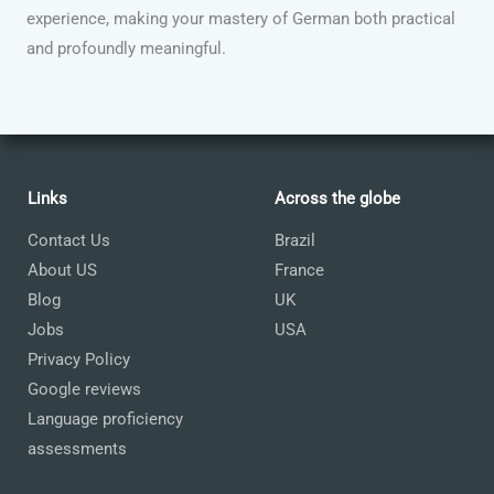
experience, making your mastery of German both practical
and profoundly meaningful.
Links
Across the globe
Contact Us
Brazil
About US
France
Blog
UK
Jobs
USA
Privacy Policy
Google reviews
Language proficiency
assessments