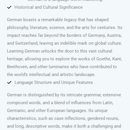
Historical and Cultural Significance
German boasts a remarkable legacy that has shaped
philosophy, literature, science, and the arts for centuries. Its
impact reaches far beyond the borders of Germany, Austria,
and Switzerland, leaving an indelible mark on global culture.
Learning German unlocks the door to this vast cultural
heritage, allowing you to explore the works of Goethe, Kant,
Beethoven, and other luminaries who have contributed to
the world’s intellectual and artistic landscape.
Language Structure and Unique Features
German is distinguished by its intricate grammar, extensive
compound words, and a blend of influences from Latin,
Germanic, and other European languages. Its unique
characteristics, such as case inflections, gendered nouns,
and long, descriptive words, make it both a challenging and