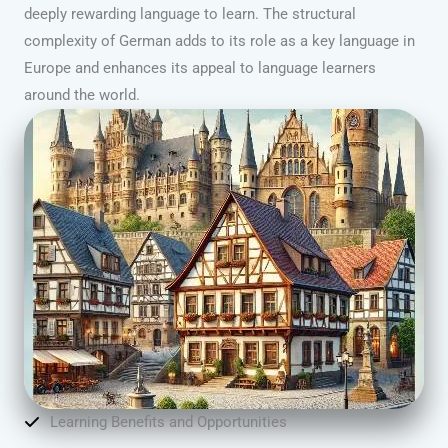
deeply rewarding language to learn. The structural
complexity of German adds to its role as a key language in
Europe and enhances its appeal to language learners
around the world.
Learning Benefits and Opportunities