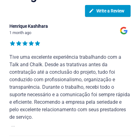
Write a Review
Henrique Kashihara
1 month ago
Tive uma excelente experiência trabalhando com a
Talk and Chalk. Desde as tratativas antes da
contratação até a conclusão do projeto, tudo foi
conduzido com profissionalismo, organização e
transparência. Durante o trabalho, recebi todo o
suporte necessário e a comunicação foi sempre rápida
e eficiente. Recomendo a empresa pela seriedade e
pelo excelente relacionamento com seus prestadores
de serviço.
...