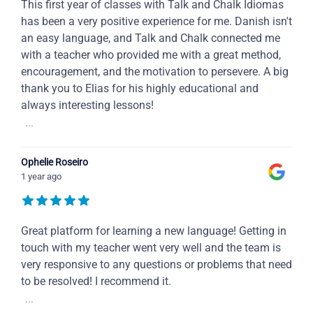
This first year of classes with Talk and Chalk Idiomas
has been a very positive experience for me. Danish isn't
an easy language, and Talk and Chalk connected me
with a teacher who provided me with a great method,
encouragement, and the motivation to persevere. A big
thank you to Elias for his highly educational and
always interesting lessons!
...
Ophelie Roseiro
1 year ago
Great platform for learning a new language! Getting in
touch with my teacher went very well and the team is
very responsive to any questions or problems that need
to be resolved! I recommend it.
...