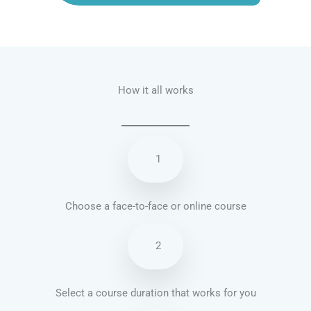
Talk.fr
Talk.br
Talk.com
Talk.uk
How it all works
1
Choose a face-to-face or online course
2
Select a course duration that works for you