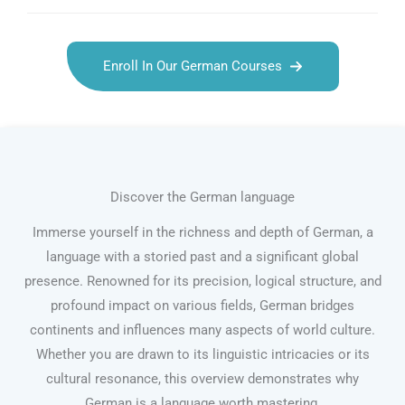
Enroll In Our German Courses
Discover the German language
Immerse yourself in the richness and depth of German, a
language with a storied past and a significant global
presence. Renowned for its precision, logical structure, and
profound impact on various fields, German bridges
continents and influences many aspects of world culture.
Whether you are drawn to its linguistic intricacies or its
cultural resonance, this overview demonstrates why
German is a language worth mastering.