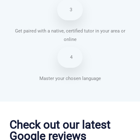
3
Get paired with a native, certified tutor in your area or
online
4
Master your chosen language
German courses in Huyton with Roby
Check out our latest
Google reviews