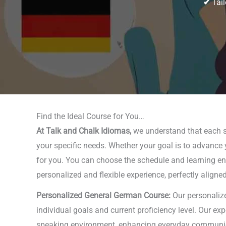
✔
Tail
Find the Ideal Course for You…
At Talk and Chalk Idiomas,
we understand that each st
your specific needs. Whether your goal is to advance y
for you. You can choose the schedule and learning envi
personalized and flexible experience, perfectly aligne
Personalized General German Course:
Our personalize
individual goals and current proficiency level. Our ex
speaking environment, enhancing everyday communicati