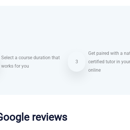
Get paired with a nat
Select a course duration that
3
certified tutor in you
works for you
online
 Google reviews