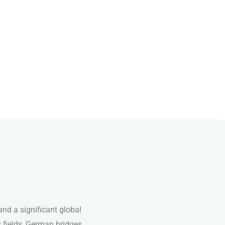
nd a significant global
s fields, German bridges