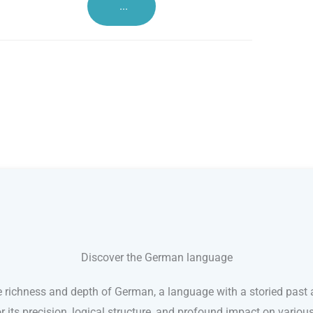
...
Discover the German language
e richness and depth of German, a language with a storied past a
its precision, logical structure, and profound impact on variou