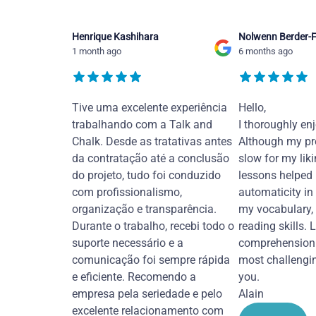
Henrique Kashihara
Nolwenn Berder-F
1 month ago
6 months ago
Tive uma excelente experiência
Hello,
trabalhando com a Talk and
I thoroughly en
Chalk. Desde as tratativas antes
Although my pr
da contratação até a conclusão
slow for my liki
do projeto, tudo foi conduzido
lessons helped
com profissionalismo,
automaticity in
organização e transparência.
my vocabulary,
Durante o trabalho, recebi todo o
reading skills. 
suporte necessário e a
comprehension 
comunicação foi sempre rápida
most challengi
e eficiente. Recomendo a
you.
empresa pela seriedade e pelo
Alain
excelente relacionamento com