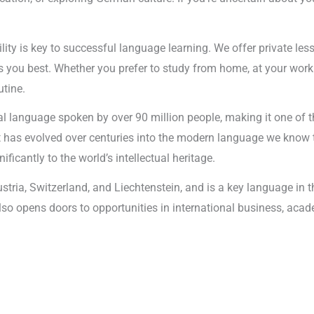
ility is key to successful language learning. We offer private les
 you best. Whether you prefer to study from home, at your workp
utine.
l language spoken by over 90 million people, making it one of t
it has evolved over centuries into the modern language we know 
ificantly to the world’s intellectual heritage.
ustria, Switzerland, and Liechtenstein, and is a key language i
 also opens doors to opportunities in international business, aca