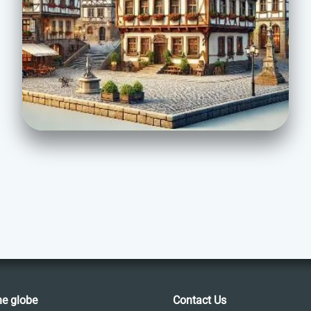
he globe
Contact Us