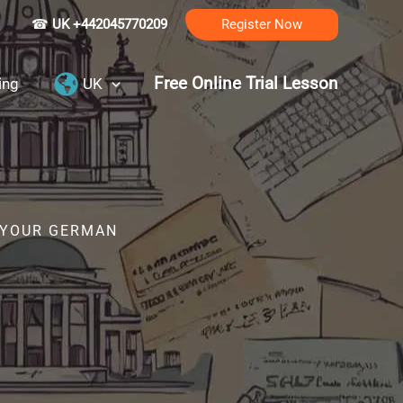
☎
UK +442045770209
Register Now
Free Online Trial Lesson
ing
UK
R YOUR GERMAN