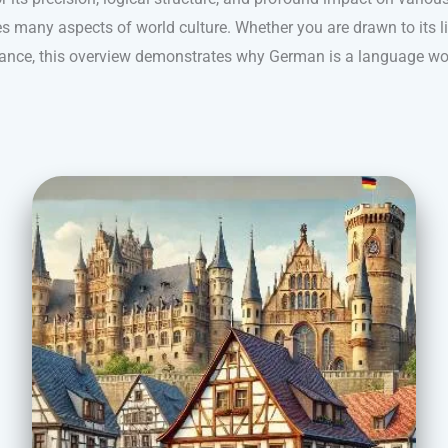
s many aspects of world culture. Whether you are drawn to its ling
nance, this overview demonstrates why German is a language wo