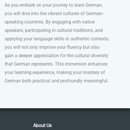
As you embark on your journey to learn German,
you will dive into the vibrant cultures of German-
speaking countries. By engaging with native
speakers, participating in cultural traditions, and
applying your language skills in authentic contexts,
you will not only improve your fluency but also
gain a deeper appreciation for the cultural diversity
that German represents. This immersion enhances
your learning experience, making your mastery of
German both practical and profoundly meaningful.
About Us