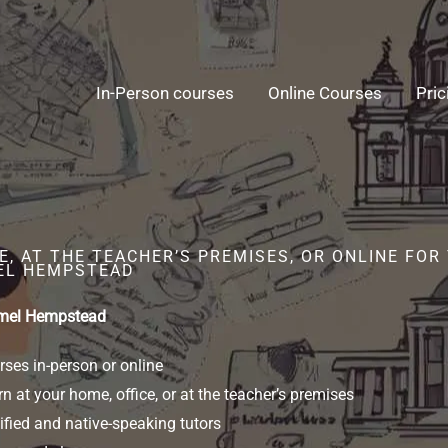
In-Person courses
Online Courses
Pric
E, AT THE TEACHER’S PREMISES, OR ONLINE FO
EL HEMPSTEAD
emel Hempstead
ses in-person or online
n at your home, office, or at the teacher’s premises
ified and native-speaking tutors