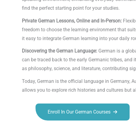
find the perfect starting point for your studies.
Private German Lessons, Online and In-Person:
Flexib
freedom to choose the learning environment that suits
it easy to integrate German learning into your daily ro
Discovering the German Language:
German is a globa
can be traced back to the early Germanic tribes, and 
as philosophy, science, and literature, contributing sign
Today, German is the official language in Germany, A
allows you to explore rich histories and cultures but
Enroll In Our German Courses
Talk.fr
Talk.br
Talk.com
Talk.uk