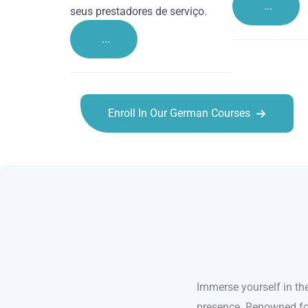
...
seus prestadores de serviço.
...
Enroll In Our German Courses
German courses in Hemel Hempstead
Immerse yourself in th
presence. Renowned for 