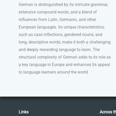
German is distinguished by its intricate grammar,
extensive compound words, and a blend of
influences from Latin, Germanic, and other
European languages. Its unique characteristics,
such as case inflections, gendered nouns, and
long, descriptive words, make it both a challenging
and deeply rewarding language to learn. The
structural complexity of German adds to its role as
a key language in Europe and enhances its appeal
to language learners around the world.
Links
Across t