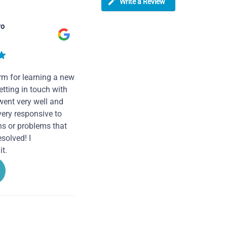
Write a Review
ro
rm for learning a new
tting in touch with
went very well and
very responsive to
ns or problems that
solved! I
t.