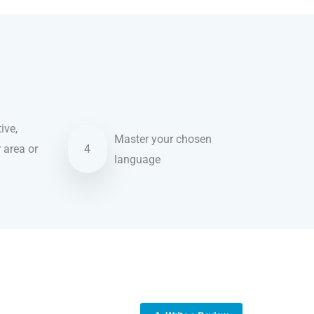
ive,
Master your chosen
r area or
4
language