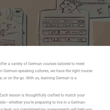
ffer a variety of German courses tailored to meet
f in German-speaking cultures, we have the right course
e, or on the go. With us, learning German is a
Each lesson is thoughtfully crafted to match your
needs—whether you’re preparing to live in a German-
ur level, our complimentary assessments will help you