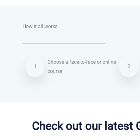
How it all works
Choose a face-to-face or online
1
2
course
German courses in Hemel Hempstead
Check out our latest