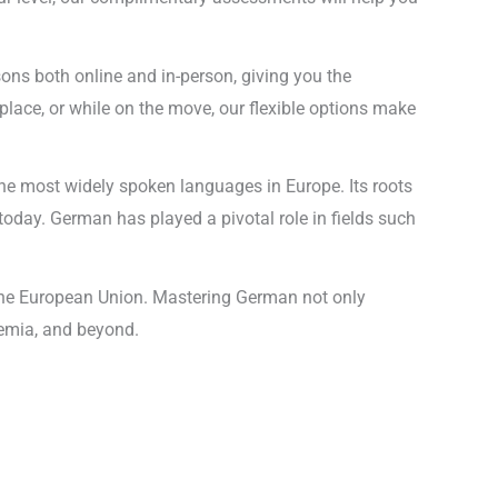
sons both online and in-person, giving you the
lace, or while on the move, our flexible options make
he most widely spoken languages in Europe. Its roots
today. German has played a pivotal role in fields such
n the European Union. Mastering German not only
demia, and beyond.