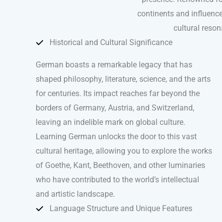
continents and influence
cultural reso
Historical and Cultural Significance
German boasts a remarkable legacy that has
shaped philosophy, literature, science, and the arts
for centuries. Its impact reaches far beyond the
borders of Germany, Austria, and Switzerland,
leaving an indelible mark on global culture.
Learning German unlocks the door to this vast
cultural heritage, allowing you to explore the works
of Goethe, Kant, Beethoven, and other luminaries
who have contributed to the world’s intellectual
and artistic landscape.
Language Structure and Unique Features