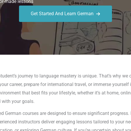
or-made lessons
Get Started And Learn German
udent’s journey to language mastery is unique. That’s why we o
our career, prepare for international travel, or immerse yoursel
ronment that best fits your lifestyle, whether it’s at home, onlin
d with your goals.
d German courses are designed to ensure significant progress. 
perienced instructors deliver engaging lessons tailored to your 
on, or exploring German culture. If you’re uncertain about yo