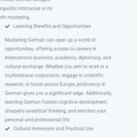
uistic intricacies or its
rth mastering.
Learning Benefits and Opportunities
Mastering German can open up a world of
opportunities, offering access to careers in
international business, academia, diplomacy, and
cultural exchange. Whether you aim to work in a
multinational corporation, engage in scientific
research, or travel across Europe, proficiency in
German gives you a significant edge. Additionally,
learning German fosters cognitive development,
sharpens analytical thinking, and enriches your
personal and professional life.
Cultural Immersion and Practical Use