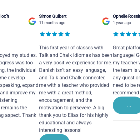
loc'h
Simon Guibert
Ophelie Rosei
11 months ago
1 year ago
This first year of classes with
Great platfo
joyed my studies.
Talk and Chalk Idiomas has been
language! Ge
ogress was too
a very positive experience for me.
my teacher 
ng, the individual
Danish isn't an easy language,
the team is 
 me develop
and Talk and Chalk connected
any questio
 speaking, expand
me with a teacher who provided
need to be re
 and improve my
me with a great method,
recommend i
Listening
encouragement, and the
...
remains the
motivation to persevere. A big
ng aspect. Thank
thank you to Elias for his highly
educational and always
interesting lessons!