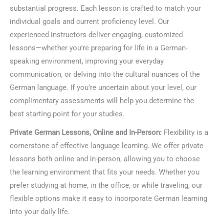
substantial progress. Each lesson is crafted to match your
individual goals and current proficiency level. Our
experienced instructors deliver engaging, customized
lessons—whether you’re preparing for life in a German-
speaking environment, improving your everyday
communication, or delving into the cultural nuances of the
German language. If you’re uncertain about your level, our
complimentary assessments will help you determine the
best starting point for your studies.
Private German Lessons, Online and In-Person:
Flexibility is a
cornerstone of effective language learning. We offer private
lessons both online and in-person, allowing you to choose
the learning environment that fits your needs. Whether you
prefer studying at home, in the office, or while traveling, our
flexible options make it easy to incorporate German learning
into your daily life.