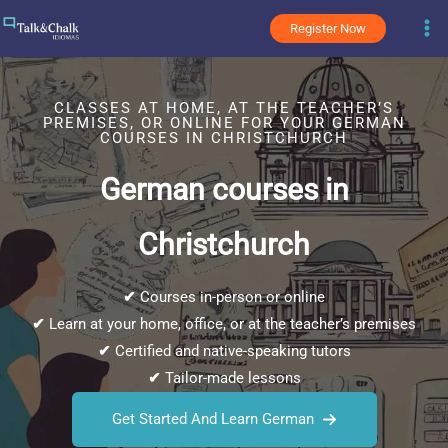
Skip
Register Now
to
content
CLASSES AT HOME, AT THE TEACHER’S
PREMISES, OR ONLINE FOR YOUR GERMAN
COURSES IN CHRISTCHURCH
German courses in
Christchurch
✔
Courses in-person or online
✔
Learn at your home, office, or at the teacher’s premises
✔
Certified and native-speaking tutors
✔
Tailor-made lessons
Get Started And Learn German