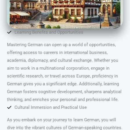
Learning Benefits and Opportunities
Mastering German can open up a world of opportunities,
offering access to careers in international business,
academia, diplomacy, and cultural exchange. Whether you
aim to work in a multinational corporation, engage in
scientific research, or travel across Europe, proficiency in
German gives you a significant edge. Additionally, learning
German fosters cognitive development, sharpens analytical
thinking, and enriches your personal and professional life.
Cultural Immersion and Practical Use
As you embark on your journey to learn German, you will
dive into the vibrant cultures of German-speaking countries.