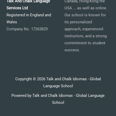
Talk And Chalk Language
Canada, Hong-Kong the
Services Ltd
USA ... as well as online.
Registered in England and
Our school is known for
Wales
its personalized
Company No. 17263829
approach, experienced
instructors, and a strong
commitment to student
success.
Copyright © 2026 Talk and Chalk Idiomas - Global
Language School
Powered by Talk and Chalk Idiomas - Global Language
School