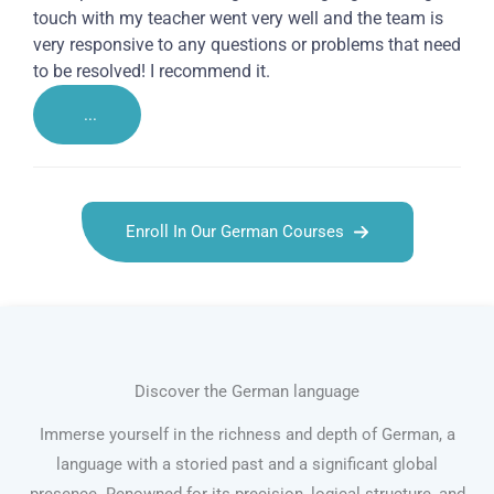
touch with my teacher went very well and the team is
very responsive to any questions or problems that need
to be resolved! I recommend it.
...
Enroll In Our German Courses
Discover the German language
Immerse yourself in the richness and depth of German, a
language with a storied past and a significant global
presence. Renowned for its precision, logical structure, and