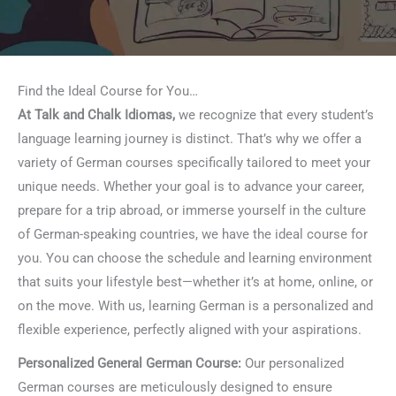
Find the Ideal Course for You…
At Talk and Chalk Idiomas,
we recognize that every student’s
language learning journey is distinct. That’s why we offer a
variety of German courses specifically tailored to meet your
unique needs. Whether your goal is to advance your career,
prepare for a trip abroad, or immerse yourself in the culture
of German-speaking countries, we have the ideal course for
you. You can choose the schedule and learning environment
that suits your lifestyle best—whether it’s at home, online, or
on the move. With us, learning German is a personalized and
flexible experience, perfectly aligned with your aspirations.
Personalized General German Course:
Our personalized
German courses are meticulously designed to ensure