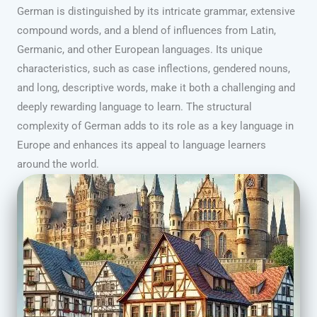
German is distinguished by its intricate grammar, extensive
compound words, and a blend of influences from Latin,
Germanic, and other European languages. Its unique
characteristics, such as case inflections, gendered nouns,
and long, descriptive words, make it both a challenging and
deeply rewarding language to learn. The structural
complexity of German adds to its role as a key language in
Europe and enhances its appeal to language learners
around the world.