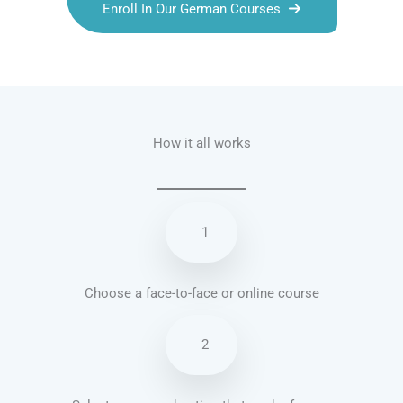
Enroll In Our German Courses
Talk.fr
Talk.br
Talk.com
Talk.uk
How it all works
1
Choose a face-to-face or online course
2