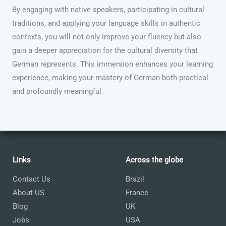
By engaging with native speakers, participating in cultural
traditions, and applying your language skills in authentic
contexts, you will not only improve your fluency but also
gain a deeper appreciation for the cultural diversity that
German represents. This immersion enhances your learning
experience, making your mastery of German both practical
and profoundly meaningful.
Links
Across the globe
Contact Us
Brazil
About US
France
Blog
UK
Jobs
USA