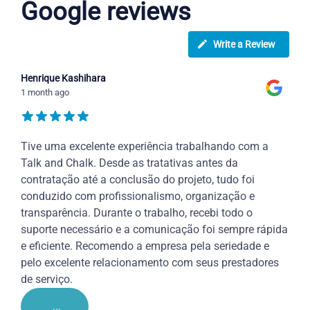
Google reviews
Write a Review
Henrique Kashihara
1 month ago
Tive uma excelente experiência trabalhando com a
Talk and Chalk. Desde as tratativas antes da
contratação até a conclusão do projeto, tudo foi
conduzido com profissionalismo, organização e
transparência. Durante o trabalho, recebi todo o
suporte necessário e a comunicação foi sempre rápida
e eficiente. Recomendo a empresa pela seriedade e
pelo excelente relacionamento com seus prestadores
de serviço.
...