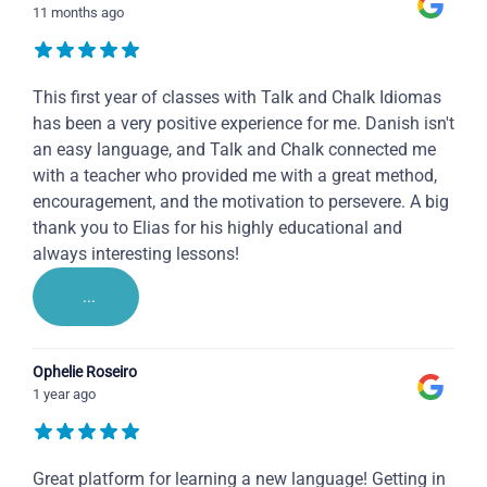
11 months ago
This first year of classes with Talk and Chalk Idiomas
has been a very positive experience for me. Danish isn't
an easy language, and Talk and Chalk connected me
with a teacher who provided me with a great method,
encouragement, and the motivation to persevere. A big
thank you to Elias for his highly educational and
always interesting lessons!
...
Ophelie Roseiro
1 year ago
Great platform for learning a new language! Getting in