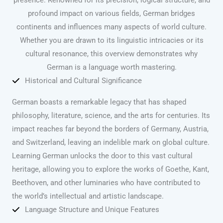
profound impact on various fields, German bridges
continents and influences many aspects of world culture.
Whether you are drawn to its linguistic intricacies or its
cultural resonance, this overview demonstrates why
German is a language worth mastering.
Historical and Cultural Significance
German boasts a remarkable legacy that has shaped
philosophy, literature, science, and the arts for centuries. Its
impact reaches far beyond the borders of Germany, Austria,
and Switzerland, leaving an indelible mark on global culture.
Learning German unlocks the door to this vast cultural
heritage, allowing you to explore the works of Goethe, Kant,
Beethoven, and other luminaries who have contributed to
the world’s intellectual and artistic landscape.
Language Structure and Unique Features