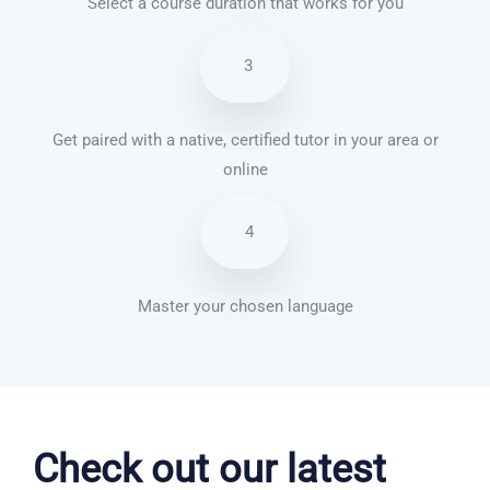
Select a course duration that works for you
3
Get paired with a native, certified tutor in your area or
online
4
Master your chosen language
German courses in Christchurch
Check out our latest