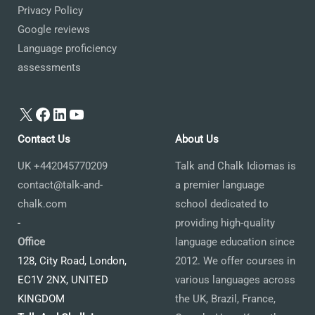
Privacy Policy
Google reviews
Language proficiency
assessments
X
Facebook
LinkedIn
YouTube
Contact Us
About Us
UK +442045770209
Talk and Chalk Idiomas is
contact@talk-and-
a premier language
chalk.com
school dedicated to
-
providing high-quality
Office
language education since
128, City Road, London,
2012. We offer courses in
EC1V 2NX, UNITED
various languages across
KINGDOM
the UK, Brazil, France,