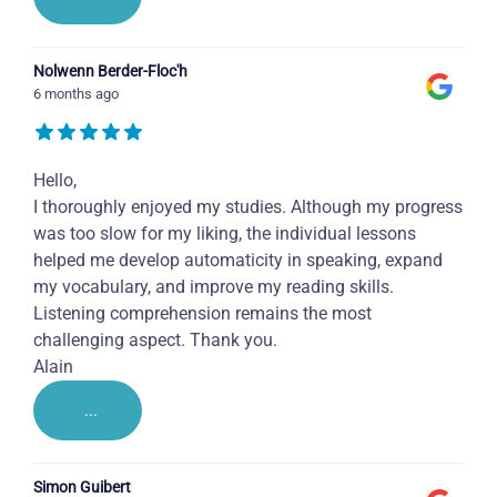
Nolwenn Berder-Floc'h
6 months ago
Hello,
I thoroughly enjoyed my studies. Although my progress
was too slow for my liking, the individual lessons
helped me develop automaticity in speaking, expand
my vocabulary, and improve my reading skills.
Listening comprehension remains the most
challenging aspect. Thank you.
Alain
...
Simon Guibert