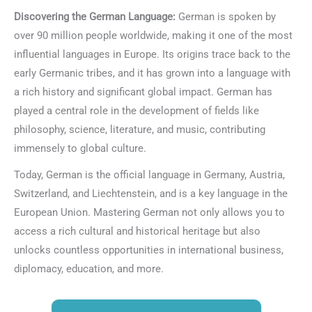
Discovering the German Language:
German is spoken by
over 90 million people worldwide, making it one of the most
influential languages in Europe. Its origins trace back to the
early Germanic tribes, and it has grown into a language with
a rich history and significant global impact. German has
played a central role in the development of fields like
philosophy, science, literature, and music, contributing
immensely to global culture.
Today, German is the official language in Germany, Austria,
Switzerland, and Liechtenstein, and is a key language in the
European Union. Mastering German not only allows you to
access a rich cultural and historical heritage but also
unlocks countless opportunities in international business,
diplomacy, education, and more.