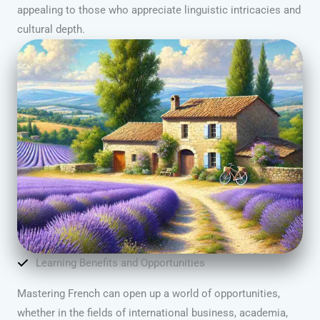
appealing to those who appreciate linguistic intricacies and
cultural depth.
Learning Benefits and Opportunities
Mastering French can open up a world of opportunities,
whether in the fields of international business, academia,