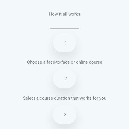
How it all works
1
Choose a face-to-face or online course
2
Select a course duration that works for you
3