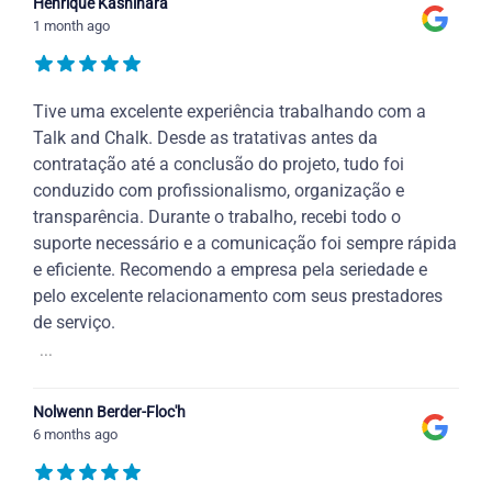
Henrique Kashihara
1 month ago
Tive uma excelente experiência trabalhando com a
Talk and Chalk. Desde as tratativas antes da
contratação até a conclusão do projeto, tudo foi
conduzido com profissionalismo, organização e
transparência. Durante o trabalho, recebi todo o
suporte necessário e a comunicação foi sempre rápida
e eficiente. Recomendo a empresa pela seriedade e
pelo excelente relacionamento com seus prestadores
de serviço.
...
Nolwenn Berder-Floc'h
6 months ago