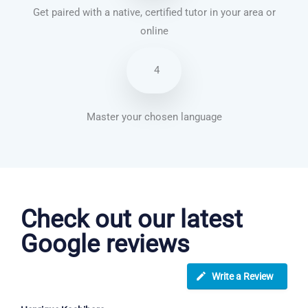
Get paired with a native, certified tutor in your area or
online
4
Master your chosen language
French courses in Widnes
Check out our latest
Google reviews
Write a Review