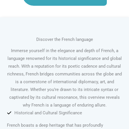
Discover the French language
Immerse yourself in the elegance and depth of French, a
language renowned for its historical significance and global
reach. With a reputation for its poetic cadence and cultural
richness, French bridges communities across the globe and
is a cornerstone of international diplomacy, art, and
literature. Whether you’re drawn to its intricate syntax or
captivated by its cultural resonance, this overview reveals
why French is a language of enduring allure.
Historical and Cultural Significance
French boasts a deep heritage that has profoundly