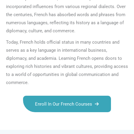
incorporated influences from various regional dialects. Over
the centuries, French has absorbed words and phrases from
numerous languages, reflecting its history as a language of
diplomacy, culture, and commerce.
Today, French holds official status in many countries and
serves as a key language in international business,
diplomacy, and academia. Learning French opens doors to
exploring rich histories and vibrant cultures, providing access
to a world of opportunities in global communication and
commerce.
Enroll In Our French Courses
Talk.fr
Talk.br
Talk.com
Talk.uk