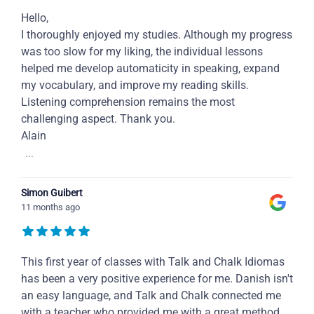
Hello,
I thoroughly enjoyed my studies. Although my progress
was too slow for my liking, the individual lessons
helped me develop automaticity in speaking, expand
my vocabulary, and improve my reading skills.
Listening comprehension remains the most
challenging aspect. Thank you.
Alain
...
Simon Guibert
11 months ago
This first year of classes with Talk and Chalk Idiomas
has been a very positive experience for me. Danish isn't
an easy language, and Talk and Chalk connected me
with a teacher who provided me with a great method,