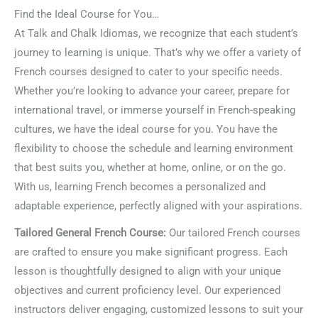
Find the Ideal Course for You…
At Talk and Chalk Idiomas, we recognize that each student’s
journey to learning is unique. That’s why we offer a variety of
French courses designed to cater to your specific needs.
Whether you’re looking to advance your career, prepare for
international travel, or immerse yourself in French-speaking
cultures, we have the ideal course for you. You have the
flexibility to choose the schedule and learning environment
that best suits you, whether at home, online, or on the go.
With us, learning French becomes a personalized and
adaptable experience, perfectly aligned with your aspirations.
Tailored General French Course:
Our tailored French courses
are crafted to ensure you make significant progress. Each
lesson is thoughtfully designed to align with your unique
objectives and current proficiency level. Our experienced
instructors deliver engaging, customized lessons to suit your