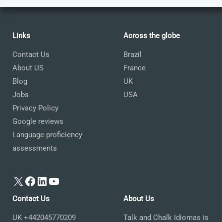
Links
Across the globe
Contact Us
Brazil
About US
France
Blog
UK
Jobs
USA
Privacy Policy
Google reviews
Language proficiency
assessments
X
Facebook
LinkedIn
YouTube
Contact Us
About Us
UK +442045770209
Talk and Chalk Idiomas is