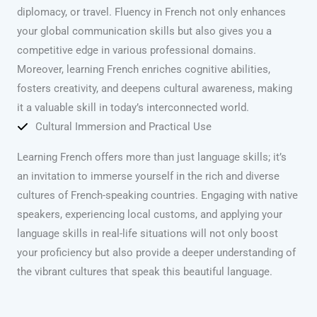
diplomacy, or travel. Fluency in French not only enhances
your global communication skills but also gives you a
competitive edge in various professional domains.
Moreover, learning French enriches cognitive abilities,
fosters creativity, and deepens cultural awareness, making
it a valuable skill in today’s interconnected world.
Cultural Immersion and Practical Use
Learning French offers more than just language skills; it’s
an invitation to immerse yourself in the rich and diverse
cultures of French-speaking countries. Engaging with native
speakers, experiencing local customs, and applying your
language skills in real-life situations will not only boost
your proficiency but also provide a deeper understanding of
the vibrant cultures that speak this beautiful language.