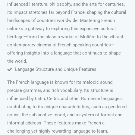
influenced literature, philosophy, and the arts for centuries.
Its impact stretches far beyond France, shaping the cultural
landscapes of countries worldwide. Mastering French
unlocks a gateway to exploring this expansive cultural
heritage—from the classic works of Molière to the vibrant
contemporary cinema of French-speaking countries—
offering insights into a language that continues to shape
the world.
Language Structure and Unique Features
The French language is known for its melodic sound,
precise grammar, and rich vocabulary. Its structure is
influenced by Latin, Celtic, and other Romance languages,
contributing to its unique characteristics, such as gendered
nouns, the subjunctive mood, and a system of formal and
informal address. These features make French a
challenging yet highly rewarding language to learn,