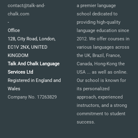
contact@talk-and-
a premier language
chalk.com
school dedicated to
-
providing high-quality
Office
language education since
128, City Road, London,
2012. We offer courses in
EC1V 2NX, UNITED
various languages across
KINGDOM
the UK, Brazil, France,
Talk And Chalk Language
Canada, Hong-Kong the
Services Ltd
USA ... as well as online.
Registered in England and
Our school is known for
Wales
its personalized
Company No. 17263829
approach, experienced
instructors, and a strong
commitment to student
success.