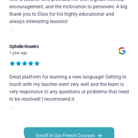
encouragement, and the motivation to persevere. A big
thank you to Elias for his highly educational and
always interesting lessons!
...
Ophelie Roseiro
1 year ago
Great platform for learning a new language! Getting in
touch with my teacher went very well and the team is
very responsive to any questions or problems that need
to be resolved! I recommend it.
...
Enroll In Our French Courses