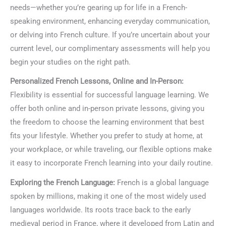
needs—whether you’re gearing up for life in a French-
speaking environment, enhancing everyday communication,
or delving into French culture. If you’re uncertain about your
current level, our complimentary assessments will help you
begin your studies on the right path.
Personalized French Lessons, Online and In-Person:
Flexibility is essential for successful language learning. We
offer both online and in-person private lessons, giving you
the freedom to choose the learning environment that best
fits your lifestyle. Whether you prefer to study at home, at
your workplace, or while traveling, our flexible options make
it easy to incorporate French learning into your daily routine.
Exploring the French Language:
French is a global language
spoken by millions, making it one of the most widely used
languages worldwide. Its roots trace back to the early
medieval period in France, where it developed from Latin and