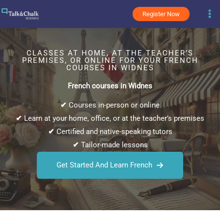
Skip
Register Now
to
content
CLASSES AT HOME, AT THE TEACHER’S
PREMISES, OR ONLINE FOR YOUR FRENCH
COURSES IN WIDNES
French courses in Widnes
✔
Courses in-person or online
✔
Learn at your home, office, or at the teacher’s premises
✔
Certified and native-speaking tutors
✔
Tailor-made lessons
Get Started And Learn French