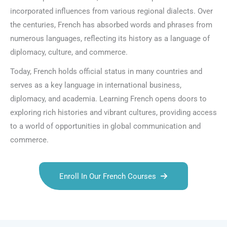
incorporated influences from various regional dialects. Over
the centuries, French has absorbed words and phrases from
numerous languages, reflecting its history as a language of
diplomacy, culture, and commerce.
Today, French holds official status in many countries and
serves as a key language in international business,
diplomacy, and academia. Learning French opens doors to
exploring rich histories and vibrant cultures, providing access
to a world of opportunities in global communication and
commerce.
Enroll In Our French Courses
Talk.fr
Talk.br
Talk.com
Talk.uk