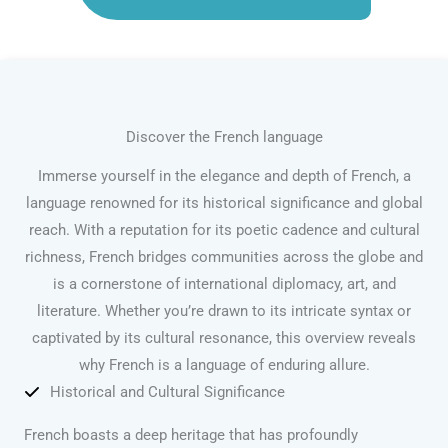
Discover the French language
Immerse yourself in the elegance and depth of French, a
language renowned for its historical significance and global
reach. With a reputation for its poetic cadence and cultural
richness, French bridges communities across the globe and
is a cornerstone of international diplomacy, art, and
literature. Whether you’re drawn to its intricate syntax or
captivated by its cultural resonance, this overview reveals
why French is a language of enduring allure.
Historical and Cultural Significance
French boasts a deep heritage that has profoundly