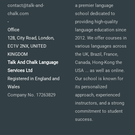
contact@talk-and-
a premier language
chalk.com
school dedicated to
-
providing high-quality
Office
language education since
128, City Road, London,
2012. We offer courses in
EC1V 2NX, UNITED
various languages across
KINGDOM
the UK, Brazil, France,
Talk And Chalk Language
Canada, Hong-Kong the
Services Ltd
USA ... as well as online.
Registered in England and
Our school is known for
Wales
its personalized
Company No. 17263829
approach, experienced
instructors, and a strong
commitment to student
success.