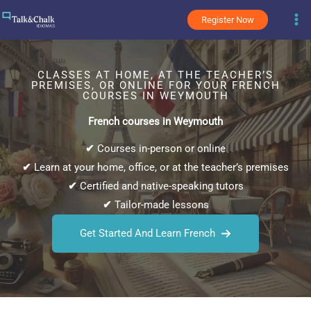
Skip
Register Now
to
content
CLASSES AT HOME, AT THE TEACHER’S
PREMISES, OR ONLINE FOR YOUR FRENCH
COURSES IN WEYMOUTH
French courses in Weymouth
✔
Courses in-person or online
✔
Learn at your home, office, or at the teacher’s premises
✔
Certified and native-speaking tutors
✔
Tailor-made lessons
Get Started And Learn French