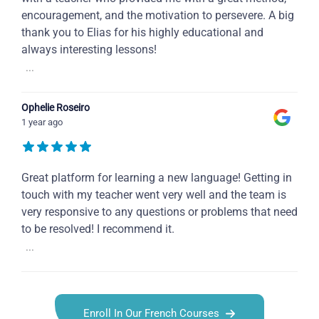
encouragement, and the motivation to persevere. A big
thank you to Elias for his highly educational and
always interesting lessons!
...
Ophelie Roseiro
1 year ago
Great platform for learning a new language! Getting in
touch with my teacher went very well and the team is
very responsive to any questions or problems that need
to be resolved! I recommend it.
...
Enroll In Our French Courses