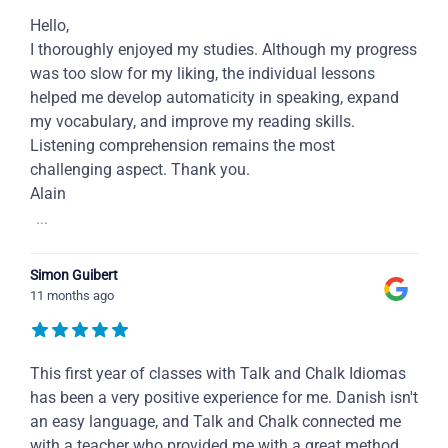
Hello,
I thoroughly enjoyed my studies. Although my progress
was too slow for my liking, the individual lessons
helped me develop automaticity in speaking, expand
my vocabulary, and improve my reading skills.
Listening comprehension remains the most
challenging aspect. Thank you.
Alain
...
Simon Guibert
11 months ago
This first year of classes with Talk and Chalk Idiomas
has been a very positive experience for me. Danish isn't
an easy language, and Talk and Chalk connected me
with a teacher who provided me with a great method,