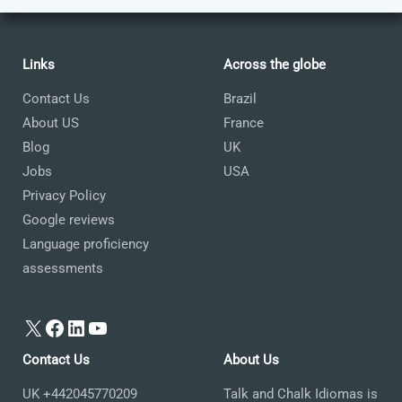
Links
Across the globe
Contact Us
Brazil
About US
France
Blog
UK
Jobs
USA
Privacy Policy
Google reviews
Language proficiency
assessments
X
Facebook
LinkedIn
YouTube
Contact Us
About Us
UK +442045770209
Talk and Chalk Idiomas is