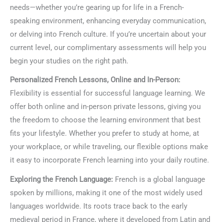
needs—whether you’re gearing up for life in a French-
speaking environment, enhancing everyday communication,
or delving into French culture. If you’re uncertain about your
current level, our complimentary assessments will help you
begin your studies on the right path.
Personalized French Lessons, Online and In-Person:
Flexibility is essential for successful language learning. We
offer both online and in-person private lessons, giving you
the freedom to choose the learning environment that best
fits your lifestyle. Whether you prefer to study at home, at
your workplace, or while traveling, our flexible options make
it easy to incorporate French learning into your daily routine.
Exploring the French Language:
French is a global language
spoken by millions, making it one of the most widely used
languages worldwide. Its roots trace back to the early
medieval period in France, where it developed from Latin and