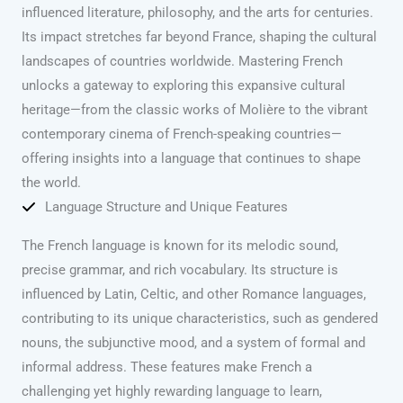
influenced literature, philosophy, and the arts for centuries.
Its impact stretches far beyond France, shaping the cultural
landscapes of countries worldwide. Mastering French
unlocks a gateway to exploring this expansive cultural
heritage—from the classic works of Molière to the vibrant
contemporary cinema of French-speaking countries—
offering insights into a language that continues to shape
the world.
Language Structure and Unique Features
The French language is known for its melodic sound,
precise grammar, and rich vocabulary. Its structure is
influenced by Latin, Celtic, and other Romance languages,
contributing to its unique characteristics, such as gendered
nouns, the subjunctive mood, and a system of formal and
informal address. These features make French a
challenging yet highly rewarding language to learn,