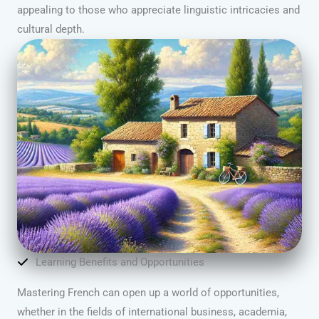
appealing to those who appreciate linguistic intricacies and
cultural depth.
Learning Benefits and Opportunities
Mastering French can open up a world of opportunities,
whether in the fields of international business, academia,