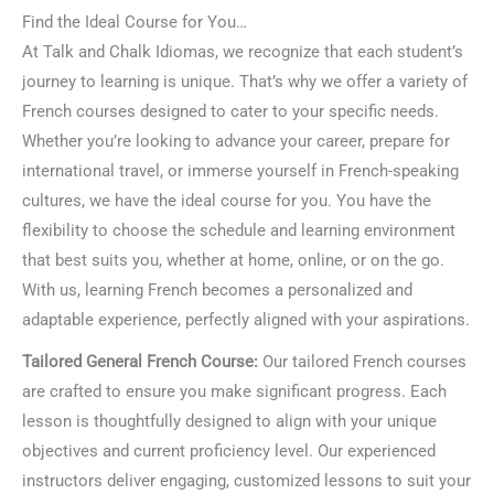
Find the Ideal Course for You…
At Talk and Chalk Idiomas, we recognize that each student’s
journey to learning is unique. That’s why we offer a variety of
French courses designed to cater to your specific needs.
Whether you’re looking to advance your career, prepare for
international travel, or immerse yourself in French-speaking
cultures, we have the ideal course for you. You have the
flexibility to choose the schedule and learning environment
that best suits you, whether at home, online, or on the go.
With us, learning French becomes a personalized and
adaptable experience, perfectly aligned with your aspirations.
Tailored General French Course:
Our tailored French courses
are crafted to ensure you make significant progress. Each
lesson is thoughtfully designed to align with your unique
objectives and current proficiency level. Our experienced
instructors deliver engaging, customized lessons to suit your