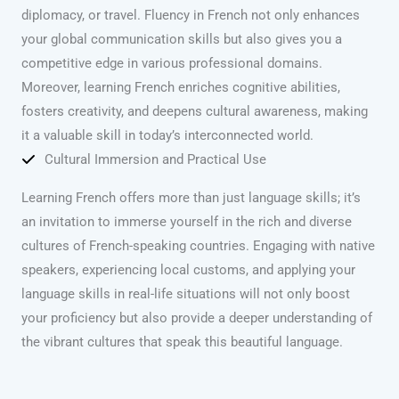
diplomacy, or travel. Fluency in French not only enhances
your global communication skills but also gives you a
competitive edge in various professional domains.
Moreover, learning French enriches cognitive abilities,
fosters creativity, and deepens cultural awareness, making
it a valuable skill in today’s interconnected world.
Cultural Immersion and Practical Use
Learning French offers more than just language skills; it’s
an invitation to immerse yourself in the rich and diverse
cultures of French-speaking countries. Engaging with native
speakers, experiencing local customs, and applying your
language skills in real-life situations will not only boost
your proficiency but also provide a deeper understanding of
the vibrant cultures that speak this beautiful language.