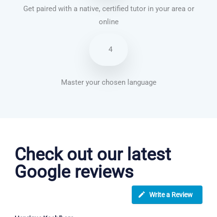
Get paired with a native, certified tutor in your area or
online
4
Master your chosen language
French courses in Weymouth
Check out our latest
Google reviews
Write a Review