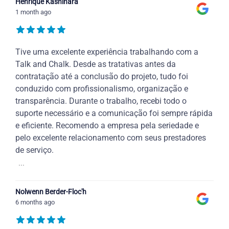
Henrique Kashihara
1 month ago
Tive uma excelente experiência trabalhando com a
Talk and Chalk. Desde as tratativas antes da
contratação até a conclusão do projeto, tudo foi
conduzido com profissionalismo, organização e
transparência. Durante o trabalho, recebi todo o
suporte necessário e a comunicação foi sempre rápida
e eficiente. Recomendo a empresa pela seriedade e
pelo excelente relacionamento com seus prestadores
de serviço.
...
Nolwenn Berder-Floc'h
6 months ago