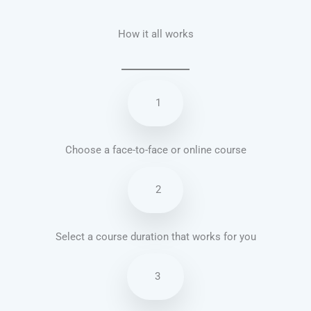
How it all works
1
Choose a face-to-face or online course
2
Select a course duration that works for you
3