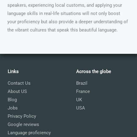
speakers, experiencing local customs, and applying your
language skills in real-life situations will not only boost
your proficiency but also provide a deeper understanding of
the vibrant cultures that speak this beautiful language.
Links
Across the globe
Contact Us
Brazil
About US
France
Blog
UK
Jobs
USA
Privacy Policy
Google reviews
Language proficiency