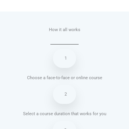
Talk.fr
Talk.br
Talk.com
Talk.uk
How it all works
1
Choose a face-to-face or online course
2
Select a course duration that works for you