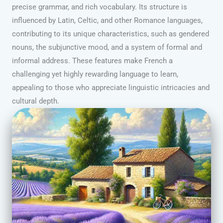
precise grammar, and rich vocabulary. Its structure is
influenced by Latin, Celtic, and other Romance languages,
contributing to its unique characteristics, such as gendered
nouns, the subjunctive mood, and a system of formal and
informal address. These features make French a
challenging yet highly rewarding language to learn,
appealing to those who appreciate linguistic intricacies and
cultural depth.