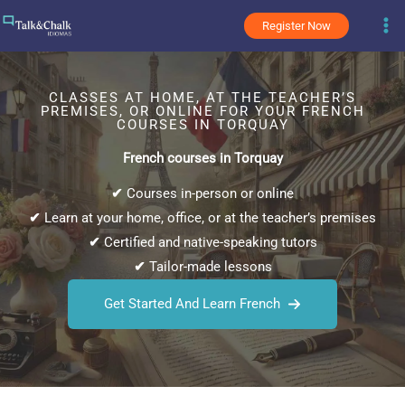
Skip
Register Now
to
content
CLASSES AT HOME, AT THE TEACHER’S
PREMISES, OR ONLINE FOR YOUR FRENCH
COURSES IN TORQUAY
French courses in Torquay
✔
Courses in-person or online
✔
Learn at your home, office, or at the teacher’s premises
✔
Certified and native-speaking tutors
✔
Tailor-made lessons
Get Started And Learn French