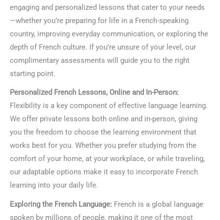
engaging and personalized lessons that cater to your needs
—whether you’re preparing for life in a French-speaking
country, improving everyday communication, or exploring the
depth of French culture. If you’re unsure of your level, our
complimentary assessments will guide you to the right
starting point.
Personalized French Lessons, Online and In-Person:
Flexibility is a key component of effective language learning.
We offer private lessons both online and in-person, giving
you the freedom to choose the learning environment that
works best for you. Whether you prefer studying from the
comfort of your home, at your workplace, or while traveling,
our adaptable options make it easy to incorporate French
learning into your daily life.
Exploring the French Language:
French is a global language
spoken by millions of people, making it one of the most