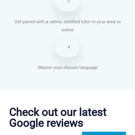
3
Get paired with a native, certified tutor in your area or
online
4
Master your chosen language
French courses in Torquay
Check out our latest
Google reviews