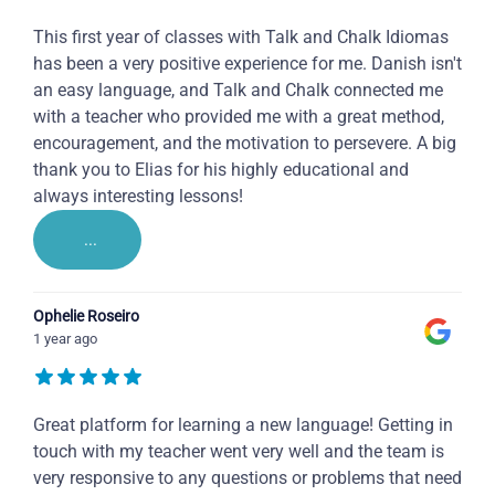
This first year of classes with Talk and Chalk Idiomas
has been a very positive experience for me. Danish isn't
an easy language, and Talk and Chalk connected me
with a teacher who provided me with a great method,
encouragement, and the motivation to persevere. A big
thank you to Elias for his highly educational and
always interesting lessons!
...
Ophelie Roseiro
1 year ago
Great platform for learning a new language! Getting in
touch with my teacher went very well and the team is
very responsive to any questions or problems that need