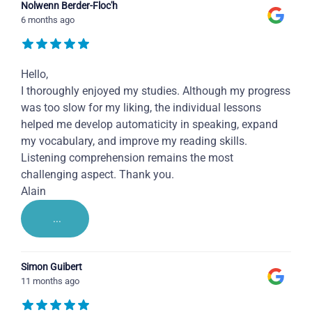
Nolwenn Berder-Floc'h
6 months ago
Hello,
I thoroughly enjoyed my studies. Although my progress
was too slow for my liking, the individual lessons
helped me develop automaticity in speaking, expand
my vocabulary, and improve my reading skills.
Listening comprehension remains the most
challenging aspect. Thank you.
Alain
...
Simon Guibert
11 months ago