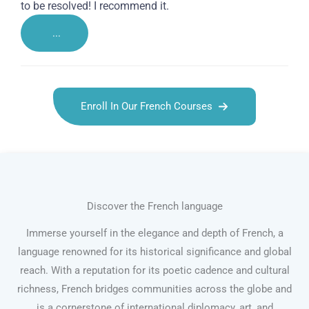
to be resolved! I recommend it.
...
Enroll In Our French Courses
Discover the French language
Immerse yourself in the elegance and depth of French, a
language renowned for its historical significance and global
reach. With a reputation for its poetic cadence and cultural
richness, French bridges communities across the globe and
is a cornerstone of international diplomacy, art, and