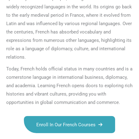
widely recognized languages in the world. Its origins go back
to the early medieval period in France, where it evolved from
Latin and was influenced by various regional languages. Over
the centuries, French has absorbed vocabulary and
expressions from numerous other languages, highlighting its
role as a language of diplomacy, culture, and international
relations.
Today, French holds official status in many countries and is a
cornerstone language in international business, diplomacy,
and academia. Learning French opens doors to exploring rich
histories and vibrant cultures, providing you with
opportunities in global communication and commerce.
Enroll In Our French Courses