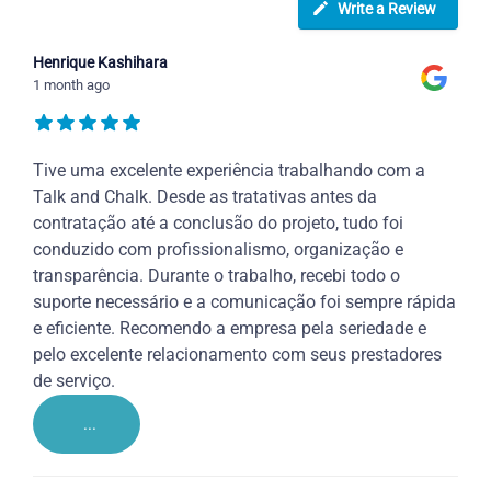
Write a Review
Henrique Kashihara
1 month ago
Tive uma excelente experiência trabalhando com a
Talk and Chalk. Desde as tratativas antes da
contratação até a conclusão do projeto, tudo foi
conduzido com profissionalismo, organização e
transparência. Durante o trabalho, recebi todo o
suporte necessário e a comunicação foi sempre rápida
e eficiente. Recomendo a empresa pela seriedade e
pelo excelente relacionamento com seus prestadores
de serviço.
...