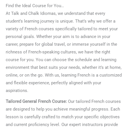
Find the Ideal Course for You…
At Talk and Chalk Idiomas, we understand that every
student’s learning journey is unique. That’s why we offer a
variety of French courses specifically tailored to meet your
personal goals. Whether your aim is to advance in your
career, prepare for global travel, or immerse yourself in the
richness of French-speaking cultures, we have the right
course for you. You can choose the schedule and learning
environment that best suits your needs, whether it’s at home,
online, or on the go. With us, learning French is a customized
and flexible experience, perfectly aligned with your
aspirations.
Tailored General French Course:
Our tailored French courses
are designed to help you achieve meaningful progress. Each
lesson is carefully crafted to match your specific objectives
and current proficiency level. Our expert instructors provide