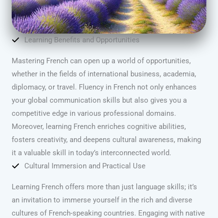
Learning Benefits and Opportunities
Mastering French can open up a world of opportunities,
whether in the fields of international business, academia,
diplomacy, or travel. Fluency in French not only enhances
your global communication skills but also gives you a
competitive edge in various professional domains.
Moreover, learning French enriches cognitive abilities,
fosters creativity, and deepens cultural awareness, making
it a valuable skill in today’s interconnected world.
Cultural Immersion and Practical Use
Learning French offers more than just language skills; it’s
an invitation to immerse yourself in the rich and diverse
cultures of French-speaking countries. Engaging with native