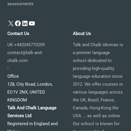
assessments
X
Facebook
LinkedIn
YouTube
Contact Us
About Us
UK +442045770209
Talk and Chalk Idiomas is
contact@talk-and-
a premier language
chalk.com
school dedicated to
-
providing high-quality
Office
language education since
128, City Road, London,
2012. We offer courses in
EC1V 2NX, UNITED
various languages across
KINGDOM
the UK, Brazil, France,
Talk And Chalk Language
Canada, Hong-Kong the
Services Ltd
USA ... as well as online.
Registered in England and
Our school is known for