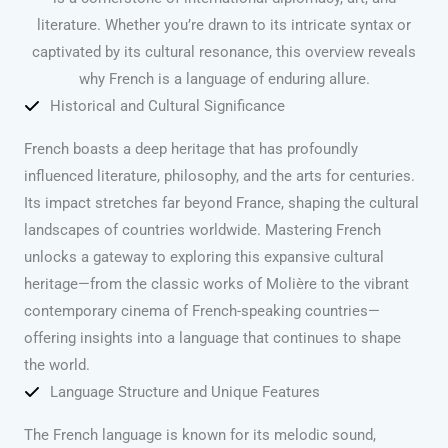
literature. Whether you’re drawn to its intricate syntax or
captivated by its cultural resonance, this overview reveals
why French is a language of enduring allure.
Historical and Cultural Significance
French boasts a deep heritage that has profoundly
influenced literature, philosophy, and the arts for centuries.
Its impact stretches far beyond France, shaping the cultural
landscapes of countries worldwide. Mastering French
unlocks a gateway to exploring this expansive cultural
heritage—from the classic works of Molière to the vibrant
contemporary cinema of French-speaking countries—
offering insights into a language that continues to shape
the world.
Language Structure and Unique Features
The French language is known for its melodic sound,