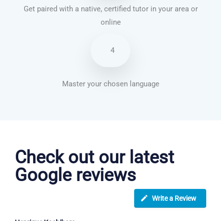
Get paired with a native, certified tutor in your area or
online
4
Master your chosen language
French courses in Sunderland
Check out our latest
Google reviews
Write a Review