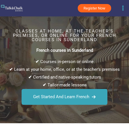
Skip
Register Now
to
content
CLASSES AT HOME, AT THE TEACHER’S
PREMISES, OR ONLINE FOR YOUR FRENCH
COURSES IN SUNDERLAND
French courses in Sunderland
✔
Courses in-person or online
✔
Learn at your home, office, or at the teacher’s premises
✔
Certified and native-speaking tutors
✔
Tailor-made lessons
Get Started And Learn French