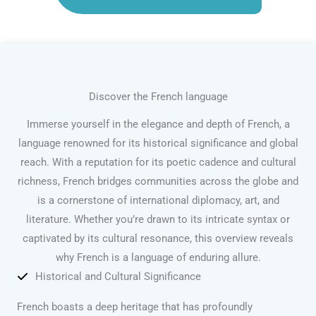
Discover the French language
Immerse yourself in the elegance and depth of French, a
language renowned for its historical significance and global
reach. With a reputation for its poetic cadence and cultural
richness, French bridges communities across the globe and
is a cornerstone of international diplomacy, art, and
literature. Whether you’re drawn to its intricate syntax or
captivated by its cultural resonance, this overview reveals
why French is a language of enduring allure.
Historical and Cultural Significance
French boasts a deep heritage that has profoundly