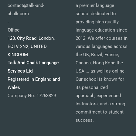
contact@talk-and-
a premier language
chalk.com
school dedicated to
-
providing high-quality
Office
language education since
128, City Road, London,
2012. We offer courses in
EC1V 2NX, UNITED
various languages across
KINGDOM
the UK, Brazil, France,
Talk And Chalk Language
Canada, Hong-Kong the
Services Ltd
USA ... as well as online.
Registered in England and
Our school is known for
Wales
its personalized
Company No. 17263829
approach, experienced
instructors, and a strong
commitment to student
success.