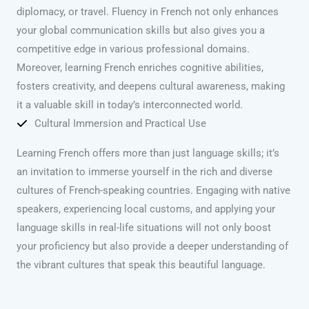
diplomacy, or travel. Fluency in French not only enhances
your global communication skills but also gives you a
competitive edge in various professional domains.
Moreover, learning French enriches cognitive abilities,
fosters creativity, and deepens cultural awareness, making
it a valuable skill in today’s interconnected world.
Cultural Immersion and Practical Use
Learning French offers more than just language skills; it’s
an invitation to immerse yourself in the rich and diverse
cultures of French-speaking countries. Engaging with native
speakers, experiencing local customs, and applying your
language skills in real-life situations will not only boost
your proficiency but also provide a deeper understanding of
the vibrant cultures that speak this beautiful language.