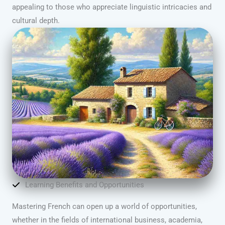
appealing to those who appreciate linguistic intricacies and
cultural depth.
Learning Benefits and Opportunities
Mastering French can open up a world of opportunities,
whether in the fields of international business, academia,