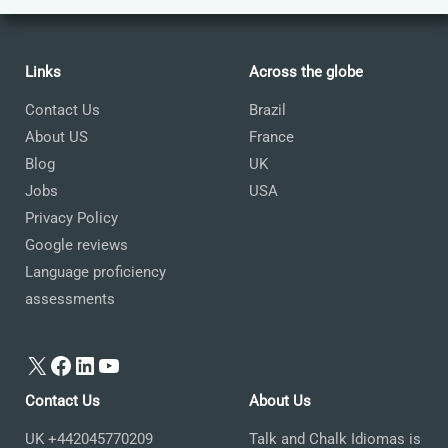
Links
Across the globe
Contact Us
Brazil
About US
France
Blog
UK
Jobs
USA
Privacy Policy
Google reviews
Language proficiency
assessments
X
Facebook
LinkedIn
YouTube
Contact Us
About Us
UK +442045770209
Talk and Chalk Idiomas is