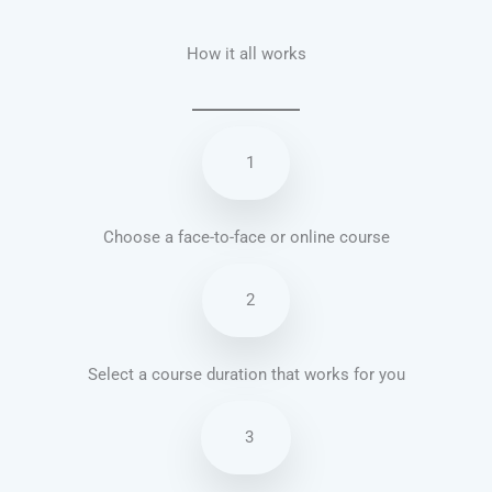
How it all works
1
Choose a face-to-face or online course
2
Select a course duration that works for you
3