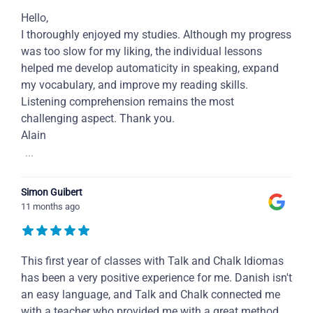
Hello,
I thoroughly enjoyed my studies. Although my progress
was too slow for my liking, the individual lessons
helped me develop automaticity in speaking, expand
my vocabulary, and improve my reading skills.
Listening comprehension remains the most
challenging aspect. Thank you.
Alain
...
Simon Guibert
11 months ago
This first year of classes with Talk and Chalk Idiomas
has been a very positive experience for me. Danish isn't
an easy language, and Talk and Chalk connected me
with a teacher who provided me with a great method,