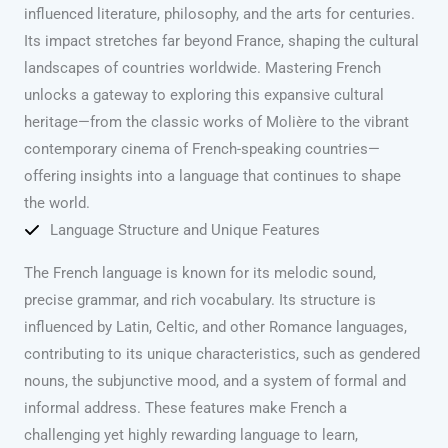
influenced literature, philosophy, and the arts for centuries.
Its impact stretches far beyond France, shaping the cultural
landscapes of countries worldwide. Mastering French
unlocks a gateway to exploring this expansive cultural
heritage—from the classic works of Molière to the vibrant
contemporary cinema of French-speaking countries—
offering insights into a language that continues to shape
the world.
Language Structure and Unique Features
The French language is known for its melodic sound,
precise grammar, and rich vocabulary. Its structure is
influenced by Latin, Celtic, and other Romance languages,
contributing to its unique characteristics, such as gendered
nouns, the subjunctive mood, and a system of formal and
informal address. These features make French a
challenging yet highly rewarding language to learn,