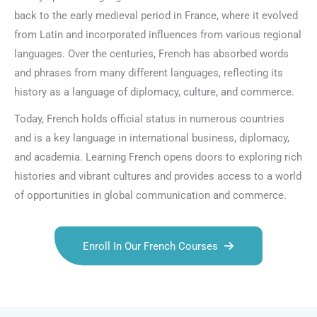
back to the early medieval period in France, where it evolved
from Latin and incorporated influences from various regional
languages. Over the centuries, French has absorbed words
and phrases from many different languages, reflecting its
history as a language of diplomacy, culture, and commerce.
Today, French holds official status in numerous countries
and is a key language in international business, diplomacy,
and academia. Learning French opens doors to exploring rich
histories and vibrant cultures and provides access to a world
of opportunities in global communication and commerce.
Enroll In Our French Courses
Talk.fr
Talk.br
Talk.com
Talk.uk