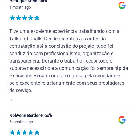
Henrique Kashihara
1 month ago
Tive uma excelente experiência trabalhando com a
Talk and Chalk. Desde as tratativas antes da
contratação até a conclusão do projeto, tudo foi
conduzido com profissionalismo, organização e
transparência. Durante o trabalho, recebi todo o
suporte necessário e a comunicação foi sempre rápida
e eficiente. Recomendo a empresa pela seriedade e
pelo excelente relacionamento com seus prestadores
de serviço.
...
Nolwenn Berder-Floc'h
6 months ago