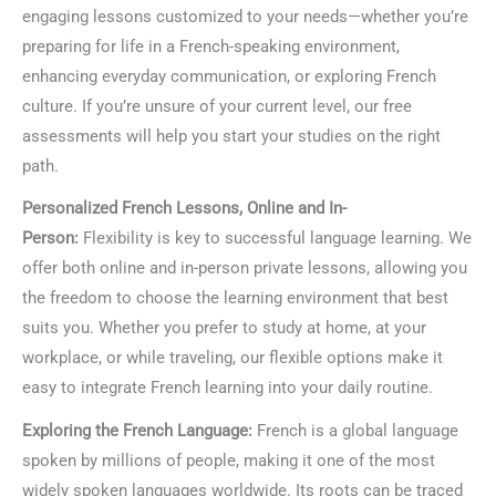
engaging lessons customized to your needs—whether you’re
preparing for life in a French-speaking environment,
enhancing everyday communication, or exploring French
culture. If you’re unsure of your current level, our free
assessments will help you start your studies on the right
path.
Personalized French Lessons, Online and In-
Person:
Flexibility is key to successful language learning. We
offer both online and in-person private lessons, allowing you
the freedom to choose the learning environment that best
suits you. Whether you prefer to study at home, at your
workplace, or while traveling, our flexible options make it
easy to integrate French learning into your daily routine.
Exploring the French Language:
French is a global language
spoken by millions of people, making it one of the most
widely spoken languages worldwide. Its roots can be traced