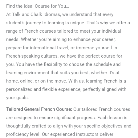
Find the Ideal Course for You…
At Talk and Chalk Idiomas, we understand that every
student’s journey to learning is unique. That’s why we offer a
range of French courses tailored to meet your individual
needs. Whether you’re aiming to enhance your career,
prepare for international travel, or immerse yourself in
French-speaking cultures, we have the perfect course for
you. You have the flexibility to choose the schedule and
learning environment that suits you best, whether it’s at
home, online, or on the move. With us, learning French is a
personalized and flexible experience, perfectly aligned with
your goals.
Tailored General French Course:
Our tailored French courses
are designed to ensure significant progress. Each lesson is
thoughtfully crafted to align with your specific objectives and
proficiency level. Our experienced instructors deliver