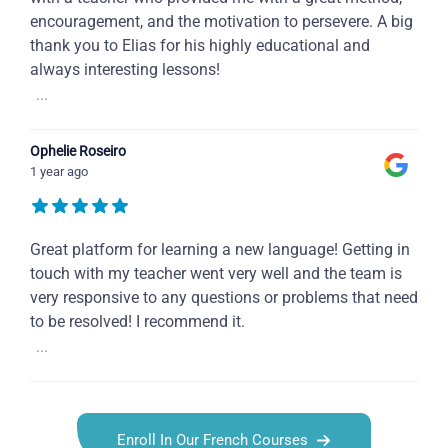
encouragement, and the motivation to persevere. A big
thank you to Elias for his highly educational and
always interesting lessons!
...
Ophelie Roseiro
1 year ago
Great platform for learning a new language! Getting in
touch with my teacher went very well and the team is
very responsive to any questions or problems that need
to be resolved! I recommend it.
...
Enroll In Our French Courses