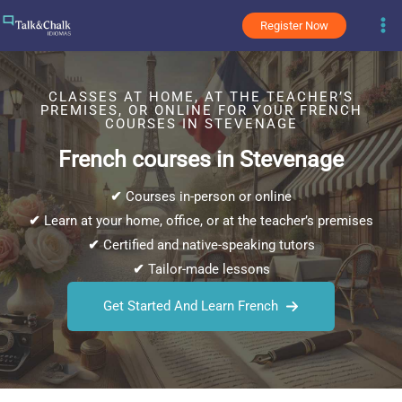
Skip
Register Now
to
content
CLASSES AT HOME, AT THE TEACHER’S
PREMISES, OR ONLINE FOR YOUR FRENCH
COURSES IN STEVENAGE
French courses in Stevenage
✔
Courses in-person or online
✔
Learn at your home, office, or at the teacher’s premises
✔
Certified and native-speaking tutors
✔
Tailor-made lessons
Get Started And Learn French