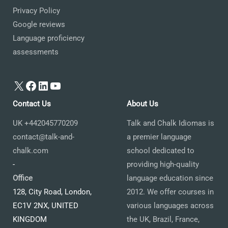
Privacy Policy
Google reviews
Language proficiency
assessments
X
Facebook
LinkedIn
YouTube
Contact Us
About Us
UK +442045770209
Talk and Chalk Idiomas is
contact@talk-and-
a premier language
chalk.com
school dedicated to
-
providing high-quality
Office
language education since
128, City Road, London,
2012. We offer courses in
EC1V 2NX, UNITED
various languages across
KINGDOM
the UK, Brazil, France,