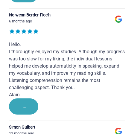
Nolwenn Berder-Floc'h
6 months ago
Hello,
I thoroughly enjoyed my studies. Although my progress
was too slow for my liking, the individual lessons
helped me develop automaticity in speaking, expand
my vocabulary, and improve my reading skills.
Listening comprehension remains the most
challenging aspect. Thank you.
Alain
...
Simon Guibert
11 months ago