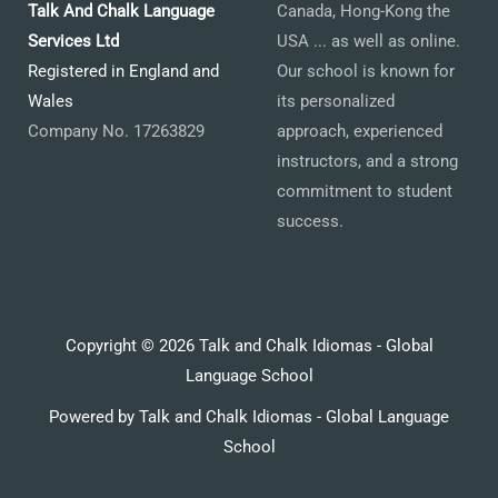
Talk And Chalk Language
Canada, Hong-Kong the
Services Ltd
USA ... as well as online.
Registered in England and
Our school is known for
Wales
its personalized
Company No. 17263829
approach, experienced
instructors, and a strong
commitment to student
success.
Copyright © 2026 Talk and Chalk Idiomas - Global
Language School
Powered by Talk and Chalk Idiomas - Global Language
School