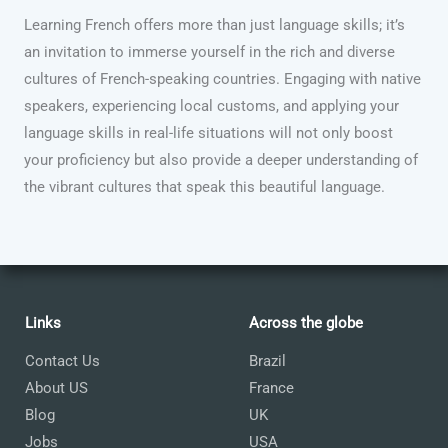
Learning French offers more than just language skills; it’s
an invitation to immerse yourself in the rich and diverse
cultures of French-speaking countries. Engaging with native
speakers, experiencing local customs, and applying your
language skills in real-life situations will not only boost
your proficiency but also provide a deeper understanding of
the vibrant cultures that speak this beautiful language.
Links
Across the globe
Contact Us
Brazil
About US
France
Blog
UK
Jobs
USA