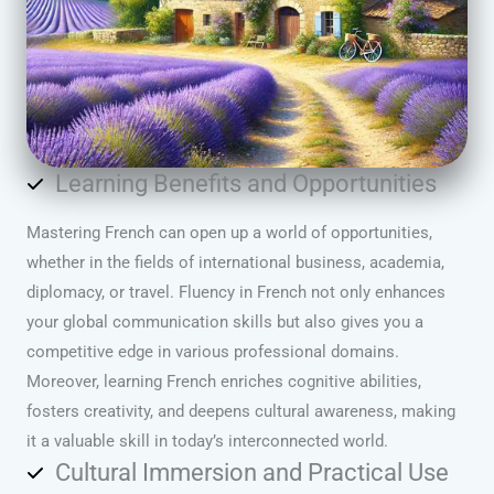
Learning Benefits and Opportunities
Mastering French can open up a world of opportunities,
whether in the fields of international business, academia,
diplomacy, or travel. Fluency in French not only enhances
your global communication skills but also gives you a
competitive edge in various professional domains.
Moreover, learning French enriches cognitive abilities,
fosters creativity, and deepens cultural awareness, making
it a valuable skill in today’s interconnected world.
Cultural Immersion and Practical Use