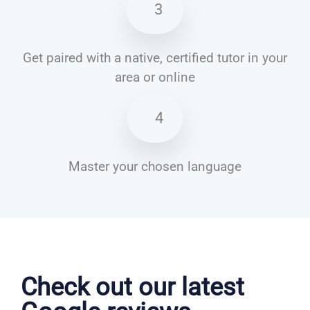
3
Get paired with a native, certified tutor in your
area or online
4
Master your chosen language
French courses in Stevenage
Check out our latest