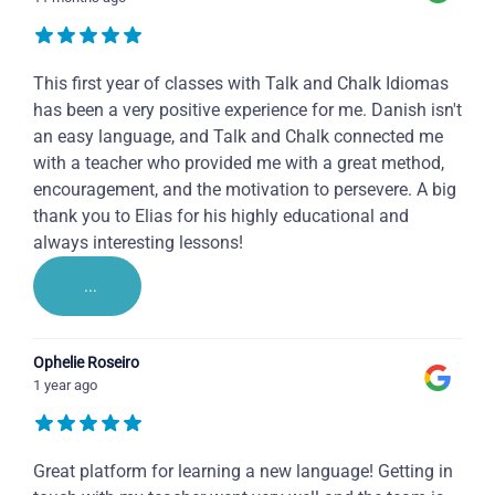
This first year of classes with Talk and Chalk Idiomas
has been a very positive experience for me. Danish isn't
an easy language, and Talk and Chalk connected me
with a teacher who provided me with a great method,
encouragement, and the motivation to persevere. A big
thank you to Elias for his highly educational and
always interesting lessons!
...
Ophelie Roseiro
1 year ago
Great platform for learning a new language! Getting in