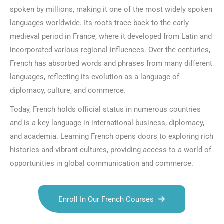
spoken by millions, making it one of the most widely spoken
languages worldwide. Its roots trace back to the early
medieval period in France, where it developed from Latin and
incorporated various regional influences. Over the centuries,
French has absorbed words and phrases from many different
languages, reflecting its evolution as a language of
diplomacy, culture, and commerce.
Today, French holds official status in numerous countries
and is a key language in international business, diplomacy,
and academia. Learning French opens doors to exploring rich
histories and vibrant cultures, providing access to a world of
opportunities in global communication and commerce.
Enroll In Our French Courses