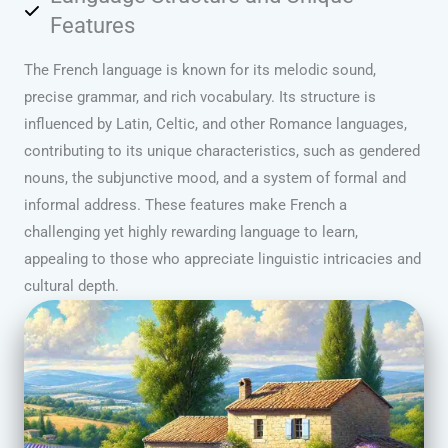
Features
The French language is known for its melodic sound,
precise grammar, and rich vocabulary. Its structure is
influenced by Latin, Celtic, and other Romance languages,
contributing to its unique characteristics, such as gendered
nouns, the subjunctive mood, and a system of formal and
informal address. These features make French a
challenging yet highly rewarding language to learn,
appealing to those who appreciate linguistic intricacies and
cultural depth.