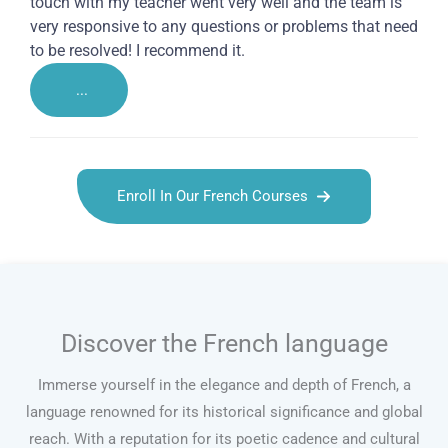
touch with my teacher went very well and the team is
very responsive to any questions or problems that need
to be resolved! I recommend it.
...
Enroll In Our French Courses
Discover the French language
Immerse yourself in the elegance and depth of French, a
language renowned for its historical significance and global
reach. With a reputation for its poetic cadence and cultural