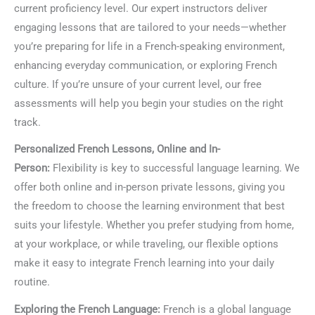
current proficiency level. Our expert instructors deliver
engaging lessons that are tailored to your needs—whether
you’re preparing for life in a French-speaking environment,
enhancing everyday communication, or exploring French
culture. If you’re unsure of your current level, our free
assessments will help you begin your studies on the right
track.
Personalized French Lessons, Online and In-
Person:
Flexibility is key to successful language learning. We
offer both online and in-person private lessons, giving you
the freedom to choose the learning environment that best
suits your lifestyle. Whether you prefer studying from home,
at your workplace, or while traveling, our flexible options
make it easy to integrate French learning into your daily
routine.
Exploring the French Language:
French is a global language