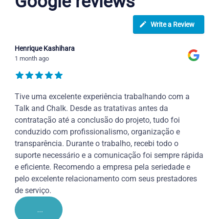
Google reviews
Write a Review
Henrique Kashihara
1 month ago
Tive uma excelente experiência trabalhando com a
Talk and Chalk. Desde as tratativas antes da
contratação até a conclusão do projeto, tudo foi
conduzido com profissionalismo, organização e
transparência. Durante o trabalho, recebi todo o
suporte necessário e a comunicação foi sempre rápida
e eficiente. Recomendo a empresa pela seriedade e
pelo excelente relacionamento com seus prestadores
de serviço.
...