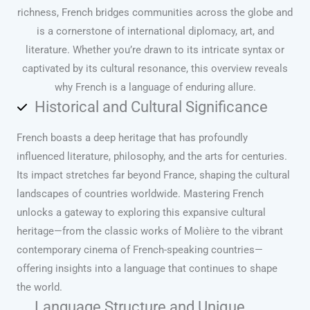
richness, French bridges communities across the globe and
is a cornerstone of international diplomacy, art, and
literature. Whether you’re drawn to its intricate syntax or
captivated by its cultural resonance, this overview reveals
why French is a language of enduring allure.
Historical and Cultural Significance
French boasts a deep heritage that has profoundly
influenced literature, philosophy, and the arts for centuries.
Its impact stretches far beyond France, shaping the cultural
landscapes of countries worldwide. Mastering French
unlocks a gateway to exploring this expansive cultural
heritage—from the classic works of Molière to the vibrant
contemporary cinema of French-speaking countries—
offering insights into a language that continues to shape
the world.
Language Structure and Unique