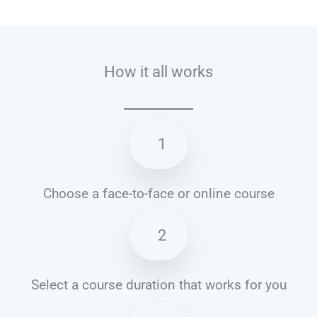
Talk.fr
Talk.br
Talk.com
Talk.uk
How it all works
1
Choose a face-to-face or online course
2
Select a course duration that works for you