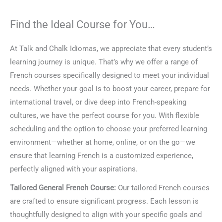
Find the Ideal Course for You…
At Talk and Chalk Idiomas, we appreciate that every student’s
learning journey is unique. That’s why we offer a range of
French courses specifically designed to meet your individual
needs. Whether your goal is to boost your career, prepare for
international travel, or dive deep into French-speaking
cultures, we have the perfect course for you. With flexible
scheduling and the option to choose your preferred learning
environment—whether at home, online, or on the go—we
ensure that learning French is a customized experience,
perfectly aligned with your aspirations.
Tailored General French Course:
Our tailored French courses
are crafted to ensure significant progress. Each lesson is
thoughtfully designed to align with your specific goals and