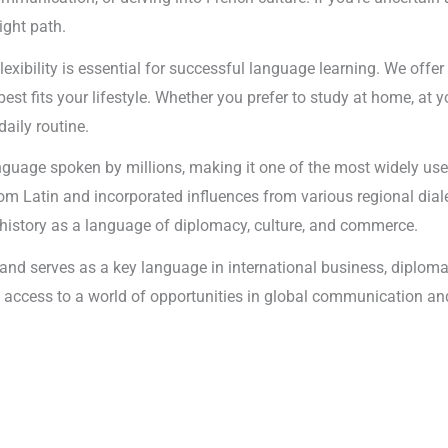
ight path.
lexibility is essential for successful language learning. We offe
t fits your lifestyle. Whether you prefer to study at home, at yo
daily routine.
nguage spoken by millions, making it one of the most widely use
rom Latin and incorporated influences from various regional dia
history as a language of diplomacy, culture, and commerce.
s and serves as a key language in international business, diplo
ing access to a world of opportunities in global communication 