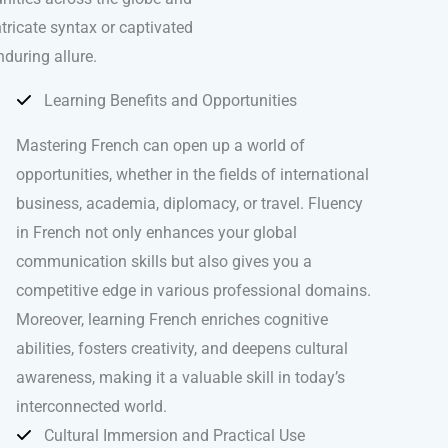
ntricate syntax or captivated
nduring allure.
Learning Benefits and Opportunities
Mastering French can open up a world of
opportunities, whether in the fields of international
business, academia, diplomacy, or travel. Fluency
in French not only enhances your global
communication skills but also gives you a
competitive edge in various professional domains.
Moreover, learning French enriches cognitive
abilities, fosters creativity, and deepens cultural
awareness, making it a valuable skill in today’s
interconnected world.
Cultural Immersion and Practical Use