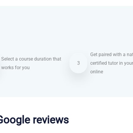
Get paired with a nat
Select a course duration that
3
certified tutor in you
works for you
online
 Google reviews