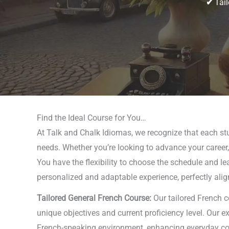
✔
Tail
Find the Ideal Course for You…
At Talk and Chalk Idiomas, we recognize that each stud
needs. Whether you’re looking to advance your career, 
You have the flexibility to choose the schedule and l
personalized and adaptable experience, perfectly alig
Tailored General French Course:
Our tailored French c
unique objectives and current proficiency level. Our e
French-speaking environment, enhancing everyday comm