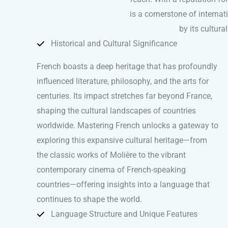
is a cornerstone of internat
by its cultura
Historical and Cultural Significance
French boasts a deep heritage that has profoundly
influenced literature, philosophy, and the arts for
centuries. Its impact stretches far beyond France,
shaping the cultural landscapes of countries
worldwide. Mastering French unlocks a gateway to
exploring this expansive cultural heritage—from
the classic works of Molière to the vibrant
contemporary cinema of French-speaking
countries—offering insights into a language that
continues to shape the world.
Language Structure and Unique Features