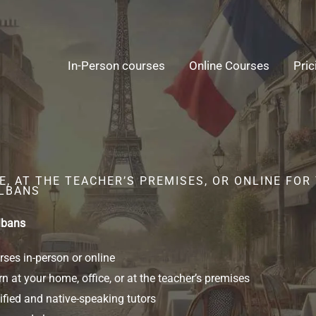
In-Person courses
Online Courses
Pric
, AT THE TEACHER’S PREMISES, OR ONLINE FOR
ALBANS
lbans
ses in-person or online
n at your home, office, or at the teacher’s premises
ified and native-speaking tutors