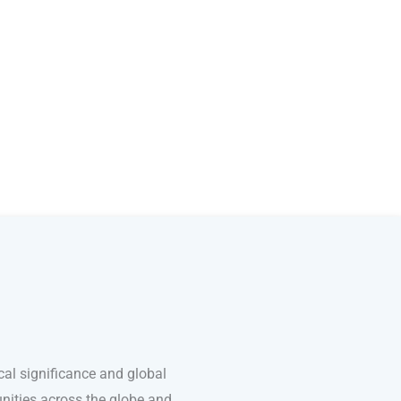
cal significance and global
unities across the globe and