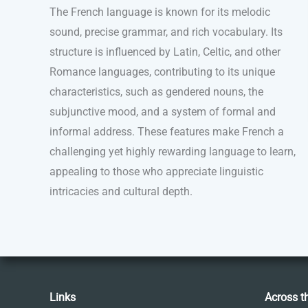
The French language is known for its melodic
sound, precise grammar, and rich vocabulary. Its
structure is influenced by Latin, Celtic, and other
Romance languages, contributing to its unique
characteristics, such as gendered nouns, the
subjunctive mood, and a system of formal and
informal address. These features make French a
challenging yet highly rewarding language to learn,
appealing to those who appreciate linguistic
intricacies and cultural depth.
Links
Across t