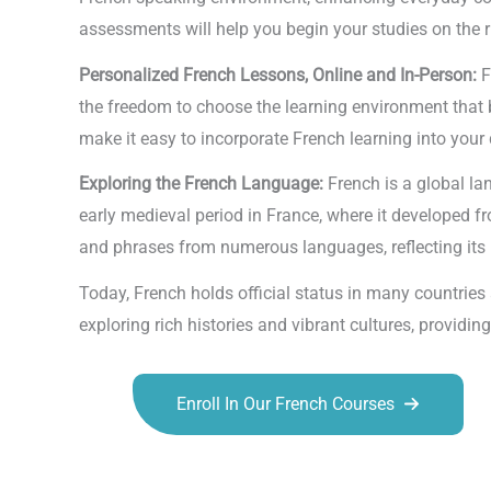
assessments will help you begin your studies on the r
Personalized French Lessons, Online and In-Person:
F
the freedom to choose the learning environment that bes
make it easy to incorporate French learning into your 
Exploring the French Language:
French is a global la
early medieval period in France, where it developed f
and phrases from numerous languages, reflecting its 
Today, French holds official status in many countrie
exploring rich histories and vibrant cultures, provid
Enroll In Our French Courses
Talk.fr
Talk.br
Talk.com
Talk.uk