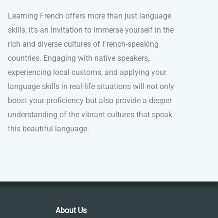
Learning French offers more than just language
skills; it’s an invitation to immerse yourself in the
rich and diverse cultures of French-speaking
countries. Engaging with native speakers,
experiencing local customs, and applying your
language skills in real-life situations will not only
boost your proficiency but also provide a deeper
understanding of the vibrant cultures that speak
this beautiful language.
About Us