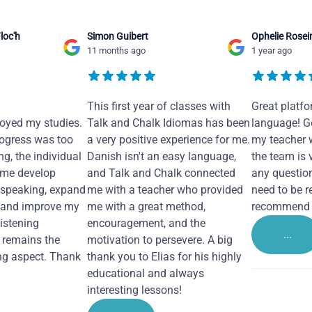
loc'h
Simon Guibert
Ophelie Rosei
11 months ago
1 year ago
This first year of classes with
Great platfo
joyed my studies.
Talk and Chalk Idiomas has been
language! Ge
ogress was too
a very positive experience for me.
my teacher 
ng, the individual
Danish isn't an easy language,
the team is 
 me develop
and Talk and Chalk connected
any questio
 speaking, expand
me with a teacher who provided
need to be re
 and improve my
me with a great method,
recommend i
Listening
encouragement, and the
...
remains the
motivation to persevere. A big
ng aspect. Thank
thank you to Elias for his highly
educational and always
interesting lessons!