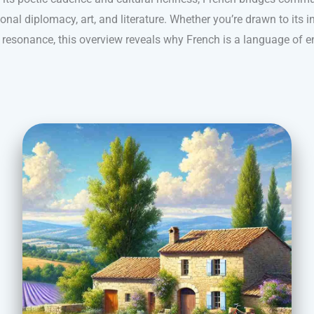
ional diplomacy, art, and literature. Whether you’re drawn to its i
l resonance, this overview reveals why French is a language of e