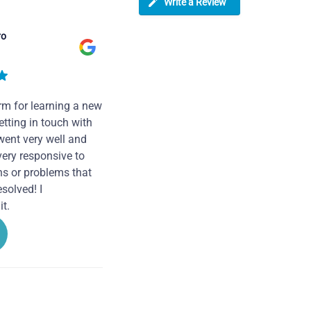
Write a Review
ro
rm for learning a new
tting in touch with
went very well and
very responsive to
ns or problems that
solved! I
t.