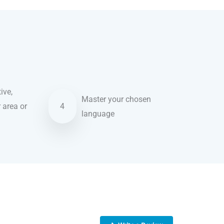
ive,
Master your chosen
r area or
4
language