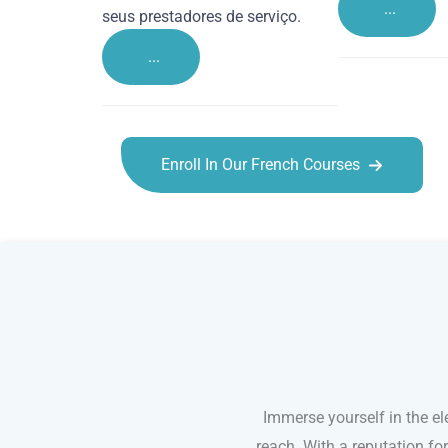
...
seus prestadores de serviço.
...
Enroll In Our French Courses
French courses in St Albans
Immerse yourself in the el
reach. With a reputation fo