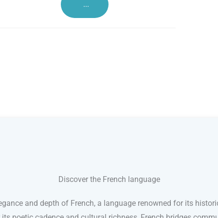
...
Discover the French language
egance and depth of French, a language renowned for its histori
r its poetic cadence and cultural richness, French bridges comm