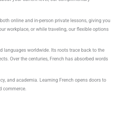
r both online and in-person private lessons, giving you
ur workplace, or while traveling, our flexible options
d languages worldwide. Its roots trace back to the
lects. Over the centuries, French has absorbed words
macy, and academia. Learning French opens doors to
and commerce.