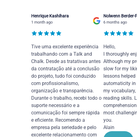
Henrique Kashihara
Nolwenn Berder-F
1 month ago
6 months ago
Tive uma excelente experiência
Hello,
trabalhando com a Talk and
I thoroughly en
Chalk. Desde as tratativas antes
Although my pr
da contratação até a conclusão
slow for my liki
do projeto, tudo foi conduzido
lessons helped
com profissionalismo,
automaticity in
organização e transparência.
my vocabulary,
Durante o trabalho, recebi todo o
reading skills. 
suporte necessário e a
comprehension 
comunicação foi sempre rápida
most challengi
e eficiente. Recomendo a
you.
empresa pela seriedade e pelo
Alain
excelente relacionamento com