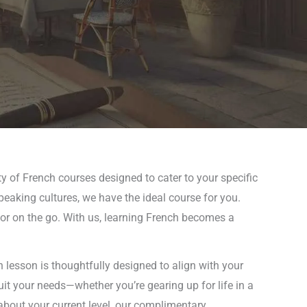
ty of French courses designed to cater to your specific
peaking cultures, we have the ideal course for you.
 or on the go. With us, learning French becomes a
 lesson is thoughtfully designed to align with your
uit your needs—whether you’re gearing up for life in a
about your current level, our complimentary