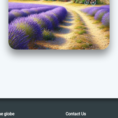
he globe
Contact Us