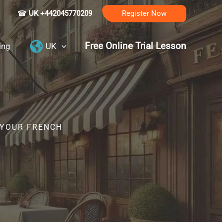
☎
UK +442045770209
Register Now
Free Online Trial Lesson
ing
UK
 YOUR FRENCH