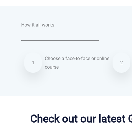
How it all works
Choose a face-to-face or online
1
2
course
French courses in St Albans
Check out our latest