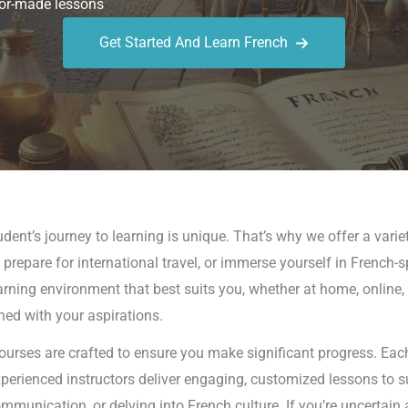
or-made lessons
Get Started And Learn French
ent’s journey to learning is unique. That’s why we offer a varie
prepare for international travel, or immerse yourself in French-s
earning environment that best suits you, whether at home, online,
ned with your aspirations.
ourses are crafted to ensure you make significant progress. Each
xperienced instructors deliver engaging, customized lessons to s
unication, or delving into French culture. If you’re uncertain 