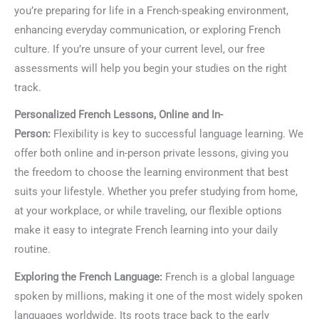
you’re preparing for life in a French-speaking environment,
enhancing everyday communication, or exploring French
culture. If you’re unsure of your current level, our free
assessments will help you begin your studies on the right
track.
Personalized French Lessons, Online and In-
Person:
Flexibility is key to successful language learning. We
offer both online and in-person private lessons, giving you
the freedom to choose the learning environment that best
suits your lifestyle. Whether you prefer studying from home,
at your workplace, or while traveling, our flexible options
make it easy to integrate French learning into your daily
routine.
Exploring the French Language:
French is a global language
spoken by millions, making it one of the most widely spoken
languages worldwide. Its roots trace back to the early