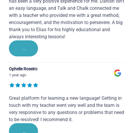
has been a very positive experience for me. Danish isn't
an easy language, and Talk and Chalk connected me
with a teacher who provided me with a great method,
encouragement, and the motivation to persevere. A big
thank you to Elias for his highly educational and
always interesting lessons!
...
Ophelie Roseiro
1 year ago
Great platform for learning a new language! Getting in
touch with my teacher went very well and the team is
very responsive to any questions or problems that need
to be resolved! I recommend it.
...