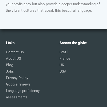
your proficiency but also provide a deeper understanding of
the vibrant cultures that speak this beautiful language.
Links
Across the globe
Contact Us
Brazil
About US
France
Blog
UK
Jobs
USA
Privacy Policy
Google reviews
Language proficiency
assessments