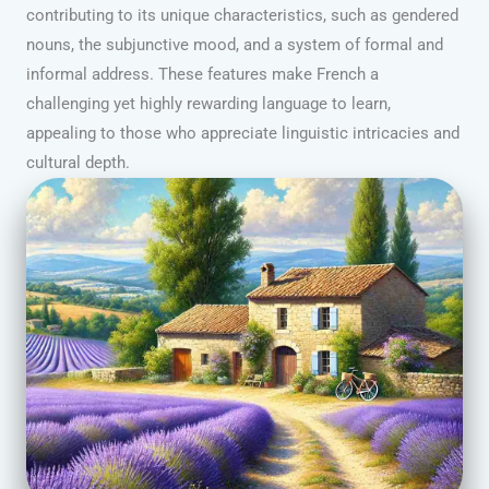
contributing to its unique characteristics, such as gendered
nouns, the subjunctive mood, and a system of formal and
informal address. These features make French a
challenging yet highly rewarding language to learn,
appealing to those who appreciate linguistic intricacies and
cultural depth.