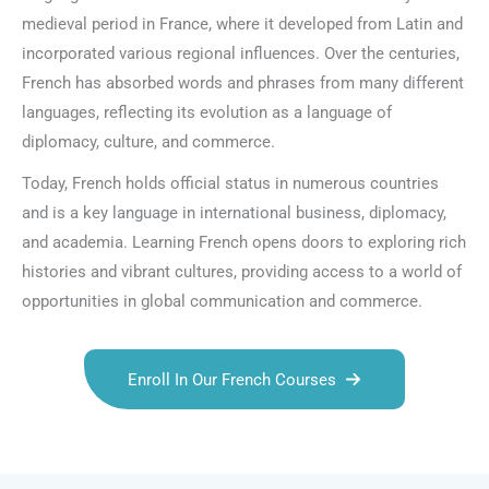
medieval period in France, where it developed from Latin and
incorporated various regional influences. Over the centuries,
French has absorbed words and phrases from many different
languages, reflecting its evolution as a language of
diplomacy, culture, and commerce.
Today, French holds official status in numerous countries
and is a key language in international business, diplomacy,
and academia. Learning French opens doors to exploring rich
histories and vibrant cultures, providing access to a world of
opportunities in global communication and commerce.
Enroll In Our French Courses
Talk.fr
Talk.br
Talk.com
Talk.uk