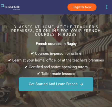
Skip
Register Now
to
content
CLASSES AT HOME, AT THE TEACHER’S
PREMISES, OR ONLINE FOR YOUR FRENCH
COURSES IN RUGBY
French courses in Rugby
✔
Courses in-person or online
✔
Learn at your home, office, or at the teacher’s premises
✔
Certified and native-speaking tutors
✔
Tailor-made lessons
Get Started And Learn French