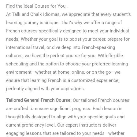
Find the Ideal Course for You…
At Talk and Chalk Idiomas, we appreciate that every student’s
learning journey is unique. That’s why we offer a range of
French courses specifically designed to meet your individual
needs. Whether your goal is to boost your career, prepare for
international travel, or dive deep into French-speaking
cultures, we have the perfect course for you. With flexible
scheduling and the option to choose your preferred learning
environment—whether at home, online, or on the go—we
ensure that learning French is a customized experience,
perfectly aligned with your aspirations.
Tailored General French Course:
Our tailored French courses
are crafted to ensure significant progress. Each lesson is
thoughtfully designed to align with your specific goals and
current proficiency level. Our expert instructors deliver
engaging lessons that are tailored to your needs—whether