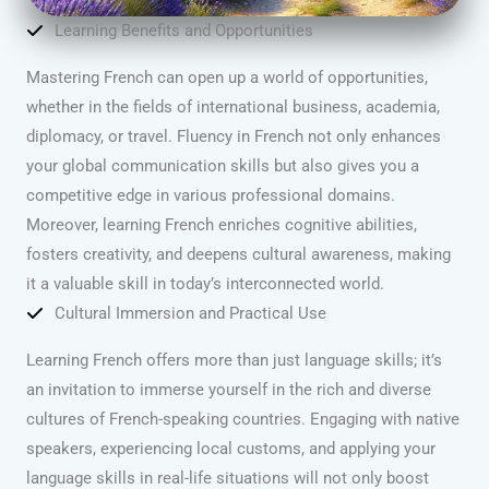
Learning Benefits and Opportunities
Mastering French can open up a world of opportunities,
whether in the fields of international business, academia,
diplomacy, or travel. Fluency in French not only enhances
your global communication skills but also gives you a
competitive edge in various professional domains.
Moreover, learning French enriches cognitive abilities,
fosters creativity, and deepens cultural awareness, making
it a valuable skill in today’s interconnected world.
Cultural Immersion and Practical Use
Learning French offers more than just language skills; it’s
an invitation to immerse yourself in the rich and diverse
cultures of French-speaking countries. Engaging with native
speakers, experiencing local customs, and applying your
language skills in real-life situations will not only boost