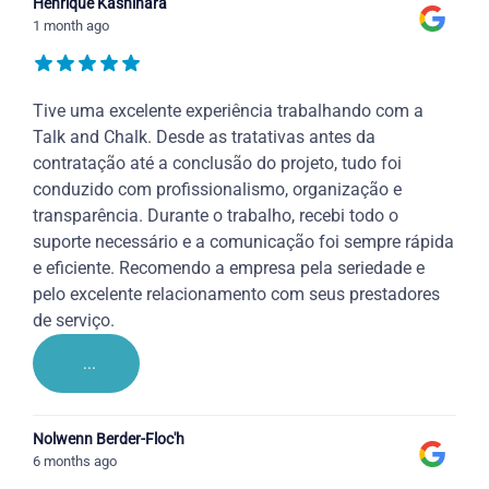
Henrique Kashihara
1 month ago
Tive uma excelente experiência trabalhando com a
Talk and Chalk. Desde as tratativas antes da
contratação até a conclusão do projeto, tudo foi
conduzido com profissionalismo, organização e
transparência. Durante o trabalho, recebi todo o
suporte necessário e a comunicação foi sempre rápida
e eficiente. Recomendo a empresa pela seriedade e
pelo excelente relacionamento com seus prestadores
de serviço.
...
Nolwenn Berder-Floc'h
6 months ago