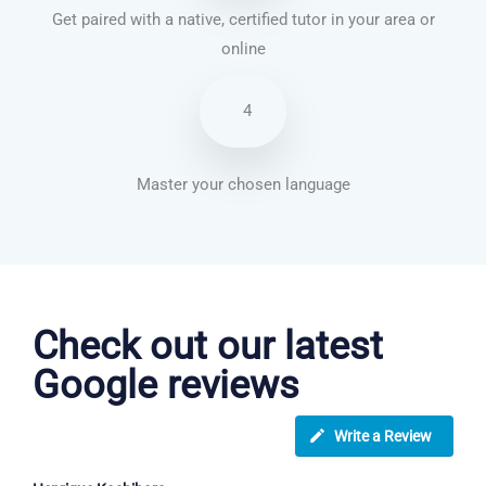
Get paired with a native, certified tutor in your area or
online
4
Master your chosen language
French courses in Rugby
Check out our latest
Google reviews
Write a Review