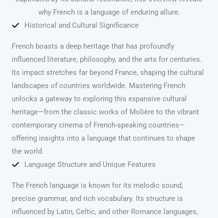
why French is a language of enduring allure.
Historical and Cultural Significance
French boasts a deep heritage that has profoundly
influenced literature, philosophy, and the arts for centuries.
Its impact stretches far beyond France, shaping the cultural
landscapes of countries worldwide. Mastering French
unlocks a gateway to exploring this expansive cultural
heritage—from the classic works of Molière to the vibrant
contemporary cinema of French-speaking countries—
offering insights into a language that continues to shape
the world.
Language Structure and Unique Features
The French language is known for its melodic sound,
precise grammar, and rich vocabulary. Its structure is
influenced by Latin, Celtic, and other Romance languages,