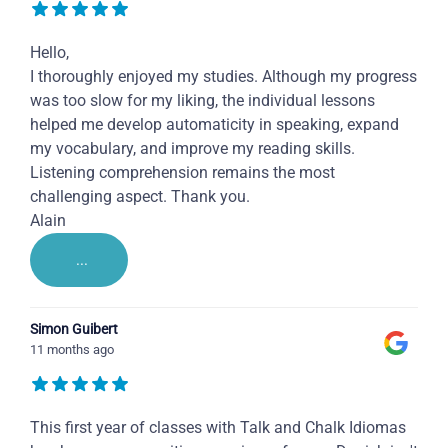
Hello,
I thoroughly enjoyed my studies. Although my progress
was too slow for my liking, the individual lessons
helped me develop automaticity in speaking, expand
my vocabulary, and improve my reading skills.
Listening comprehension remains the most
challenging aspect. Thank you.
Alain
...
Simon Guibert
11 months ago
This first year of classes with Talk and Chalk Idiomas