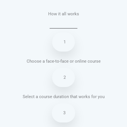
How it all works
1
Choose a face-to-face or online course
2
Select a course duration that works for you
3