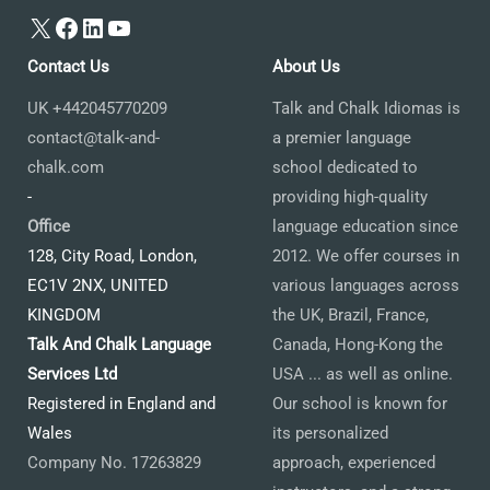
X
Facebook
LinkedIn
YouTube
Contact Us
About Us
UK +442045770209
Talk and Chalk Idiomas is
contact@talk-and-
a premier language
chalk.com
school dedicated to
-
providing high-quality
Office
language education since
128, City Road, London,
2012. We offer courses in
EC1V 2NX, UNITED
various languages across
KINGDOM
the UK, Brazil, France,
Talk And Chalk Language
Canada, Hong-Kong the
Services Ltd
USA ... as well as online.
Registered in England and
Our school is known for
Wales
its personalized
Company No. 17263829
approach, experienced