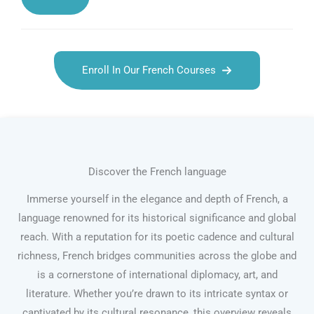
Enroll In Our French Courses
Discover the French language
Immerse yourself in the elegance and depth of French, a
language renowned for its historical significance and global
reach. With a reputation for its poetic cadence and cultural
richness, French bridges communities across the globe and
is a cornerstone of international diplomacy, art, and
literature. Whether you’re drawn to its intricate syntax or
captivated by its cultural resonance, this overview reveals