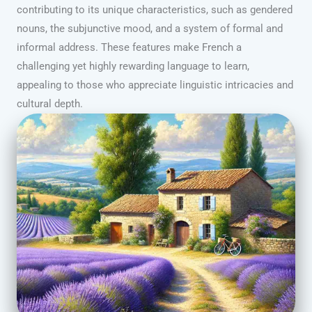
contributing to its unique characteristics, such as gendered
nouns, the subjunctive mood, and a system of formal and
informal address. These features make French a
challenging yet highly rewarding language to learn,
appealing to those who appreciate linguistic intricacies and
cultural depth.