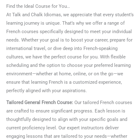
Find the Ideal Course for You…
At Talk and Chalk Idiomas, we appreciate that every student’s
learning journey is unique. That’s why we offer a range of
French courses specifically designed to meet your individual
needs. Whether your goal is to boost your career, prepare for
international travel, or dive deep into French-speaking
cultures, we have the perfect course for you. With flexible
scheduling and the option to choose your preferred learning
environment—whether at home, online, or on the go—we
ensure that learning French is a customized experience,
perfectly aligned with your aspirations.
Tailored General French Course:
Our tailored French courses
are crafted to ensure significant progress. Each lesson is
thoughtfully designed to align with your specific goals and
current proficiency level. Our expert instructors deliver
engaging lessons that are tailored to your needs—whether