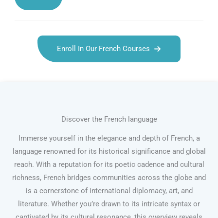
Enroll In Our French Courses
Discover the French language
Immerse yourself in the elegance and depth of French, a
language renowned for its historical significance and global
reach. With a reputation for its poetic cadence and cultural
richness, French bridges communities across the globe and
is a cornerstone of international diplomacy, art, and
literature. Whether you’re drawn to its intricate syntax or
captivated by its cultural resonance, this overview reveals