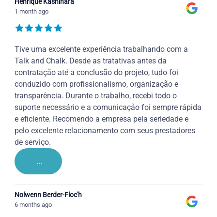
Henrique Kashihara
1 month ago
Tive uma excelente experiência trabalhando com a
Talk and Chalk. Desde as tratativas antes da
contratação até a conclusão do projeto, tudo foi
conduzido com profissionalismo, organização e
transparência. Durante o trabalho, recebi todo o
suporte necessário e a comunicação foi sempre rápida
e eficiente. Recomendo a empresa pela seriedade e
pelo excelente relacionamento com seus prestadores
de serviço.
...
Nolwenn Berder-Floc'h
6 months ago