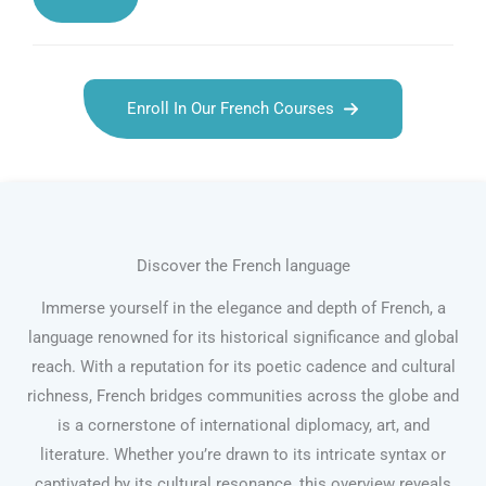
Enroll In Our French Courses
Discover the French language
Immerse yourself in the elegance and depth of French, a
language renowned for its historical significance and global
reach. With a reputation for its poetic cadence and cultural
richness, French bridges communities across the globe and
is a cornerstone of international diplomacy, art, and
literature. Whether you’re drawn to its intricate syntax or
captivated by its cultural resonance, this overview reveals