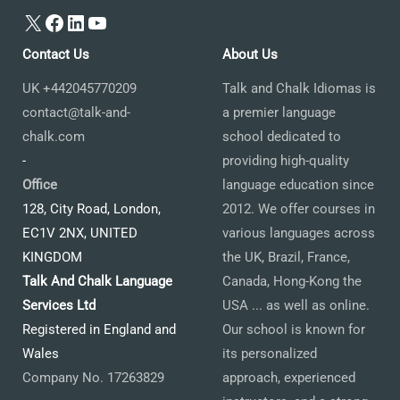
X
Facebook
LinkedIn
YouTube
Contact Us
About Us
UK +442045770209
Talk and Chalk Idiomas is
contact@talk-and-
a premier language
chalk.com
school dedicated to
-
providing high-quality
Office
language education since
128, City Road, London,
2012. We offer courses in
EC1V 2NX, UNITED
various languages across
KINGDOM
the UK, Brazil, France,
Talk And Chalk Language
Canada, Hong-Kong the
Services Ltd
USA ... as well as online.
Registered in England and
Our school is known for
Wales
its personalized
Company No. 17263829
approach, experienced