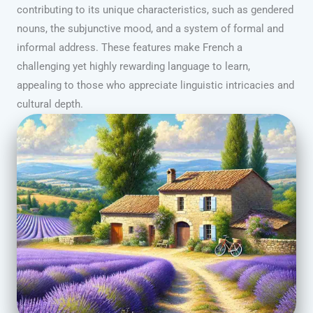
contributing to its unique characteristics, such as gendered
nouns, the subjunctive mood, and a system of formal and
informal address. These features make French a
challenging yet highly rewarding language to learn,
appealing to those who appreciate linguistic intricacies and
cultural depth.