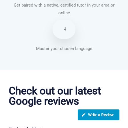
Get paired with a native, certified tutor in your area or
online
4
Master your chosen language
French courses in Hastings
Check out our latest
Google reviews
Write a Review