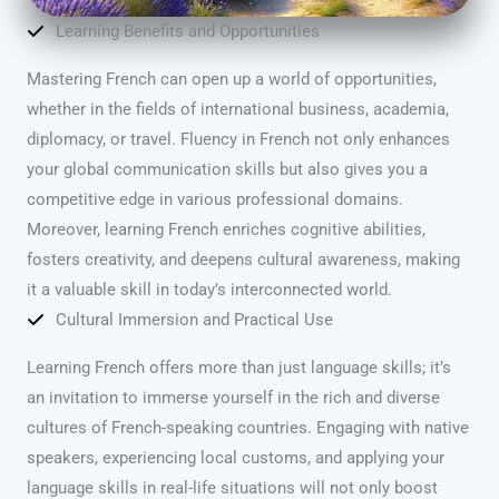
Learning Benefits and Opportunities
Mastering French can open up a world of opportunities,
whether in the fields of international business, academia,
diplomacy, or travel. Fluency in French not only enhances
your global communication skills but also gives you a
competitive edge in various professional domains.
Moreover, learning French enriches cognitive abilities,
fosters creativity, and deepens cultural awareness, making
it a valuable skill in today’s interconnected world.
Cultural Immersion and Practical Use
Learning French offers more than just language skills; it’s
an invitation to immerse yourself in the rich and diverse
cultures of French-speaking countries. Engaging with native
speakers, experiencing local customs, and applying your
language skills in real-life situations will not only boost