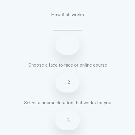
How it all works
1
Choose a face-to-face or online course
2
Select a course duration that works for you
3