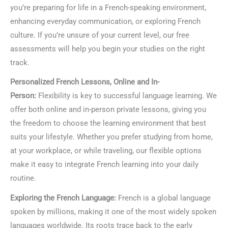
you’re preparing for life in a French-speaking environment,
enhancing everyday communication, or exploring French
culture. If you’re unsure of your current level, our free
assessments will help you begin your studies on the right
track.
Personalized French Lessons, Online and In-
Person:
Flexibility is key to successful language learning. We
offer both online and in-person private lessons, giving you
the freedom to choose the learning environment that best
suits your lifestyle. Whether you prefer studying from home,
at your workplace, or while traveling, our flexible options
make it easy to integrate French learning into your daily
routine.
Exploring the French Language:
French is a global language
spoken by millions, making it one of the most widely spoken
languages worldwide. Its roots trace back to the early