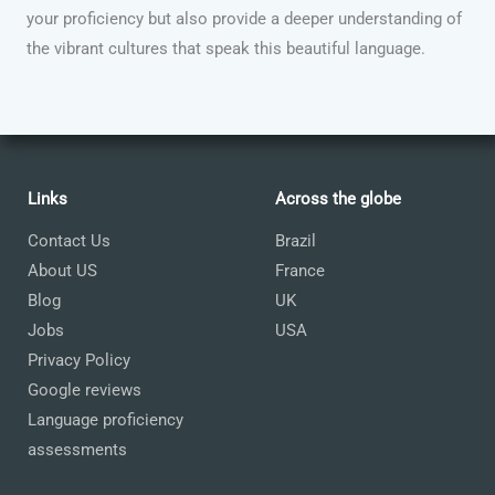
your proficiency but also provide a deeper understanding of
the vibrant cultures that speak this beautiful language.
Links
Across the globe
Contact Us
Brazil
About US
France
Blog
UK
Jobs
USA
Privacy Policy
Google reviews
Language proficiency
assessments