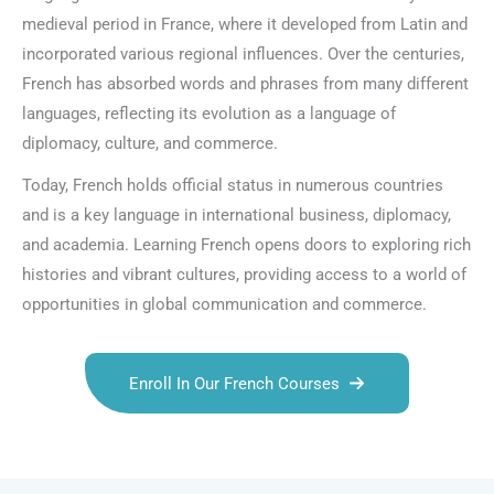
medieval period in France, where it developed from Latin and
incorporated various regional influences. Over the centuries,
French has absorbed words and phrases from many different
languages, reflecting its evolution as a language of
diplomacy, culture, and commerce.
Today, French holds official status in numerous countries
and is a key language in international business, diplomacy,
and academia. Learning French opens doors to exploring rich
histories and vibrant cultures, providing access to a world of
opportunities in global communication and commerce.
Enroll In Our French Courses
Talk.fr
Talk.br
Talk.com
Talk.uk