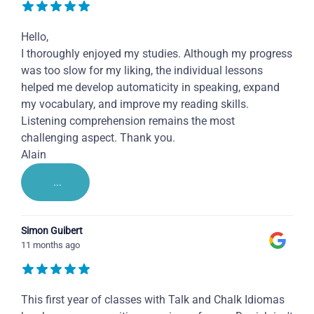
Hello,
I thoroughly enjoyed my studies. Although my progress
was too slow for my liking, the individual lessons
helped me develop automaticity in speaking, expand
my vocabulary, and improve my reading skills.
Listening comprehension remains the most
challenging aspect. Thank you.
Alain
...
Simon Guibert
11 months ago
This first year of classes with Talk and Chalk Idiomas