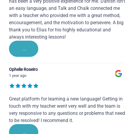
has been a very positive experience for me. Danish isn't
an easy language, and Talk and Chalk connected me
with a teacher who provided me with a great method,
encouragement, and the motivation to persevere. A big
thank you to Elias for his highly educational and
always interesting lessons!
...
Ophelie Roseiro
1 year ago
Great platform for learning a new language! Getting in
touch with my teacher went very well and the team is
very responsive to any questions or problems that need
to be resolved! I recommend it.
...