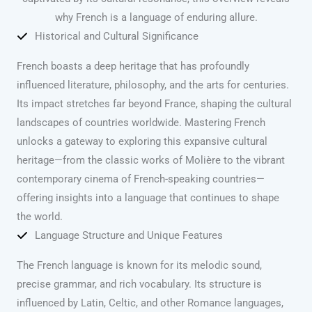
why French is a language of enduring allure.
Historical and Cultural Significance
French boasts a deep heritage that has profoundly
influenced literature, philosophy, and the arts for centuries.
Its impact stretches far beyond France, shaping the cultural
landscapes of countries worldwide. Mastering French
unlocks a gateway to exploring this expansive cultural
heritage—from the classic works of Molière to the vibrant
contemporary cinema of French-speaking countries—
offering insights into a language that continues to shape
the world.
Language Structure and Unique Features
The French language is known for its melodic sound,
precise grammar, and rich vocabulary. Its structure is
influenced by Latin, Celtic, and other Romance languages,