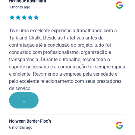
Henrique Kashihara
1 month ago
Tive uma excelente experiência trabalhando com a
Talk and Chalk. Desde as tratativas antes da
contratação até a conclusão do projeto, tudo foi
conduzido com profissionalismo, organização e
transparência. Durante o trabalho, recebi todo o
suporte necessário e a comunicação foi sempre rápida
e eficiente. Recomendo a empresa pela seriedade e
pelo excelente relacionamento com seus prestadores
de serviço.
...
Nolwenn Berder-Floc'h
6 months ago