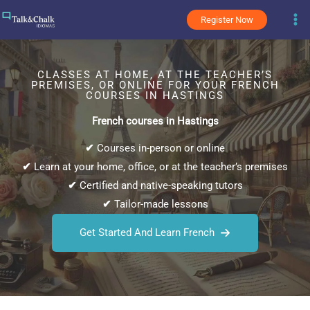
Skip
Register Now
to
content
CLASSES AT HOME, AT THE TEACHER’S
PREMISES, OR ONLINE FOR YOUR FRENCH
COURSES IN HASTINGS
French courses in Hastings
✔
Courses in-person or online
✔
Learn at your home, office, or at the teacher’s premises
✔
Certified and native-speaking tutors
✔
Tailor-made lessons
Get Started And Learn French