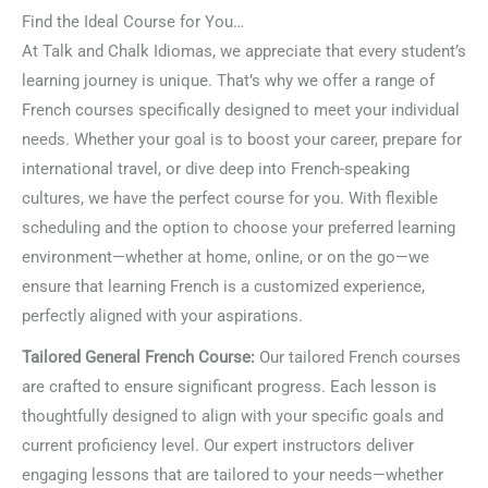
Find the Ideal Course for You…
At Talk and Chalk Idiomas, we appreciate that every student’s
learning journey is unique. That’s why we offer a range of
French courses specifically designed to meet your individual
needs. Whether your goal is to boost your career, prepare for
international travel, or dive deep into French-speaking
cultures, we have the perfect course for you. With flexible
scheduling and the option to choose your preferred learning
environment—whether at home, online, or on the go—we
ensure that learning French is a customized experience,
perfectly aligned with your aspirations.
Tailored General French Course:
Our tailored French courses
are crafted to ensure significant progress. Each lesson is
thoughtfully designed to align with your specific goals and
current proficiency level. Our expert instructors deliver
engaging lessons that are tailored to your needs—whether