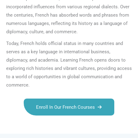
incorporated influences from various regional dialects. Over
the centuries, French has absorbed words and phrases from
numerous languages, reflecting its history as a language of
diplomacy, culture, and commerce.
Today, French holds official status in many countries and
serves as a key language in international business,
diplomacy, and academia. Learning French opens doors to
exploring rich histories and vibrant cultures, providing access
to a world of opportunities in global communication and
commerce.
Enroll In Our French Courses
Talk.fr
Talk.br
Talk.com
Talk.uk