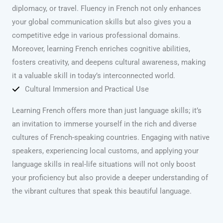
diplomacy, or travel. Fluency in French not only enhances
your global communication skills but also gives you a
competitive edge in various professional domains.
Moreover, learning French enriches cognitive abilities,
fosters creativity, and deepens cultural awareness, making
it a valuable skill in today’s interconnected world.
Cultural Immersion and Practical Use
Learning French offers more than just language skills; it’s
an invitation to immerse yourself in the rich and diverse
cultures of French-speaking countries. Engaging with native
speakers, experiencing local customs, and applying your
language skills in real-life situations will not only boost
your proficiency but also provide a deeper understanding of
the vibrant cultures that speak this beautiful language.