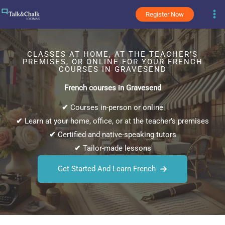
Skip
Register Now
to
content
CLASSES AT HOME, AT THE TEACHER’S
PREMISES, OR ONLINE FOR YOUR FRENCH
COURSES IN GRAVESEND
French courses in Gravesend
✔
Courses in-person or online
✔
Learn at your home, office, or at the teacher’s premises
✔
Certified and native-speaking tutors
✔
Tailor-made lessons
Get Started And Learn French