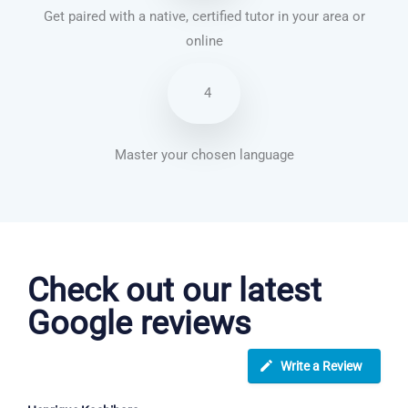
Get paired with a native, certified tutor in your area or
online
4
Master your chosen language
French courses in Gravesend
Check out our latest
Google reviews
Write a Review