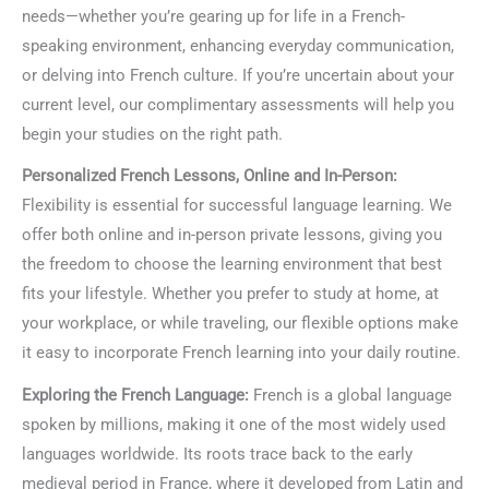
needs—whether you’re gearing up for life in a French-
speaking environment, enhancing everyday communication,
or delving into French culture. If you’re uncertain about your
current level, our complimentary assessments will help you
begin your studies on the right path.
Personalized French Lessons, Online and In-Person:
Flexibility is essential for successful language learning. We
offer both online and in-person private lessons, giving you
the freedom to choose the learning environment that best
fits your lifestyle. Whether you prefer to study at home, at
your workplace, or while traveling, our flexible options make
it easy to incorporate French learning into your daily routine.
Exploring the French Language:
French is a global language
spoken by millions, making it one of the most widely used
languages worldwide. Its roots trace back to the early
medieval period in France, where it developed from Latin and