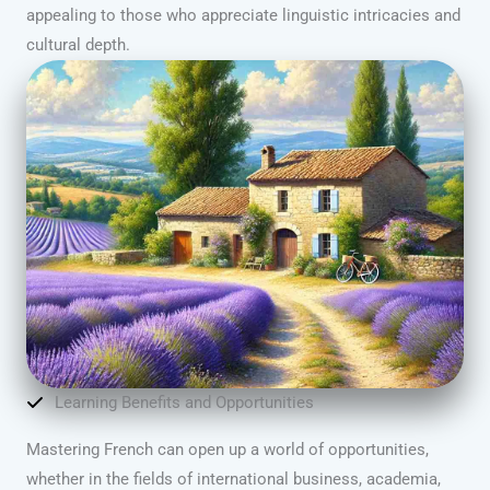
appealing to those who appreciate linguistic intricacies and
cultural depth.
Learning Benefits and Opportunities
Mastering French can open up a world of opportunities,
whether in the fields of international business, academia,