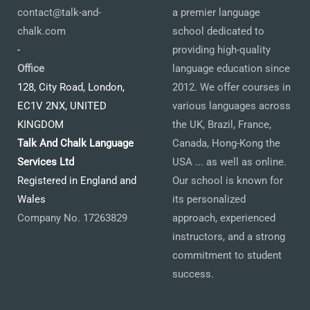
contact@talk-and-
a premier language
chalk.com
school dedicated to
-
providing high-quality
Office
language education since
128, City Road, London,
2012. We offer courses in
EC1V 2NX, UNITED
various languages across
KINGDOM
the UK, Brazil, France,
Talk And Chalk Language
Canada, Hong-Kong the
Services Ltd
USA ... as well as online.
Registered in England and
Our school is known for
Wales
its personalized
Company No. 17263829
approach, experienced
instructors, and a strong
commitment to student
success.