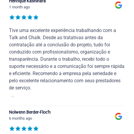
Henrique Kashihara
1 month ago
Tive uma excelente experiência trabalhando com a
Talk and Chalk. Desde as tratativas antes da
contratação até a conclusão do projeto, tudo foi
conduzido com profissionalismo, organização e
transparência. Durante o trabalho, recebi todo o
suporte necessário e a comunicação foi sempre rápida
e eficiente. Recomendo a empresa pela seriedade e
pelo excelente relacionamento com seus prestadores
de serviço.
...
Nolwenn Berder-Floc'h
6 months ago