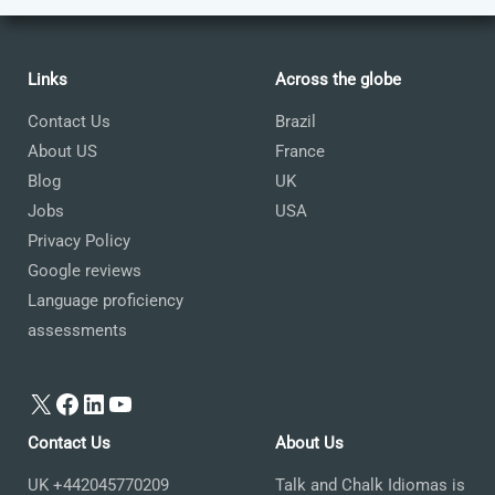
Links
Across the globe
Contact Us
Brazil
About US
France
Blog
UK
Jobs
USA
Privacy Policy
Google reviews
Language proficiency
assessments
X
Facebook
LinkedIn
YouTube
Contact Us
About Us
UK +442045770209
Talk and Chalk Idiomas is