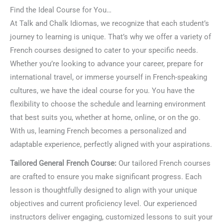
Find the Ideal Course for You…
At Talk and Chalk Idiomas, we recognize that each student’s
journey to learning is unique. That’s why we offer a variety of
French courses designed to cater to your specific needs.
Whether you’re looking to advance your career, prepare for
international travel, or immerse yourself in French-speaking
cultures, we have the ideal course for you. You have the
flexibility to choose the schedule and learning environment
that best suits you, whether at home, online, or on the go.
With us, learning French becomes a personalized and
adaptable experience, perfectly aligned with your aspirations.
Tailored General French Course:
Our tailored French courses
are crafted to ensure you make significant progress. Each
lesson is thoughtfully designed to align with your unique
objectives and current proficiency level. Our experienced
instructors deliver engaging, customized lessons to suit your