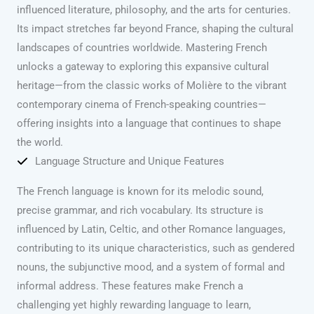
influenced literature, philosophy, and the arts for centuries.
Its impact stretches far beyond France, shaping the cultural
landscapes of countries worldwide. Mastering French
unlocks a gateway to exploring this expansive cultural
heritage—from the classic works of Molière to the vibrant
contemporary cinema of French-speaking countries—
offering insights into a language that continues to shape
the world.
Language Structure and Unique Features
The French language is known for its melodic sound,
precise grammar, and rich vocabulary. Its structure is
influenced by Latin, Celtic, and other Romance languages,
contributing to its unique characteristics, such as gendered
nouns, the subjunctive mood, and a system of formal and
informal address. These features make French a
challenging yet highly rewarding language to learn,