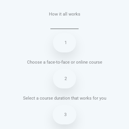
How it all works
1
Choose a face-to-face or online course
2
Select a course duration that works for you
3