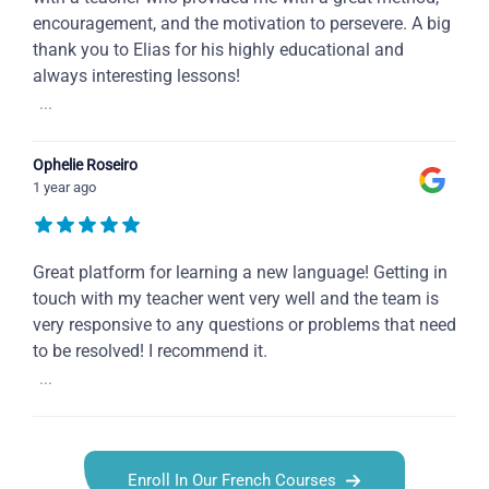
encouragement, and the motivation to persevere. A big
thank you to Elias for his highly educational and
always interesting lessons!
...
Ophelie Roseiro
1 year ago
Great platform for learning a new language! Getting in
touch with my teacher went very well and the team is
very responsive to any questions or problems that need
to be resolved! I recommend it.
...
Enroll In Our French Courses