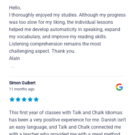
Hello,
I thoroughly enjoyed my studies. Although my progress
was too slow for my liking, the individual lessons
helped me develop automaticity in speaking, expand
my vocabulary, and improve my reading skills.
Listening comprehension remains the most
challenging aspect. Thank you.
Alain
...
Simon Guibert
11 months ago
This first year of classes with Talk and Chalk Idiomas
has been a very positive experience for me. Danish isn't
an easy language, and Talk and Chalk connected me
with a teacher who provided me with a great method,