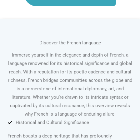
Discover the French language
Immerse yourself in the elegance and depth of French, a
language renowned for its historical significance and global
reach. With a reputation for its poetic cadence and cultural
richness, French bridges communities across the globe and
is a cornerstone of international diplomacy, art, and
literature. Whether you’re drawn to its intricate syntax or
captivated by its cultural resonance, this overview reveals
why French is a language of enduring allure.
Historical and Cultural Significance
French boasts a deep heritage that has profoundly