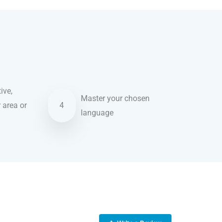
ive,
Master your chosen
r area or
4
language