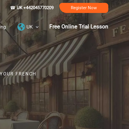
☎
UK +442045770209
Register Now
Free Online Trial Lesson
ing
UK
 YOUR FRENCH