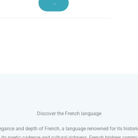
...
Discover the French language
egance and depth of French, a language renowned for its histori
r its poetic cadence and cultural richness, French bridges comm