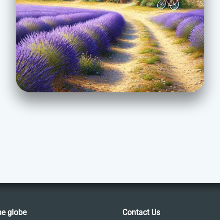
he globe
Contact Us