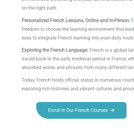
on the right path.
Personalized French Lessons, Online and In-Person:
F
freedom to choose the learning environment that best s
easy to integrate French learning into your daily routi
Exploring the French Language:
French is a global l
traced back to the early medieval period in France, w
absorbed words and phrases from many different langu
Today, French holds official status in numerous coun
exploring rich histories and vibrant cultures and pr
Enroll In Our French Courses
Talk.fr
Talk.br
Talk.com
Talk.uk