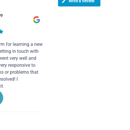
Write a Review
ro
rm for learning a new
tting in touch with
went very well and
very responsive to
ns or problems that
solved! I
t.