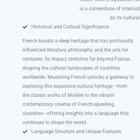
is a cornerstone of internat
by its cultura
Historical and Cultural Significance
French boasts a deep heritage that has profoundly
influenced literature, philosophy, and the arts for
centuries. Its impact stretches far beyond France,
shaping the cultural landscapes of countries
worldwide. Mastering French unlocks a gateway to
exploring this expansive cultural heritage—from
the classic works of Molière to the vibrant
contemporary cinema of French-speaking
countries—offering insights into a language that
continues to shape the world.
Language Structure and Unique Features