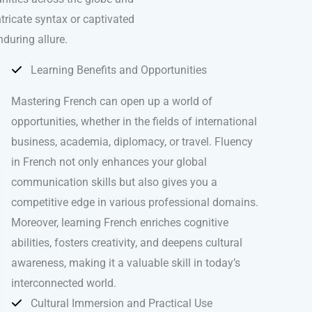
ntricate syntax or captivated
nduring allure.
Learning Benefits and Opportunities
Mastering French can open up a world of
opportunities, whether in the fields of international
business, academia, diplomacy, or travel. Fluency
in French not only enhances your global
communication skills but also gives you a
competitive edge in various professional domains.
Moreover, learning French enriches cognitive
abilities, fosters creativity, and deepens cultural
awareness, making it a valuable skill in today’s
interconnected world.
Cultural Immersion and Practical Use