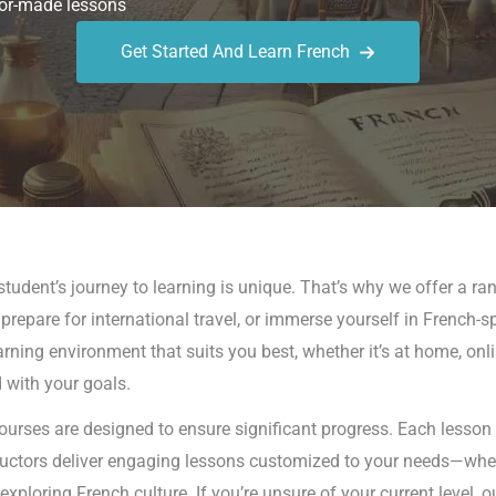
or-made lessons
Get Started And Learn French
tudent’s journey to learning is unique. That’s why we offer a ran
repare for international travel, or immerse yourself in French-s
arning environment that suits you best, whether it’s at home, onli
d with your goals.
ourses are designed to ensure significant progress. Each lesson i
tructors deliver engaging lessons customized to your needs—wheth
loring French culture. If you’re unsure of your current level, ou