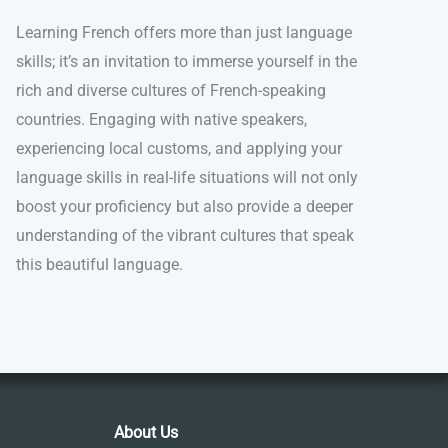
Learning French offers more than just language
skills; it’s an invitation to immerse yourself in the
rich and diverse cultures of French-speaking
countries. Engaging with native speakers,
experiencing local customs, and applying your
language skills in real-life situations will not only
boost your proficiency but also provide a deeper
understanding of the vibrant cultures that speak
this beautiful language.
About Us