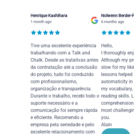
Henrique Kashihara
Nolwenn Berder-F
1 month ago
6 months ago
Tive uma excelente experiência
Hello,
trabalhando com a Talk and
I thoroughly en
Chalk. Desde as tratativas antes
Although my pr
da contratação até a conclusão
slow for my liki
do projeto, tudo foi conduzido
lessons helped
com profissionalismo,
automaticity in
organização e transparência.
my vocabulary,
Durante o trabalho, recebi todo o
reading skills. 
suporte necessário e a
comprehension 
comunicação foi sempre rápida
most challengi
e eficiente. Recomendo a
you.
empresa pela seriedade e pelo
Alain
excelente relacionamento com