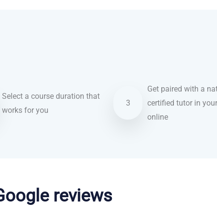
Get paired with a nat
Select a course duration that
3
certified tutor in you
works for you
online
 Google reviews