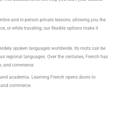
online and in-person private lessons, allowing you the
, or while traveling, our flexible options make it
 widely spoken languages worldwide. Its roots can be
ous regional languages. Over the centuries, French has
re, and commerce.
y, and academia. Learning French opens doors to
on and commerce.