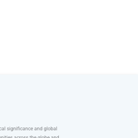
cal significance and global
unities across the globe and