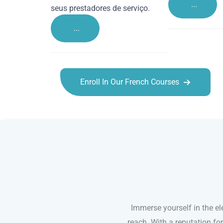
...
seus prestadores de serviço.
...
Enroll In Our French Courses
French courses in Crawley
Immerse yourself in the el
reach. With a reputation fo