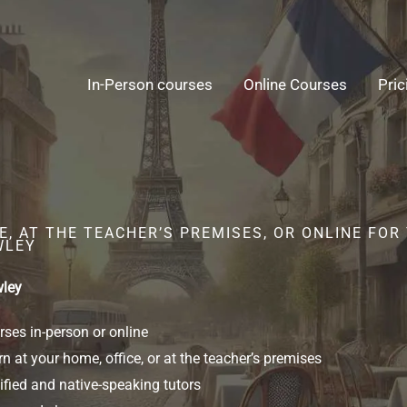
In-Person courses
Online Courses
Pric
, AT THE TEACHER’S PREMISES, OR ONLINE FOR
WLEY
wley
ses in-person or online
n at your home, office, or at the teacher’s premises
ified and native-speaking tutors