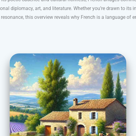
ional diplomacy, art, and literature. Whether you’re drawn to its i
l resonance, this overview reveals why French is a language of e