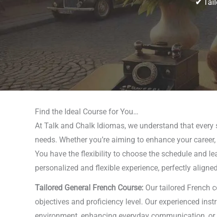
✔
Tail
Find the Ideal Course for You…
At Talk and Chalk Idiomas, we understand that every s
needs. Whether you’re aiming to enhance your career, p
You have the flexibility to choose the schedule and le
personalized and flexible experience, perfectly aligne
Tailored General French Course:
Our tailored French c
objectives and proficiency level. Our experienced ins
environment, enhancing everyday communication, or exp