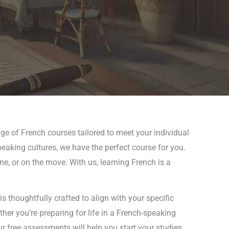
ge of French courses tailored to meet your individual
peaking cultures, we have the perfect course for you.
ne, or on the move. With us, learning French is a
s thoughtfully crafted to align with your specific
er you’re preparing for life in a French-speaking
r free assessments will help you start your studies