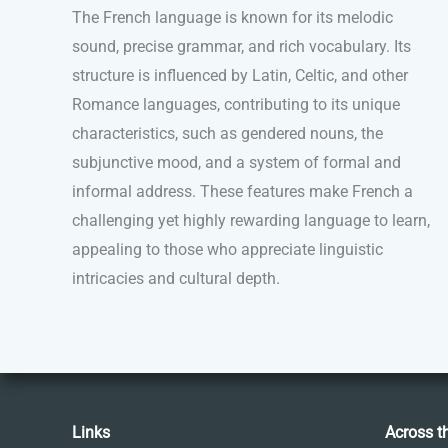
The French language is known for its melodic
sound, precise grammar, and rich vocabulary. Its
structure is influenced by Latin, Celtic, and other
Romance languages, contributing to its unique
characteristics, such as gendered nouns, the
subjunctive mood, and a system of formal and
informal address. These features make French a
challenging yet highly rewarding language to learn,
appealing to those who appreciate linguistic
intricacies and cultural depth.
Links
Across t