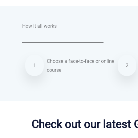
How it all works
Choose a face-to-face or online
1
2
course
French courses in Crawley
Check out our latest