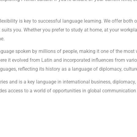
lexibility is key to successful language learning. We offer both 
uits you. Whether you prefer to study at home, at your workplace
ne.
anguage spoken by millions of people, making it one of the most
here it evolved from Latin and incorporated influences from vari
ages, reflecting its history as a language of diplomacy, cultu
tries and is a key language in international business, diplomac
ovides access to a world of opportunities in global communicati