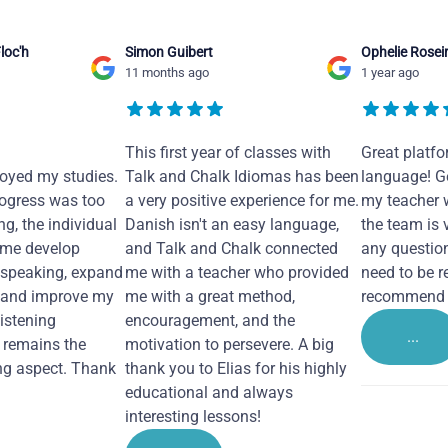
loc'h
Simon Guibert
Ophelie Rosei
11 months ago
1 year ago
This first year of classes with
Great platfo
joyed my studies.
Talk and Chalk Idiomas has been
language! Ge
ogress was too
a very positive experience for me.
my teacher 
ng, the individual
Danish isn't an easy language,
the team is 
 me develop
and Talk and Chalk connected
any questio
 speaking, expand
me with a teacher who provided
need to be re
 and improve my
me with a great method,
recommend i
Listening
encouragement, and the
...
remains the
motivation to persevere. A big
ng aspect. Thank
thank you to Elias for his highly
educational and always
interesting lessons!