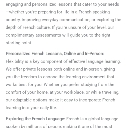
engaging and personalized lessons that cater to your needs
—whether you’re preparing for life in a French-speaking
country, improving everyday communication, or exploring the
depth of French culture. If you’re unsure of your level, our
complimentary assessments will guide you to the right
starting point.
Personalized French Lessons, Online and In-Person:
Flexibility is a key component of effective language learning.
We offer private lessons both online and in-person, giving
you the freedom to choose the learning environment that
works best for you. Whether you prefer studying from the
comfort of your home, at your workplace, or while traveling,
our adaptable options make it easy to incorporate French
learning into your daily life.
Exploring the French Language:
French is a global language
spoken by millions of people, making it one of the most