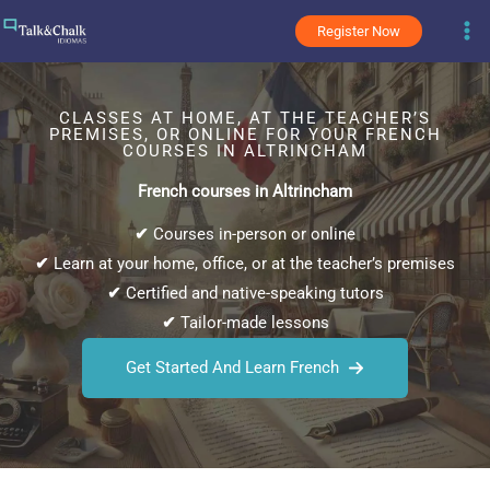
Skip
Register Now
to
content
CLASSES AT HOME, AT THE TEACHER’S
PREMISES, OR ONLINE FOR YOUR FRENCH
COURSES IN ALTRINCHAM
French courses in Altrincham
✔
Courses in-person or online
✔
Learn at your home, office, or at the teacher’s premises
✔
Certified and native-speaking tutors
✔
Tailor-made lessons
Get Started And Learn French