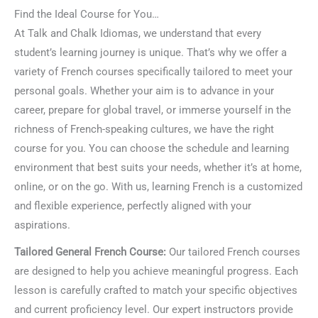
Find the Ideal Course for You…
At Talk and Chalk Idiomas, we understand that every
student’s learning journey is unique. That’s why we offer a
variety of French courses specifically tailored to meet your
personal goals. Whether your aim is to advance in your
career, prepare for global travel, or immerse yourself in the
richness of French-speaking cultures, we have the right
course for you. You can choose the schedule and learning
environment that best suits your needs, whether it’s at home,
online, or on the go. With us, learning French is a customized
and flexible experience, perfectly aligned with your
aspirations.
Tailored General French Course:
Our tailored French courses
are designed to help you achieve meaningful progress. Each
lesson is carefully crafted to match your specific objectives
and current proficiency level. Our expert instructors provide