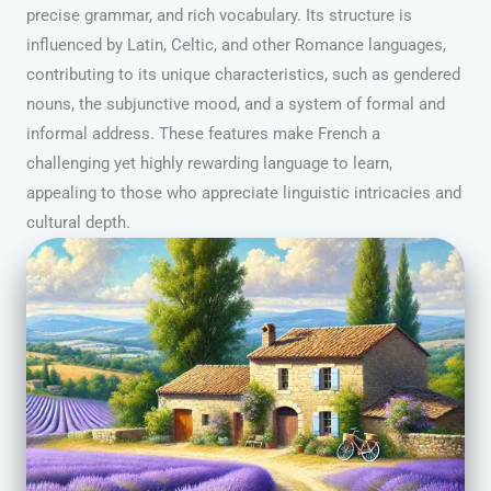
precise grammar, and rich vocabulary. Its structure is
influenced by Latin, Celtic, and other Romance languages,
contributing to its unique characteristics, such as gendered
nouns, the subjunctive mood, and a system of formal and
informal address. These features make French a
challenging yet highly rewarding language to learn,
appealing to those who appreciate linguistic intricacies and
cultural depth.