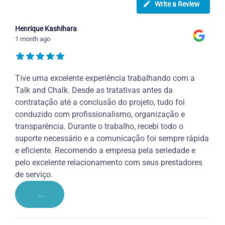
Write a Review
Henrique Kashihara
1 month ago
Tive uma excelente experiência trabalhando com a
Talk and Chalk. Desde as tratativas antes da
contratação até a conclusão do projeto, tudo foi
conduzido com profissionalismo, organização e
transparência. Durante o trabalho, recebi todo o
suporte necessário e a comunicação foi sempre rápida
e eficiente. Recomendo a empresa pela seriedade e
pelo excelente relacionamento com seus prestadores
de serviço.
...