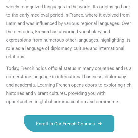
widely recognized languages in the world. Its origins go back
to the early medieval period in France, where it evolved from
Latin and was influenced by various regional languages. Over
the centuries, French has absorbed vocabulary and
expressions from numerous other languages, highlighting its
role as a language of diplomacy, culture, and international
relations.
Today, French holds official status in many countries and is a
cornerstone language in international business, diplomacy,
and academia. Learning French opens doors to exploring rich
histories and vibrant cultures, providing you with
opportunities in global communication and commerce.
Enroll In Our French Courses