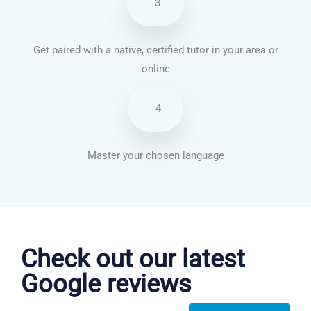
3
Get paired with a native, certified tutor in your area or
online
4
Master your chosen language
French courses in Altrincham
Check out our latest
Google reviews