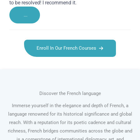
to be resolved! I recommend it.
...
Enroll In Our French Courses
Discover the French language
Immerse yourself in the elegance and depth of French, a
language renowned for its historical significance and global
reach. With a reputation for its poetic cadence and cultural
richness, French bridges communities across the globe and
is a cornerstone of international diplomacy, art, and