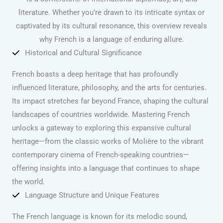
literature. Whether you’re drawn to its intricate syntax or
captivated by its cultural resonance, this overview reveals
why French is a language of enduring allure.
Historical and Cultural Significance
French boasts a deep heritage that has profoundly
influenced literature, philosophy, and the arts for centuries.
Its impact stretches far beyond France, shaping the cultural
landscapes of countries worldwide. Mastering French
unlocks a gateway to exploring this expansive cultural
heritage—from the classic works of Molière to the vibrant
contemporary cinema of French-speaking countries—
offering insights into a language that continues to shape
the world.
Language Structure and Unique Features
The French language is known for its melodic sound,