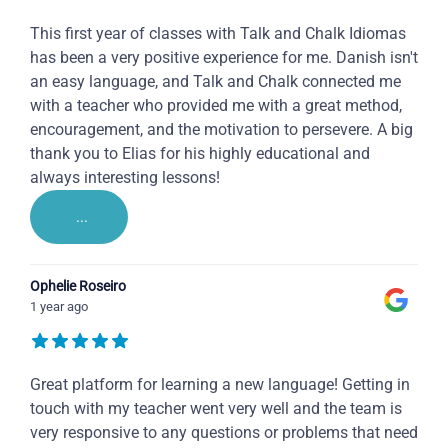
This first year of classes with Talk and Chalk Idiomas
has been a very positive experience for me. Danish isn't
an easy language, and Talk and Chalk connected me
with a teacher who provided me with a great method,
encouragement, and the motivation to persevere. A big
thank you to Elias for his highly educational and
always interesting lessons!
...
Ophelie Roseiro
1 year ago
Great platform for learning a new language! Getting in
touch with my teacher went very well and the team is
very responsive to any questions or problems that need