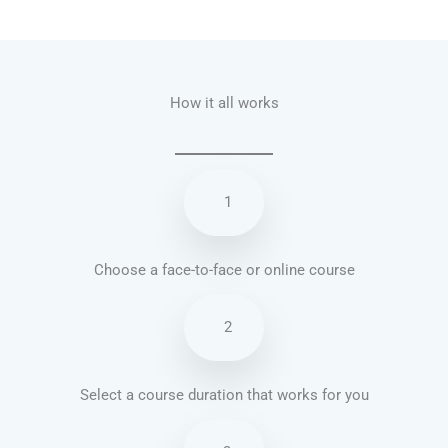
Talk.fr
Talk.br
Talk.com
Talk.uk
How it all works
1
Choose a face-to-face or online course
2
Select a course duration that works for you