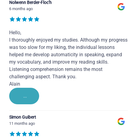
Nolwenn Berder-Floc'h
6 months ago
Hello,
I thoroughly enjoyed my studies. Although my progress
was too slow for my liking, the individual lessons
helped me develop automaticity in speaking, expand
my vocabulary, and improve my reading skills.
Listening comprehension remains the most
challenging aspect. Thank you.
Alain
...
Simon Guibert
11 months ago