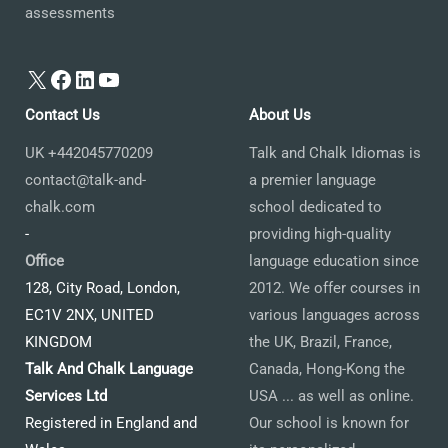
assessments
X
Facebook
LinkedIn
YouTube
Contact Us
About Us
UK +442045770209
Talk and Chalk Idiomas is
contact@talk-and-
a premier language
chalk.com
school dedicated to
-
providing high-quality
Office
language education since
128, City Road, London,
2012. We offer courses in
EC1V 2NX, UNITED
various languages across
KINGDOM
the UK, Brazil, France,
Talk And Chalk Language
Canada, Hong-Kong the
Services Ltd
USA ... as well as online.
Registered in England and
Our school is known for