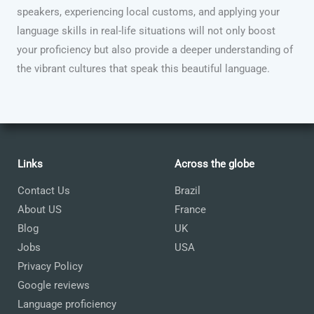
speakers, experiencing local customs, and applying your
language skills in real-life situations will not only boost
your proficiency but also provide a deeper understanding of
the vibrant cultures that speak this beautiful language.
Links
Across the globe
Contact Us
Brazil
About US
France
Blog
UK
Jobs
USA
Privacy Policy
Google reviews
Language proficiency