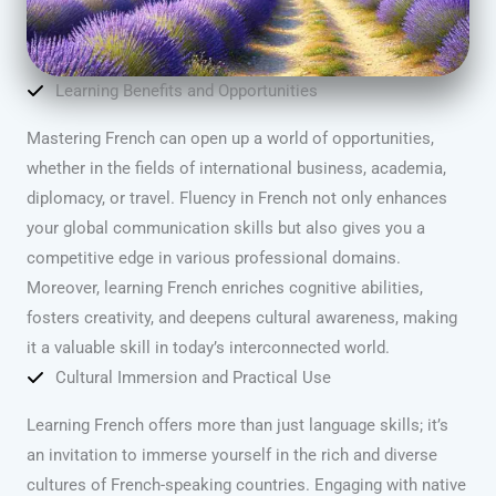
Learning Benefits and Opportunities
Mastering French can open up a world of opportunities,
whether in the fields of international business, academia,
diplomacy, or travel. Fluency in French not only enhances
your global communication skills but also gives you a
competitive edge in various professional domains.
Moreover, learning French enriches cognitive abilities,
fosters creativity, and deepens cultural awareness, making
it a valuable skill in today’s interconnected world.
Cultural Immersion and Practical Use
Learning French offers more than just language skills; it’s
an invitation to immerse yourself in the rich and diverse
cultures of French-speaking countries. Engaging with native