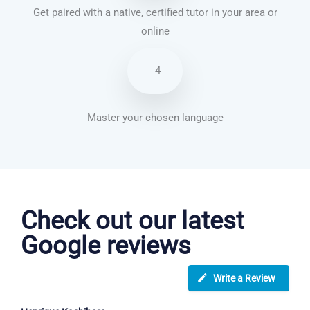
Get paired with a native, certified tutor in your area or
online
4
Master your chosen language
English courses in York
Check out our latest
Google reviews
Write a Review