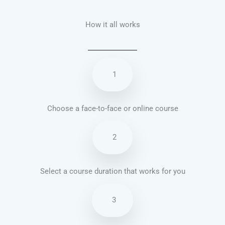
How it all works
1
Choose a face-to-face or online course
2
Select a course duration that works for you
3