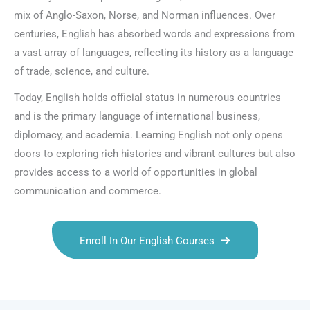
mix of Anglo-Saxon, Norse, and Norman influences. Over
centuries, English has absorbed words and expressions from
a vast array of languages, reflecting its history as a language
of trade, science, and culture.
Today, English holds official status in numerous countries
and is the primary language of international business,
diplomacy, and academia. Learning English not only opens
doors to exploring rich histories and vibrant cultures but also
provides access to a world of opportunities in global
communication and commerce.
Enroll In Our English Courses
Talk.fr
Talk.br
Talk.com
Talk.uk