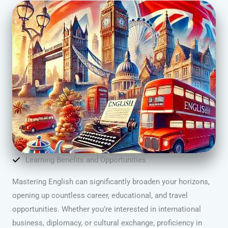
Learning Benefits and Opportunities
Mastering English can significantly broaden your horizons,
opening up countless career, educational, and travel
opportunities. Whether you’re interested in international
business, diplomacy, or cultural exchange, proficiency in