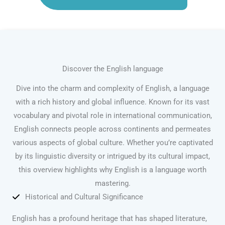
Discover the English language
Dive into the charm and complexity of English, a language
with a rich history and global influence. Known for its vast
vocabulary and pivotal role in international communication,
English connects people across continents and permeates
various aspects of global culture. Whether you’re captivated
by its linguistic diversity or intrigued by its cultural impact,
this overview highlights why English is a language worth
mastering.
Historical and Cultural Significance
English has a profound heritage that has shaped literature,