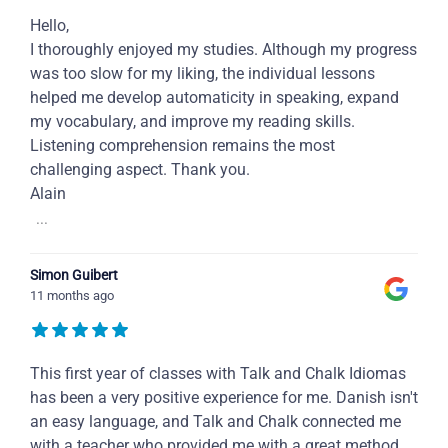
Hello,
I thoroughly enjoyed my studies. Although my progress
was too slow for my liking, the individual lessons
helped me develop automaticity in speaking, expand
my vocabulary, and improve my reading skills.
Listening comprehension remains the most
challenging aspect. Thank you.
Alain
...
Simon Guibert
11 months ago
This first year of classes with Talk and Chalk Idiomas
has been a very positive experience for me. Danish isn't
an easy language, and Talk and Chalk connected me
with a teacher who provided me with a great method,