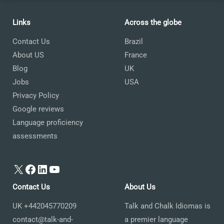
Links
Across the globe
Contact Us
Brazil
About US
France
Blog
UK
Jobs
USA
Privacy Policy
Google reviews
Language proficiency
assessments
X
Facebook
LinkedIn
YouTube
Contact Us
About Us
UK +442045770209
Talk and Chalk Idiomas is
contact@talk-and-
a premier language