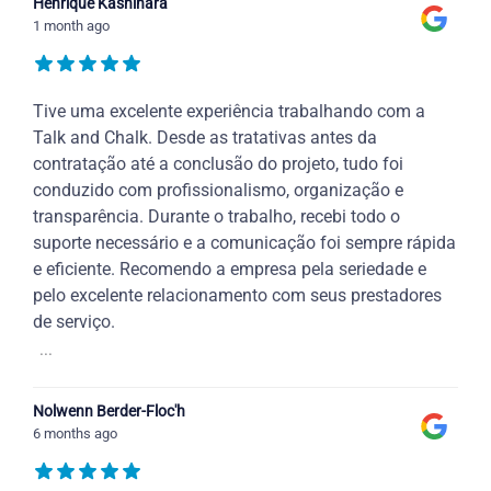
Henrique Kashihara
1 month ago
Tive uma excelente experiência trabalhando com a
Talk and Chalk. Desde as tratativas antes da
contratação até a conclusão do projeto, tudo foi
conduzido com profissionalismo, organização e
transparência. Durante o trabalho, recebi todo o
suporte necessário e a comunicação foi sempre rápida
e eficiente. Recomendo a empresa pela seriedade e
pelo excelente relacionamento com seus prestadores
de serviço.
...
Nolwenn Berder-Floc'h
6 months ago