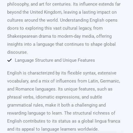
philosophy, and art for centuries. Its influence extends far
beyond the United Kingdom, leaving a lasting impact on
cultures around the world. Understanding English opens
doors to exploring this vast cultural legacy, from
Shakespearean drama to modern-day media, offering
insights into a language that continues to shape global
discourse.
Language Structure and Unique Features
English is characterized by its flexible syntax, extensive
vocabulary, and a mix of influences from Latin, Germanic,
and Romance languages. Its unique features, such as
phrasal verbs, idiomatic expressions, and subtle
grammatical rules, make it both a challenging and
rewarding language to learn. The structural richness of
English contributes to its status as a global lingua franca
and its appeal to language learners worldwide.