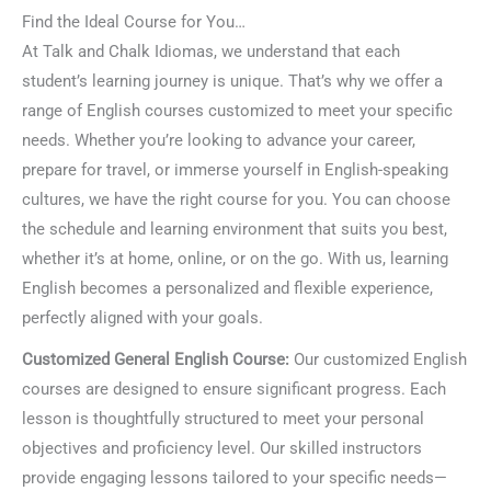
Find the Ideal Course for You…
At Talk and Chalk Idiomas, we understand that each
student’s learning journey is unique. That’s why we offer a
range of English courses customized to meet your specific
needs. Whether you’re looking to advance your career,
prepare for travel, or immerse yourself in English-speaking
cultures, we have the right course for you. You can choose
the schedule and learning environment that suits you best,
whether it’s at home, online, or on the go. With us, learning
English becomes a personalized and flexible experience,
perfectly aligned with your goals.
Customized General English Course:
Our customized English
courses are designed to ensure significant progress. Each
lesson is thoughtfully structured to meet your personal
objectives and proficiency level. Our skilled instructors
provide engaging lessons tailored to your specific needs—