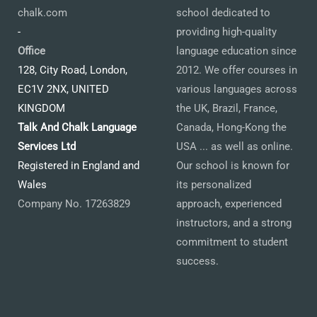
chalk.com
school dedicated to
-
providing high-quality
Office
language education since
128, City Road, London,
2012. We offer courses in
EC1V 2NX, UNITED
various languages across
KINGDOM
the UK, Brazil, France,
Talk And Chalk Language
Canada, Hong-Kong the
Services Ltd
USA ... as well as online.
Registered in England and
Our school is known for
Wales
its personalized
Company No. 17263829
approach, experienced
instructors, and a strong
commitment to student
success.