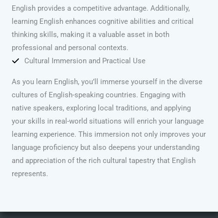
English provides a competitive advantage. Additionally,
learning English enhances cognitive abilities and critical
thinking skills, making it a valuable asset in both
professional and personal contexts.
Cultural Immersion and Practical Use
As you learn English, you’ll immerse yourself in the diverse
cultures of English-speaking countries. Engaging with
native speakers, exploring local traditions, and applying
your skills in real-world situations will enrich your language
learning experience. This immersion not only improves your
language proficiency but also deepens your understanding
and appreciation of the rich cultural tapestry that English
represents.