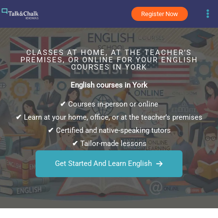
Skip
Register Now
to
content
CLASSES AT HOME, AT THE TEACHER’S
PREMISES, OR ONLINE FOR YOUR ENGLISH
COURSES IN YORK
English courses in York
✔
Courses in-person or online
✔
Learn at your home, office, or at the teacher’s premises
✔
Certified and native-speaking tutors
✔
Tailor-made lessons
Get Started And Learn English