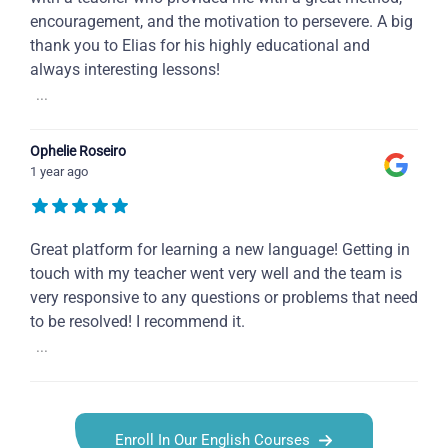
encouragement, and the motivation to persevere. A big
thank you to Elias for his highly educational and
always interesting lessons!
...
Ophelie Roseiro
1 year ago
Great platform for learning a new language! Getting in
touch with my teacher went very well and the team is
very responsive to any questions or problems that need
to be resolved! I recommend it.
...
Enroll In Our English Courses