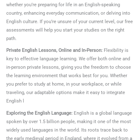
whether you’re preparing for life in an English-speaking
country, enhancing everyday communication, or delving into
English culture. If you’re unsure of your current level, our free
assessments will help you start your studies on the right
path.
Private English Lessons, Online and In-Person:
Flexibility is
key to effective language learning. We offer both online and
in-person private lessons, giving you the freedom to choose
the learning environment that works best for you. Whether
you prefer to study at home, in your workplace, or while
traveling, our adaptable options make it easy to integrate
English l
Exploring the English Language:
English is a global language
spoken by over 1.5 billion people, making it one of the most
widely used languages in the world. Its roots trace back to
the early medieval period in England, where it evolved from a