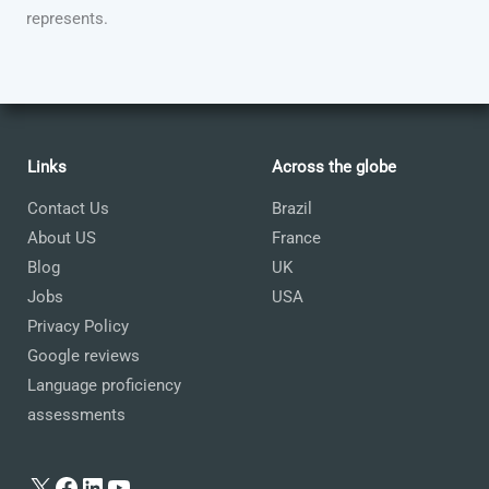
represents.
Links
Across the globe
Contact Us
Brazil
About US
France
Blog
UK
Jobs
USA
Privacy Policy
Google reviews
Language proficiency
assessments
X
Facebook
LinkedIn
YouTube