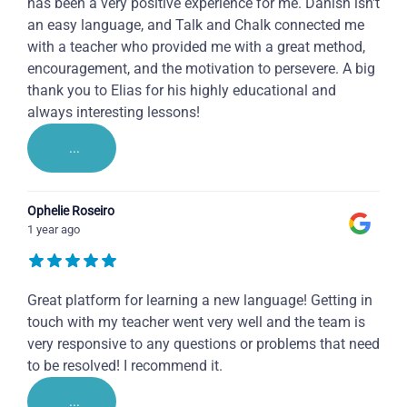
has been a very positive experience for me. Danish isn't
an easy language, and Talk and Chalk connected me
with a teacher who provided me with a great method,
encouragement, and the motivation to persevere. A big
thank you to Elias for his highly educational and
always interesting lessons!
...
Ophelie Roseiro
1 year ago
Great platform for learning a new language! Getting in
touch with my teacher went very well and the team is
very responsive to any questions or problems that need
to be resolved! I recommend it.
...