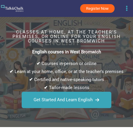
Skip
Register Now
to
content
CLASSES AT HOME, AT THE TEACHER’S
PREMISES, OR ONLINE FOR YOUR ENGLISH
COURSES IN WEST BROMWICH
English courses in West Bromwich
✔
Courses in-person or online
✔
Learn at your home, office, or at the teacher’s premises
✔
Certified and native-speaking tutors
✔
Tailor-made lessons
Get Started And Learn English