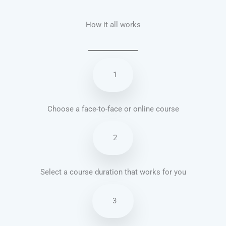
How it all works
1
Choose a face-to-face or online course
2
Select a course duration that works for you
3