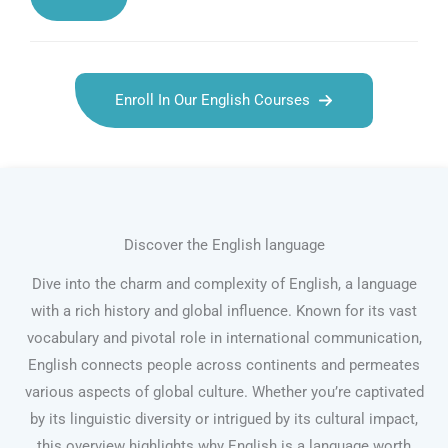
Enroll In Our English Courses
Discover the English language
Dive into the charm and complexity of English, a language
with a rich history and global influence. Known for its vast
vocabulary and pivotal role in international communication,
English connects people across continents and permeates
various aspects of global culture. Whether you’re captivated
by its linguistic diversity or intrigued by its cultural impact,
this overview highlights why English is a language worth