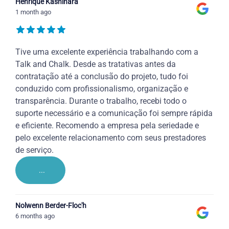
Henrique Kashihara
1 month ago
Tive uma excelente experiência trabalhando com a
Talk and Chalk. Desde as tratativas antes da
contratação até a conclusão do projeto, tudo foi
conduzido com profissionalismo, organização e
transparência. Durante o trabalho, recebi todo o
suporte necessário e a comunicação foi sempre rápida
e eficiente. Recomendo a empresa pela seriedade e
pelo excelente relacionamento com seus prestadores
de serviço.
...
Nolwenn Berder-Floc'h
6 months ago