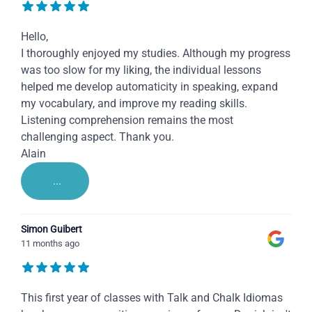
Hello,
I thoroughly enjoyed my studies. Although my progress
was too slow for my liking, the individual lessons
helped me develop automaticity in speaking, expand
my vocabulary, and improve my reading skills.
Listening comprehension remains the most
challenging aspect. Thank you.
Alain
...
Simon Guibert
11 months ago
This first year of classes with Talk and Chalk Idiomas