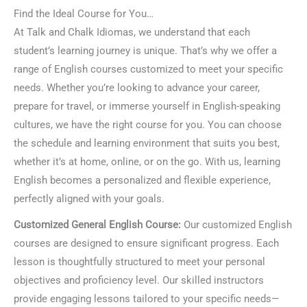
Find the Ideal Course for You…
At Talk and Chalk Idiomas, we understand that each
student’s learning journey is unique. That’s why we offer a
range of English courses customized to meet your specific
needs. Whether you’re looking to advance your career,
prepare for travel, or immerse yourself in English-speaking
cultures, we have the right course for you. You can choose
the schedule and learning environment that suits you best,
whether it’s at home, online, or on the go. With us, learning
English becomes a personalized and flexible experience,
perfectly aligned with your goals.
Customized General English Course:
Our customized English
courses are designed to ensure significant progress. Each
lesson is thoughtfully structured to meet your personal
objectives and proficiency level. Our skilled instructors
provide engaging lessons tailored to your specific needs—