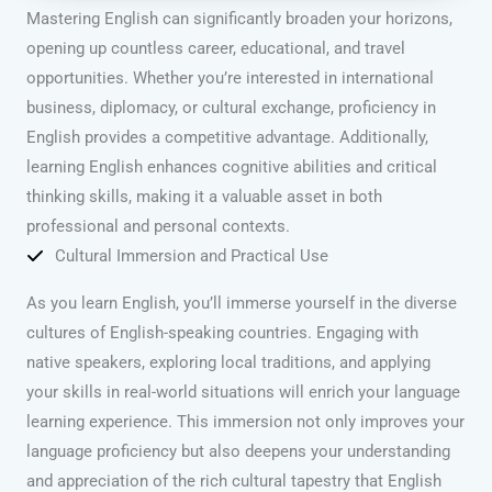
Mastering English can significantly broaden your horizons,
opening up countless career, educational, and travel
opportunities. Whether you’re interested in international
business, diplomacy, or cultural exchange, proficiency in
English provides a competitive advantage. Additionally,
learning English enhances cognitive abilities and critical
thinking skills, making it a valuable asset in both
professional and personal contexts.
Cultural Immersion and Practical Use
As you learn English, you’ll immerse yourself in the diverse
cultures of English-speaking countries. Engaging with
native speakers, exploring local traditions, and applying
your skills in real-world situations will enrich your language
learning experience. This immersion not only improves your
language proficiency but also deepens your understanding
and appreciation of the rich cultural tapestry that English