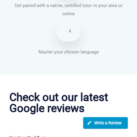
Get paired with a native, certified tutor in your area or
online
4
Master your chosen language
English courses in West Bromwich
Check out our latest
Google reviews
Write a Review