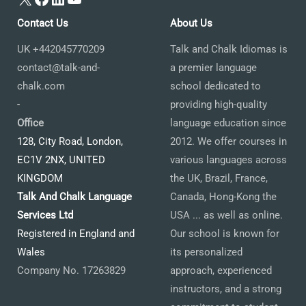
Contact Us
About Us
UK +442045770209
Talk and Chalk Idiomas is
contact@talk-and-
a premier language
chalk.com
school dedicated to
-
providing high-quality
Office
language education since
128, City Road, London,
2012. We offer courses in
EC1V 2NX, UNITED
various languages across
KINGDOM
the UK, Brazil, France,
Talk And Chalk Language
Canada, Hong-Kong the
Services Ltd
USA ... as well as online.
Registered in England and
Our school is known for
Wales
its personalized
Company No. 17263829
approach, experienced
instructors, and a strong