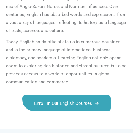
mix of Anglo-Saxon, Norse, and Norman influences. Over
centuries, English has absorbed words and expressions from
a vast array of languages, reflecting its history as a language
of trade, science, and culture.
Today, English holds official status in numerous countries
and is the primary language of international business,
diplomacy, and academia. Learning English not only opens
doors to exploring rich histories and vibrant cultures but also
provides access to a world of opportunities in global
communication and commerce.
Enroll In Our English Courses
Talk.fr
Talk.br
Talk.com
Talk.uk