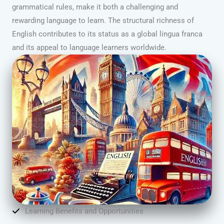
grammatical rules, make it both a challenging and
rewarding language to learn. The structural richness of
English contributes to its status as a global lingua franca
and its appeal to language learners worldwide.
Learning Benefits and Opportunities