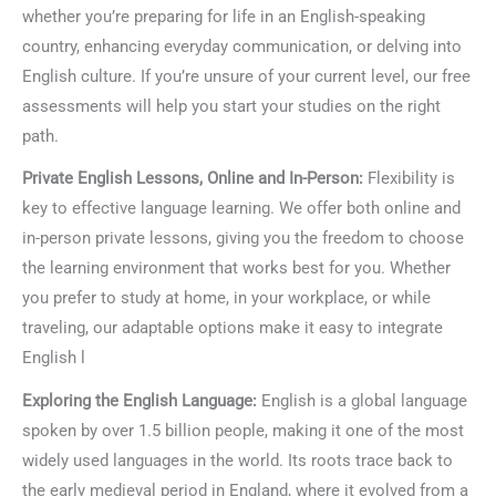
whether you’re preparing for life in an English-speaking
country, enhancing everyday communication, or delving into
English culture. If you’re unsure of your current level, our free
assessments will help you start your studies on the right
path.
Private English Lessons, Online and In-Person:
Flexibility is
key to effective language learning. We offer both online and
in-person private lessons, giving you the freedom to choose
the learning environment that works best for you. Whether
you prefer to study at home, in your workplace, or while
traveling, our adaptable options make it easy to integrate
English l
Exploring the English Language:
English is a global language
spoken by over 1.5 billion people, making it one of the most
widely used languages in the world. Its roots trace back to
the early medieval period in England, where it evolved from a