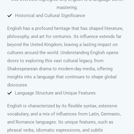
mastering.
Historical and Cultural Significance
English has a profound heritage that has shaped literature,
philosophy, and art for centuries. Its influence extends far
beyond the United Kingdom, leaving a lasting impact on
cultures around the world. Understanding English opens
doors to exploring this vast cultural legacy, from
Shakespearean drama to modern-day media, offering
insights into a language that continues to shape global
discourse.
Language Structure and Unique Features
English is characterized by its flexible syntax, extensive
vocabulary, and a mix of influences from Latin, Germanic,
and Romance languages. Its unique features, such as
phrasal verbs, idiomatic expressions, and subtle