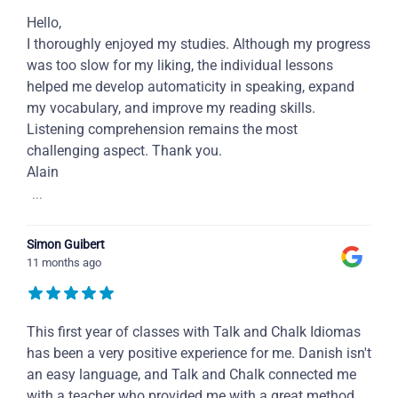
Hello,
I thoroughly enjoyed my studies. Although my progress
was too slow for my liking, the individual lessons
helped me develop automaticity in speaking, expand
my vocabulary, and improve my reading skills.
Listening comprehension remains the most
challenging aspect. Thank you.
Alain
...
Simon Guibert
11 months ago
This first year of classes with Talk and Chalk Idiomas
has been a very positive experience for me. Danish isn't
an easy language, and Talk and Chalk connected me
with a teacher who provided me with a great method,