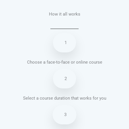
How it all works
1
Choose a face-to-face or online course
2
Select a course duration that works for you
3