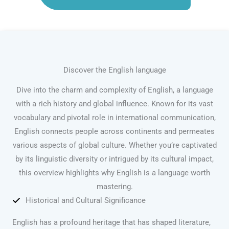
Discover the English language
Dive into the charm and complexity of English, a language
with a rich history and global influence. Known for its vast
vocabulary and pivotal role in international communication,
English connects people across continents and permeates
various aspects of global culture. Whether you’re captivated
by its linguistic diversity or intrigued by its cultural impact,
this overview highlights why English is a language worth
mastering.
Historical and Cultural Significance
English has a profound heritage that has shaped literature,