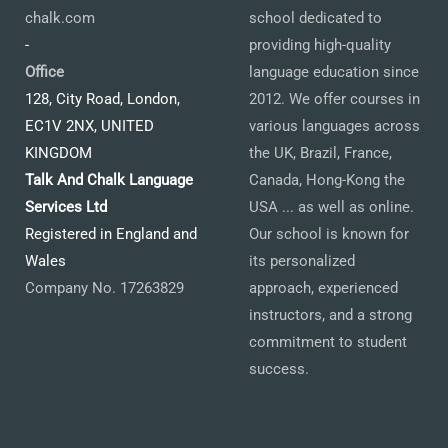
chalk.com
school dedicated to
-
providing high-quality
Office
language education since
128, City Road, London,
2012. We offer courses in
EC1V 2NX, UNITED
various languages across
KINGDOM
the UK, Brazil, France,
Talk And Chalk Language
Canada, Hong-Kong the
Services Ltd
USA ... as well as online.
Registered in England and
Our school is known for
Wales
its personalized
Company No. 17263829
approach, experienced
instructors, and a strong
commitment to student
success.