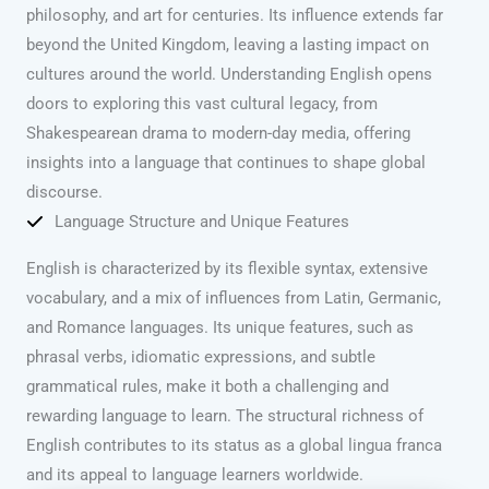
philosophy, and art for centuries. Its influence extends far
beyond the United Kingdom, leaving a lasting impact on
cultures around the world. Understanding English opens
doors to exploring this vast cultural legacy, from
Shakespearean drama to modern-day media, offering
insights into a language that continues to shape global
discourse.
Language Structure and Unique Features
English is characterized by its flexible syntax, extensive
vocabulary, and a mix of influences from Latin, Germanic,
and Romance languages. Its unique features, such as
phrasal verbs, idiomatic expressions, and subtle
grammatical rules, make it both a challenging and
rewarding language to learn. The structural richness of
English contributes to its status as a global lingua franca
and its appeal to language learners worldwide.