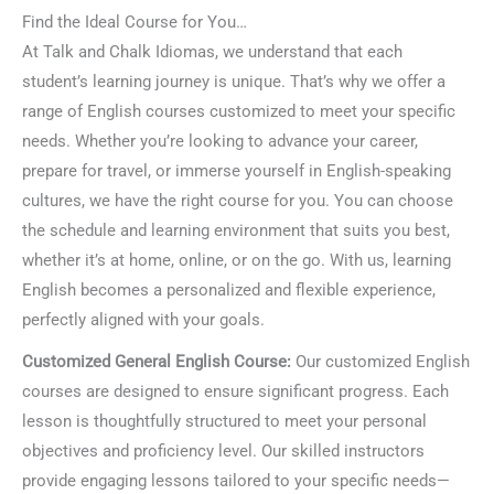
Find the Ideal Course for You…
At Talk and Chalk Idiomas, we understand that each
student’s learning journey is unique. That’s why we offer a
range of English courses customized to meet your specific
needs. Whether you’re looking to advance your career,
prepare for travel, or immerse yourself in English-speaking
cultures, we have the right course for you. You can choose
the schedule and learning environment that suits you best,
whether it’s at home, online, or on the go. With us, learning
English becomes a personalized and flexible experience,
perfectly aligned with your goals.
Customized General English Course:
Our customized English
courses are designed to ensure significant progress. Each
lesson is thoughtfully structured to meet your personal
objectives and proficiency level. Our skilled instructors
provide engaging lessons tailored to your specific needs—