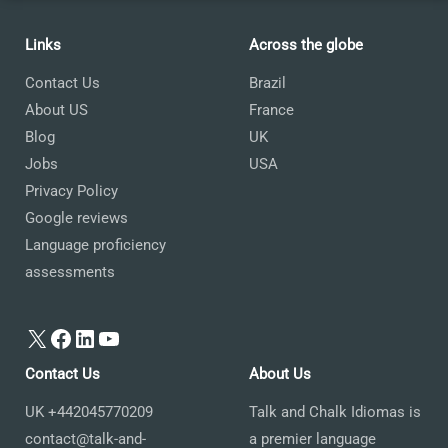
Links
Across the globe
Contact Us
Brazil
About US
France
Blog
UK
Jobs
USA
Privacy Policy
Google reviews
Language proficiency
assessments
X
Facebook
LinkedIn
YouTube
Contact Us
About Us
UK +442045770209
Talk and Chalk Idiomas is
contact@talk-and-
a premier language