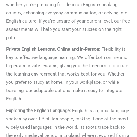
whether you’re preparing for life in an English-speaking
country, enhancing everyday communication, or delving into
English culture. If you’re unsure of your current level, our free
assessments will help you start your studies on the right
path.
Private English Lessons, Online and In-Person:
Flexibility is
key to effective language learning. We offer both online and
in-person private lessons, giving you the freedom to choose
the learning environment that works best for you. Whether
you prefer to study at home, in your workplace, or while
traveling, our adaptable options make it easy to integrate
English l
Exploring the English Language:
English is a global language
spoken by over 1.5 billion people, making it one of the most
widely used languages in the world. Its roots trace back to
the early medieval period in England, where it evolved from a