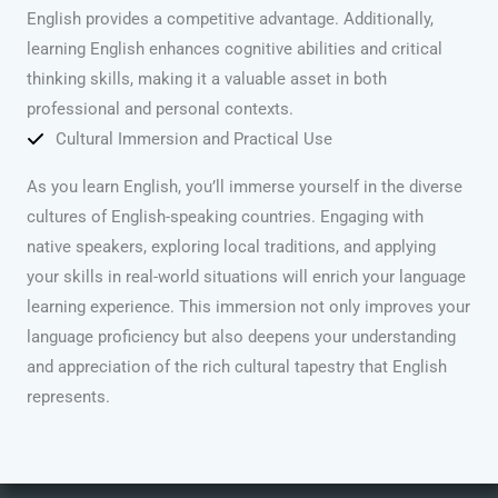
English provides a competitive advantage. Additionally,
learning English enhances cognitive abilities and critical
thinking skills, making it a valuable asset in both
professional and personal contexts.
Cultural Immersion and Practical Use
As you learn English, you’ll immerse yourself in the diverse
cultures of English-speaking countries. Engaging with
native speakers, exploring local traditions, and applying
your skills in real-world situations will enrich your language
learning experience. This immersion not only improves your
language proficiency but also deepens your understanding
and appreciation of the rich cultural tapestry that English
represents.