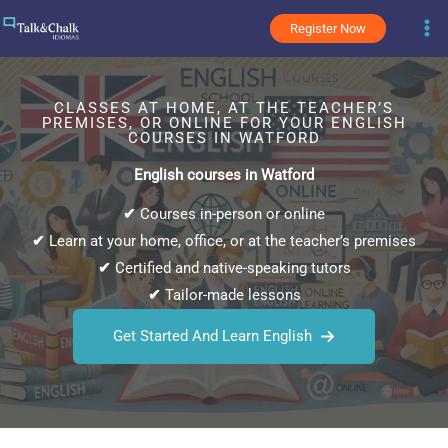
Skip
Register Now
to
content
CLASSES AT HOME, AT THE TEACHER’S
PREMISES, OR ONLINE FOR YOUR ENGLISH
COURSES IN WATFORD
English courses in Watford
✔
Courses in-person or online
✔
Learn at your home, office, or at the teacher’s premises
✔
Certified and native-speaking tutors
✔
Tailor-made lessons
Get Started And Learn English