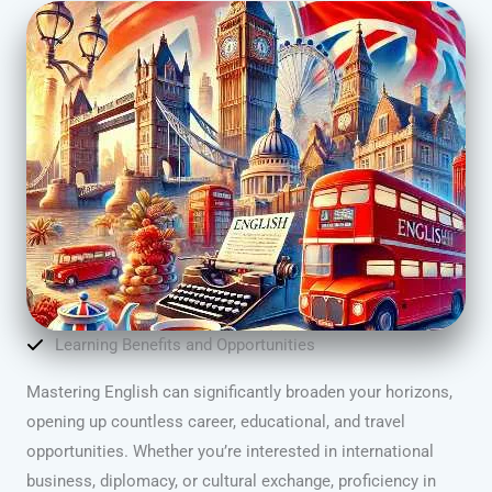
Learning Benefits and Opportunities
Mastering English can significantly broaden your horizons,
opening up countless career, educational, and travel
opportunities. Whether you’re interested in international
business, diplomacy, or cultural exchange, proficiency in