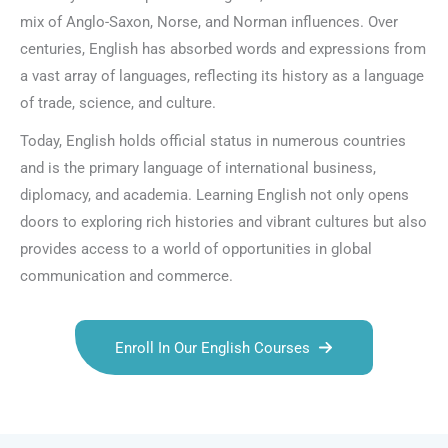
mix of Anglo-Saxon, Norse, and Norman influences. Over
centuries, English has absorbed words and expressions from
a vast array of languages, reflecting its history as a language
of trade, science, and culture.
Today, English holds official status in numerous countries
and is the primary language of international business,
diplomacy, and academia. Learning English not only opens
doors to exploring rich histories and vibrant cultures but also
provides access to a world of opportunities in global
communication and commerce.
Enroll In Our English Courses
Talk.fr
Talk.br
Talk.com
Talk.uk