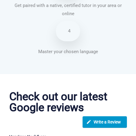
Get paired with a native, certified tutor in your area or
online
4
Master your chosen language
English courses in Watford
Check out our latest
Google reviews
Write a Review