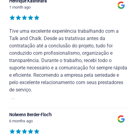
Henrique Kashihara
1 month ago
Tive uma excelente experiência trabalhando com a
Talk and Chalk. Desde as tratativas antes da
contratação até a conclusão do projeto, tudo foi
conduzido com profissionalismo, organização e
transparência. Durante o trabalho, recebi todo o
suporte necessário e a comunicação foi sempre rápida
e eficiente. Recomendo a empresa pela seriedade e
pelo excelente relacionamento com seus prestadores
de serviço.
...
Nolwenn Berder-Floc'h
6 months ago