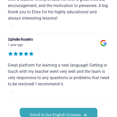
encouragement, and the motivation to persevere. A big
thank you to Elias for his highly educational and
always interesting lessons!
...
Ophelie Roseiro
1 year ago
Great platform for learning a new language! Getting in
touch with my teacher went very well and the team is
very responsive to any questions or problems that need
to be resolved! I recommend it.
...
Enroll In Our English Courses