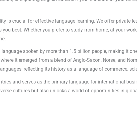
ility is crucial for effective language learning. We offer private 
 you best. Whether you prefer to study from home, at your workpl
ne.
al language spoken by more than 1.5 billion people, making it o
, where it emerged from a blend of Anglo-Saxon, Norse, and Norm
nguages, reflecting its history as a language of commerce, scie
untries and serves as the primary language for international bu
 diverse cultures but also unlocks a world of opportunities in 