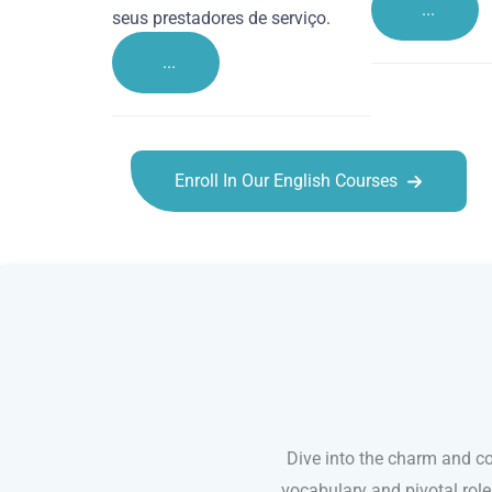
...
seus prestadores de serviço.
...
Enroll In Our English Courses
English courses in Rochester
Dive into the charm and co
vocabulary and pivotal rol