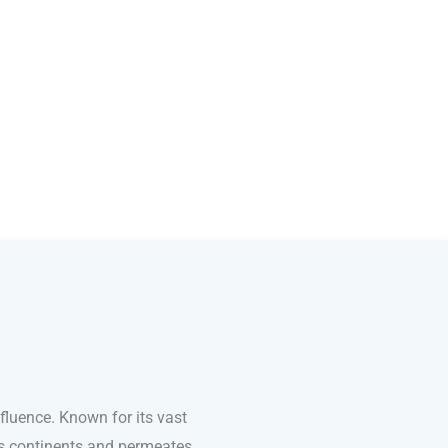
fluence. Known for its vast
ss continents and permeates