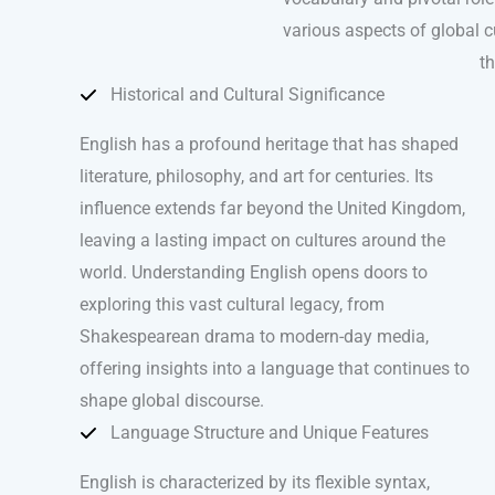
various aspects of global cu
th
Historical and Cultural Significance
English has a profound heritage that has shaped
literature, philosophy, and art for centuries. Its
influence extends far beyond the United Kingdom,
leaving a lasting impact on cultures around the
world. Understanding English opens doors to
exploring this vast cultural legacy, from
Shakespearean drama to modern-day media,
offering insights into a language that continues to
shape global discourse.
Language Structure and Unique Features
English is characterized by its flexible syntax,