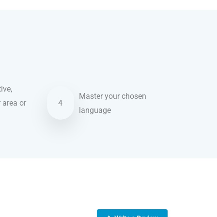
ive,
Master your chosen
r area or
4
language