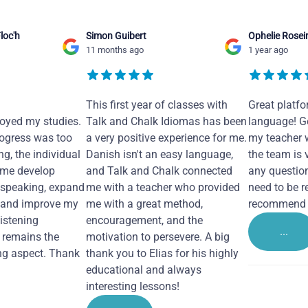
loc'h
Simon Guibert
Ophelie Rosei
11 months ago
1 year ago
This first year of classes with
Great platfo
joyed my studies.
Talk and Chalk Idiomas has been
language! Ge
ogress was too
a very positive experience for me.
my teacher 
ng, the individual
Danish isn't an easy language,
the team is 
 me develop
and Talk and Chalk connected
any questio
 speaking, expand
me with a teacher who provided
need to be re
 and improve my
me with a great method,
recommend i
Listening
encouragement, and the
...
remains the
motivation to persevere. A big
ng aspect. Thank
thank you to Elias for his highly
educational and always
interesting lessons!