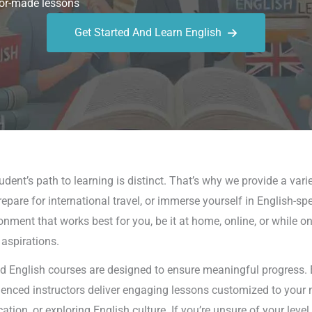
or-made lessons
Get Started And Learn English
ent’s path to learning is distinct. That’s why we provide a varie
epare for international travel, or immerse yourself in English-sp
ronment that works best for you, be it at home, online, or while o
 aspirations.
d English courses are designed to ensure meaningful progress. Ea
rienced instructors deliver engaging lessons customized to your 
on, or exploring English culture. If you’re unsure of your leve