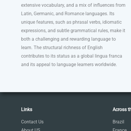
extensive vocabulary, and a mix of influences from
Latin, Germanic, and Romance languages. Its
unique features, such as phrasal verbs, idiomatic
expressions, and subtle grammatical rules, make it
both a challenging and rewarding language to
learn. The structural richness of English
contributes to its status as a global lingua franca
and its appeal to language learners worldwide.
Links
Across t
Contact Us
Brazil
About US
France