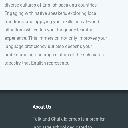
diverse cultures of English-speaking countries.
Engaging with native speakers, exploring local
traditions, and applying your skills in real-world
situations will enrich your language learning
experience. This immersion not only improves your
language proficiency but also deepens your
understanding and appreciation of the rich cultural
tapestry that English represents.
About Us
Talk and Chalk Idiomas is a premier
m
language school dedicated to