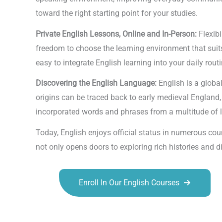
toward the right starting point for your studies.
Private English Lessons, Online and In-Person:
Flexib
freedom to choose the learning environment that suits
easy to integrate English learning into your daily routi
Discovering the English Language:
English is a glob
origins can be traced back to early medieval England
incorporated words and phrases from a multitude of la
Today, English enjoys official status in numerous co
not only opens doors to exploring rich histories and
Enroll In Our English Courses
Talk.fr
Talk.br
Talk.com
Talk.uk