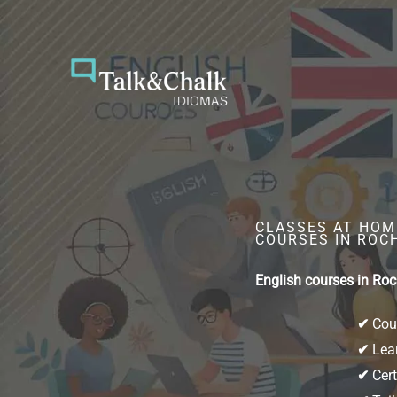
Skip
to
content
CLASSES AT HOME
COURSES IN ROC
English courses in Roc
✔
Cour
✔
Lear
✔
Cert