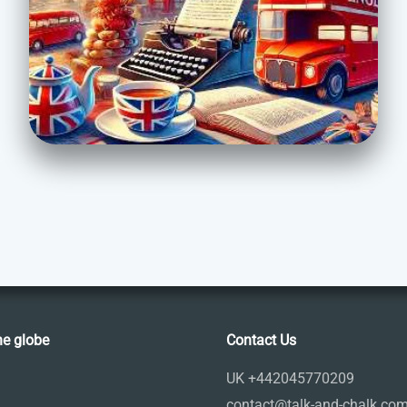
he globe
Contact Us
UK +442045770209
contact@talk-and-chalk.co