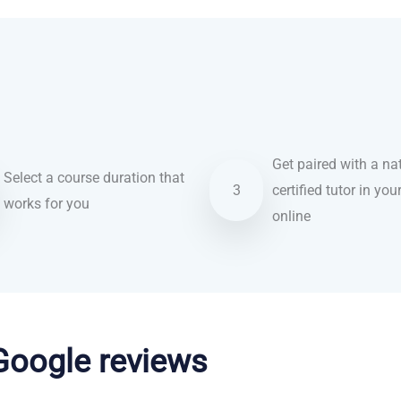
Get paired with a nat
Select a course duration that
3
certified tutor in you
works for you
online
 Google reviews