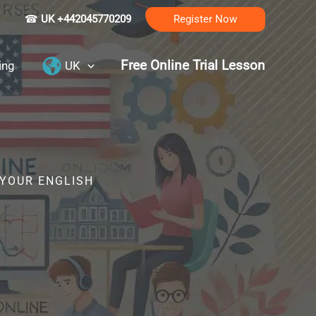
☎
UK +442045770209
Register Now
Free Online Trial Lesson
ing
UK
 YOUR ENGLISH