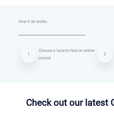
How it all works
Choose a face-to-face or online
1
2
course
English courses in Rochester
Check out our latest