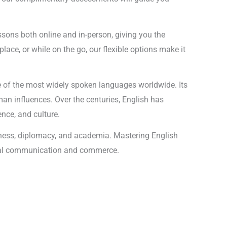
lessons both online and in-person, giving you the
ace, or while on the go, our flexible options make it
ne of the most widely spoken languages worldwide. Its
an influences. Over the centuries, English has
nce, and culture.
siness, diplomacy, and academia. Mastering English
global communication and commerce.