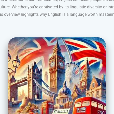
lture. Whether you’re captivated by its linguistic diversity or intr
is overview highlights why English is a language worth masteri