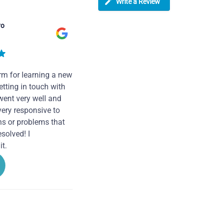
Write a Review
ro
rm for learning a new
tting in touch with
went very well and
very responsive to
ns or problems that
solved! I
t.