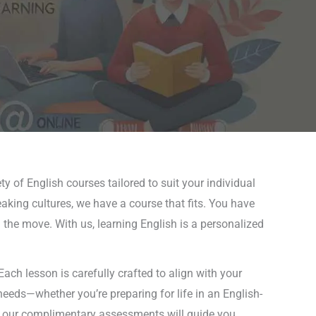
ty of English courses tailored to suit your individual
eaking cultures, we have a course that fits. You have
n the move. With us, learning English is a personalized
ch lesson is carefully crafted to align with your
needs—whether you’re preparing for life in an English-
l, our complimentary assessments will guide you