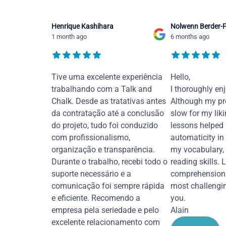
Henrique Kashihara
Nolwenn Berder-F
1 month ago
6 months ago
Tive uma excelente experiência
Hello,
trabalhando com a Talk and
I thoroughly en
Chalk. Desde as tratativas antes
Although my pr
da contratação até a conclusão
slow for my liki
do projeto, tudo foi conduzido
lessons helped
com profissionalismo,
automaticity in
organização e transparência.
my vocabulary,
Durante o trabalho, recebi todo o
reading skills. 
suporte necessário e a
comprehension 
comunicação foi sempre rápida
most challengi
e eficiente. Recomendo a
you.
empresa pela seriedade e pelo
Alain
excelente relacionamento com