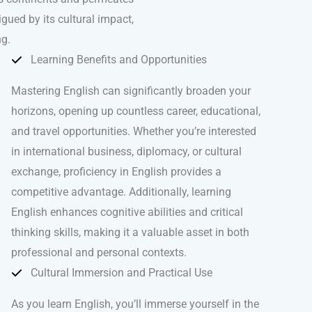
igued by its cultural impact,
ng.
Learning Benefits and Opportunities
Mastering English can significantly broaden your
horizons, opening up countless career, educational,
and travel opportunities. Whether you’re interested
in international business, diplomacy, or cultural
exchange, proficiency in English provides a
competitive advantage. Additionally, learning
English enhances cognitive abilities and critical
thinking skills, making it a valuable asset in both
professional and personal contexts.
Cultural Immersion and Practical Use
As you learn English, you’ll immerse yourself in the