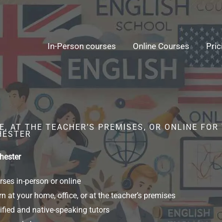
In-Person courses
Online Courses
Pric
, AT THE TEACHER’S PREMISES, OR ONLINE FOR
HESTER
hester
ses in-person or online
n at your home, office, or at the teacher’s premises
ified and native-speaking tutors