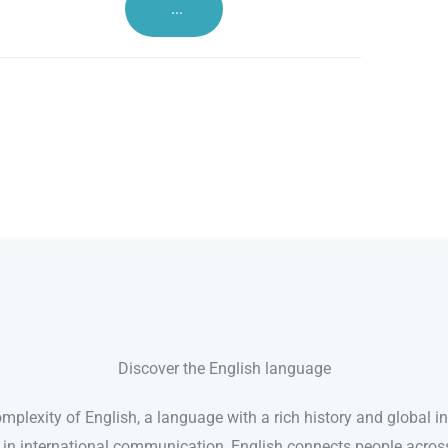
...
Discover the English language
mplexity of English, a language with a rich history and global in
e in international communication, English connects people acro