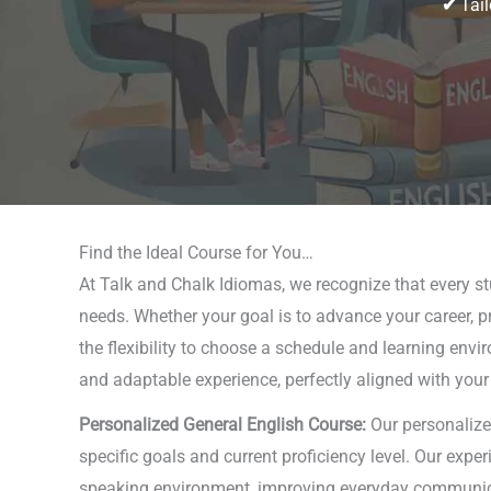
✔
Tail
Find the Ideal Course for You…
At Talk and Chalk Idiomas, we recognize that every stud
needs. Whether your goal is to advance your career, pr
the flexibility to choose a schedule and learning envi
and adaptable experience, perfectly aligned with your
Personalized General English Course:
Our personalize
specific goals and current proficiency level. Our expe
speaking environment, improving everyday communicati